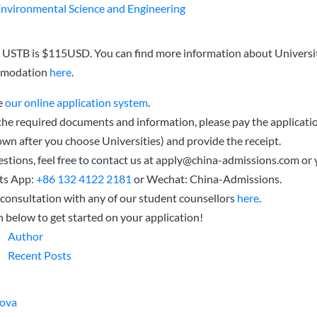
Environmental Science and Engineering
r USTB is $115USD. You can find more information about Universit
mmodation
here
.
e
our online application system
.
 the required documents and information, please pay the applicatio
wn after you choose Universities) and provide the receipt.
stions, feel free to contact us at
apply@china-admissions.com
or 
ts App:
+86 132 4122 2181
or Wechat: China-Admissions.
consultation with any of our student counsellors
here
.
n below to get started on your application!
Author
Recent Posts