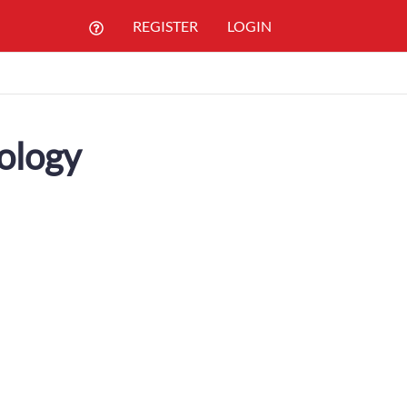
REGISTER
LOGIN
ology