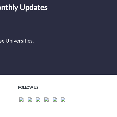
onthly Updates
e Universities.
FOLLOW US