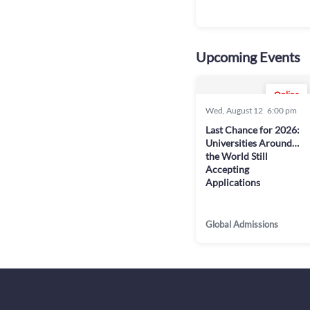
Upcoming Events
Online
Wed, August 12
6:00 pm
Last Chance for 2026:
Universities Around
the World Still
Accepting
Applications
Global Admissions