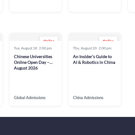
Online
Online
Tue, August 18
2:00 pm
Thu, August 20
2:00 pm
Chinese Universities
An Insider’s Guide to
Online Open Day –
AI & Robotics in China
August 2026
Global Admissions
China Admissions