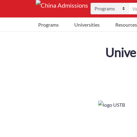
Programs
Universities
Resources
Unive