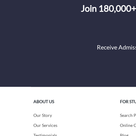
Join 180,000+
Receive Admiss
ABOUT US
FOR ST
Our Story
Search 
Our Services
Online C
Testimonials
Blog