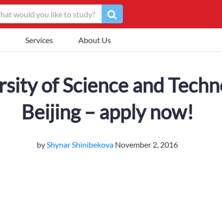
Services
About Us
rsity of Science and Techn
Beijing – apply now!
by
Shynar Shinibekova
November 2, 2016