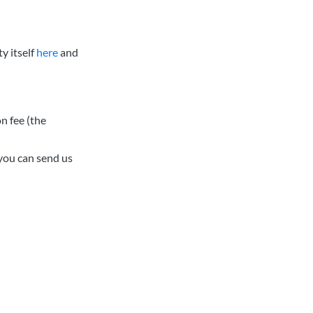
y itself
here
and
n fee (the
you can send us