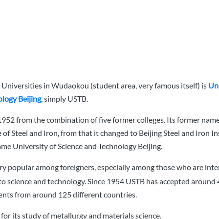
Universities in Wudaokou (student area, very famous itself) is
Uni
logy Beijing
, simply USTB.
1952 from the combination of five former colleges. Its former name
e of Steel and Iron, from that it changed to Beijing Steel and Iron In
ame University of Science and Technology Beijing.
very popular among foreigners, especially among those who are inte
to science and technology. Since 1954 USTB has accepted around
ents from around 125 different countries.
or its study of metallurgy and materials science.