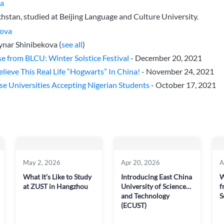
va
stan, studied at Beijing Language and Culture University.
hynar Shinibekova
(
see all
)
e from BLCU: Winter Solstice Festival
- December 20, 2021
lieve This Real Life “Hogwarts” In China!
- November 24, 2021
ese Universities Accepting Nigerian Students
- October 17, 2021
May 2, 2026
Apr 20, 2026
A
What It’s Like to Study
Introducing East China
W
at ZUST in Hangzhou
University of Science
f
and Technology
S
(ECUST)