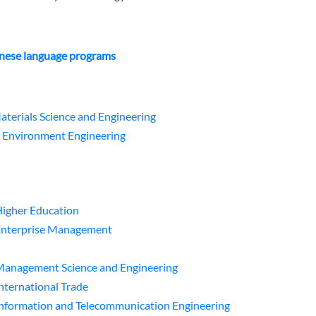
nese language programs
aterials Science and Engineering
n Environment Engineering
Higher Education
 Enterprise Management
 Management Science and Engineering
International Trade
Information and Telecommunication Engineering