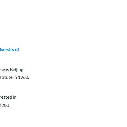
versity of
 was Beijing
stitute in 1960,
rested in
 4200