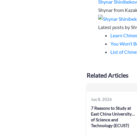
Shynar Shinibeko
Shynar from Kazakh
Latest posts by S
Learn Chines
You Won’t Be
List of Chin
Related Articles
Jun 8, 2026
7 Reasons to Study at
East China University
of Science and
Technology (ECUST)