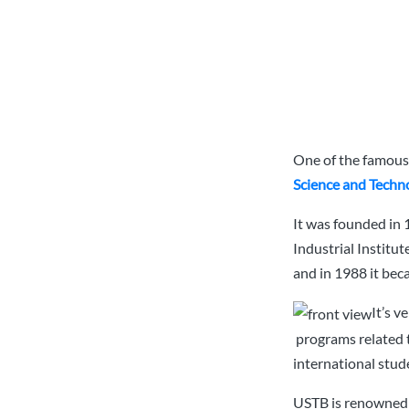
One of the famous 
Science and Techno
It was founded in 
Industrial Institut
and in 1988 it bec
It’s 
programs related 
international stud
USTB is renowned f