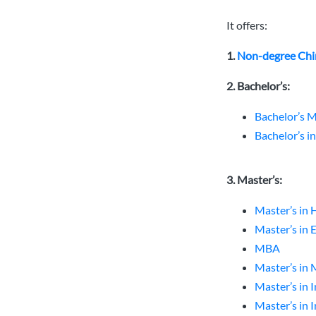
It offers:
1.
Non-degree Chi
2. Bachelor’s:
Bachelor’s M
Bachelor’s i
3. Master’s:
Master’s in 
Master’s in
MBA
Master’s in
Master’s in 
Master’s in 