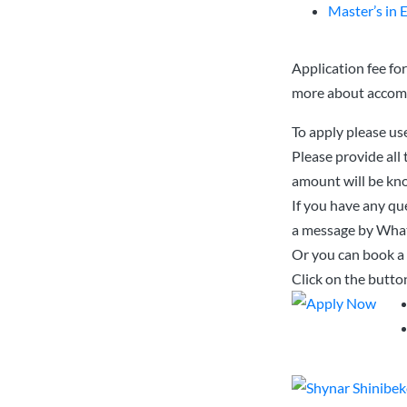
Master’s in 
Application fee fo
more about acco
To apply please us
Please provide all
amount will be kno
If you have any que
a message by Wha
Or you can book a 
Click on the butto