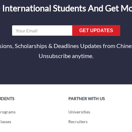
 International Students And Get M
GET UPDATES
ions, Scholarships & Deadlines Updates from Chines
Unsubscribe anytime.
UDENTS
PARTNER WITH US
Programs
Universities
lasses
Recruiters