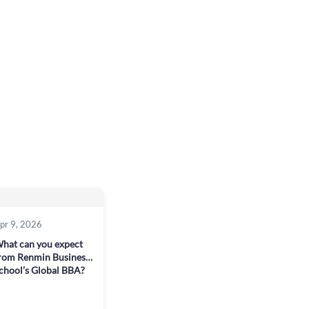
pr 9, 2026
hat can you expect
rom Renmin Business
chool’s Global BBA?