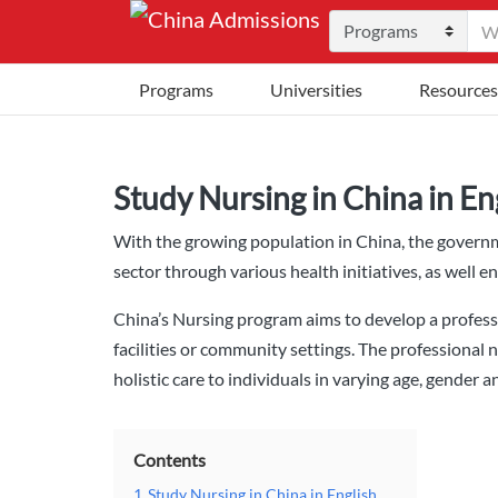
Programs
Universities
Resources
Study Nursing in China in En
With the growing population in China, the govern
sector through various health initiatives, as well e
China’s Nursing program aims to develop a professi
facilities or community settings. The professional n
holistic care to individuals in varying age, gender a
Contents
1
Study Nursing in China in English