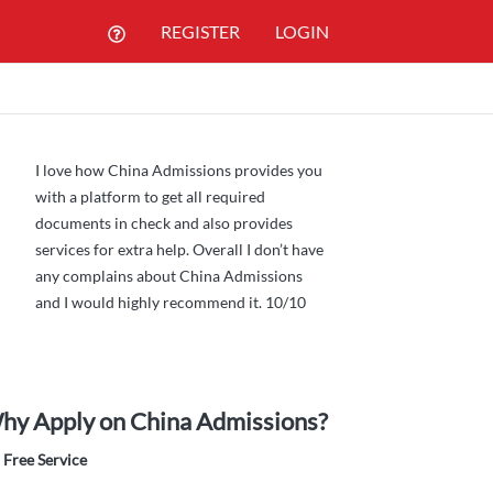
REGISTER
LOGIN
I love how China Admissions provides you
with a platform to get all required
documents in check and also provides
services for extra help. Overall I don’t have
any complains about China Admissions
and I would highly recommend it. 10/10
hy Apply on China Admissions?
Free Service