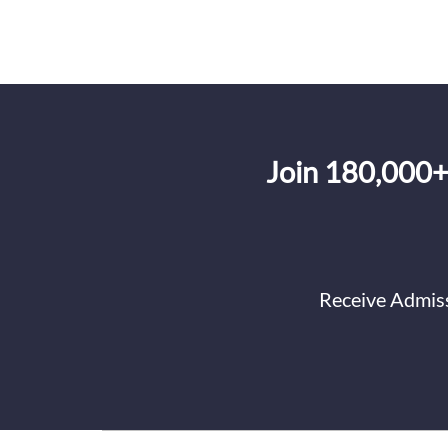
Join 180,000+
Receive Admiss