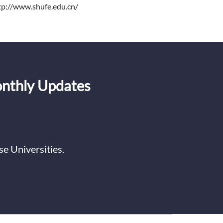
tp://www.shufe.edu.cn/
onthly Updates
e Universities.