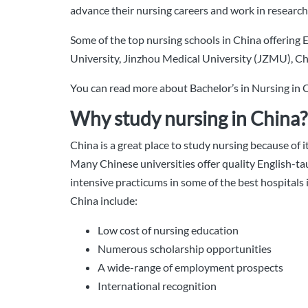
advance their nursing careers and work in research-
Some of the top nursing schools in China offering
University, Jinzhou Medical University (JZMU), Ch
You can read more about Bachelor’s in Nursing in
Why study nursing in China?
China is a great place to study nursing because of 
Many Chinese universities offer quality English-ta
intensive practicums in some of the best hospitals
China include:
Low cost of nursing education
Numerous scholarship opportunities
A wide-range of employment prospects
International recognition