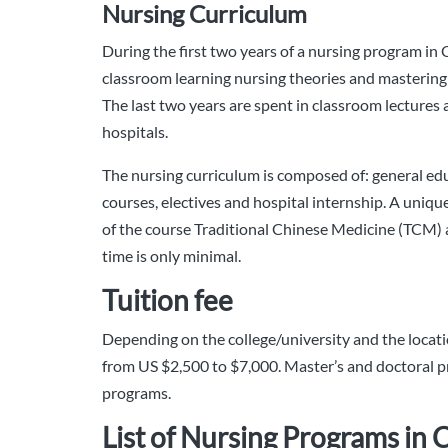
Nursing Curriculum
During the first two years of a nursing program in 
classroom learning nursing theories and mastering 
The last two years are spent in classroom lectures a
hospitals.
The nursing curriculum is composed of: general ed
courses, electives and hospital internship. A uniqu
of the course Traditional Chinese Medicine (TCM) 
time is only minimal.
Tuition fee
Depending on the college/university and the locatio
from US $2,500 to $7,000. Master’s and doctoral p
programs.
List of Nursing Programs in 