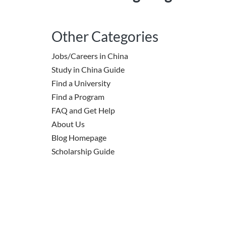
Other Categories
Jobs/Careers in China
Study in China Guide
Find a University
Find a Program
FAQ and Get Help
About Us
Blog Homepage
Scholarship Guide