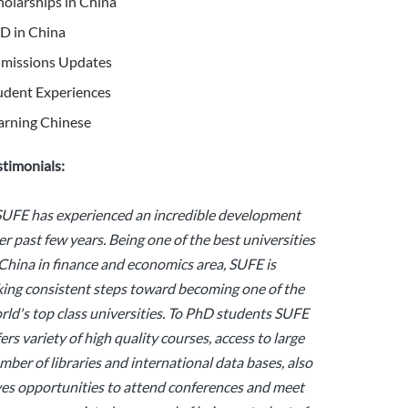
holarships in China
D in China
missions Updates
udent Experiences
arning Chinese
stimonials:
SUFE has experienced an incredible development
er past few years. Being one of the best universities
 China in finance and economics area, SUFE is
king consistent steps toward becoming one of the
rld's top class universities. To PhD students SUFE
fers variety of high quality courses, access to large
mber of libraries and international data bases, also
ves opportunities to attend conferences and meet