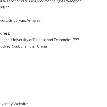
mous economists. I am proud of being a student of
FE." ”
vorg Grigoryan, Armenia
dress:
anghai University of Finance and Economics, 777
oding Road, Shanghai, China
iversity Website: