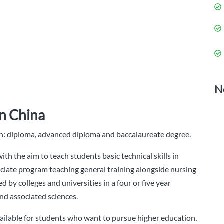
N
in China
ion: diploma, advanced diploma and baccalaureate degree.
th the aim to teach students basic technical skills in
ciate program teaching general training alongside nursing
d by colleges and universities in a four or five year
nd associated sciences.
ailable for students who want to pursue higher education,