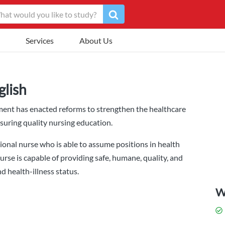
Services
About Us
glish
ment has enacted reforms to strengthen the healthcare
nsuring quality nursing education.
onal nurse who is able to assume positions in health
urse is capable of providing safe, humane, quality, and
nd health-illness status.
W