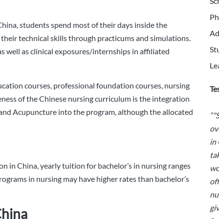
Sc
Ph
China, students spend most of their days inside the
Ad
their technical skills through practicums and simulations.
St
s well as clinical exposures/internships in affiliated
Le
ucation courses, professional foundation courses, nursing
Te
eness of the Chinese nursing curriculum is the integration
and Acupuncture into the program, although the allocated
“"
ov
in
ta
n in China, yearly tuition for bachelor’s in nursing ranges
wo
rograms in nursing may have higher rates than bachelor’s
of
nu
gi
China