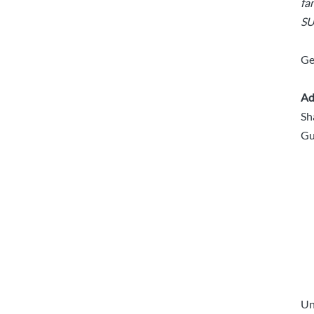
fa
SU
Ge
Ad
Sh
Gu
Un