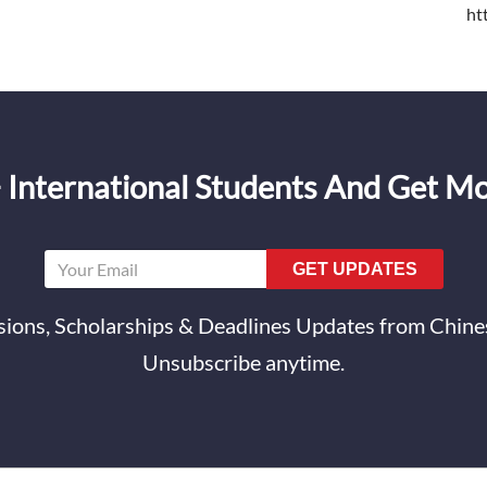
ht
 International Students And Get M
GET UPDATES
ions, Scholarships & Deadlines Updates from Chines
Unsubscribe anytime.