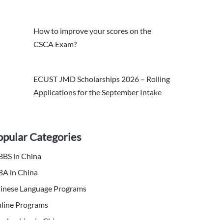
How to improve your scores on the
CSCA Exam?
ECUST JMD Scholarships 2026 – Rolling
Applications for the September Intake
opular Categories
BS in China
A in China
inese Language Programs
line Programs