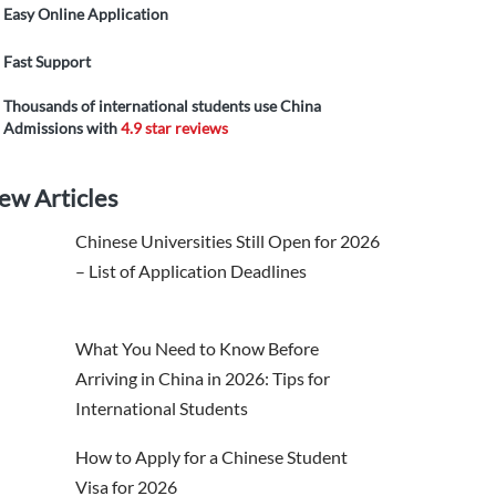
Easy Online Application
Fast Support
Thousands of international students use China
Admissions with
4.9 star reviews
ew Articles
Chinese Universities Still Open for 2026
– List of Application Deadlines
What You Need to Know Before
Arriving in China in 2026: Tips for
International Students
How to Apply for a Chinese Student
Visa for 2026