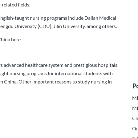
related fields.
 English-taught nursing programs include Dalian Medical
engdu University (CDU), Jilin University, among others.
 China
here
.
its advanced healthcare system and prestigious hospitals.
ught nursing programs for international students with
 in China. Other important reasons to study nursing in
P
MB
MB
Ch
On