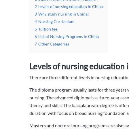
2
Levels of nursing education in China
3
Why study nursing in China?
4
Nursing Curriculum
5
Tuition fee
6
List of Nursing Programs in China
7
Other Categories
Levels of nursing education 
There are three different levels in nursing educat
The diploma program usually lasts for three years wi
nursing. The advanced diploma is a three-year asso
theory and skills. The baccalaureate degree is offere
duration with focus on broad nursing foundation a
Masters and doctoral nursing programs are also av