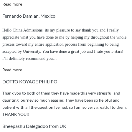
“Will
Read more
not
Fernando Damian, Mexico
let
you
Hello China Admissions, its my pleasure to say thank you and I really
down”
appreciate what you have done to me by helping my throughout the whole
process toward my entire application process from beginning to being
accepted by University. You have done a great job and I rate you 5 stars!
I’ll definitely recommend you
…
“Appriciation
Read more
and
DOTTO KOYAGE PHILIPO
greetings”
Thank you to both of them they have made this very stressful and
daunting journey so much eaasier. They have been so helpful and
patient with all the question Ive had, so I am so very greatful to them.
THANK YOU!!
Bheepashu Dalegadoo from UK