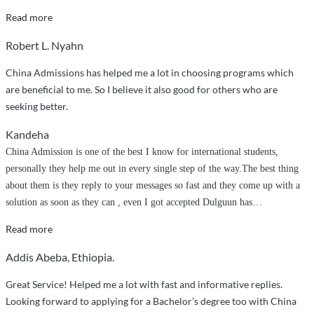
“Very
Read more
Excellent
Robert L. Nyahn
and
Professional
China Admissions has helped me a lot in choosing programs which
Service”
are beneficial to me. So I believe it also good for others who are
seeking better.
Kandeha
China Admission is one of the best I know for international students,
personally they help me out in every single step of the way.The best thing
about them is they reply to your messages so fast and they come up with a
solution as soon as they can , even I got accepted Dulguun has
…
“They
Read more
helped
Addis Abeba, Ethiopia.
me
out
Great Service! Helped me a lot with fast and informative replies.
in
Looking forward to applying for a Bachelor’s degree too with China
every