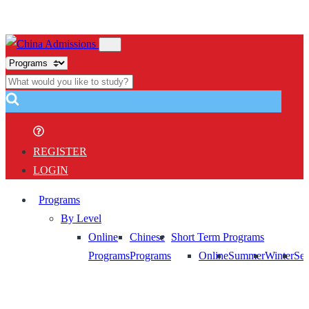
REGISTER
LOGIN
Programs
By Level
Online
Chinese
Short Term Programs
Programs
Programs
Online
Summer
Winter
Sem