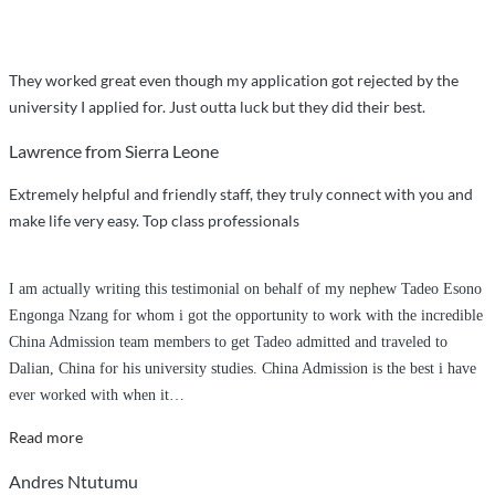
They worked great even though my application got rejected by the
university I applied for. Just outta luck but they did their best.
Lawrence from Sierra Leone
Extremely helpful and friendly staff, they truly connect with you and
make life very easy. Top class professionals
I am actually writing this testimonial on behalf of my nephew Tadeo Esono
Engonga Nzang for whom i got the opportunity to work with the incredible
China Admission team members to get Tadeo admitted and traveled to
Dalian, China for his university studies. China Admission is the best i have
ever worked with when it
…
“Incredibly
Read more
Outstanding
Andres Ntutumu
Service”