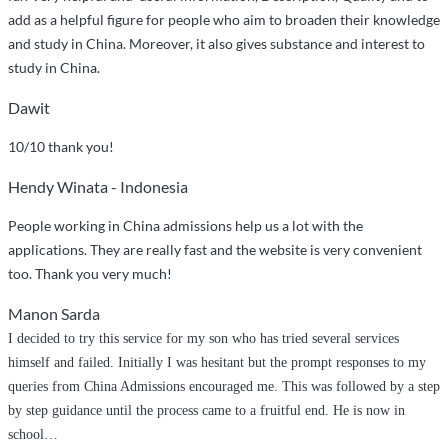
add as a helpful figure for people who aim to broaden their knowledge
and study in China. Moreover, it also gives substance and interest to
study in China.
Dawit
10/10 thank you!
Hendy Winata - Indonesia
People working in China admissions help us a lot with the
applications. They are really fast and the website is very convenient
too. Thank you very much!
Manon Sarda
I decided to try this service for my son who has tried several services
himself and failed. Initially I was hesitant but the prompt responses to my
queries from China Admissions encouraged me. This was followed by a step
by step guidance until the process came to a fruitful end. He is now in
school
…