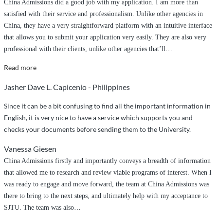
China Admissions did a good job with my application. I am more than
satisfied with their service and professionalism. Unlike other agencies in
China, they have a very straightforward platform with an intuitive interface
that allows you to submit your application very easily. They are also very
professional with their clients, unlike other agencies that’ll
…
“China
Read more
Admissions
Jasher Dave L. Capicenio - Philippines
did
a
Since it can be a bit confusing to find all the important information in
great
English, it is very nice to have a service which supports you and
job
checks your documents before sending them to the University.
handling
Vanessa Giesen
my
application
China Admissions firstly and importantly conveys a breadth of information
to
that allowed me to research and review viable programs of interest. When I
NPU!”
was ready to engage and move forward, the team at China Admissions was
there to bring to the next steps, and ultimately help with my acceptance to
SJTU. The team was also
…