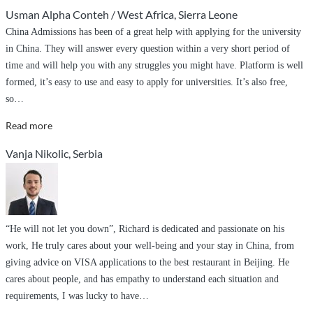
and
Usman Alpha Conteh / West Africa, Sierra Leone
commitment
China Admissions has been of a great help with applying for the university
,
in China. They will answer every question within a very short period of
diligence
time and will help you with any struggles you might have. Platform is well
and
formed, it’s easy to use and easy to apply for universities. It’s also free,
non
so
…
discriminatory
to
“Great
Read more
duties
services”
Vanja Nikolic, Serbia
.”
“He will not let you down”, Richard is dedicated and passionate on his
work, He truly cares about your well-being and your stay in China, from
giving advice on VISA applications to the best restaurant in Beijing. He
cares about people, and has empathy to understand each situation and
requirements, I was lucky to have
…