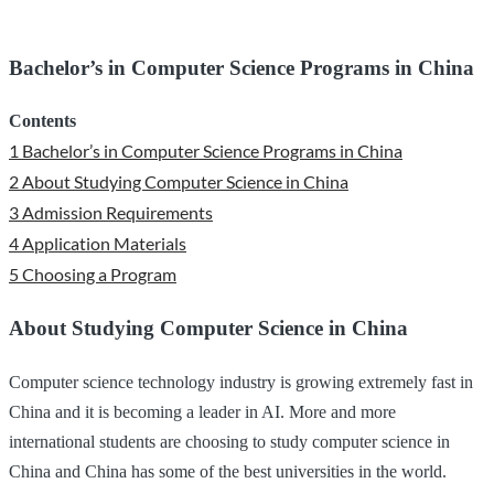
Bachelor’s in Computer Science Programs in China
Contents
1
Bachelor’s in Computer Science Programs in China
2
About Studying Computer Science in China
3
Admission Requirements
4
Application Materials
5
Choosing a Program
About Studying Computer Science in China
Computer science technology industry is growing extremely fast in
China and it is becoming a leader in AI. More and more
international students are choosing to study computer science in
China and China has some of the best universities in the world.