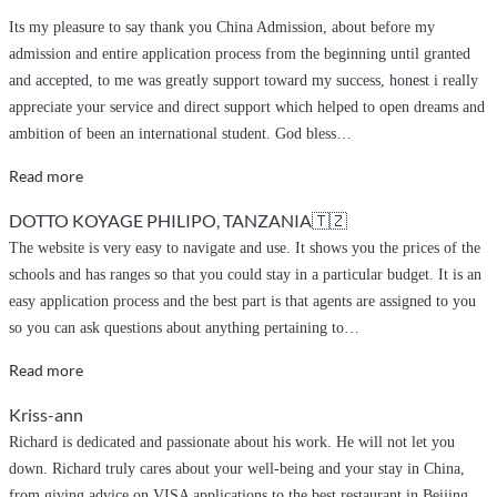
referred
Its my pleasure to say thank you China Admission, about before my
Anesu
admission and entire application process from the beginning until granted
Talent
and accepted, to me was greatly support toward my success, honest i really
and
appreciate your service and direct support which helped to open dreams and
Trevor”
ambition of been an international student. God bless
…
“greetings
Read more
and
DOTTO KOYAGE PHILIPO, TANZANIA🇹🇿
appreciation”
The website is very easy to navigate and use. It shows you the prices of the
schools and has ranges so that you could stay in a particular budget. It is an
easy application process and the best part is that agents are assigned to you
so you can ask questions about anything pertaining to
…
“Very
Read more
easy”
Kriss-ann
Richard is dedicated and passionate about his work. He will not let you
down. Richard truly cares about your well-being and your stay in China,
from giving advice on VISA applications to the best restaurant in Beijing.