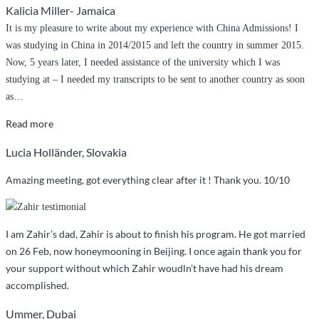
Kalicia Miller- Jamaica
have
It is my pleasure to write about my experience with China Admissions! I
done
was studying in China in 2014/2015 and left the country in summer 2015.
it
Now, 5 years later, I needed assistance of the university which I was
without
studying at – I needed my transcripts to be sent to another country as soon
China
as
…
Admissions”
“Quick
Read more
and
Lucia Holländer, Slovakia
professional
assistance”
Amazing meeting, got everything clear after it ! Thank you. 10/10
I am Zahir’s dad, Zahir is about to finish his program. He got married
on 26 Feb, now honeymooning in Beijing. I once again thank you for
your support without which Zahir woudln’t have had his dream
accomplished.
Ummer, Dubai