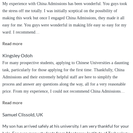
My experience with China Admissions has been wonderful. You guys took
the stress off me totally. I was initially sceptical on the possibility of
making this work but once I engaged China Admissions, they made it all
easy for me. You guys were wonderful in making life easy so easy for my
ward. I recommend
…
“You
Read more
guys
Kingsley Odoh
were
For many prospective students, applying to Chinese Universities a daunting
wonderful
task, particularly for those applying for the first time. Thankfully, China
in
Admissions and their extremely helpful staff are here to simplify the
making
process and answer any questions along the way, all for a very reasonable
life
price. From my experience, I could not recommend China Admissions
…
easy
so
“Seamless
Read more
easy
and
Samuel Clissold, UK
for
easy”
my
My son has arrived safely at his university. I am very thankful for your
ward”