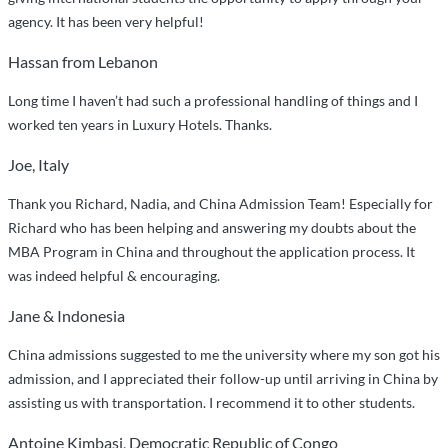
agency. It has been very helpful!
Hassan from Lebanon
Long time I haven’t had such a professional handling of things and I
worked ten years in Luxury Hotels. Thanks.
Joe, Italy
Thank you Richard, Nadia, and China Admission Team! Especially for
Richard who has been helping and answering my doubts about the
MBA Program in China and throughout the application process. It
was indeed helpful & encouraging.
Jane & Indonesia
China admissions suggested to me the university where my son got his
admission, and I appreciated their follow-up until arriving in China by
assisting us with transportation. I recommend it to other students.
Antoine Kimbasi, Democratic Republic of Congo