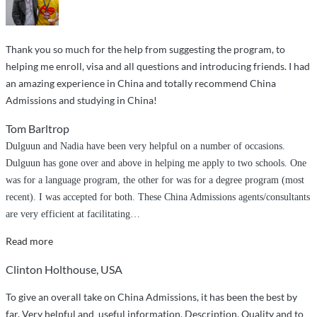
study
MBBS
at
Thank you so much for the help from suggesting the program, to
Shantou
helping me enroll, visa and all questions and introducing friends. I had
University
an amazing experience in China and totally recommend China
Medical
Admissions and studying in China!
College”
Tom Barltrop
Dulguun and Nadia have been very helpful on a number of occasions.
Dulguun has gone over and above in helping me apply to two schools. One
was for a language program, the other for was for a degree program (most
recent). I was accepted for both. These China Admissions agents/consultants
are very efficient at facilitating
…
“Over
Read more
and
Clinton Holthouse, USA
above
service”
To give an overall take on China Admissions, it has been the best by
far. Very helpful and useful information, Description, Quality and to