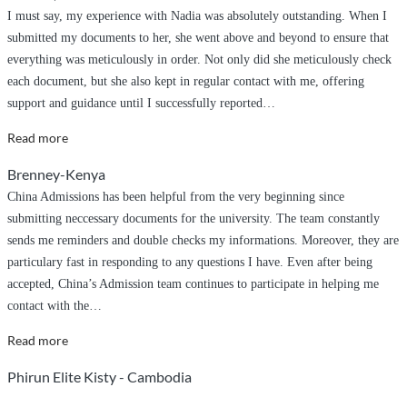
I must say, my experience with Nadia was absolutely outstanding. When I
submitted my documents to her, she went above and beyond to ensure that
everything was meticulously in order. Not only did she meticulously check
each document, but she also kept in regular contact with me, offering
support and guidance until I successfully reported
…
“Post
Read more
graduate
Brenney-Kenya
application”
China Admissions has been helpful from the very beginning since
submitting neccessary documents for the university. The team constantly
sends me reminders and double checks my informations. Moreover, they are
particulary fast in responding to any questions I have. Even after being
accepted, China’s Admission team continues to participate in helping me
contact with the
…
“China
Read more
Admissions
Phirun Elite Kisty - Cambodia
Sincere
Guidance”