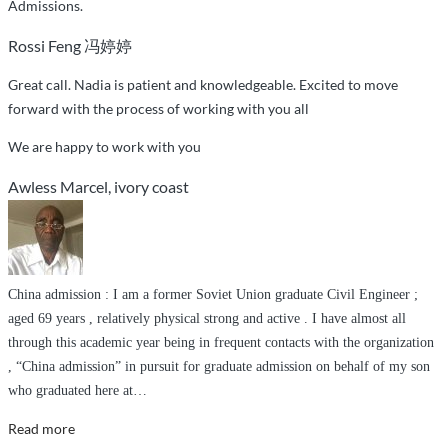
Admissions.
single
Rossi Feng 冯婷婷
step
of
Great call. Nadia is patient and knowledgeable. Excited to move
the
forward with the process of working with you all
way”
We are happy to work with you
Awless Marcel, ivory coast
China admission : I am a former Soviet Union graduate Civil Engineer ;
aged 69 years , relatively physical strong and active . I have almost all
through this academic year being in frequent contacts with the organization
, “China admission” in pursuit for graduate admission on behalf of my son
who graduated here at
…
“Honesty
Read more