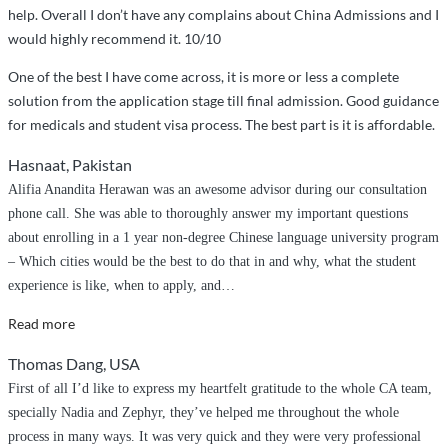
help. Overall I don’t have any complains about China Admissions and I
would highly recommend it. 10/10
One of the best I have come across, it is more or less a complete
solution from the application stage till final admission. Good guidance
for medicals and student visa process. The best part is it is affordable.
Hasnaat, Pakistan
Alifia Anandita Herawan was an awesome advisor during our consultation
phone call. She was able to thoroughly answer my important questions
about enrolling in a 1 year non-degree Chinese language university program
– Which cities would be the best to do that in and why, what the student
experience is like, when to apply, and
…
“Helping
Read more
Me
Thomas Dang, USA
Achieve
First of all I’d like to express my heartfelt gratitude to the whole CA team,
My
specially Nadia and Zephyr, they’ve helped me throughout the whole
Dream”
process in many ways. It was very quick and they were very professional