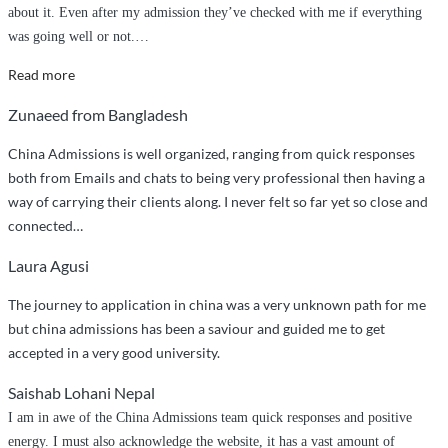
about it. Even after my admission they’ve checked with me if everything
was going well or not.
…
“Best
Read more
service
Zunaeed from Bangladesh
ever”
China Admissions is well organized, ranging from quick responses
both from Emails and chats to being very professional then having a
way of carrying their clients along. I never felt so far yet so close and
connected…
Laura Agusi
The journey to application in china was a very unknown path for me
but china admissions has been a saviour and guided me to get
accepted in a very good university.
Saishab Lohani Nepal
I am in awe of the China Admissions team quick responses and positive
energy. I must also acknowledge the website, it has a vast amount of