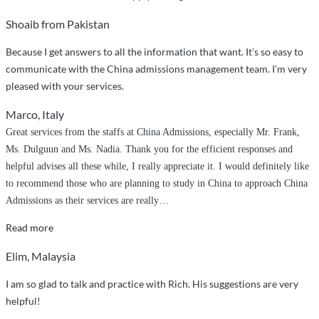
Shoaib from Pakistan
Because I get answers to all the information that want. It’s so easy to
communicate with the China admissions management team. I’m very
pleased with your services.
Marco, Italy
Great services from the staffs at China Admissions, especially Mr. Frank,
Ms. Dulguun and Ms. Nadia. Thank you for the efficient responses and
helpful advises all these while, I really appreciate it. I would definitely like
to recommend those who are planning to study in China to approach China
Admissions as their services are really
…
“Efficient
Read more
services”
Elim, Malaysia
I am so glad to talk and practice with Rich. His suggestions are very
helpful!