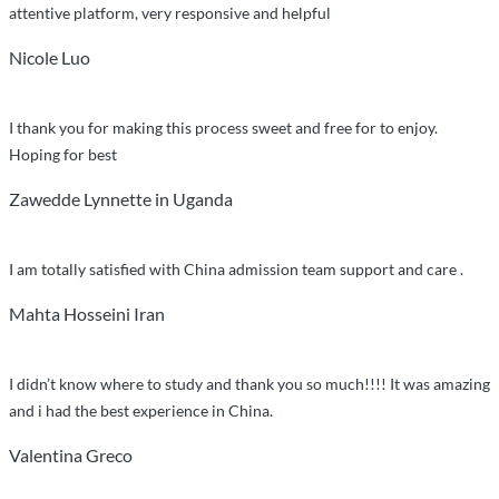
care”
attentive platform, very responsive and helpful
Nicole Luo
I thank you for making this process sweet and free for to enjoy.
Hoping for best
Zawedde Lynnette in Uganda
I am totally satisfied with China admission team support and care .
Mahta Hosseini Iran
I didn’t know where to study and thank you so much!!!! It was amazing
and i had the best experience in China.
Valentina Greco