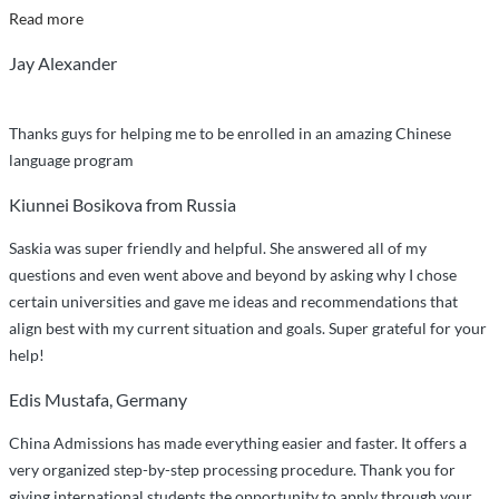
“Smooth
Read more
Sailing
Jay Alexander
with
China
Admissions”
Thanks guys for helping me to be enrolled in an amazing Chinese
language program
Kiunnei Bosikova from Russia
Saskia was super friendly and helpful. She answered all of my
questions and even went above and beyond by asking why I chose
certain universities and gave me ideas and recommendations that
align best with my current situation and goals. Super grateful for your
help!
Edis Mustafa, Germany
China Admissions has made everything easier and faster. It offers a
very organized step-by-step processing procedure. Thank you for
giving international students the opportunity to apply through your