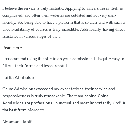
I believe the service is truly fantastic. Applying to universities in itself is
complicated, and often their websites are outdated and not very user-
friendly. So, being able to have a platform that is so clear and with such a
wide availability of courses is truly incredible. Additionally, having direct
assistance in various stages of the
…
“I
Read more
believe
I recommend using this site to do your admissions. It is quite easy to
the
fill out their forms and less stressful.
service
is
Latifa Abubakari
truly
China Admissions exceeded my expectations, their service and
fantastic”
responsiveness is truly remarkable. The team behind China
Admissions are professional, punctual and most importantly kind! All
the best from Morocco
Noaman Hanif