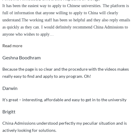
It has been the easiest way to apply to Chinese universities. The platform is
full of information that anyone willing to apply to China will clearly
understand.The working staff has been so helpful and they also reply emails
as quickly as they can. I would definitely recommend China Admissions to
anyone who wishes to apply
…
“It
Read more
has
Geshna Boodhram
been
the
Because the page is so clear and the procedure with the videos makes
easiest
really easy to find and apply to any program. Oh!
way
Darwin
to
apply
It’s great – interesting, affordable and easy to get in to the university
to
Chinese
Brigitt
universities.”
China Admissions understood perfectly my peculiar situation and is
actively looking for solutions.