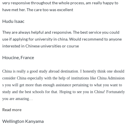
very responsive throughout the whole process, am really happy to
have met her. The care too was excellent
Hudu Isaac
They are always helpful and responsive. The best service you could
use if applying for university in china. Would recommend to anyone
interested in Chinese universities or course
Houcine, France
China is really a good study abroad destination. I honestly think one should
consider China especially with the help of institutions like China Admission
s you will get more than enough assistance pertaining to what you want to
study and the best schools for that. Hoping to see you in China! Fortunately
you are amazing
…
“I
Read more
have
Wellington Kanyama
already