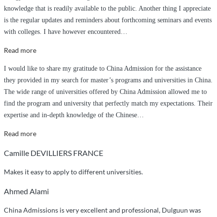
knowledge that is readily available to the public. Another thing I appreciate
is the regular updates and reminders about forthcoming seminars and events
with colleges. I have however encountered
…
“Tajae
Read more
Perkins
I would like to share my gratitude to China Admission for the assistance
–
they provided in my search for master’s programs and universities in China.
from
The wide range of universities offered by China Admission allowed me to
Jamaica”
find the program and university that perfectly match my expectations. Their
expertise and in-depth knowledge of the Chinese
…
“ChinaAdmission
Read more
Experience”
Camille DEVILLIERS FRANCE
Makes it easy to apply to different universities.
Ahmed Alami
China Admissions is very excellent and professional, Dulguun was