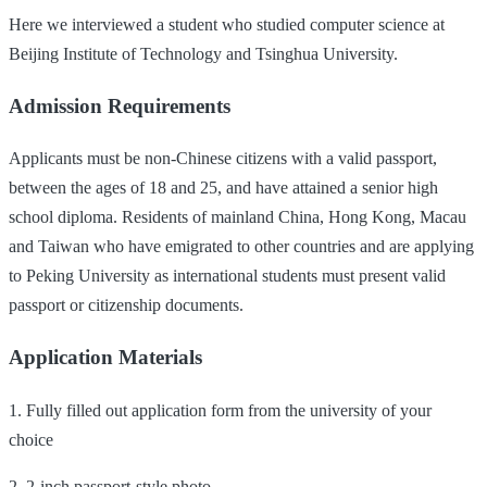
Here we interviewed a student who studied computer science at
Beijing Institute of Technology and Tsinghua University.
Admission Requirements
Applicants must be non-Chinese citizens with a valid passport,
between the ages of 18 and 25, and have attained a senior high
school diploma. Residents of mainland China, Hong Kong, Macau
and Taiwan who have emigrated to other countries and are applying
to Peking University as international students must present valid
passport or citizenship documents.
Application Materials
1. Fully filled out application form from the university of your
choice
2. 2-inch passport-style photo