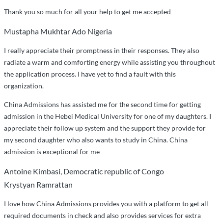
Thank you so much for all your help to get me accepted
Mustapha Mukhtar Ado Nigeria
I really appreciate their promptness in their responses. They also
radiate a warm and comforting energy while assisting you throughout
the application process. I have yet to find a fault with this
organization.
China Admissions has assisted me for the second time for getting
admission in the Hebei Medical University for one of my daughters. I
appreciate their follow up system and the support they provide for
my second daughter who also wants to study in China. China
admission is exceptional for me
Antoine Kimbasi, Democratic republic of Congo
Krystyan Ramrattan
I love how China Admissions provides you with a platform to get all
required documents in check and also provides services for extra