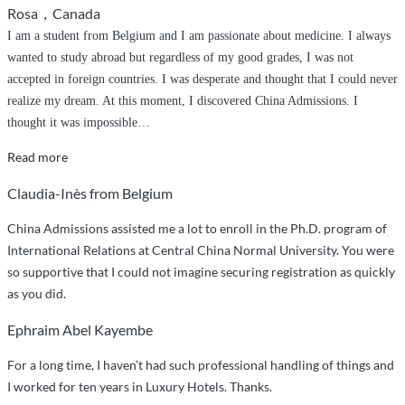
Rosa，Canada
I am a student from Belgium and I am passionate about medicine. I always
wanted to study abroad but regardless of my good grades, I was not
accepted in foreign countries. I was desperate and thought that I could never
realize my dream. At this moment, I discovered China Admissions. I
thought it was impossible
…
“Thanks
Read more
to
Claudia-Inès from Belgium
China
Admissions”
China Admissions assisted me a lot to enroll in the Ph.D. program of
International Relations at Central China Normal University. You were
so supportive that I could not imagine securing registration as quickly
as you did.
Ephraim Abel Kayembe
For a long time, I haven’t had such professional handling of things and
I worked for ten years in Luxury Hotels. Thanks.