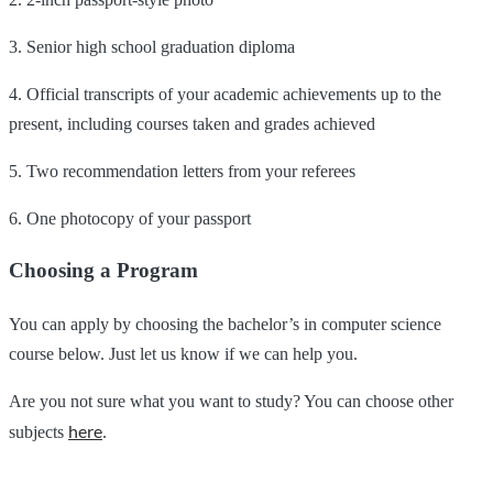
3. Senior high school graduation diploma
4. Official transcripts of your academic achievements up to the
present, including courses taken and grades achieved
5. Two recommendation letters from your referees
6. One photocopy of your passport
Choosing a Program
You can apply by choosing the bachelor’s in computer science
course below. Just let us know if we can help you.
Are you not sure what you want to study? You can choose other
here
subjects
.