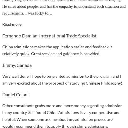
He cares about people, and has the empathy to understand each situation and
requirements, I was lucky to
…
“Richard
Read more
truly
Fernando Damian, International Trade Specialist
cares
about
China admissions makes the application easier and feedback is
your
relatively quick. Great service and guidance is provided.
well-
Jimmy, Canada
being
and
Very well done. I hope to be granted admission to the program and I
your
am very excited about the prospect of studying Chinese Philosophy!
stay
in
Daniel Celani
China.”
Other consultants grabs more and more money regarding admission
in my country. So i found China Admissions is very cooperative and
helpful. When someone ask me about my admission procedure i
would recommend them to apply through china admissions.