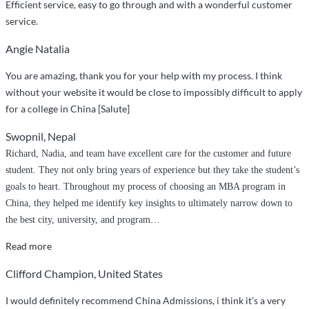
Efficient service, easy to go through and with a wonderful customer
service.
Angie Natalia
You are amazing, thank you for your help with my process. I think
without your website it would be close to impossibly difficult to apply
for a college in China [Salute]
Swopnil, Nepal
Richard, Nadia, and team have excellent care for the customer and future
student. They not only bring years of experience but they take the student’s
goals to heart. Throughout my process of choosing an MBA program in
China, they helped me identify key insights to ultimately narrow down to
the best city, university, and program
…
“Great
Read more
service
Clifford Champion, United States
and
customer
I would definitely recommend China Admissions, i think it’s a very