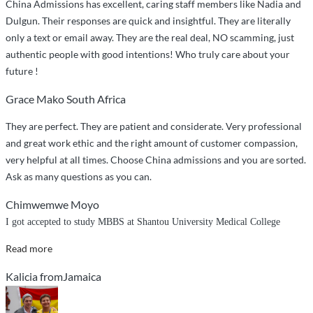
China Admissions has excellent, caring staff members like Nadia and
Dulgun. Their responses are quick and insightful. They are literally
only a text or email away. They are the real deal, NO scamming, just
authentic people with good intentions! Who truly care about your
future !
Grace Mako South Africa
They are perfect. They are patient and considerate. Very professional
and great work ethic and the right amount of customer compassion,
very helpful at all times. Choose China admissions and you are sorted.
Ask as many questions as you can.
Chimwemwe Moyo
I got accepted to study MBBS at Shantou University Medical College
“I
Read more
got
Kalicia fromJamaica
accepted
to