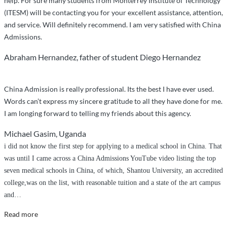
help. For sure many students from Monterrey Institute of Technology
(ITESM) will be contacting you for your excellent assistance, attention,
and service. Will definitely recommend. I am very satisfied with China
Admissions.
Abraham Hernandez, father of student Diego Hernandez
China Admission is really professional. Its the best I have ever used.
Words can’t express my sincere gratitude to all they have done for me.
I am longing forward to telling my friends about this agency.
Michael Gasim, Uganda
i did not know the first step for applying to a medical school in China. That
was until I came across a China Admissions YouTube video listing the top
seven medical schools in China, of which, Shantou University, an accredited
college,was on the list, with reasonable tuition and a state of the art campus
and
…
“I
Read more
couldn’t