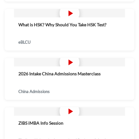
What is HSK? Why Should You Take HSK Test?
eBLCU
2026 Intake China Admissions Masterclass
China Admissions
ZIBS iMBA Info Session