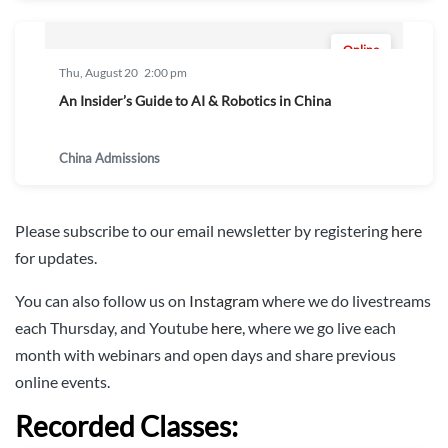
Online
Thu, August 20
2:00 pm
An Insider’s Guide to AI & Robotics in China
China Admissions
Please subscribe to our email newsletter by registering
here
for updates.
You can also follow us on
Instagram
where we do livestreams
each Thursday, and Youtube
here,
where we go live each
month with webinars and open days and share previous
online events.
Recorded Classes: