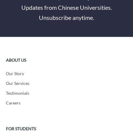
Updates from Chinese Universities.
Unsubscribe anytime.
ABOUT US
Our Story
Our Services
Testimonials
Careers
FOR STUDENTS