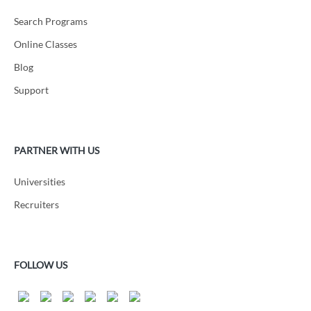
Search Programs
Online Classes
Blog
Support
PARTNER WITH US
Universities
Recruiters
FOLLOW US