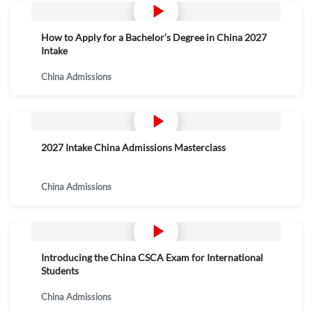
How to Apply for a Bachelor’s Degree in China 2027
Intake
China Admissions
2027 Intake China Admissions Masterclass
China Admissions
Introducing the China CSCA Exam for International
Students
China Admissions