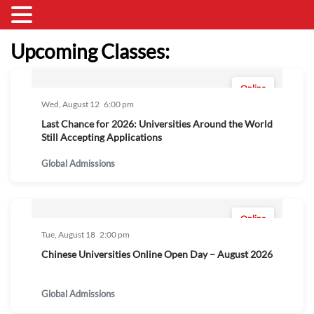
Upcoming Classes:
Online
Wed, August 12
6:00 pm
Last Chance for 2026: Universities Around the World
Still Accepting Applications
Global Admissions
Online
Tue, August 18
2:00 pm
Chinese Universities Online Open Day – August 2026
Global Admissions