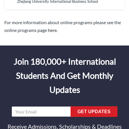
Zhejiang University International Business School
For more information about online programs please see the
online programs page
here
.
Join 180,000+ International
Students And Get Monthly
Updates
GET UPDATES
Receive Admissions, Scholarships & Deadlines