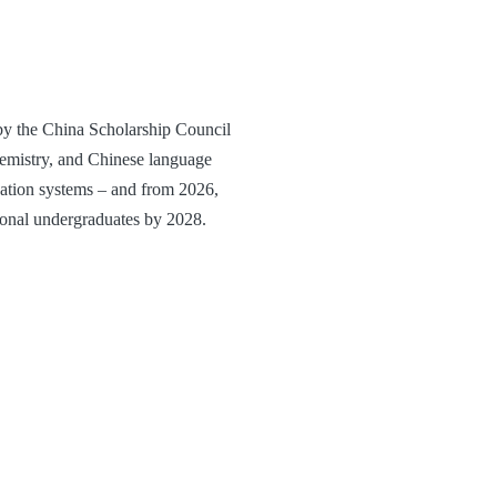
y the China Scholarship Council
hemistry, and Chinese language
ucation systems – and from 2026,
tional undergraduates by 2028.