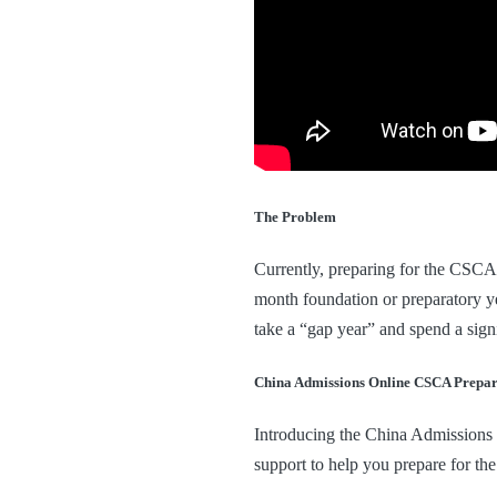
The Problem
Currently, preparing for the CSCA e
month foundation or preparatory ye
take a “gap year” and spend a sign
China Admissions Online CSCA Prepar
Introducing the China Admissions
support to help you prepare for 