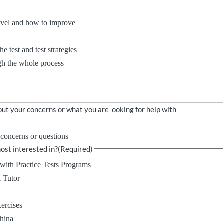
evel and how to improve
e test and test strategies
h the whole process
ut your concerns or what you are looking for help with
, concerns or questions
ost interested in?
(Required)
with Practice Tests Programs
l Tutor
xercises
China