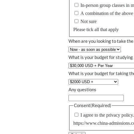
In-person group classes in 
A combination of the above
Not sure
Please tick all that apply
When are you looking to take the
What is your budget for studying 
What is your budget for taking 
Any questions
Consent
(Required)
I agree to the privacy policy
https://www.china-admissions.c