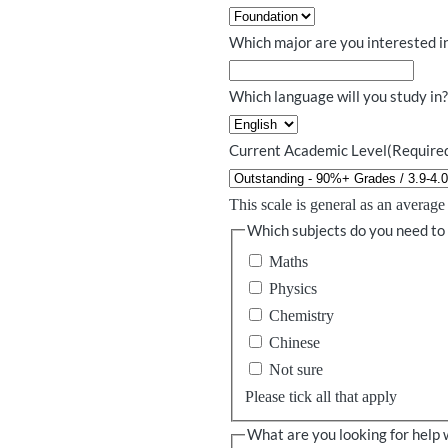
Which major are you interested i
Which language will you study in
Current Academic Level
(Require
This scale is general as an averag
Which subjects do you need to
Maths
Physics
Chemistry
Chinese
Not sure
Please tick all that apply
What are you looking for help 