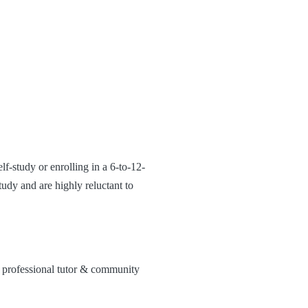
lf-study or enrolling in a 6-to-12-
udy and are highly reluctant to
 professional tutor & community