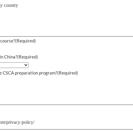
my country
 course?
(Required)
in China?
(Required)
the CSCA preparation program?
(Required)
.
om/privacy-policy/