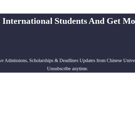
 International Students And Get M
ve Admissions, Scholarships & Deadlines Updates from Chinese Univers
Unsubscribe anytime.