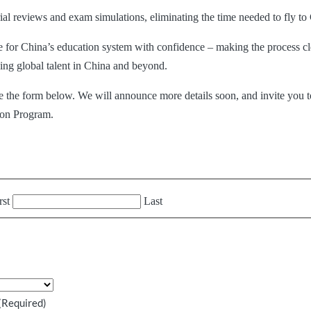
erial reviews and exam simulations, eliminating the time needed to fly t
re for China’s education system with confidence – making the process cl
ading global talent in China and beyond.
ete the form below. We
will announce more details soon, and invite you t
ion Program.
rst
Last
(Required)