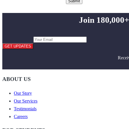
Join 180,000+
GET UPDATES
Recei
ABOUT US
Our Story
Our Services
Testimonials
Careers