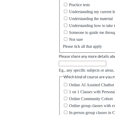
Practice tests
Understanding my current l
Understanding the material
Understanding how to take th
Someone to guide me throug
Not sure
Please tick all that apply
Please share any more details abo
Eg., any specific subjects or areas
Which kind of course are you m
Online AI Assisted Chatbot 
1 on 1 Classes with Persona
Online Community Cohort
Online group classes with e
In-person group classes in 