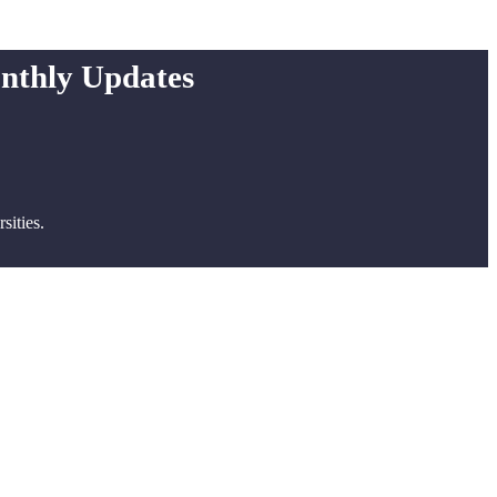
onthly Updates
ities.