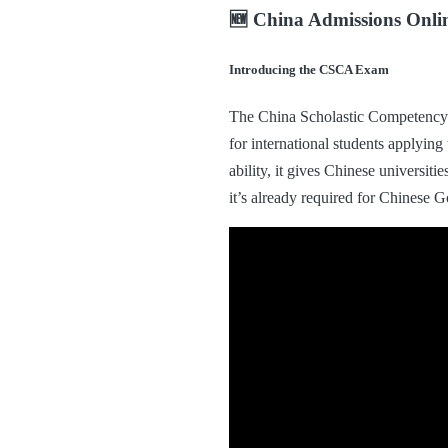
🆕 China Admissions Onl
Introducing the CSCA Exam
The China Scholastic Competency 
for international students applyi
ability, it gives Chinese universit
it’s already required for Chinese 