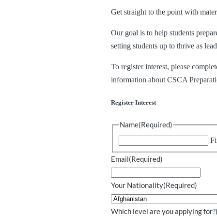
Get straight to the point with mat
Our goal is to help students prepa
setting students up to thrive as le
To register interest, please compl
information about CSCA Preparat
Register Interest
Name
(Required)
Fi
Email
(Required)
Your Nationality
(Required)
Which level are you applying for?