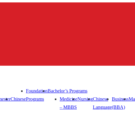
Foundation
Bachelor’s Programs
ester
Chinese
Programs
Medicine
Nursing
Chinese
Business
Ma
– MBBS
Language
(BBA)