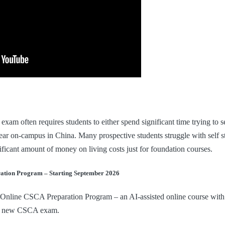
xam often requires students to either spend significant time trying to se
ar on-campus in China. Many prospective students struggle with self st
ificant amount of money on living costs just for foundation courses.
ation Program – Starting September 2026
 Online CSCA Preparation Program – an AI-assisted online course with
the new CSCA exam.