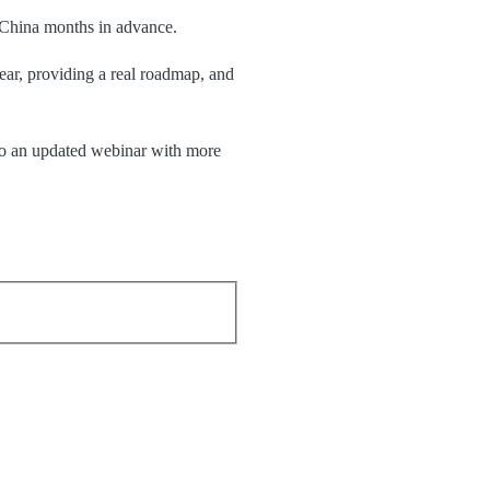
o China months in advance.
ear, providing a real roadmap, and
o an
updated webinar with more