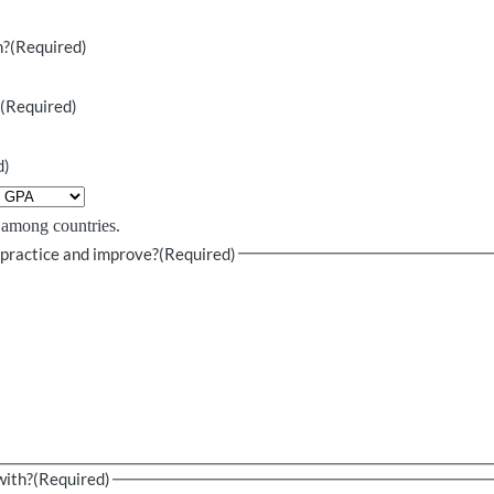
n?
(Required)
?
(Required)
d)
e among countries.
 practice and improve?
(Required)
with?
(Required)