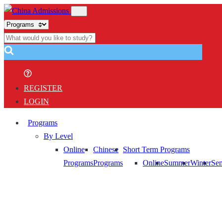
REGISTER
LOGIN
Programs
By Level
Online
Chinese
Short Term Programs
Programs
Programs
Online
Summer
Winter
Sem