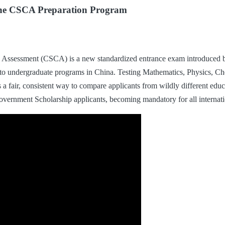
ine CSCA Preparation Program
Assessment (CSCA) is a new standardized entrance exam introduced b
ng to undergraduate programs in China. Testing Mathematics, Physics, C
ies a fair, consistent way to compare applicants from wildly different ed
Government Scholarship applicants, becoming mandatory for all interna