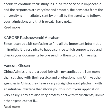
decide to continue their study in China. the Service is impeccable
and the responses are very fast and smooth, the new data from the
university is immediately sent by e-mail by the agent who follows
your admissions and that is great. I have not
…
“the
Read more
good
KABORE Pasisnewendé Abraham
work
Since it can be a bit confusing to find all the important information
of
in English, it is very nice to have a service which supports you and
china
checks your documents before sending them to the University.
admissions”
Vanessa Giesen
China Admissions did a good job with my application. I am more
than satisfied with their service and professionalism. Unlike other
agencies in China, they have a very straightforward platform with
an intuitive interface that allows you to submit your application
very easily. They are also very professional with their clients, unlike
other agencies that’ll
…
“China
Read more