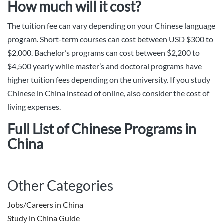
How much will it cost?
The tuition fee can vary depending on your Chinese language
program. Short-term courses can cost between USD $300 to
$2,000. Bachelor’s programs can cost between $2,200 to
$4,500 yearly while master’s and doctoral programs have
higher tuition fees depending on the university. If you study
Chinese in China instead of online, also consider the cost of
living expenses.
Full List of Chinese Programs in
China
Other Categories
Jobs/Careers in China
Study in China Guide