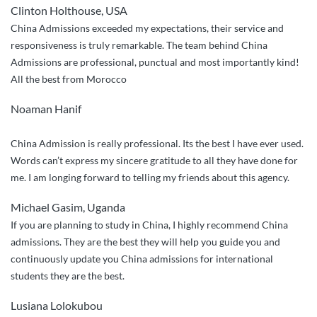
Clinton Holthouse, USA
above
China Admissions exceeded my expectations, their service and
service”
responsiveness is truly remarkable. The team behind China
Admissions are professional, punctual and most importantly kind!
All the best from Morocco
Noaman Hanif
China Admission is really professional. Its the best I have ever used.
Words can’t express my sincere gratitude to all they have done for
me. I am longing forward to telling my friends about this agency.
Michael Gasim, Uganda
If you are planning to study in China, I highly recommend China
admissions. They are the best they will help you guide you and
continuously update you China admissions for international
students they are the best.
Lusiana Lolokubou