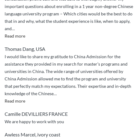
to
important questions about enrolling in a 1 year non-degree Chinese
Chinese
language university program – Which cities would be the best to do
universities.”
that in and why, what the student experience is like, when to apply,
and
…
“Helping
Read more
Me
Thomas Dang, USA
Achieve
I would like to share my gratitude to China Admission for the
My
assistance they provided in my search for master’s programs and
Dream”
universities in China. The wide range of universities offered by
China Admission allowed me to find the program and university
that perfectly match my expectations. Their expertise and in-depth
knowledge of the Chinese
…
“ChinaAdmission
Read more
Experience”
Camille DEVILLIERS FRANCE
We are happy to work with you
Awless Marcel, ivory coast