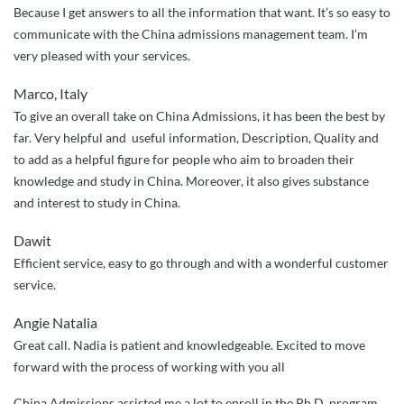
Because I get answers to all the information that want. It’s so easy to
communicate with the China admissions management team. I’m
very pleased with your services.
Marco, Italy
To give an overall take on China Admissions, it has been the best by
far. Very helpful and useful information, Description, Quality and
to add as a helpful figure for people who aim to broaden their
knowledge and study in China. Moreover, it also gives substance
and interest to study in China.
Dawit
Efficient service, easy to go through and with a wonderful customer
service.
Angie Natalia
Great call. Nadia is patient and knowledgeable. Excited to move
forward with the process of working with you all
China Admissions assisted me a lot to enroll in the Ph.D. program