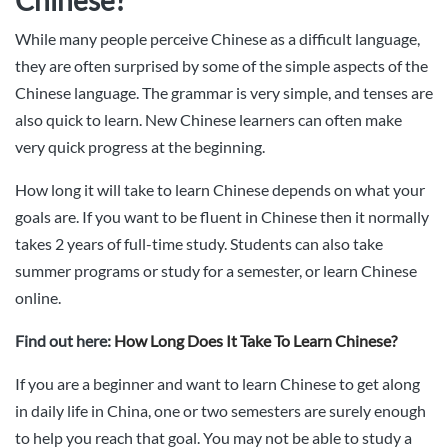
While many people perceive Chinese as a difficult language,
they are often surprised by some of the simple aspects of the
Chinese language. The grammar is very simple, and tenses are
also quick to learn. New Chinese learners can often make
very quick progress at the beginning.
How long it will take to learn Chinese depends on what your
goals are. If you want to be fluent in Chinese then it normally
takes 2 years of full-time study. Students can also take
summer programs or study for a semester, or learn Chinese
online.
Find out here:
How Long Does It Take To Learn Chinese?
If you are a beginner and want to learn Chinese to get along
in daily life in China, one or two semesters are surely enough
to help you reach that goal. You may not be able to study a