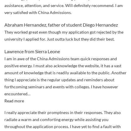
assistance, attention, and service. Will definitely recommend. I am
–
very satisfied with China Admissions.
I
am
Abraham Hernandez, father of student Diego Hernandez
now
They worked great even though my application got rejected by the
glad
university I applied for. Just outta luck but they did their best.
that
with
Lawrence from Sierra Leone
the
I am in awe of the China Admissions team quick responses and
help
positive energy. I must also acknowledge the website, it has a vast
of
amount of knowledge that is readily available to the public. Another
China
thing I appreciate is the regular updates and reminders about
Admissions
forthcoming seminars and events with colleges. I have however
my
encountered
…
son
“Tajae
Read more
joined
Perkins
at
I really appreciate their promptness in their responses. They also
–
Harbin
radiate a warm and comforting energy while assisting you
from
Institute”
throughout the application process. I have yet to find a fault with
Jamaica”