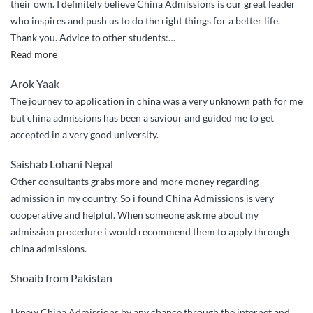
their own. I definitely believe China Admissions is our great leader
who inspires and push us to do the right things for a better life.
Thank you. Advice to other students:
…
“I
Read more
recommend
Arok Yaak
China
The journey to application in china was a very unknown path for me
Admissions
but china admissions has been a saviour and guided me to get
to
accepted in a very good university.
my
friends.”
Saishab Lohani Nepal
Other consultants grabs more and more money regarding
admission in my country. So i found China Admissions is very
cooperative and helpful. When someone ask me about my
admission procedure i would recommend them to apply through
china admissions.
Shoaib from Pakistan
I knew China Admissions by any chance through the internet and