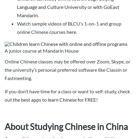
Language and Culture University
or
with GoEast
Mandarin
.
Watch sample videos of BLCU’s 1-on-1 and group
online Chinese courses
here
.
A junior course at Mandarin House
Online Chinese classes may be offered over Zoom, Skype, or
the university’s personal preferred software like Classin or
Fastmeeting.
If you don’t have time for a class or want to self-study, check
out
the best apps to learn Chinese for FREE!
About Studying Chinese in China