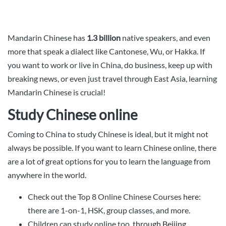
Mandarin Chinese has
1.3 billion
native speakers, and even
more that speak a dialect like Cantonese, Wu, or Hakka. If
you want to work or live in China, do business, keep up with
breaking news, or even just travel through East Asia, learning
Mandarin Chinese is crucial!
Study Chinese online
Coming to China to study Chinese is ideal, but it might not
always be possible. If you want to learn Chinese online, there
are a lot of great options for you to learn the language from
anywhere in the world.
Check out the Top 8 Online Chinese Courses
here
:
there are 1-on-1, HSK, group classes, and more.
Children can study online too,
through Beijing