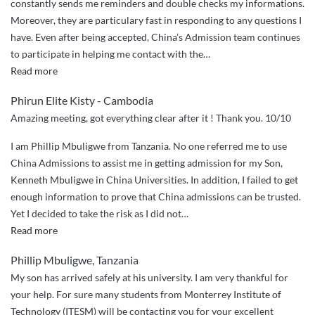
constantly sends me reminders and double checks my informations.
Moreover, they are particulary fast in responding to any questions I
have. Even after being accepted, China’s Admission team continues
to participate in helping me contact with the
…
“China
Read more
Admissions
Phirun Elite Kisty - Cambodia
Sincere
Amazing meeting, got everything clear after it ! Thank you. 10/10
Guidance”
I am Phillip Mbuligwe from Tanzania. No one referred me to use
China Admissions to assist me in getting admission for my Son,
Kenneth Mbuligwe in China Universities. In addition, I failed to get
enough information to prove that China admissions can be trusted.
Yet I decided to take the risk as I did not
…
“I
Read more
decided
Phillip Mbuligwe, Tanzania
to
My son has arrived safely at his university. I am very thankful for
take
your help. For sure many students from Monterrey Institute of
the
Technology (ITESM) will be contacting you for your excellent
risk