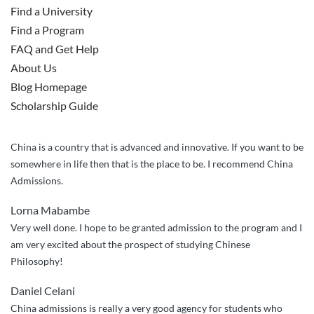
Find a University
Find a Program
FAQ and Get Help
About Us
Blog Homepage
Scholarship Guide
China is a country that is advanced and innovative. If you want to be
somewhere in life then that is the place to be. I recommend China
Admissions.
Lorna Mabambe
Very well done. I hope to be granted admission to the program and I
am very excited about the prospect of studying Chinese
Philosophy!
Daniel Celani
China admissions is really a very good agency for students who