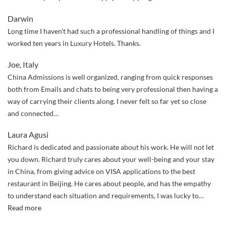
Darwin
Long time I haven’t had such a professional handling of things and I
worked ten years in Luxury Hotels. Thanks.
Joe, Italy
China Admissions is well organized, ranging from quick responses
both from Emails and chats to being very professional then having a
way of carrying their clients along. I never felt so far yet so close
and connected…
Laura Agusi
Richard is dedicated and passionate about his work. He will not let
you down. Richard truly cares about your well-being and your stay
in China, from giving advice on VISA applications to the best
restaurant in Beijing. He cares about people, and has the empathy
to understand each situation and requirements, I was lucky to
…
“Richard
Read more
truly