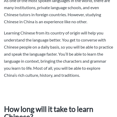
As one of the most spoken languages in the world, there are
many institutions, private language schools, and even
Chinese tutors in foreign countries. However, studying
Chinese in China is an experience like no other.
Learning Chinese from its country of origin will help you
understand the language better. You get to converse with
Chinese people on a daily basis, so you will be able to practice
and speak the language faster. You’ll be able to learn the
language in context, bringing the characters and grammar
you learn to life. Most of all, you will be able to explore
China’s rich culture, history, and traditions.
How long will it take to learn
Chinese?