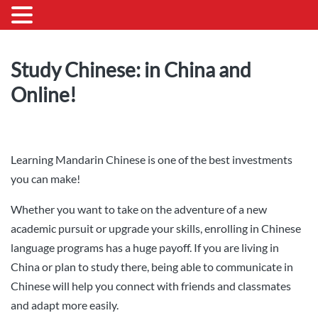
Study Chinese: in China and
Online!
Learning Mandarin Chinese is one of the best investments
you can make!
Whether you want to take on the adventure of a new
academic pursuit or upgrade your skills, enrolling in Chinese
language programs has a huge payoff. If you are living in
China or plan to study there, being able to communicate in
Chinese will help you connect with friends and classmates
and adapt more easily.