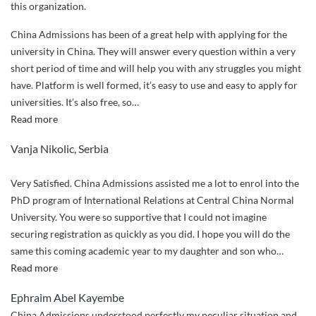
this organization.
China Admissions has been of a great help with applying for the
university in China. They will answer every question within a very
short period of time and will help you with any struggles you might
have. Platform is well formed, it’s easy to use and easy to apply for
universities. It’s also free, so
…
“Great
Read more
services”
Vanja Nikolic, Serbia
Very Satisfied. China Admissions assisted me a lot to enrol into the
PhD program of International Relations at Central China Normal
University. You were so supportive that I could not imagine
securing registration as quickly as you did. I hope you will do the
same this coming academic year to my daughter and son who
…
“Very
Read more
Satisfied.
Ephraim Abel Kayembe
China
China Admissions understood perfectly my peculiar situation and