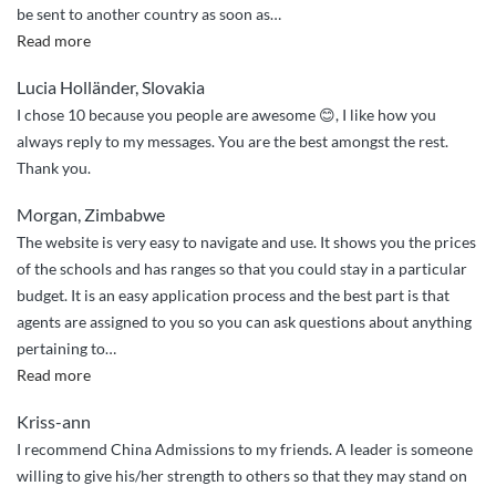
be sent to another country as soon as
…
“Quick
Read more
and
Lucia Holländer, Slovakia
professional
I chose 10 because you people are awesome 😊, I like how you
assistance”
always reply to my messages. You are the best amongst the rest.
Thank you.
Morgan, Zimbabwe
The website is very easy to navigate and use. It shows you the prices
of the schools and has ranges so that you could stay in a particular
budget. It is an easy application process and the best part is that
agents are assigned to you so you can ask questions about anything
pertaining to
…
“Very
Read more
easy”
Kriss-ann
I recommend China Admissions to my friends. A leader is someone
willing to give his/her strength to others so that they may stand on