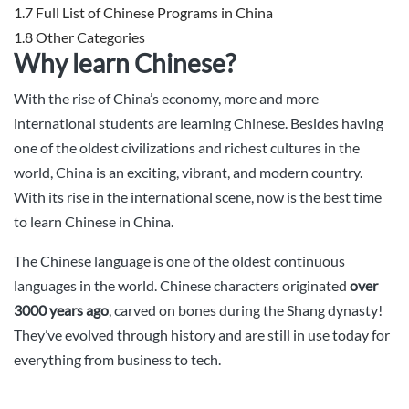
1.7
Full List of Chinese Programs in China
1.8
Other Categories
Why learn Chinese?
With the rise of China’s economy, more and more
international students are learning Chinese. Besides having
one of the oldest civilizations and richest cultures in the
world, China is an exciting, vibrant, and modern country.
With its rise in the international scene, now is the best time
to learn Chinese in China.
The Chinese language is one of the oldest continuous
languages in the world. Chinese characters originated
over
3000 years ago
, carved on bones during the Shang dynasty!
They’ve evolved through history and are still in use today for
everything from business to tech.