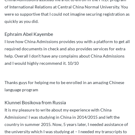
of International Relations at Central China Normal University. You
were so supportive that I could not imagine securing registration as
quickly as you did.
Ephraim Abel Kayembe
I love how China Admissions provides you with a platform to get all
required documents in check and also provides services for extra
help. Overall I don’t have any complains about China Admissions
and I would highly recommend it. 10/10
Thanks guys for helping me to be enrolled in an amazing Chinese
language program
Kiunnei Bosikova from Russia
It is my pleasure to write about my experience with China
Admissions! I was studying in China in 2014/2015 and left the
country in summer 2015. Now, 5 years later, I needed assistance of
the university which I was studying at – I needed my transcripts to