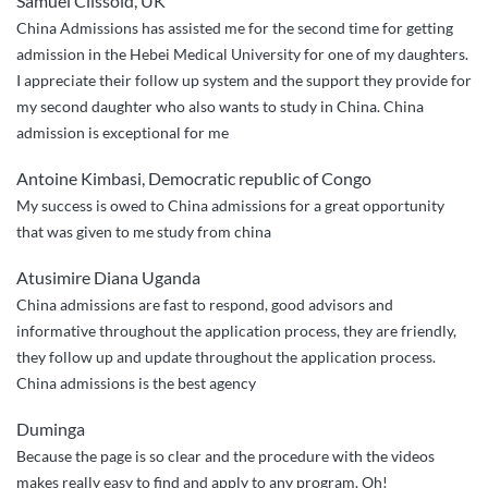
Samuel Clissold, UK
easy”
China Admissions has assisted me for the second time for getting
admission in the Hebei Medical University for one of my daughters.
I appreciate their follow up system and the support they provide for
my second daughter who also wants to study in China. China
admission is exceptional for me
Antoine Kimbasi, Democratic republic of Congo
My success is owed to China admissions for a great opportunity
that was given to me study from china
Atusimire Diana Uganda
China admissions are fast to respond, good advisors and
informative throughout the application process, they are friendly,
they follow up and update throughout the application process.
China admissions is the best agency
Duminga
Because the page is so clear and the procedure with the videos
makes really easy to find and apply to any program. Oh!