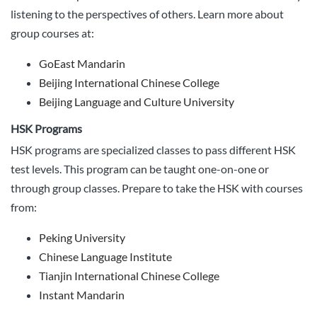
listening to the perspectives of others. Learn more about
group courses at:
GoEast Mandarin
Beijing International Chinese College
Beijing Language and Culture University
HSK Programs
HSK programs are specialized classes to pass different HSK
test levels. This program can be taught one-on-one or
through group classes. Prepare to take the HSK with courses
from:
Peking University
Chinese Language Institute
Tianjin International Chinese College
Instant Mandarin