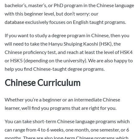
bachelor’s, master’s, or PhD program in the Chinese language
with this beginner level, but don’t worry: our
database
exclusively focuses on English taught programs.
If you want to study a degree program in Chinese, then you
will need to take the Hanyu Shuiping Kaoshi (HSK), the
Chinese proficiency test, and reach at least the level of HSK4
or HSK5 (depending on the university). We are also happy to
help you find Chinese-taught degree programs.
Chinese Curriculum
Whether you’re a beginner or an intermediate Chinese
learner, we’ll find you programs that are right for you.
You can take short-term Chinese language programs which
can range from 4 to 6 weeks, one month, one semester, or 6
months. There are also long-term Chinese programs which