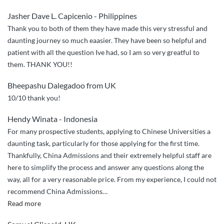
Admissions
Jasher Dave L. Capicenio - Philippines
did
Thank you to both of them they have made this very stressful and
a
daunting journey so much eaasier. They have been so helpful and
great
patient with all the question Ive had, so I am so very greatful to
job
them. THANK YOU!!
handling
my
Bheepashu Dalegadoo from UK
application
10/10 thank you!
to
NPU!”
Hendy Winata - Indonesia
For many prospective students, applying to Chinese Universities a
daunting task, particularly for those applying for the first time.
Thankfully, China Admissions and their extremely helpful staff are
here to simplify the process and answer any questions along the
way, all for a very reasonable price. From my experience, I could not
recommend China Admissions
…
“Seamless
Read more
and