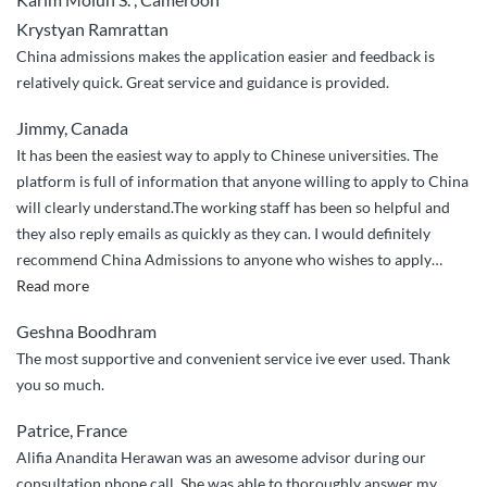
Krystyan Ramrattan
China admissions makes the application easier and feedback is
relatively quick. Great service and guidance is provided.
Jimmy, Canada
It has been the easiest way to apply to Chinese universities. The
platform is full of information that anyone willing to apply to China
will clearly understand.The working staff has been so helpful and
they also reply emails as quickly as they can. I would definitely
recommend China Admissions to anyone who wishes to apply
…
“It
Read more
has
Geshna Boodhram
been
The most supportive and convenient service ive ever used. Thank
the
you so much.
easiest
way
Patrice, France
to
Alifia Anandita Herawan was an awesome advisor during our
apply
consultation phone call. She was able to thoroughly answer my