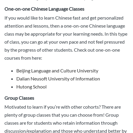
One-on-one Chinese Language Classes
If you would like to learn Chinese fast and get personalized
attention and lessons, then a one-on-one Chinese language
class may be appropriate for your learning needs. In this type
of class, you can go at your own pace and not feel pressured
by the progress of other students. Check out one-on-one
courses from here:
Beijing Language and Culture University
Dalian Neusoft University of Information
Hutong School
Group Classes
Motivated to learn if you’re with other cohorts? There are
plenty of group classes that you can choose from! Group
classes are for students who retain information through
discussion/explanation and those who understand better by