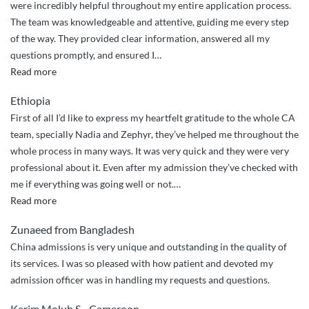
were incredibly helpful throughout my entire application process.
The team was knowledgeable and attentive, guiding me every step
of the way. They provided clear information, answered all my
questions promptly, and ensured I
…
““Highly
Read more
Recommend:
Ethiopia
Expert
First of all I’d like to express my heartfelt gratitude to the whole CA
Guidance
team, specially Nadia and Zephyr, they’ve helped me throughout the
from
whole process in many ways. It was very quick and they were very
China
professional about it. Even after my admission they’ve checked with
Admission!””
me if everything was going well or not.
…
“Best
Read more
service
Zunaeed from Bangladesh
ever”
China admissions is very unique and outstanding in the quality of
its services. I was so pleased with how patient and devoted my
admission officer was in handling my requests and questions.
Karim Moluh S. , Cameroon