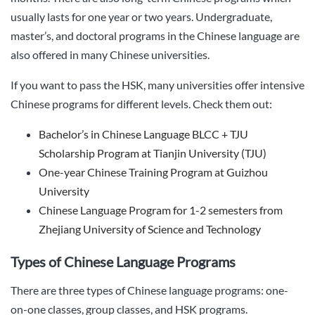
usually lasts for one year or two years. Undergraduate,
master’s, and doctoral programs in the Chinese language are
also offered in many Chinese universities.
If you want to pass the HSK, many universities offer intensive
Chinese programs for different levels. Check them out:
Bachelor’s in Chinese Language BLCC + TJU
Scholarship Program at Tianjin University (TJU)
One-year Chinese Training Program at Guizhou
University
Chinese Language Program for 1-2 semesters from
Zhejiang University of Science and Technology
Types of Chinese Language Programs
There are three types of Chinese language programs: one-
on-one classes, group classes, and HSK programs.