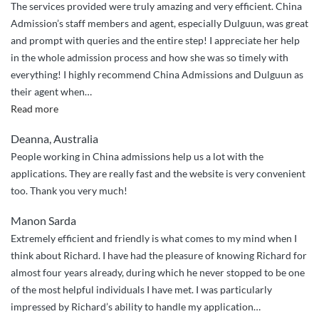
The services provided were truly amazing and very efficient. China
Admission’s staff members and agent, especially Dulguun, was great
and prompt with queries and the entire step! I appreciate her help
in the whole admission process and how she was so timely with
everything! I highly recommend China Admissions and Dulguun as
their agent when
…
“Highly
Read more
Recommended!”
Deanna, Australia
People working in China admissions help us a lot with the
applications. They are really fast and the website is very convenient
too. Thank you very much!
Manon Sarda
Extremely efficient and friendly is what comes to my mind when I
think about Richard. I have had the pleasure of knowing Richard for
almost four years already, during which he never stopped to be one
of the most helpful individuals I have met. I was particularly
impressed by Richard’s ability to handle my application
…