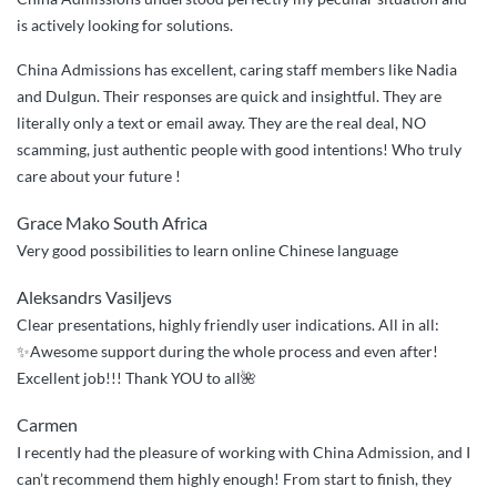
Admissions
is actively looking for solutions.
assisted”
China Admissions has excellent, caring staff members like Nadia
and Dulgun. Their responses are quick and insightful. They are
literally only a text or email away. They are the real deal, NO
scamming, just authentic people with good intentions! Who truly
care about your future !
Grace Mako South Africa
Very good possibilities to learn online Chinese language
Aleksandrs Vasiljevs
Clear presentations, highly friendly user indications. All in all:
✨Awesome support during the whole process and even after!
Excellent job!!! Thank YOU to all🌺
Carmen
I recently had the pleasure of working with China Admission, and I
can’t recommend them highly enough! From start to finish, they