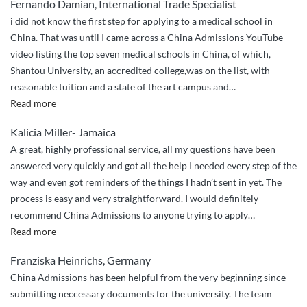
Fernando Damian, International Trade Specialist
cares
i did not know the first step for applying to a medical school in
about
China. That was until I came across a China Admissions YouTube
your
video listing the top seven medical schools in China, of which,
well-
Shantou University, an accredited college,was on the list, with
being
reasonable tuition and a state of the art campus and
…
and
“I
Read more
your
couldn’t
stay
Kalicia Miller- Jamaica
have
in
A great, highly professional service, all my questions have been
done
China.”
answered very quickly and got all the help I needed every step of the
it
way and even got reminders of the things I hadn’t sent in yet. The
without
process is easy and very straightforward. I would definitely
China
recommend China Admissions to anyone trying to apply
…
Admissions”
“Great
Read more
service,
Franziska Heinrichs, Germany
quick
China Admissions has been helpful from the very beginning since
responses”
submitting neccessary documents for the university. The team