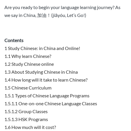
Are you ready to begin your language learning journey
? As
we say in China, 加油！(
jiā
yóu, Let’s Go!)
Contents
1
Study Chinese: in China and Online!
1.1
Why learn Chinese?
1.2
Study Chinese online
1.3
About Studying Chinese in China
1.4
How long will it take to learn Chinese?
1.5
Chinese Curriculum
1.5.1
Types of Chinese Language Programs
1.5.1.1
One-on-one Chinese Language Classes
1.5.1.2
Group Classes
1.5.1.3
HSK Programs
1.6
How much will it cost?