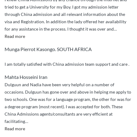
tried to get a University for my Boy. I got my admission letter
through China admission and all relevant information about the
visa and Registration. In addition the lady offered her availability
for any assistance in the process. I thought it was over and
…
“Compliments”
Read more
Munga Pierrot Kasongo. SOUTH AFRICA
I am totally satisfied with China admission team support and care .
Mahta Hosseini Iran
Dulguun and Nadia have been very helpful on a number of
occasions. Dulguun has gone over and above in helping me apply to
two schools. One was for a language program, the other for was for
a degree program (most recent). I was accepted for both. These
China Admissions agents/consultants are very efficient at
facilitating
…
“Over
Read more
and