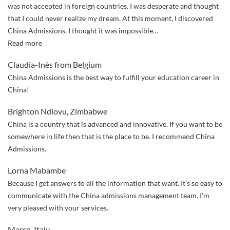
was not accepted in foreign countries. I was desperate and thought
that I could never realize my dream. At this moment, I discovered
China Admissions. I thought it was impossible
…
“Thanks
Read more
to
Claudia-Inès from Belgium
China
China Admissions is the best way to fulfill your education career in
Admissions”
China!
Brighton Ndlovu, Zimbabwe
China is a country that is advanced and innovative. If you want to be
somewhere in life then that is the place to be. I recommend China
Admissions.
Lorna Mabambe
Because I get answers to all the information that want. It’s so easy to
communicate with the China admissions management team. I’m
very pleased with your services.
Marco, Italy