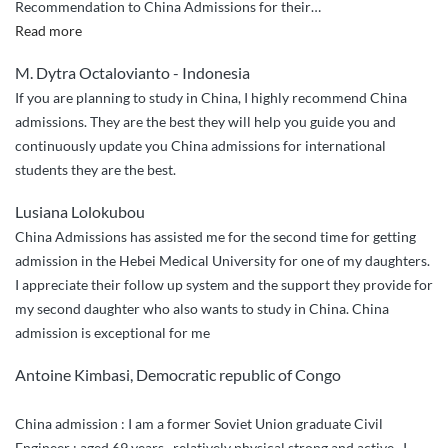
Recommendation to China Admissions for their
…
“2
Read more
Thumbs
M. Dytra Octalovianto - Indonesia
Up
If you are planning to study in China, I highly recommend China
and
admissions. They are the best they will help you guide you and
5
continuously update you China admissions for international
Star
students they are the best.
Services”
Lusiana Lolokubou
China Admissions has assisted me for the second time for getting
admission in the Hebei Medical University for one of my daughters.
I appreciate their follow up system and the support they provide for
my second daughter who also wants to study in China. China
admission is exceptional for me
Antoine Kimbasi, Democratic republic of Congo
China admission : I am a former Soviet Union graduate Civil
Engineer ; aged 69 years , relatively physical strong and active . I