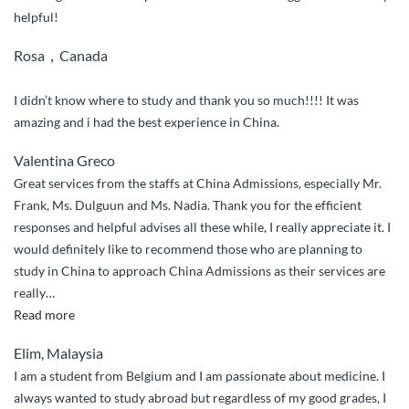
helpful!
Rosa，Canada
I didn’t know where to study and thank you so much!!!! It was
amazing and i had the best experience in China.
Valentina Greco
Great services from the staffs at China Admissions, especially Mr.
Frank, Ms. Dulguun and Ms. Nadia. Thank you for the efficient
responses and helpful advises all these while, I really appreciate it. I
would definitely like to recommend those who are planning to
study in China to approach China Admissions as their services are
really
…
“Efficient
Read more
services”
Elim, Malaysia
I am a student from Belgium and I am passionate about medicine. I
always wanted to study abroad but regardless of my good grades, I