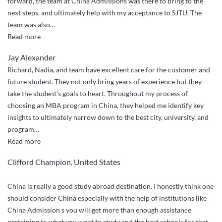
forward, the team at China Admissions was there to bring to the
next steps, and ultimately help with my acceptance to SJTU. The
team was also
…
“Smooth
Read more
Sailing
Jay Alexander
with
Richard, Nadia, and team have excellent care for the customer and
China
future student. They not only bring years of experience but they
Admissions”
take the student’s goals to heart. Throughout my process of
choosing an MBA program in China, they helped me identify key
insights to ultimately narrow down to the best city, university, and
program
…
“Great
Read more
service
Clifford Champion, United States
and
customer
China is really a good study abroad destination. I honestly think one
care”
should consider China especially with the help of institutions like
China Admission s you will get more than enough assistance
pertaining to what you want to study and the best schools for that.