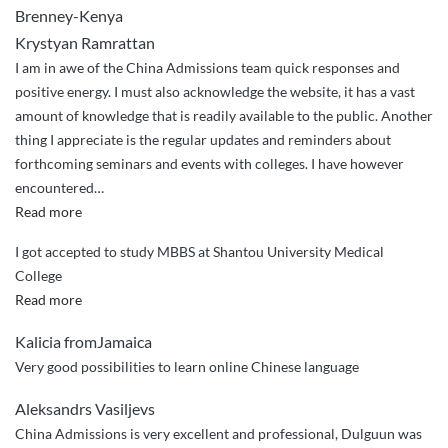
Brenney-Kenya
application”
Krystyan Ramrattan
I am in awe of the China Admissions team quick responses and
positive energy. I must also acknowledge the website, it has a vast
amount of knowledge that is readily available to the public. Another
thing I appreciate is the regular updates and reminders about
forthcoming seminars and events with colleges. I have however
encountered
…
“Tajae
Read more
Perkins
I got accepted to study MBBS at Shantou University Medical
–
College
from
“I
Read more
Jamaica”
got
Kalicia fromJamaica
accepted
Very good possibilities to learn online Chinese language
to
study
Aleksandrs Vasiljevs
MBBS
China Admissions is very excellent and professional, Dulguun was
at