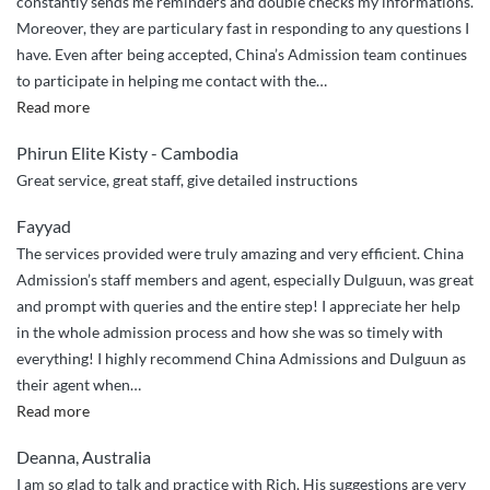
constantly sends me reminders and double checks my informations.
Moreover, they are particulary fast in responding to any questions I
have. Even after being accepted, China’s Admission team continues
to participate in helping me contact with the
…
“China
Read more
Admissions
Phirun Elite Kisty - Cambodia
Sincere
Great service, great staff, give detailed instructions
Guidance”
Fayyad
The services provided were truly amazing and very efficient. China
Admission’s staff members and agent, especially Dulguun, was great
and prompt with queries and the entire step! I appreciate her help
in the whole admission process and how she was so timely with
everything! I highly recommend China Admissions and Dulguun as
their agent when
…
“Highly
Read more
Recommended!”
Deanna, Australia
I am so glad to talk and practice with Rich. His suggestions are very