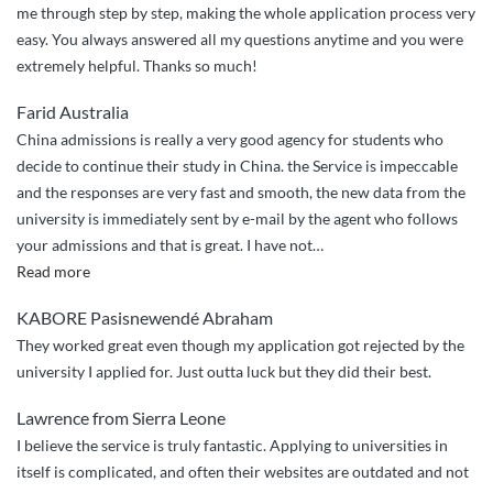
me through step by step, making the whole application process very
easy. You always answered all my questions anytime and you were
extremely helpful. Thanks so much!
Farid Australia
China admissions is really a very good agency for students who
decide to continue their study in China. the Service is impeccable
and the responses are very fast and smooth, the new data from the
university is immediately sent by e-mail by the agent who follows
your admissions and that is great. I have not
…
“the
Read more
good
KABORE Pasisnewendé Abraham
work
They worked great even though my application got rejected by the
of
university I applied for. Just outta luck but they did their best.
china
admissions”
Lawrence from Sierra Leone
I believe the service is truly fantastic. Applying to universities in
itself is complicated, and often their websites are outdated and not