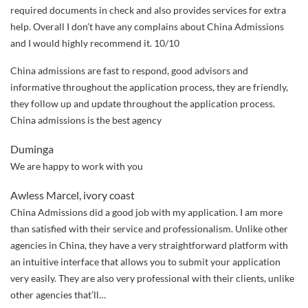
required documents in check and also provides services for extra
help. Overall I don’t have any complains about China Admissions
and I would highly recommend it. 10/10
China admissions are fast to respond, good advisors and
informative throughout the application process, they are friendly,
they follow up and update throughout the application process.
China admissions is the best agency
Duminga
We are happy to work with you
Awless Marcel, ivory coast
China Admissions did a good job with my application. I am more
than satisfied with their service and professionalism. Unlike other
agencies in China, they have a very straightforward platform with
an intuitive interface that allows you to submit your application
very easily. They are also very professional with their clients, unlike
other agencies that’ll
…