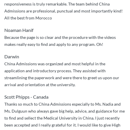
responsiveness is truly remarkable. The team behind China
in
Admissions are professional, punctual and most importantly kind!
every
All the best from Morocco
single
step
Noaman Hanif
of
Because the page is so clear and the procedure with the videos
the
makes really easy to find and apply to any program. Oh!
way”
Darwin
China Admissions was organized and most helpful in the
application and introductory process. They assisted with
streamlining the paperwork and were there to greet us upon our
arrival and orientation at the university.
Scott Phipps - Canada
Thanks so much to China Admissions especially to Ms. Nadia and
Ms. Dulguun who always gave big help, advice, and guidance for me
to find and sellect the Medical University in China. I just recently
been accepted and I really grateful for it. I would like to give High