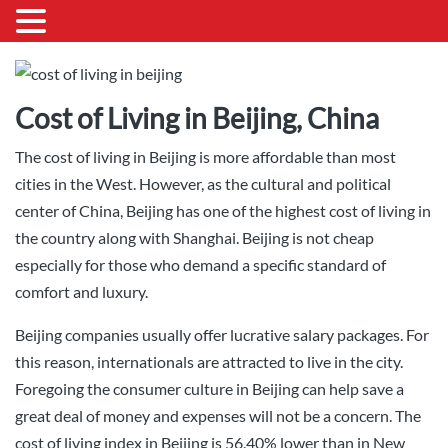
Cost of Living in Beijing, China
The cost of living in Beijing is more affordable than most
cities in the West. However, as the cultural and political
center of China, Beijing has one of the highest cost of living in
the country along with Shanghai. Beijing is not cheap
especially for those who demand a specific standard of
comfort and luxury.
Beijing companies usually offer lucrative salary packages. For
this reason, internationals are attracted to live in the city.
Foregoing the consumer culture in Beijing can help save a
great deal of money and expenses will not be a concern. The
cost of living index in Beijing is 56.40% lower than in New