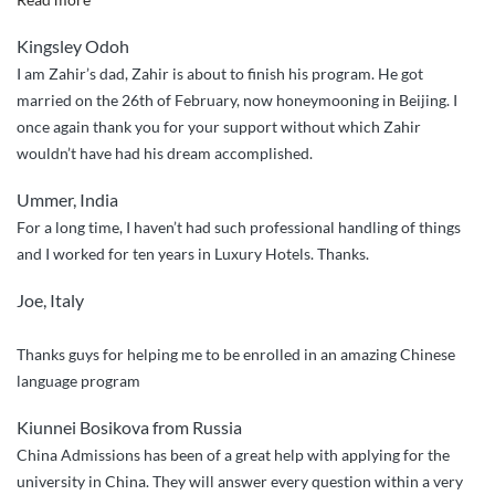
guys
Kingsley Odoh
were
I am Zahir’s dad, Zahir is about to finish his program. He got
wonderful
married on the 26th of February, now honeymooning in Beijing. I
in
once again thank you for your support without which Zahir
making
wouldn’t have had his dream accomplished.
life
easy
Ummer, India
so
For a long time, I haven’t had such professional handling of things
easy
and I worked for ten years in Luxury Hotels. Thanks.
for
my
Joe, Italy
ward”
Thanks guys for helping me to be enrolled in an amazing Chinese
language program
Kiunnei Bosikova from Russia
China Admissions has been of a great help with applying for the
university in China. They will answer every question within a very