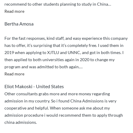
recommend to other students planning to study in China
…
“Efficient
Read more
and
Bertha Amosa
effective
application
For the fast responses, kind staff, and easy experience this company
processing!”
has to offer, it’s surprising that it’s completely free. I used them in
2019 when applying to XJTLU and UNNC, and got in both times. I
then applied to both universities again in 2020 to change my
program and was admitted to both again.
…
“Trustworthy
Read more
and
Eliot Makoski - United States
effective”
Other consultants grabs more and more money regarding
admission in my country. So i found China Admissions is very
cooperative and helpful. When someone ask me about my
admission procedure i would recommend them to apply through
china admissions.