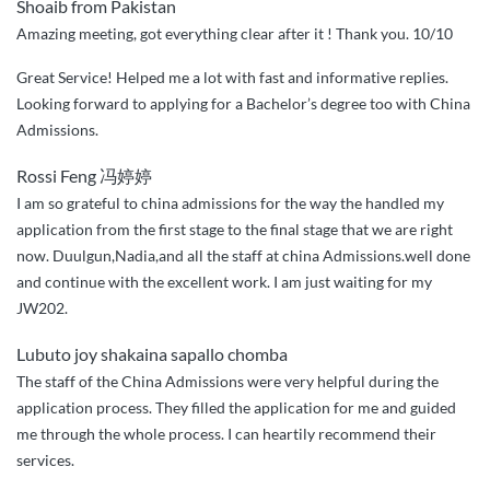
Shoaib from Pakistan
Amazing meeting, got everything clear after it ! Thank you. 10/10
Great Service! Helped me a lot with fast and informative replies.
Looking forward to applying for a Bachelor’s degree too with China
Admissions.
Rossi Feng 冯婷婷
I am so grateful to china admissions for the way the handled my
application from the first stage to the final stage that we are right
now. Duulgun,Nadia,and all the staff at china Admissions.well done
and continue with the excellent work. I am just waiting for my
JW202.
Lubuto joy shakaina sapallo chomba
The staff of the China Admissions were very helpful during the
application process. They filled the application for me and guided
me through the whole process. I can heartily recommend their
services.