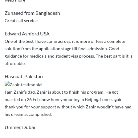
service
Zunaeed from Bangladesh
ever”
Great call service
Edward Ashford USA
One of the best I have come across, it is more or less a complete
solution from the application stage till final admission. Good
guidance for medicals and student visa process. The best part is it is
affordable.
Hasnaat, Pakistan
I am Zahir’s dad, Zahir is about to finish his program. He got
married on 26 Feb, now honeymooning in Beijing. I once again
thank you for your support without which Zahir woudln’t have had
his dream accomplished.
Ummer, Dubai