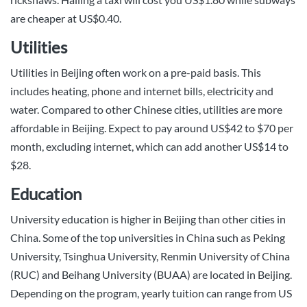
are cheaper at US$0.40.
Utilities
Utilities in Beijing often work on a pre-paid basis. This
includes heating, phone and internet bills, electricity and
water. Compared to other Chinese cities, utilities are more
affordable in Beijing. Expect to pay around US$42 to $70 per
month, excluding internet, which can add another US$14 to
$28.
Education
University education is higher in Beijing than other cities in
China. Some of the top universities in China such as Peking
University, Tsinghua University, Renmin University of China
(RUC) and Beihang University (BUAA) are located in Beijing.
Depending on the program, yearly tuition can range from US