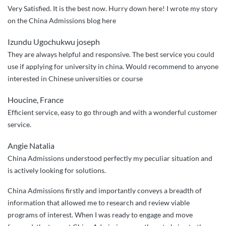
helpful
Very Satisfied. It is the best now. Hurry down here! I wrote my story
team”
on the China Admissions blog here
Izundu Ugochukwu joseph
They are always helpful and responsive. The best service you could
use if applying for university in china. Would recommend to anyone
interested in Chinese universities or course
Houcine, France
Efficient service, easy to go through and with a wonderful customer
service.
Angie Natalia
China Admissions understood perfectly my peculiar situation and
is actively looking for solutions.
China Admissions firstly and importantly conveys a breadth of
information that allowed me to research and review viable
programs of interest. When I was ready to engage and move