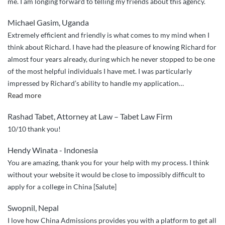
me. I am longing forward to telling my friends about this agency.
Michael Gasim, Uganda
Extremely efficient and friendly is what comes to my mind when I
think about Richard. I have had the pleasure of knowing Richard for
almost four years already, during which he never stopped to be one
of the most helpful individuals I have met. I was particularly
impressed by Richard’s ability to handle my application
…
“Richard
Read more
is
Rashad Tabet, Attorney at Law – Tabet Law Firm
extremely
10/10 thank you!
efficient
and
Hendy Winata - Indonesia
friendly.”
You are amazing, thank you for your help with my process. I think
without your website it would be close to impossibly difficult to
apply for a college in China [Salute]
Swopnil, Nepal
I love how China Admissions provides you with a platform to get all