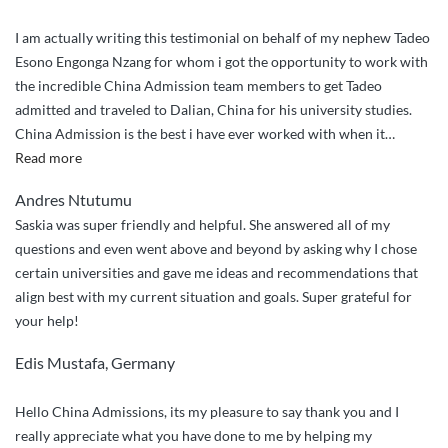
I am actually writing this testimonial on behalf of my nephew Tadeo
Esono Engonga Nzang for whom i got the opportunity to work with
the incredible China Admission team members to get Tadeo
admitted and traveled to Dalian, China for his university studies.
China Admission is the best i have ever worked with when it
…
“Incredibly
Read more
Outstanding
Andres Ntutumu
Service”
Saskia was super friendly and helpful. She answered all of my
questions and even went above and beyond by asking why I chose
certain universities and gave me ideas and recommendations that
align best with my current situation and goals. Super grateful for
your help!
Edis Mustafa, Germany
Hello China Admissions, its my pleasure to say thank you and I
really appreciate what you have done to me by helping my