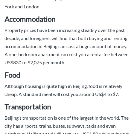
York and London.
Accommodation
Property prices have been increasing steadily over the past
decade, and foreigners will find that both buying and renting
accommodation in Beijing can cost a huge amount of money.
A one-bedroom apartment can cost you a rental fee between
US$830 to $2,075 per month.
Food
Although housing is quite high in Beijing, food is relatively
cheap. A standard meal will cost you around US$4 to $7.
Transportation
Beijing’s transportation is one of the largest in the world. The
city has airports, trains, buses, subways, taxis and even
rickshaws. Hailing a taxi will cost you US$1.80 while subways