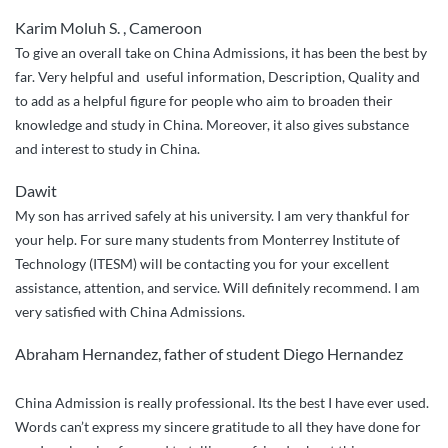
Karim Moluh S. , Cameroon
To give an overall take on China Admissions, it has been the best by
far. Very helpful and useful information, Description, Quality and
to add as a helpful figure for people who aim to broaden their
knowledge and study in China. Moreover, it also gives substance
and interest to study in China.
Dawit
My son has arrived safely at his university. I am very thankful for
your help. For sure many students from Monterrey Institute of
Technology (ITESM) will be contacting you for your excellent
assistance, attention, and service. Will definitely recommend. I am
very satisfied with China Admissions.
Abraham Hernandez, father of student Diego Hernandez
China Admission is really professional. Its the best I have ever used.
Words can’t express my sincere gratitude to all they have done for