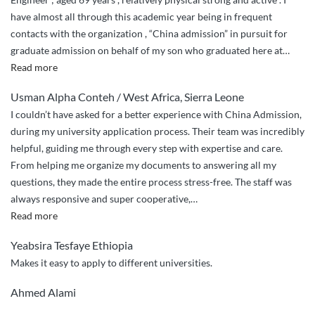
have almost all through this academic year being in frequent
contacts with the organization , “China admission” in pursuit for
graduate admission on behalf of my son who graduated here at
…
“Honesty
Read more
and
Usman Alpha Conteh / West Africa, Sierra Leone
commitment
I couldn’t have asked for a better experience with China Admission,
,
during my university application process. Their team was incredibly
diligence
helpful, guiding me through every step with expertise and care.
and
From helping me organize my documents to answering all my
non
questions, they made the entire process stress-free. The staff was
discriminatory
always responsive and super cooperative,
…
to
“Incredible
Read more
duties
and
.”
Yeabsira Tesfaye Ethiopia
Reliable
Makes it easy to apply to different universities.
service
with
Ahmed Alami
super