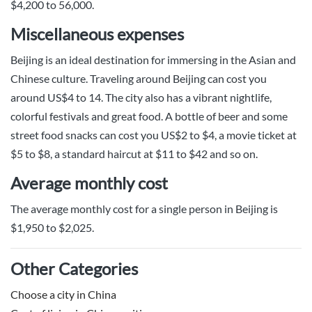
$4,200 to 56,000.
Miscellaneous expenses
Beijing is an ideal destination for immersing in the Asian and
Chinese culture. Traveling around Beijing can cost you
around US$4 to 14. The city also has a vibrant nightlife,
colorful festivals and great food. A bottle of beer and some
street food snacks can cost you US$2 to $4, a movie ticket at
$5 to $8, a standard haircut at $11 to $42 and so on.
Average monthly cost
The average monthly cost for a single person in Beijing is
$1,950 to $2,025.
Other Categories
Choose a city in China