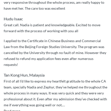
very responsive throughout the whole process, am really happy to
Shantou
have met her. The care too was excellent
University
Medical
Hudu Isaac
College”
Great call. Nadia is patient and knowledgeable. Excited to move
forward with the process of working with you all
I applied to the Certificate in Chinese Business and Commercial
Law from the Beijing Foreign Studies University. The program was
cancelled by the University through no fault of mine. However they
refused to refund my application fees even after numerous
requests!
Tan Kong Hun, Malaysia
First of all I’d like to express my heartfelt gratitude to the whole CA
team, specially Nadia and Zephyr, they’ve helped me throughout the
whole process in many ways. It was very quick and they were very
professional about it. Even after my admission they’ve checked with
me if everything was going well or not.
…
“Best
Read more