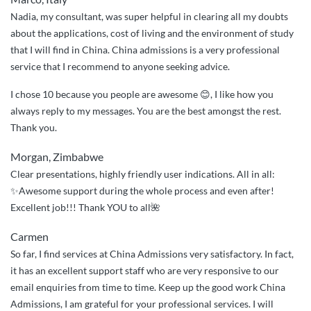
Nadia, my consultant, was super helpful in clearing all my doubts
about the applications, cost of living and the environment of study
that I will find in China. China admissions is a very professional
service that I recommend to anyone seeking advice.
I chose 10 because you people are awesome 😊, I like how you
always reply to my messages. You are the best amongst the rest.
Thank you.
Morgan, Zimbabwe
Clear presentations, highly friendly user indications. All in all:
✨Awesome support during the whole process and even after!
Excellent job!!! Thank YOU to all🌺
Carmen
So far, I find services at China Admissions very satisfactory. In fact,
it has an excellent support staff who are very responsive to our
email enquiries from time to time. Keep up the good work China
Admissions, I am grateful for your professional services. I will