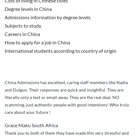
Cost of living in Chinese cities
Degree levels in China
Admissions information by degree levels
Subjects to study
Careers in China
How to apply for a job in China
International students according to country of origin
China Admissions has excellent, caring staff members like Nadia
and Dulgun. Their responses are quick and insightful. They are
literally only a text or email away. They are the real deal, NO
scamming, just authentic people with good intentions! Who truly
care about your future !
Grace Mako South Africa
Thank you to both of them they have made this very stressful and