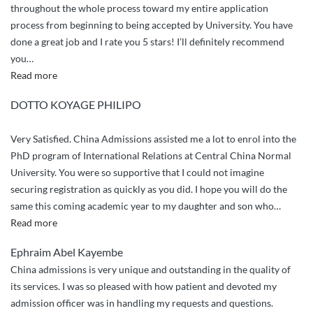
throughout the whole process toward my entire application
process from beginning to being accepted by University. You have
done a great job and I rate you 5 stars! I’ll definitely recommend
you
…
“Appriciation
Read more
and
DOTTO KOYAGE PHILIPO
greetings”
Very Satisfied. China Admissions assisted me a lot to enrol into the
PhD program of International Relations at Central China Normal
University. You were so supportive that I could not imagine
securing registration as quickly as you did. I hope you will do the
same this coming academic year to my daughter and son who
…
“Very
Read more
Satisfied.
Ephraim Abel Kayembe
China
China admissions is very unique and outstanding in the quality of
Admissions
its services. I was so pleased with how patient and devoted my
assisted”
admission officer was in handling my requests and questions.