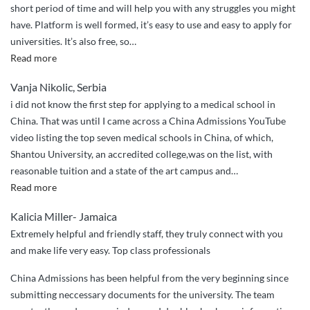
short period of time and will help you with any struggles you might
have. Platform is well formed, it’s easy to use and easy to apply for
universities. It’s also free, so
…
“Great
Read more
services”
Vanja Nikolic, Serbia
i did not know the first step for applying to a medical school in
China. That was until I came across a China Admissions YouTube
video listing the top seven medical schools in China, of which,
Shantou University, an accredited college,was on the list, with
reasonable tuition and a state of the art campus and
…
“I
Read more
couldn’t
Kalicia Miller- Jamaica
have
Extremely helpful and friendly staff, they truly connect with you
done
and make life very easy. Top class professionals
it
without
China Admissions has been helpful from the very beginning since
China
submitting neccessary documents for the university. The team
Admissions”