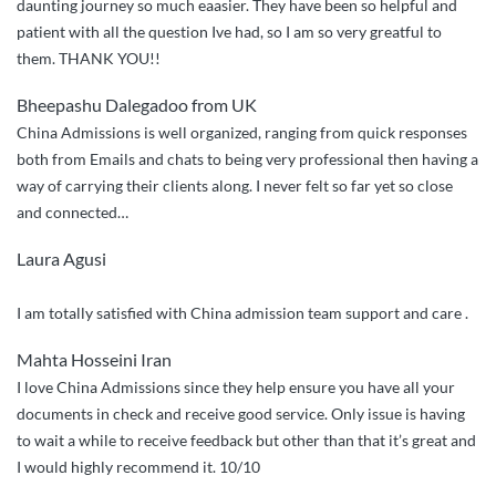
daunting journey so much eaasier. They have been so helpful and
patient with all the question Ive had, so I am so very greatful to
them. THANK YOU!!
Bheepashu Dalegadoo from UK
China Admissions is well organized, ranging from quick responses
both from Emails and chats to being very professional then having a
way of carrying their clients along. I never felt so far yet so close
and connected…
Laura Agusi
I am totally satisfied with China admission team support and care .
Mahta Hosseini Iran
I love China Admissions since they help ensure you have all your
documents in check and receive good service. Only issue is having
to wait a while to receive feedback but other than that it’s great and
I would highly recommend it. 10/10