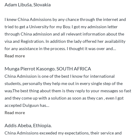
Adam Libuša, Slovakia
I knew China Admissions by any chance through the internet and
tried to get a University for my Boy. I got my admission letter
through China admission and all relevant information about the
visa and Registration. In addition the lady offered her availability
for any assistance in the process. I thought it was over and
…
“Compliments”
Read more
Munga Pierrot Kasongo. SOUTH AFRICA
China Admission is one of the best I know for international
students, personally they help me out in every single step of the
way.The best thing about them is they reply to your messages so fast
and they come up with a solution as soon as they can , even I got
accepted Dulguun has
…
“They
Read more
helped
Addis Abeba, Ethiopia.
me
China Admissions exceeded my expectations, their service and
out