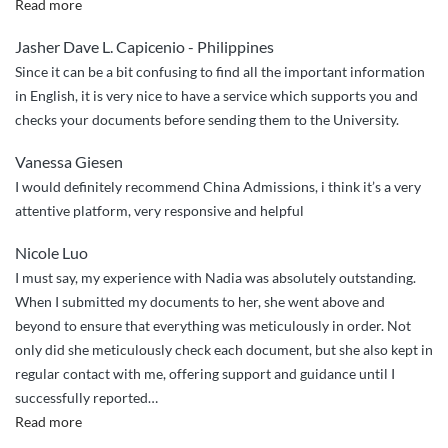
“China
Read more
Admissions
Jasher Dave L. Capicenio - Philippines
did
Since it can be a bit confusing to find all the important information
a
in English, it is very nice to have a service which supports you and
great
checks your documents before sending them to the University.
job
handling
Vanessa Giesen
my
I would definitely recommend China Admissions, i think it’s a very
application
attentive platform, very responsive and helpful
to
NPU!”
Nicole Luo
I must say, my experience with Nadia was absolutely outstanding.
When I submitted my documents to her, she went above and
beyond to ensure that everything was meticulously in order. Not
only did she meticulously check each document, but she also kept in
regular contact with me, offering support and guidance until I
successfully reported
…
“Post
Read more
graduate