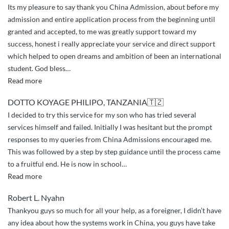
Its my pleasure to say thank you China Admission, about before my
admission and entire application process from the beginning until
granted and accepted, to me was greatly support toward my
success, honest i really appreciate your service and direct support
which helped to open dreams and ambition of been an international
student. God bless
…
“greetings
Read more
and
DOTTO KOYAGE PHILIPO, TANZANIA🇹🇿
appreciation”
I decided to try this service for my son who has tried several
services himself and failed. Initially I was hesitant but the prompt
responses to my queries from China Admissions encouraged me.
This was followed by a step by step guidance until the process came
to a fruitful end. He is now in school
…
“Very
Read more
Excellent
Robert L. Nyahn
and
Thankyou guys so much for all your help, as a foreigner, I didn’t have
Professional
any idea about how the systems work in China, you guys have take
Service”