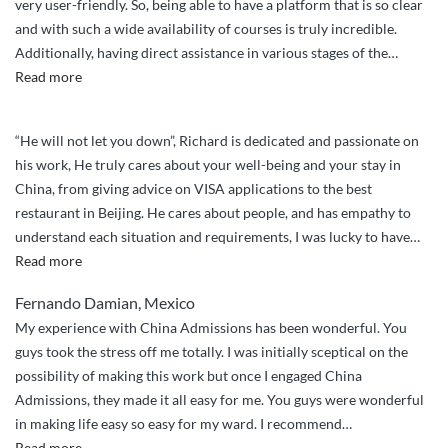
very user-friendly. So, being able to have a platform that is so clear
and with such a wide availability of courses is truly incredible.
Additionally, having direct assistance in various stages of the
…
“I
Read more
believe
the
“He will not let you down”, Richard is dedicated and passionate on
service
his work, He truly cares about your well-being and your stay in
is
China, from giving advice on VISA applications to the best
truly
restaurant in Beijing. He cares about people, and has empathy to
fantastic”
understand each situation and requirements, I was lucky to have
…
“Will
Read more
not
Fernando Damian, Mexico
let
My experience with China Admissions has been wonderful. You
you
guys took the stress off me totally. I was initially sceptical on the
down”
possibility of making this work but once I engaged China
Admissions, they made it all easy for me. You guys were wonderful
in making life easy so easy for my ward. I recommend
…
“You
Read more