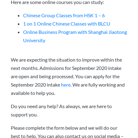
Here are some online courses you can study:
Chinese Group Classes from HSK 1 – 6
1 on 1 Online Chinese Classes with BLCU
Online Business Program with Shanghai Jiaotong
University
We are expecting the situation to improve within the
next months. Admissions for September 2020 intake
are open and being processed. You can apply for the
September 2020 intake
here
. We are fully working and
available to help you.
Do you need any help? As always, we are here to
support you.
Please complete the form below and we will do our
best to help. You can also contact us on social media –