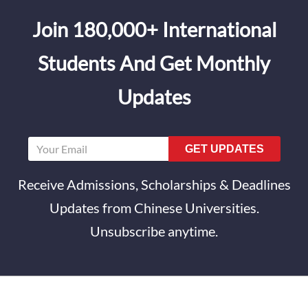
Join 180,000+ International
Students And Get Monthly
Updates
GET UPDATES
Receive Admissions, Scholarships & Deadlines
Updates from Chinese Universities.
Unsubscribe anytime.