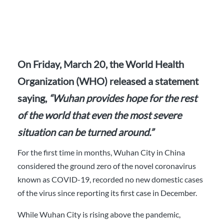
On Friday, March 20, the World Health
Organization (WHO) released a statement
saying,
“Wuhan provides hope for the rest
of the world that even the most severe
situation can be turned around.”
For the first time in months, Wuhan City in China
considered the ground zero of the novel coronavirus
known as COVID-19, recorded no new domestic cases
of the virus since reporting its first case in December.
While Wuhan City is rising above the pandemic,