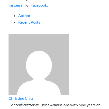
Instagram
or
Facebook
.
Author
Recent Posts
Christine Chiu
Content crafter at China Admissions with nine years of