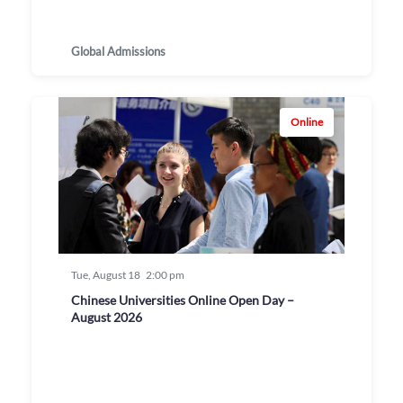
Global Admissions
Online
Tue, August 18
2:00 pm
Chinese Universities Online Open Day –
August 2026