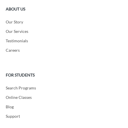
ABOUT US
Our Story
Our Services
Testimonials
Careers
FOR STUDENTS
Search Programs
Online Classes
Blog
Support