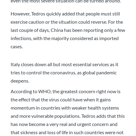
even the most severe situation can be turned around.”
However, Tedros quickly added that people must still
exercise caution or the situation could reverse. For the
last couple of days, China has been reporting only a few
infections, with the majority considered as imported
cases.
Italy closes down all but most essential services as it
tries to control the coronavirus, as global pandemic
deepens.
According to WHO, the greatest concern right now is
the effect that the virus could have when it gains
momentum in countries with weaker health systems
and more vulnerable populations. Tedros adds that this
has now become a very real and urgent concern and
that sickness and loss of life in such countries were not