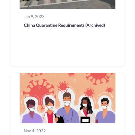
Jan 9, 2023
China Quarantine Requirements (Archived)
Nov 4, 2022