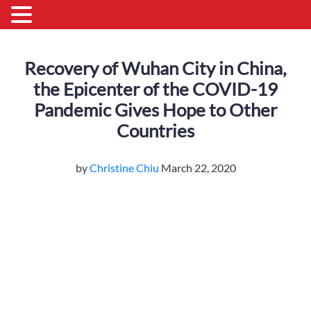
Recovery of Wuhan City in China,
the Epicenter of the COVID-19
Pandemic Gives Hope to Other
Countries
by
Christine Chiu
March 22, 2020