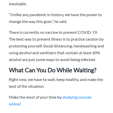
inevitable.
“Unlike any pandemic in history, we have the power to
change the way this goes,” he said.
There is currently no vaccine to prevent COVID-19.
The best way to prevent illness is to practice caution by
protecting yourself. Social distancing, handwashing and
using alcohol and sanitizers that contain at least 60%
alcohol are just some ways to avoid being infected.
What Can You Do While Waiting?
Right now, we have to wait, keep healthy, and make the
best of the situation.
Make the most of your time by
studying courses
online
!