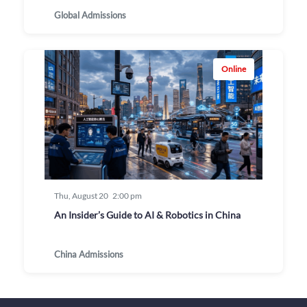
Global Admissions
Online
Thu, August 20
2:00 pm
An Insider’s Guide to AI & Robotics in China
China Admissions