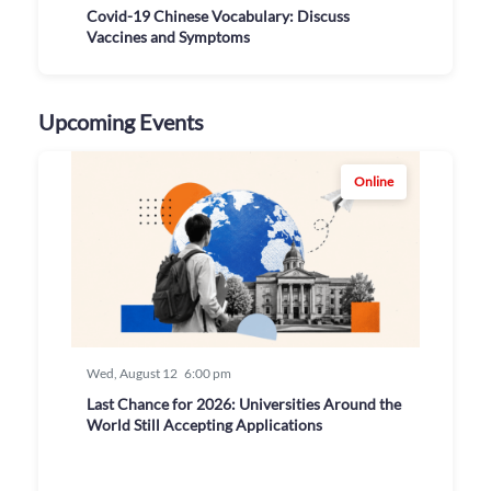
Covid-19 Chinese Vocabulary: Discuss
Vaccines and Symptoms
Upcoming Events
Online
Wed, August 12
6:00 pm
Last Chance for 2026: Universities Around the
World Still Accepting Applications