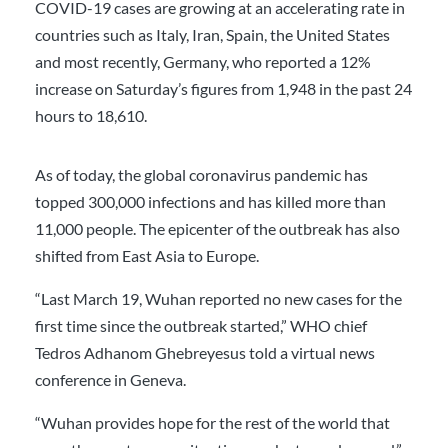
COVID-19 cases are growing at an accelerating rate in
countries such as Italy, Iran, Spain, the United States
and most recently, Germany, who reported a 12%
increase on Saturday’s figures from 1,948 in the past 24
hours to 18,610.
As of today, the global coronavirus pandemic has
topped 300,000 infections and has killed more than
11,000 people. The epicenter of the outbreak has also
shifted from East Asia to Europe.
“Last March 19, Wuhan reported no new cases for the
first time since the outbreak started,” WHO chief
Tedros Adhanom Ghebreyesus told a virtual news
conference in Geneva.
“Wuhan provides hope for the rest of the world that