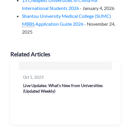
15 Cheapest Universities In China For
International Students 2026
- January 4, 2026
Shantou University Medical College (SUMC)
MBBS
Application Guide 2026
- November 24,
2025
Related Articles
Oct 5, 2023
Live Updates: What’s New from Universities
(Updated Weekly)