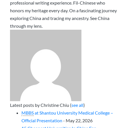
professional writing experience. Fil-Chinese who
honors my heritage every day. On a fascinating journey
exploring China and tracing my ancestry. See China
through my lens.
Latest posts by Christine Chiu
(
see all
)
MBBS
at Shantou University Medical College –
Official Presentation
- May 22, 2026