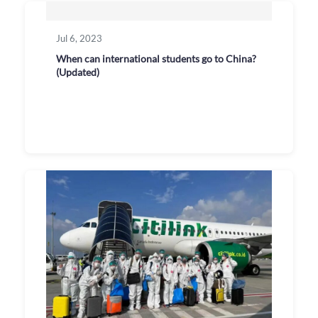
Jul 6, 2023
When can international students go to China?
(Updated)