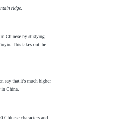
ntain ridge.
earn Chinese by studying
inyin. This takes out the
 say that it’s much higher
 in China.
000 Chinese characters and