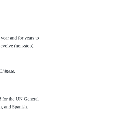
year and for years to
evolve (non-stop).
 Chinese.
73 for the UN General
n, and Spanish.