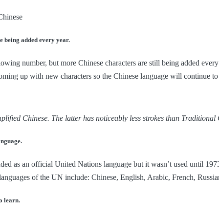
e being added every year.
lowing number, but more Chinese characters are still being added every 
ming up with new characters so the Chinese language will continue to 
plified Chinese. The latter has noticeably less strokes than Traditional
language.
ded as an official United Nations language but it wasn’t used until 19
 languages of the UN include: Chinese, English, Arabic, French, Russia
o learn.