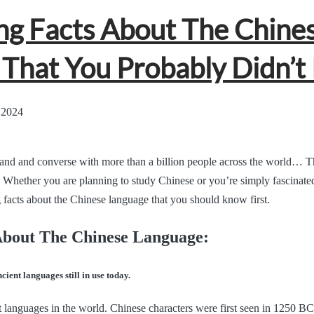
g Facts About The Chine
That You Probably Didn’t
 2024
and and converse with more than a billion people across the world… Thi
 Whether you are planning to study Chinese or you’re simply fascinated
 facts about the Chinese language that you should know first.
About The Chinese Language:
cient languages still in use today.
t languages in the world. Chinese characters were first seen in 1250 BC