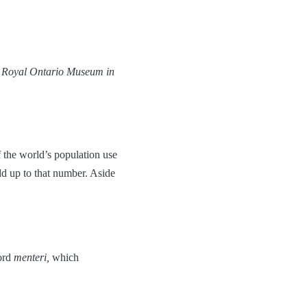
he Royal Ontario Museum in
 the world’s population use
d up to that number. Aside
ord
menteri,
which