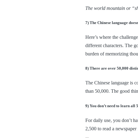
The world mountain or “sha
7) The Chinese language doesn
Here’s where the challenge 
different characters. The g
burden of memorizing thou
8) There are over 50,000 disti
The Chinese language is co
than 50,000. The good thin
9) You don’t need to learn all 
For daily use, you don’t ha
2,500 to read a newspaper 