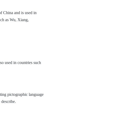
of China and is used in
uch as Wu, Xiang,
so used in countries such
sting pictographic language
 describe.