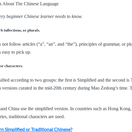
very beginner Chinese learner needs to know.
b inflections, or plurals.
ot follow articles (“a”, “an”, and “the”), principles of grammar, or plur
s easy to pick up.
ese characters.
ified according to two groups: the first is Simplified and the second is 
 versions curated in the mid-20th century during Mao Zedong’s time. T
land China use the simplified version. In countries such as Hong Kong
es, traditional characters are used.
rn Simplified or Traditional Chinese?