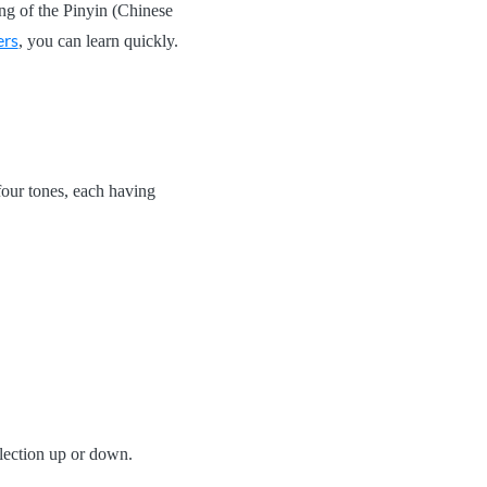
hang of the Pinyin (Chinese
ers
, you can learn quickly.
our tones, each having
nflection up or down.