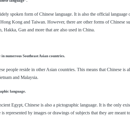
hinese language”.
dely spoken form of Chinese language. It is also the official language 
as Hong Kong and Taiwan. However, there are other forms of Chinese s
, Hakka, Gan and more that are also used in China.
e in numerous Southeast Asian countries.
e people reside in other Asian countries. This means that Chinese is al
ietnam and Malaysia.
raphic language.
ncient Egypt, Chinese is also a pictographic language. It is the only exi
 is represented by images or drawings of subjects that they are meant to