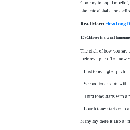
Contrary to popular belief, 
phonetic alphabet or spell
How Long Do
Read More:
15) Chinese is a tonal languag
The pitch of how you say a
their own pitch. To know w
– First tone: higher pitch
– Second tone: starts with l
– Third tone: starts with a 
– Fourth tone: starts with 
Many say there is also a “fi