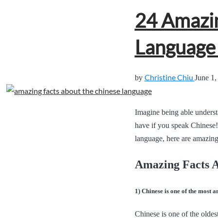
24 Amazin
Language 
Christine Chiu
by
June 1,
Imagine being able underst
have if you speak Chinese!
language, here are amazing
Amazing Facts 
1) Chinese is one of the most an
Chinese is one of the oldes