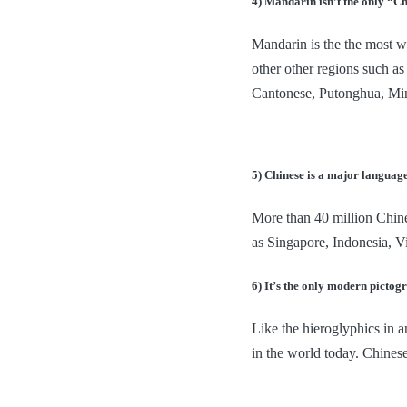
4) Mandarin isn’t the only “C
Mandarin is the the most wi
other other regions such 
Cantonese, Putonghua, Min
5) Chinese is a major languag
More than 40 million Chines
as Singapore, Indonesia, V
6) It’s the only modern pictog
Like the hieroglyphics in a
in the world today. Chinese