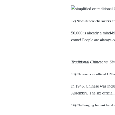
12) New Chinese characters ar
50,000 is already a mind-b
come! People are always co
Traditional Chinese vs. Sim
13) Chinese is an official UN 
In 1946, Chinese was inclu
Assembly. The six official
14) Challenging but not hard t