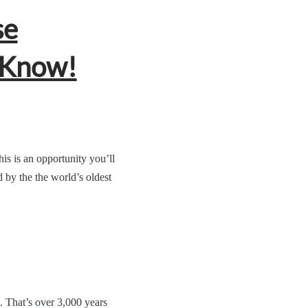
se
 Know!
s is an opportunity you’ll
 by the the world’s oldest
. That’s over 3,000 years