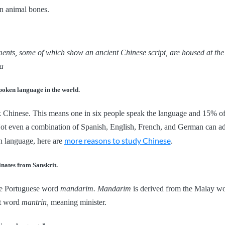
n animal bones.
ents, some of which show an ancient Chinese script, are housed at t
a
spoken language in the world.
k Chinese. This means one in six people speak the language and 15% of
 Not even a combination of Spanish, English, French, and German can ad
more reasons to study Chinese
n language, here are
.
nates from Sanskrit.
e Portuguese word
mandarim. Mandarim
is derived from the Malay w
it word
mantrin,
meaning minister.