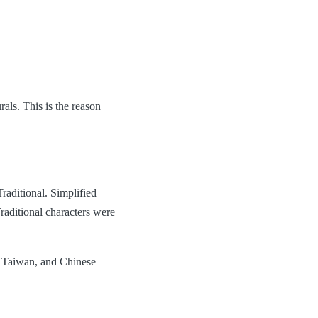
als. This is the reason
Traditional. Simplified
raditional characters were
, Taiwan, and Chinese