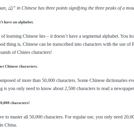
n, 山” in Chinese has three points signifying the three peaks of a mou
’t have an alphabet.
of learning Chinese lies – it doesn’t have a segmental alphabet. You l
ood thing is, Chinese can be transcribed into characters with the use of P
sands of Chines characters!
nct Chinese characters.
mposed of more than 50,000 characters. Some Chinese dictionaries even
g is you only need to know about 2,500 characters to read a newspaper
50,000 characters!
ve to master all 50,000 characters. For regular use, you only need 20,
in China.