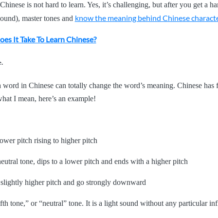
Chinese is not hard to learn. Yes, it’s challenging, but after you get a 
know the meaning behind Chinese charact
 sound), master tones and
es It Take To Learn Chinese?
e.
 word in Chinese can totally change the word’s meaning. Chinese has f
hat I mean, here’s an example!
ower pitch rising to higher pitch
neutral tone, dips to a lower pitch and ends with a higher pitch
a slightly higher pitch and go strongly downward
fth tone,” or “neutral” tone. It is a light sound without any particular i