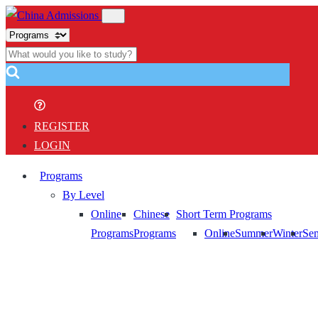
REGISTER
LOGIN
Programs
By Level
Online
Chinese
Short Term Programs
Programs
Programs
Online
Summer
Winter
Sem