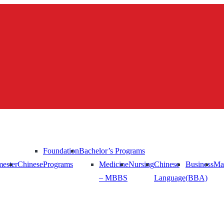
Foundation
Bachelor’s Programs
ester
Chinese
Programs
Medicine
Nursing
Chinese
Business
Ma
– MBBS
Language
(BBA)