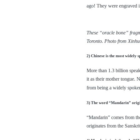
ago! They were engraved i
These “oracle bone” fragm
Toronto. Photo from Xinhu
2) Chinese is the most widely 
More than 1.3 billion spea
it as their mother tongue.
from being a widely spoke
3) The word “Mandarin” origi
“Mandarin” comes from th
originates from the Sanskr