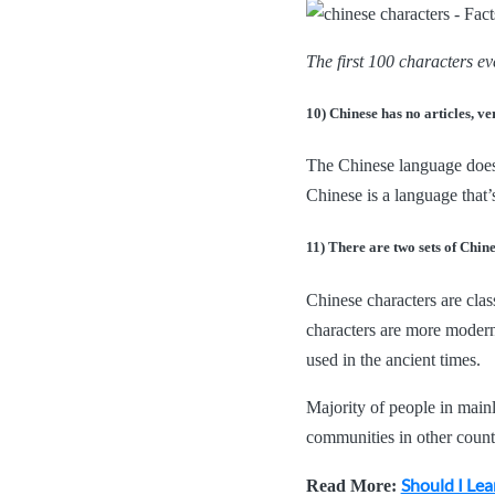
The first 100 characters e
10) Chinese has no articles, ver
The Chinese language does n
Chinese is a language that’
11) There are two sets of Chin
Chinese characters are class
characters are more modern
used in the ancient times.
Majority of people in main
communities in other countri
Should I Lea
Read More: