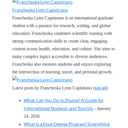
Francheska Lynn Capistrano
Francheska Lynn Capistrano is an international graduate
student with a passion for research, writing, and global
education. Francheska combines scientific training with
strong communication skills to create clear, engaging
content across health, education, and culture. She aims to
make complex topics accessible to diverse audiences.
Francheska also mentors students and enjoys exploring
the intersection of learning, travel, and personal growth.
see all
Latest posts by Francheska Lynn Capistrano
(
)
What Can You Do in Zhuhai? A Guide for
International Students and Tourists
- January
24, 2026
What Is a Dual Degree Program? Everything