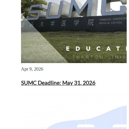
Apr 9, 2026
SUMC Deadline: May 31, 2026