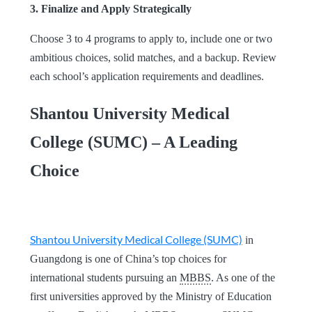
3. Finalize and Apply Strategically
Choose 3 to 4 programs to apply to, include one or two
ambitious choices, solid matches, and a backup. Review
each school’s application requirements and deadlines.
Shantou University Medical
College (SUMC) – A Leading
Choice
Shantou University Medical College (SUMC)
in
Guangdong is one of China’s top choices for
international students pursuing an
MBBS
. As one of the
first universities approved by the Ministry of Education