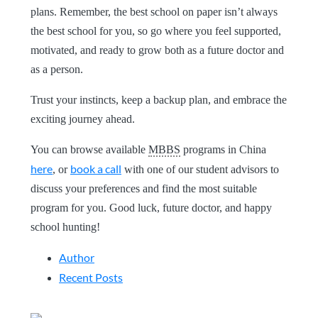
plans. Remember, the best school on paper isn’t always
the best school for you, so go where you feel supported,
motivated, and ready to grow both as a future doctor and
as a person.
Trust your instincts, keep a backup plan, and embrace the
exciting journey ahead.
You can browse available
MBBS
programs in China
here
book a call
, or
with one of our student advisors to
discuss your preferences and find the most suitable
program for you. Good luck, future doctor, and happy
school hunting!
Author
Recent Posts