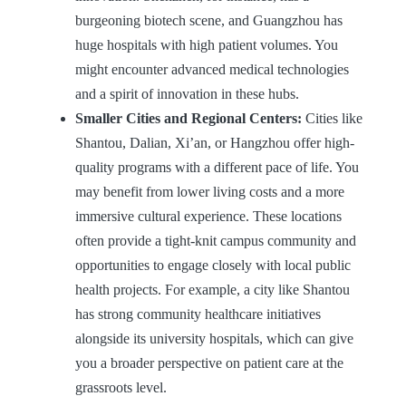
burgeoning biotech scene, and Guangzhou has
huge hospitals with high patient volumes. You
might encounter advanced medical technologies
and a spirit of innovation in these hubs.
Smaller Cities and Regional Centers:
Cities like
Shantou, Dalian, Xi’an, or Hangzhou offer high-
quality programs with a different pace of life. You
may benefit from lower living costs and a more
immersive cultural experience. These locations
often provide a tight-knit campus community and
opportunities to engage closely with local public
health projects. For example, a city like Shantou
has strong community healthcare initiatives
alongside its university hospitals, which can give
you a broader perspective on patient care at the
grassroots level.