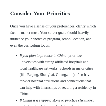
Consider Your Priorities
Once you have a sense of your preferences, clarify which
factors matter most. Your career goals should heavily
influence your choice of program, school location, and
even the curriculum focus:
If you plan to practice in China
, prioritize
universities with strong affiliated hospitals and
local healthcare networks. Schools in major cities
(like Beijing, Shanghai, Guangzhou) often have
top-tier hospital affiliations and connections that
can help with internships or securing a residency in
China.
If China is a stepping stone to practice elsewhere
,