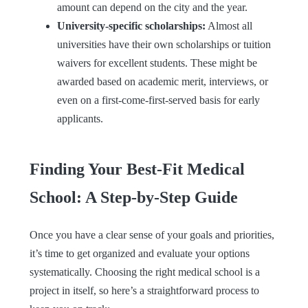
amount can depend on the city and the year.
University-specific scholarships:
Almost all
universities have their own scholarships or tuition
waivers for excellent students. These might be
awarded based on academic merit, interviews, or
even on a first-come-first-served basis for early
applicants.
Finding Your Best-Fit Medical
School: A Step-by-Step Guide
Once you have a clear sense of your goals and priorities,
it’s time to get organized and evaluate your options
systematically. Choosing the right medical school is a
project in itself, so here’s a straightforward process to