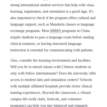
strong international student services that help with visas,
housing, registration, and orientation is a good sign. It’s
also important to check if the program offers cultural and
language support, such as Mandarin classes or language
exchange programs. Most
MBBS
programs in China
require students to pass a language exam before starting
clinical rotations, so having structured language
instruction is essential for communicating with patients.
Also, consider the learning environment and facilities.
Will you be in mixed classes with Chinese students or
only with fellow internationals? Does the university offer
access to modern labs and simulation centers? Schools
with multiple affiliated hospitals provide richer clinical
training experiences. Beyond the classroom, a vibrant
campus life (with clubs, festivals, and volunteer
programs) can help you stay balanced and engaged.