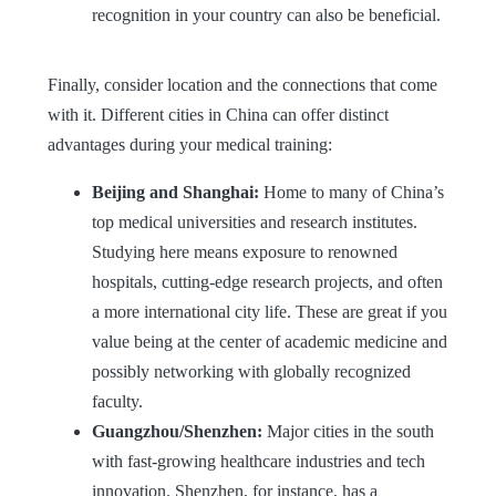
recognition in your country can also be beneficial.
Finally, consider location and the connections that come
with it. Different cities in China can offer distinct
advantages during your medical training:
Beijing and Shanghai:
Home to many of China’s
top medical universities and research institutes.
Studying here means exposure to renowned
hospitals, cutting-edge research projects, and often
a more international city life. These are great if you
value being at the center of academic medicine and
possibly networking with globally recognized
faculty.
Guangzhou/Shenzhen:
Major cities in the south
with fast-growing healthcare industries and tech
innovation. Shenzhen, for instance, has a