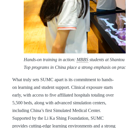
Hands-on training in action:
MBBS
students at Shantou U
Top programs in China place a strong emphasis on practic
What truly sets SUMC apart is its commitment to hands-
on learning and student support. Clinical exposure starts
early, with access to five affiliated hospitals totaling over
5,500 beds, along with advanced simulation centers,
including China’s first Simulated Medical Center.
Supported by the Li Ka Shing Foundation, SUMC
provides cutting-edge learning environments and a strong