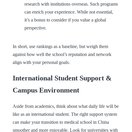
research with institutions overseas. Such programs
can enrich your experience. While not essential,
it’s a bonus to consider if you value a global
perspective.
In short, use rankings as a baseline, but weigh them
against how well the school’s reputation and network
align with your personal goals.
International Student Support &
Campus Environment
Aside from academics, think about what daily life will be
like as an international student. The right support system
can make your transition to medical school in China
smoother and more enjoyable. Look for universities with