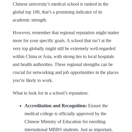
Chinese university’s medical school is ranked in the
global top 100, that’s a promising indicator of its
academic strength.
However, remember that regional reputation might matter
more for your specific goals. A school that isn’t at the
very top globally might still be extremely well-regarded
within China or Asia, with strong ties to local hospitals
and health authorities. These regional strengths can be
crucial for networking and job opportunities in the places
you’re likely to work.
What to look for in a school’s reputation:
Accreditation and Recognition:
Ensure the
medical college is officially approved by the
Chinese Ministry of Education for enrolling
international
MBBS
students. Just as important,