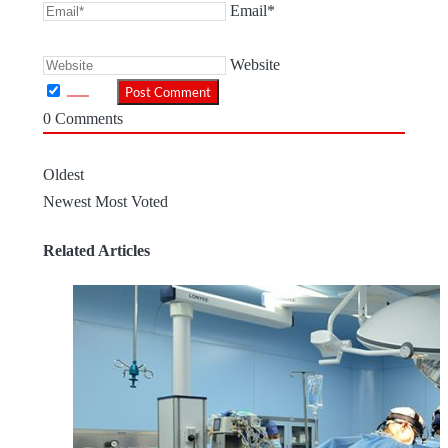
Email*
Website
0
Comments
Oldest
Newest
Most Voted
Related Articles