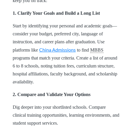
keep you on track:
1. Clarify Your Goals and Build a Long List
Start by identifying your personal and academic goals—
consider your budget, preferred city, language of
instruction, and career plans after graduation. Use
China Admissions
platforms like
to find
MBBS
programs that match your criteria. Create a list of around
6 to 8 schools, noting tuition fees, curriculum structure,
hospital affiliations, faculty background, and scholarship
availability.
2. Compare and Validate Your Options
Dig deeper into your shortlisted schools. Compare
clinical training opportunities, learning environments, and
student support services.