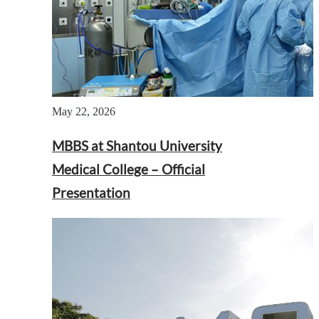
May 22, 2026
MBBS at Shantou University
Medical College – Official
Presentation