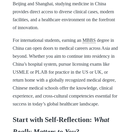
Beijing and Shanghai, studying medicine in China
provides direct access to diverse clinical cases, modern
facilities, and a healthcare environment on the forefront
of innovation.
For international students, earning an
MBBS
degree in
China can open doors to medical careers across Asia and
beyond. Whether you aim to continue into residency in
China’s hospital system, pursue licensing exams like
USMLE or PLAB for practice in the US or UK, or
return home with a globally recognized medical degree,
Chinese medical schools offer the knowledge, clinical
experience, and cross-cultural competencies essential for
success in today’s global healthcare landscape.
Start with Self-Reflection:
What
Really Matters to You?