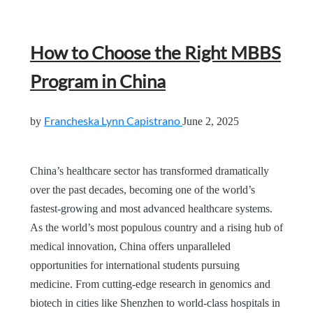
How to Choose the Right MBBS
Program in China
Francheska Lynn Capistrano
by
June 2, 2025
China’s healthcare sector has transformed dramatically
over the past decades, becoming one of the world’s
fastest-growing and most advanced healthcare systems.
As the world’s most populous country and a rising hub of
medical innovation, China offers unparalleled
opportunities for international students pursuing
medicine. From cutting-edge research in genomics and
biotech in cities like Shenzhen to world-class hospitals in