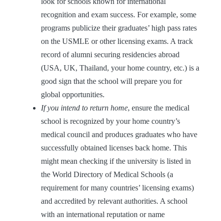
look for schools known for international
recognition and exam success. For example, some
programs publicize their graduates’ high pass rates
on the USMLE or other licensing exams. A track
record of alumni securing residencies abroad
(USA, UK, Thailand, your home country, etc.) is a
good sign that the school will prepare you for
global opportunities.
If you intend to return home
, ensure the medical
school is recognized by your home country’s
medical council and produces graduates who have
successfully obtained licenses back home. This
might mean checking if the university is listed in
the World Directory of Medical Schools (a
requirement for many countries’ licensing exams)
and accredited by relevant authorities. A school
with an international reputation or name