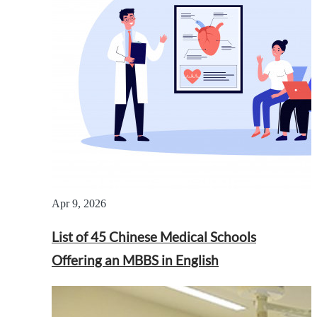
Apr 9, 2026
List of 45 Chinese Medical Schools
Offering an MBBS in English