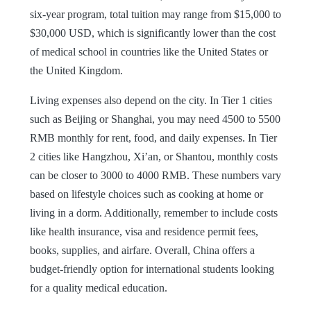
six-year program, total tuition may range from $15,000 to
$30,000 USD, which is significantly lower than the cost
of medical school in countries like the United States or
the United Kingdom.
Living expenses also depend on the city. In Tier 1 cities
such as Beijing or Shanghai, you may need 4500 to 5500
RMB monthly for rent, food, and daily expenses. In Tier
2 cities like Hangzhou, Xi’an, or Shantou, monthly costs
can be closer to 3000 to 4000 RMB. These numbers vary
based on lifestyle choices such as cooking at home or
living in a dorm. Additionally, remember to include costs
like health insurance, visa and residence permit fees,
books, supplies, and airfare. Overall, China offers a
budget-friendly option for international students looking
for a quality medical education.