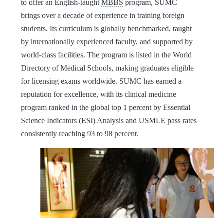
to offer an English-taught
MBBS
program, SUMC
brings over a decade of experience in training foreign
students. Its curriculum is globally benchmarked, taught
by internationally experienced faculty, and supported by
world-class facilities. The program is listed in the World
Directory of Medical Schools, making graduates eligible
for licensing exams worldwide. SUMC has earned a
reputation for excellence, with its clinical medicine
program ranked in the global top 1 percent by Essential
Science Indicators (ESI) Analysis and USMLE pass rates
consistently reaching 93 to 98 percent.