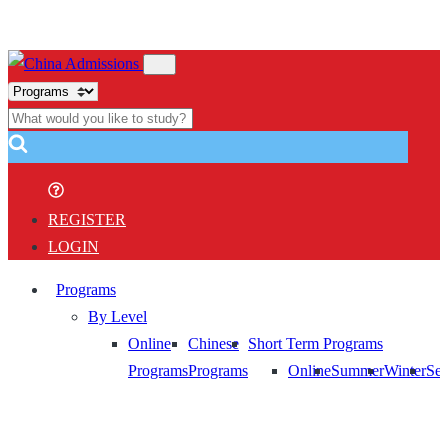
REGISTER
LOGIN
Programs
By Level
Online
Chinese
Short Term Programs
Programs
Programs
Online
Summer
Winter
Sem