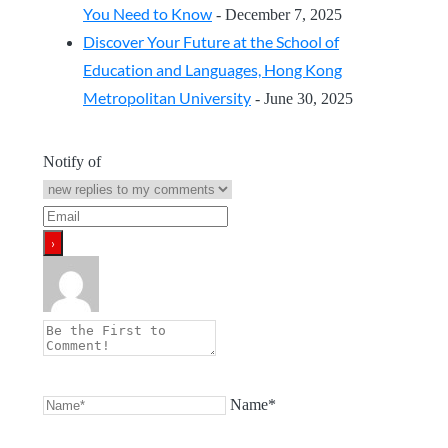
You Need to Know
- December 7, 2025
Discover Your Future at the School of
Education and Languages, Hong Kong
Metropolitan University
- June 30, 2025
Notify of
Name*