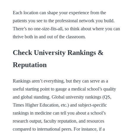
Each location can shape your experience from the
patients you see to the professional network you build.
There’s no one-size-fits-all, so think about where you can
thrive both in and out of the classroom.
Check University Rankings &
Reputation
Rankings aren’t everything, but they can serve as a
useful starting point to gauge a medical school’s quality
and global standing. Global university rankings (QS,
Times Higher Education, etc.) and subject-specific
rankings in medicine can tell you about a school’s
research output, faculty reputation, and resources
compared to international peers. For instance, if a