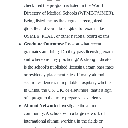
check that the program is listed in the World
Directory of Medical Schools (WFME/FAIMER).
Being listed means the degree is recognized
globally and you’ll be eligible for exams like
USMLE, PLAB, or other national board exams.
Graduate Outcomes:
Look at what recent
graduates are doing. Do they pass licensing exams
and where are they practicing? A strong indicator
is the school’s published licensing exam pass rates
or residency placement rates. If many alumni
secure residencies in reputable hospitals, whether
in China, the US, UK, or elsewhere, that’s a sign
of a program that truly prepares its students.
Alumni Network:
Investigate the alumni
community. A school with a large network of
international alumni working in the fields or