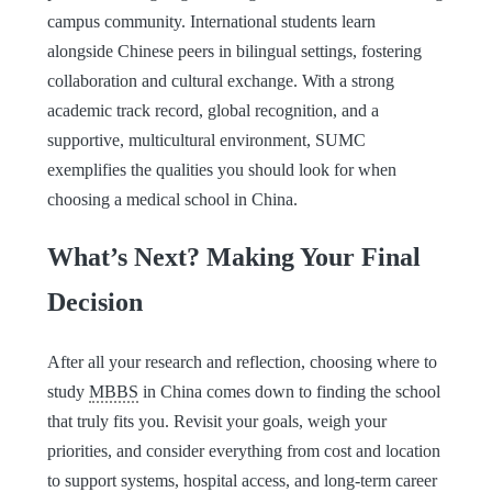
campus community. International students learn
alongside Chinese peers in bilingual settings, fostering
collaboration and cultural exchange. With a strong
academic track record, global recognition, and a
supportive, multicultural environment, SUMC
exemplifies the qualities you should look for when
choosing a medical school in China.
What’s Next? Making Your Final
Decision
After all your research and reflection, choosing where to
study
MBBS
in China comes down to finding the school
that truly fits you. Revisit your goals, weigh your
priorities, and consider everything from cost and location
to support systems, hospital access, and long-term career