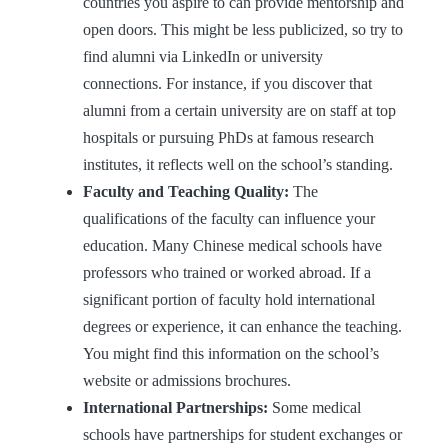
countries you aspire to can provide mentorship and
open doors. This might be less publicized, so try to
find alumni via LinkedIn or university
connections. For instance, if you discover that
alumni from a certain university are on staff at top
hospitals or pursuing PhDs at famous research
institutes, it reflects well on the school’s standing.
Faculty and Teaching Quality:
The
qualifications of the faculty can influence your
education. Many Chinese medical schools have
professors who trained or worked abroad. If a
significant portion of faculty hold international
degrees or experience, it can enhance the teaching.
You might find this information on the school’s
website or admissions brochures.
International Partnerships:
Some medical
schools have partnerships for student exchanges or