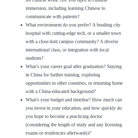
immersion, including learning Chinese to
communicate with patients?
What environment do you prefer? A bustling city
hospital with cutting-edge tech, or a smaller town
with a close-knit campus community? A diverse
international class, or integration with local
students?
What’s your career goal after graduation? Staying
in China for further training, exploring
opportunities in other countries, or returning home
with a China-educated background?
What’s your budget and timeline? How much can
you invest in your education, and how quickly do
you hope to become a practicing doctor
(considering the length of study and any licensing
exams or residencies afterwards)?