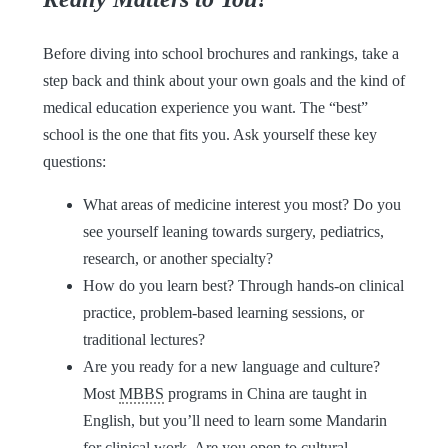
Before diving into school brochures and rankings, take a
step back and think about your own goals and the kind of
medical education experience you want. The “best”
school is the one that fits you. Ask yourself these key
questions:
What areas of medicine interest you most? Do you
see yourself leaning towards surgery, pediatrics,
research, or another specialty?
How do you learn best? Through hands-on clinical
practice, problem-based learning sessions, or
traditional lectures?
Are you ready for a new language and culture?
Most
MBBS
programs in China are taught in
English, but you’ll need to learn some Mandarin
for clinical work. Are you open to cultural