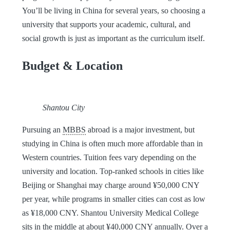
You’ll be living in China for several years, so choosing a
university that supports your academic, cultural, and
social growth is just as important as the curriculum itself.
Budget & Location
Shantou City
Pursuing an
MBBS
abroad is a major investment, but
studying in China is often much more affordable than in
Western countries. Tuition fees vary depending on the
university and location. Top-ranked schools in cities like
Beijing or Shanghai may charge around ¥50,000 CNY
per year, while programs in smaller cities can cost as low
as ¥18,000 CNY. Shantou University Medical College
sits in the middle at about ¥40,000 CNY annually. Over a