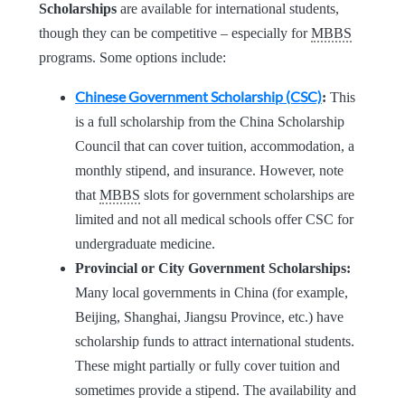
Scholarships
are available for international students,
though they can be competitive – especially for
MBBS
programs. Some options include:
Chinese Government Scholarship (CSC)
:
This
is a full scholarship from the China Scholarship
Council that can cover tuition, accommodation, a
monthly stipend, and insurance. However, note
that
MBBS
slots for government scholarships are
limited and not all medical schools offer CSC for
undergraduate medicine.
Provincial or City Government Scholarships:
Many local governments in China (for example,
Beijing, Shanghai, Jiangsu Province, etc.) have
scholarship funds to attract international students.
These might partially or fully cover tuition and
sometimes provide a stipend. The availability and