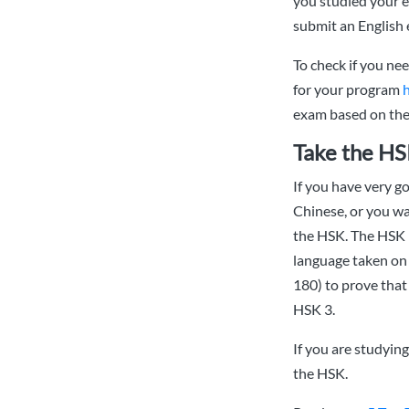
you studied your e
submit an English 
To check if you ne
for your program
exam based on the 
Take the HS
If you have very g
Chinese, or you wa
the HSK. The HSK 
language taken on 
180) to prove that
HSK 3.
If you are studyin
the HSK.