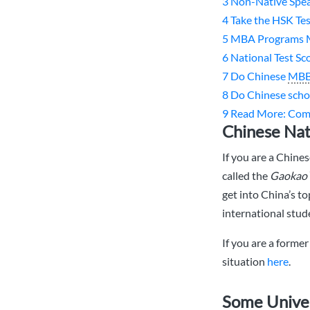
3
Non-Native Spea
4
Take the HSK Te
5
MBA Programs 
6
National Test Sc
7
Do Chinese
MB
8
Do Chinese scho
9
Read More: Co
Chinese Nat
If you are a Chine
called the
Gaokao
get into China’s t
international stude
If you are a forme
situation
here
.
Some Univer