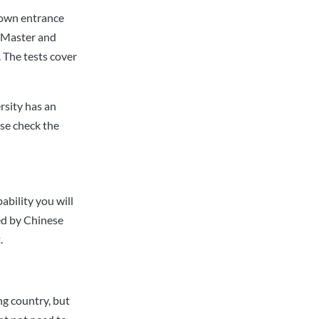
 own entrance
r Master and
 The tests cover
ersity has an
se check the
ability you will
ed by Chinese
.
ng country, but