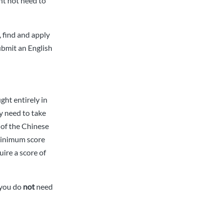
ht not need to
 find and apply
submit an English
ght entirely in
y need to take
s of the Chinese
(minimum score
ire a score of
 you do
not
need