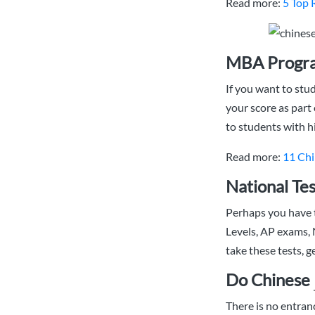
Read more:
5 Top 
MBA Progra
If you want to stu
your score as part
to students with h
Read more:
11 Chi
National Tes
Perhaps you have t
Levels, AP exams,
take these tests, 
Do Chinese
There is no entra