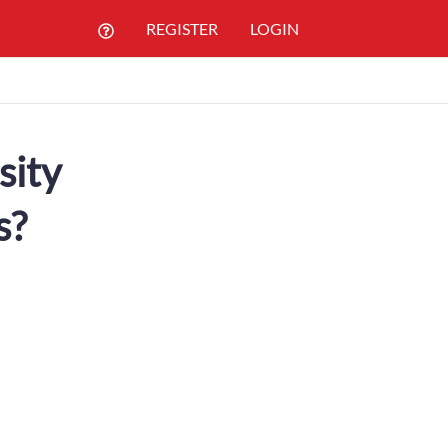
REGISTER
LOGIN
sity
s?