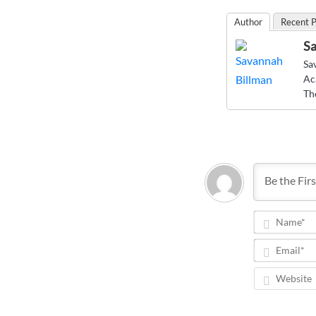
Author
Recent P
Sa
Sa
Ac
Th