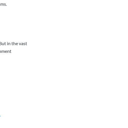
ams.
But in the vast
rnment
?