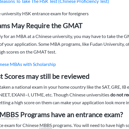
Reasons To Take The HSK Test (Chinese Proficiency Test)
ms May Require the GMAT
dy for an MBA at a Chinese university, you may have to take the
 of your application. Some MBA programs, like Fudan University, o
igh scores on the GMAT test.
nese MBAs with Scholarship
t Scores may still be reviewed
aken a national exam in your home country like the SAT, GRE, IB
 NEET, EXANI–I, UTME, etc. Though Chinese universities
do not re
getting a high score on them can make your application look more i
MBBS
Programs have an entrance exam?
nce exam for Chinese
MBBS
programs. You will need to have high sc