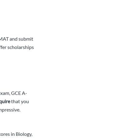
 GMAT and submit
ffer scholarships
 exam, GCE A-
quire
that you
mpressive.
ores in Biology,