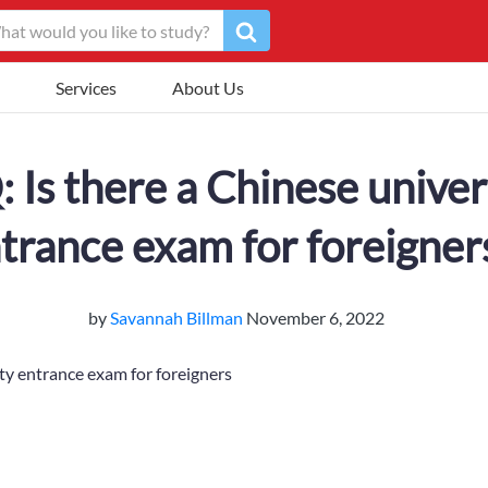
Services
About Us
 Is there a Chinese univer
trance exam for foreigner
by
Savannah Billman
November 6, 2022