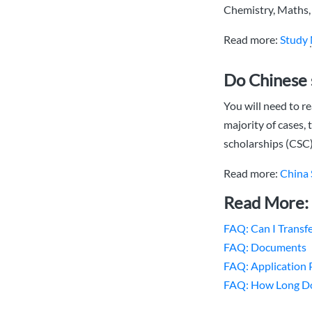
Chemistry, Maths, 
Read more:
Study
Do Chinese 
You will need to re
majority of cases, 
scholarships (CSC),
Read more:
China 
Read More
FAQ: Can I Transfe
FAQ: Documents
FAQ: Application 
FAQ: How Long Doe