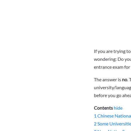
If you are trying 
wondering: Do you 
entrance exam for 
The answer is
no
.
university/langua
before you go ahea
Contents
hide
1
Chinese Nationa
2
Some Universiti