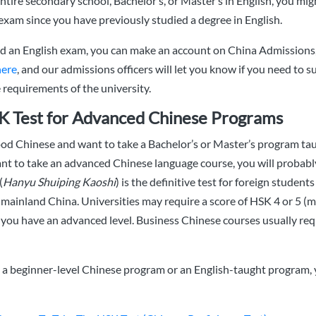
ntire secondary school, Bachelor’s, or Master’s in English, you mig
exam since you have previously studied a degree in English.
ed an English exam, you can make an account on China Admissions,
here
, and our admissions officers will let you know if you need to 
requirements of the university.
K Test for Advanced Chinese Programs
ood Chinese and want to take a Bachelor’s or Master’s program tau
nt to take an advanced Chinese language course, you will probabl
(
Hanyu Shuiping Kaoshi
) is the definitive test for foreign student
mainland China. Universities may require a score of HSK 4 or 5 
 you have an advanced level. Business Chinese courses usually requ
g a beginner-level Chinese program or an English-taught program,