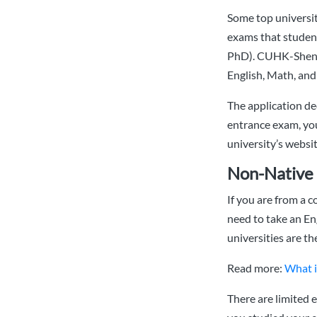
Some top universit
exams that student
PhD). CUHK-Shenzh
English, Math, and
The application dec
entrance exam, you
university’s websit
Non-Native 
If you are from a c
need to take an En
universities are t
Read more:
What i
There are limited e