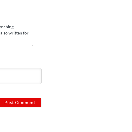
Yenching
also written for