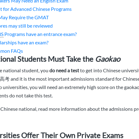
kers May Need an English Exam
st for Advanced Chinese Programs
May Require the GMAT
ores may still be reviewed
BS
Programs have an entrance exam?
larships have an exam?
mmon FAQs
ional Students Must Take the
Gaokao
se national student, you
do need a test
to get into Chinese universit
高考 and it is the most important admissions standard for Chinese
op universities, you will need an extremely high score on the gaoka
nts do not take this test.
r Chinese national, read more information about the admissions pr
sities Offer Their Own Private Exams