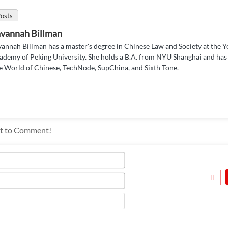
osts
vannah Billman
vannah Billman has a master's degree in Chinese Law and Society at the 
ademy of Peking University. She holds a B.A. from NYU Shanghai and has 
e World of Chinese, TechNode, SupChina, and Sixth Tone.
Name*
Email*
Website