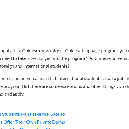
to apply for a Chinese university or Chinese language program, you
need to take a test to get into the program? Do Chinese universit
foreign and international students?
 There is no universal test that international students take to get i
ge program. But there are some exceptions and other things you 
d and apply.
l Students Must Take the Gaokao
es Offer Their Own Private Exams