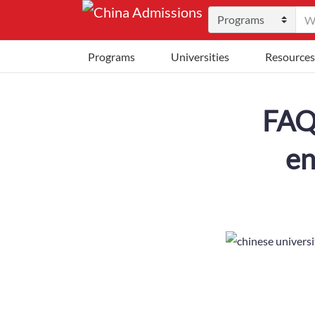
Programs
Universities
Resources
FAQ:
en