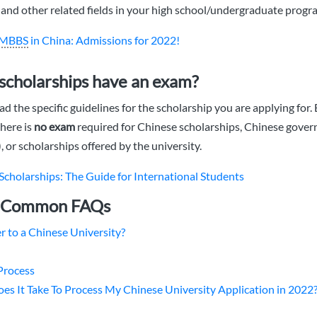
and other related fields in your high school/undergraduate progr
MBBS
in China: Admissions for 2022!
scholarships have an exam?
ad the specific guidelines for the scholarship you are applying for. 
there is
no exam
required for Chinese scholarships, Chinese gove
 or scholarships offered by the university.
Scholarships: The Guide for International Students
: Common FAQs
r to a Chinese University?
Process
s It Take To Process My Chinese University Application in 2022