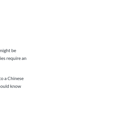
 might be
ies require an
nto a Chinese
should know