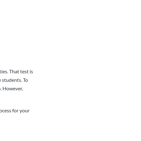
ies. That test is
 students. To
o. However,
ocess for your