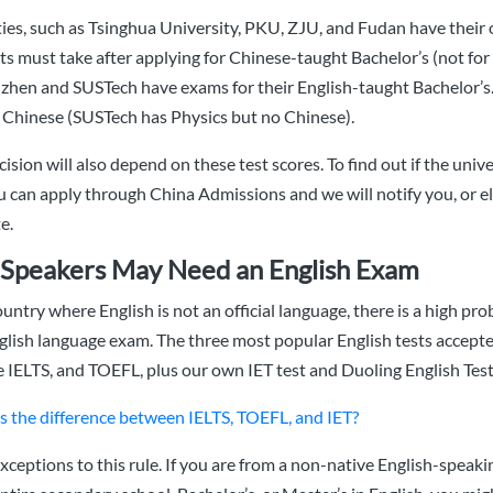
ies, such as Tsinghua University, PKU, ZJU, and Fudan have their
s must take after applying for Chinese-taught Bachelor’s (not fo
en and SUSTech have exams for their English-taught Bachelor’s.
 Chinese (SUSTech has Physics but no Chinese).
ision will also depend on these test scores. To find out if the univ
 can apply through China Admissions and we will notify you, or el
e.
Speakers May Need an English Exam
ountry where English is not an official language, there is a high prob
glish language exam. The three most popular English tests accept
he IELTS, and TOEFL, plus our own IET test and Duoling English Test
s the difference between IELTS, TOEFL, and IET?
xceptions to this rule. If you are from a non-native English-speaki