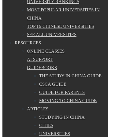
UNIVERSITY RANKINGS
MOST POPULAR UNIVERSITIES IN
CHINA
TOP 16 CHINESE UNIVERSITIES
SEE ALL UNIVERSITIES
RESOURCES
ONLINE CLASSES
AI SUPPORT
GUIDEBOOKS
THE STUDY IN CHINA GUIDE
CSCA GUIDE
GUIDE FOR PARENTS
MOVING TO CHINA GUIDE
ARTICLES
STUDYING IN CHINA
CITIES
UNIVERSITIES