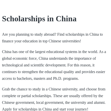
Scholarships in China
Are you planning to study abroad? Find scholarships in China to
finance your education in top Chinese universities!
China has one of the largest educational systems in the world. As a
global economic force, China understands the importance of
technological and scientific development. For this reason, it
continues to strengthen the educational quality and provides easier
access to bachelors, masters and Ph.D. programs.
Grab the chance to study in a Chinese university, and choose from
complete or partial scholarships. These are usually offered by the
Chinese government, local government, the university and alumni.
Apply for scholarships in China and start your journey!