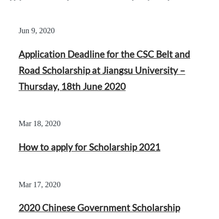
Jun 9, 2020
Application Deadline for the CSC Belt and
Road Scholarship at Jiangsu University –
Thursday, 18th June 2020
Mar 18, 2020
How to apply for Scholarship 2021
Mar 17, 2020
2020 Chinese Government Scholarship