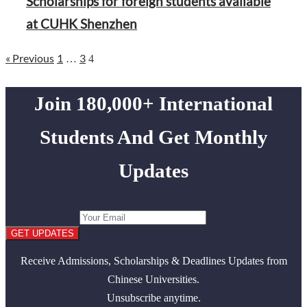
Scholarships for foreign students available
at CUHK Shenzhen
Page
Page
« Previous
1
3
Page
Posts
…
4
pagination
Join 180,000+ International
Students And Get Monthly
Updates
GET UPDATES
Receive Admissions, Scholarships & Deadlines Updates from
Chinese Universities.
Unsubscribe anytime.