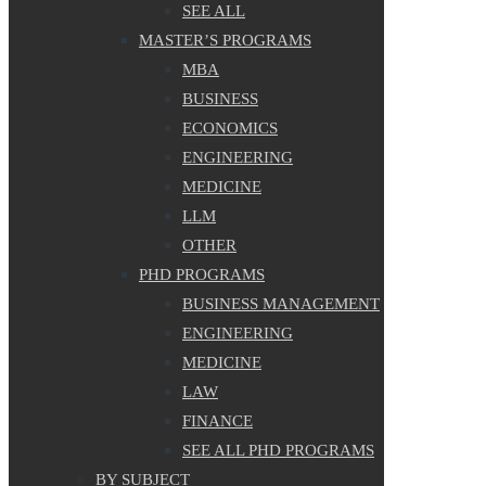
SEE ALL
MASTER’S PROGRAMS
MBA
BUSINESS
ECONOMICS
ENGINEERING
MEDICINE
LLM
OTHER
PHD PROGRAMS
BUSINESS MANAGEMENT
ENGINEERING
MEDICINE
LAW
FINANCE
SEE ALL PHD PROGRAMS
BY SUBJECT