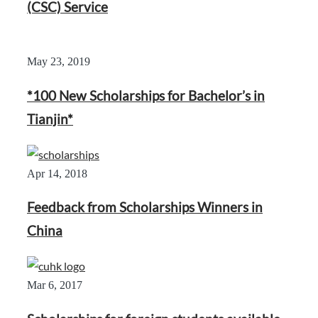
(CSC) Service
May 23, 2019
*100 New Scholarships for Bachelor’s in
Tianjin*
Apr 14, 2018
Feedback from Scholarships Winners in
China
Mar 6, 2017