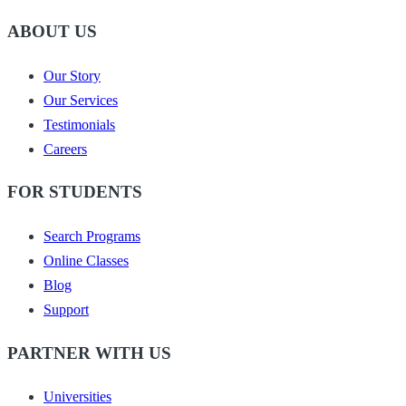
ABOUT US
Our Story
Our Services
Testimonials
Careers
FOR STUDENTS
Search Programs
Online Classes
Blog
Support
PARTNER WITH US
Universities