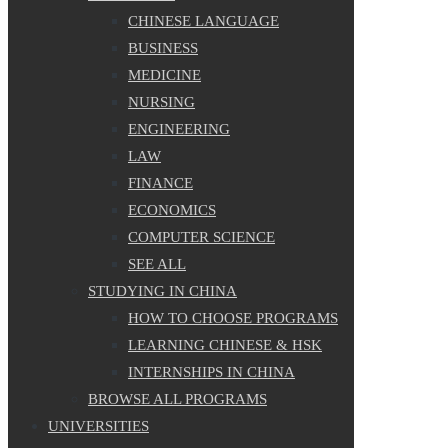
CHINESE LANGUAGE
BUSINESS
MEDICINE
NURSING
ENGINEERING
LAW
FINANCE
ECONOMICS
COMPUTER SCIENCE
SEE ALL
STUDYING IN CHINA
HOW TO CHOOSE PROGRAMS
LEARNING CHINESE & HSK
INTERNSHIPS IN CHINA
BROWSE ALL PROGRAMS
UNIVERSITIES