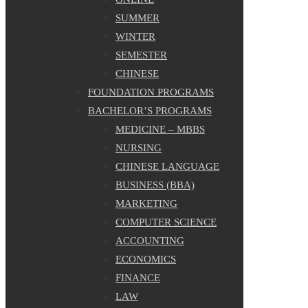
SUMMER
WINTER
SEMESTER
CHINESE
FOUNDATION PROGRAMS
BACHELOR’S PROGRAMS
MEDICINE – MBBS
NURSING
CHINESE LANGUAGE
BUSINESS (BBA)
MARKETING
COMPUTER SCIENCE
ACCOUNTING
ECONOMICS
FINANCE
LAW