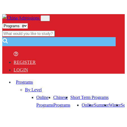
REGISTER
LOGIN
Programs
By Level
Online
Chinese
Short Term Programs
Programs
Programs
Online
Summer
Winter
Sem