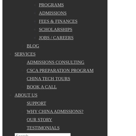
PROGRAMS
ADMISSIONS
FEES & FINANCES
SCHOLARSHIPS
JOBS / CAREERS
BLOG
SERVICES
ADMISSIONS CONSULTING
CSCA PREPARATION PROGRAM
CHINA TECH TOURS
BOOK A CALL
ABOUT US
SUPPORT
WHY CHINA ADMISSIONS?
OUR STORY
TESTIMONIALS
Search