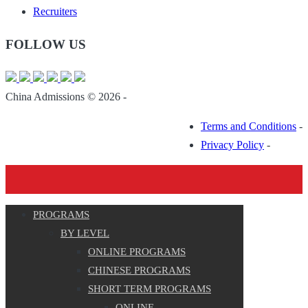
Recruiters
FOLLOW US
China Admissions © 2026 -
Terms and Conditions
-
Privacy Policy
-
PROGRAMS
BY LEVEL
ONLINE PROGRAMS
CHINESE PROGRAMS
SHORT TERM PROGRAMS
ONLINE