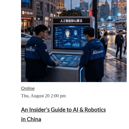
Online
Thu, August 20
2:00 pm
An Insider’s Guide to AI & Robotics
in China