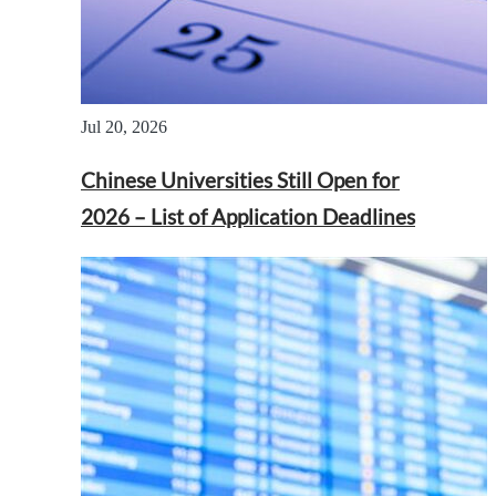
Jul 20, 2026
Chinese Universities Still Open for
2026 – List of Application Deadlines