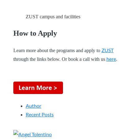
ZUST campus and facilities
How to Apply
ZUST
Learn more about the programs and apply to
here
through the links below. Or book a call with us
.
Author
Recent Posts