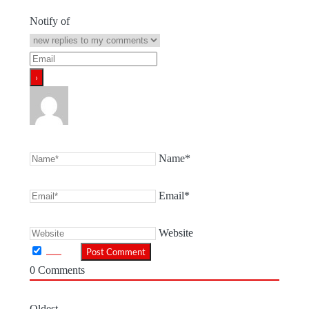
Notify of
Name*
Email*
Website
0
Comments
Oldest