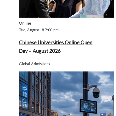
Online
Tue, August 18
2:00 pm
Chinese Universities Online Open
Day – August 2026
Global Admissions