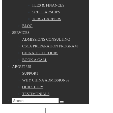
FEES & FINANCES
SCHOLARSHIPS
JOBS / CAREERS
BLOG
SERVICES
ADMISSIONS CONSULTING
CSCA PREPARATION PROGRAM
CHINA TECH TOURS
BOOK A CALL
ABOUT US
SUPPORT
WHY CHINA ADMISSIONS?
OUR STORY
TESTIMONIALS
Search