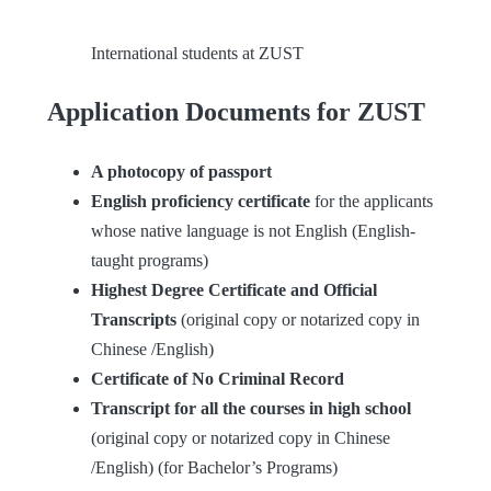
International students at ZUST
Application Documents for ZUST
A photocopy of passport
English proficiency certificate
for the applicants
whose native language is not English (English-
taught programs)
Highest Degree Certificate and Official
Transcripts
(original copy or notarized copy in
Chinese /English)
Certificate of No Criminal Record
Transcript for all the courses in high school
(original copy or notarized copy in Chinese
/English) (for Bachelor’s Programs)