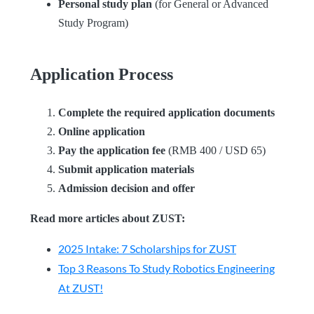
Personal study plan
(for General or Advanced
Study Program)
Application Process
Complete the required application documents
Online application
Pay the application fee
(RMB 400 / USD 65)
Submit application materials
Admission decision and offer
Read more articles about ZUST:
2025 Intake: 7 Scholarships for ZUST
Top 3 Reasons To Study Robotics Engineering
At ZUST!