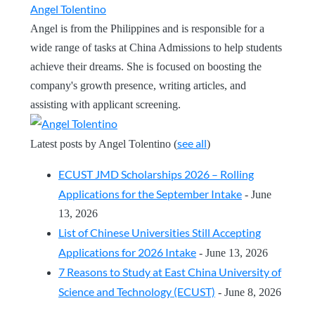
Angel Tolentino
Angel is from the Philippines and is responsible for a
wide range of tasks at China Admissions to help students
achieve their dreams. She is focused on boosting the
company's growth presence, writing articles, and
assisting with applicant screening.
see all
Latest posts by Angel Tolentino
(
)
ECUST JMD Scholarships 2026 – Rolling
Applications for the September Intake
- June
13, 2026
List of Chinese Universities Still Accepting
Applications for 2026 Intake
- June 13, 2026
7 Reasons to Study at East China University of
Science and Technology (ECUST)
- June 8, 2026