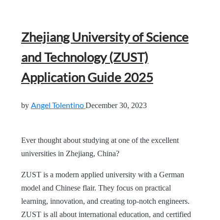
Zhejiang University of Science
and Technology (ZUST)
Application Guide 2025
Angel Tolentino
by
December 30, 2023
Ever thought about studying at one of the excellent
universities in Zhejiang, China?
ZUST is a modern applied university with a German
model and Chinese flair. They focus on practical
learning, innovation, and creating top-notch engineers.
ZUST is all about international education, and certified