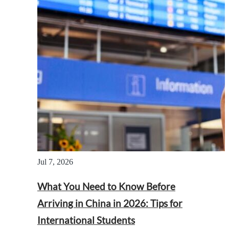
Jul 7, 2026
What You Need to Know Before
Arriving in China in 2026: Tips for
International Students