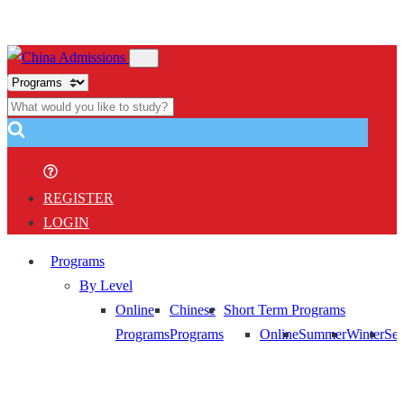
REGISTER
LOGIN
Programs
By Level
Online
Chinese
Short Term Programs
Programs
Programs
Online
Summer
Winter
Sem