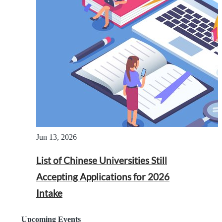
Jun 13, 2026
List of Chinese Universities Still
Accepting Applications for 2026
Intake
Upcoming Events