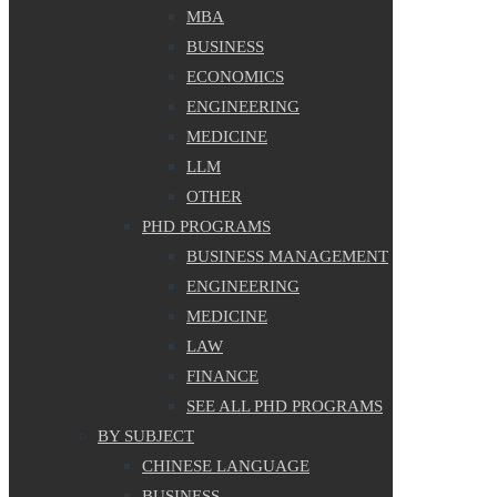
MBA
BUSINESS
ECONOMICS
ENGINEERING
MEDICINE
LLM
OTHER
PHD PROGRAMS
BUSINESS MANAGEMENT
ENGINEERING
MEDICINE
LAW
FINANCE
SEE ALL PHD PROGRAMS
BY SUBJECT
CHINESE LANGUAGE
BUSINESS