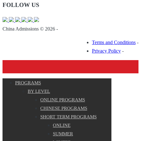
FOLLOW US
China Admissions © 2026 -
Terms and Conditions
-
Privacy Policy
-
PROGRAMS
BY LEVEL
ONLINE PROGRAMS
CHINESE PROGRAMS
SHORT TERM PROGRAMS
ONLINE
SUMMER