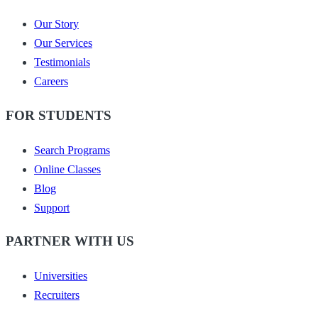
Our Story
Our Services
Testimonials
Careers
FOR STUDENTS
Search Programs
Online Classes
Blog
Support
PARTNER WITH US
Universities
Recruiters