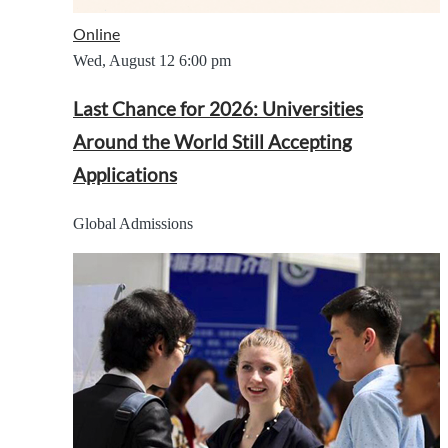
Online
Wed, August 12
6:00 pm
Last Chance for 2026: Universities
Around the World Still Accepting
Applications
Global Admissions