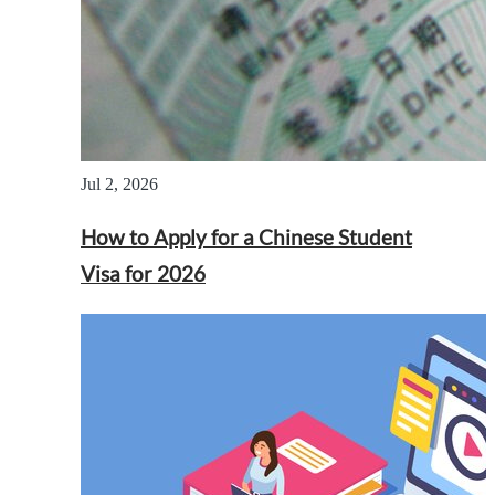
Jul 2, 2026
How to Apply for a Chinese Student
Visa for 2026