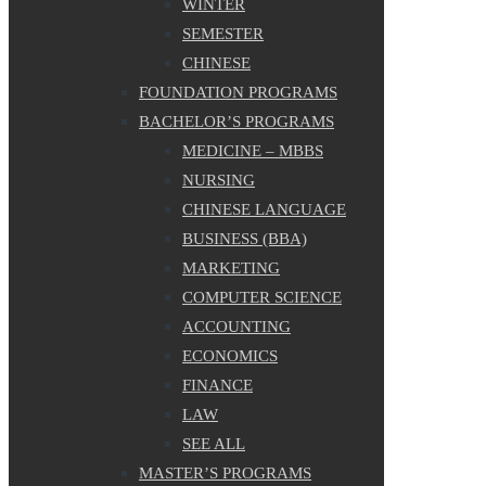
WINTER
SEMESTER
CHINESE
FOUNDATION PROGRAMS
BACHELOR’S PROGRAMS
MEDICINE – MBBS
NURSING
CHINESE LANGUAGE
BUSINESS (BBA)
MARKETING
COMPUTER SCIENCE
ACCOUNTING
ECONOMICS
FINANCE
LAW
SEE ALL
MASTER’S PROGRAMS