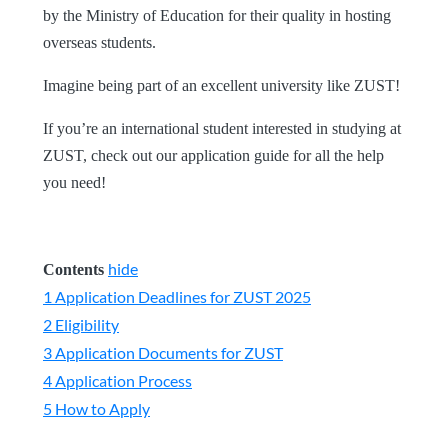
by the Ministry of Education for their quality in hosting
overseas students.
Imagine being part of an excellent university like ZUST!
If you’re an international student interested in studying at
ZUST, check out our application guide for all the help
you need!
hide
Contents
1
Application Deadlines for ZUST 2025
2
Eligibility
3
Application Documents for ZUST
4
Application Process
5
How to Apply