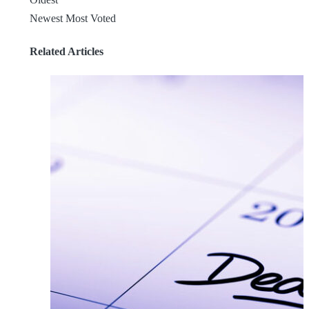
Newest
Most Voted
Related Articles