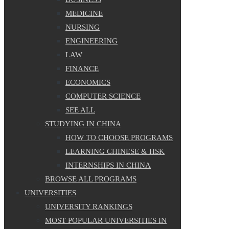
MEDICINE
NURSING
ENGINEERING
LAW
FINANCE
ECONOMICS
COMPUTER SCIENCE
SEE ALL
STUDYING IN CHINA
HOW TO CHOOSE PROGRAMS
LEARNING CHINESE & HSK
INTERNSHIPS IN CHINA
BROWSE ALL PROGRAMS
UNIVERSITIES
UNIVERSITY RANKINGS
MOST POPULAR UNIVERSITIES IN