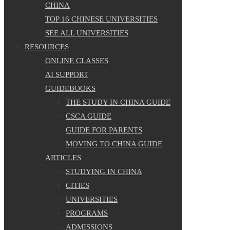
CHINA
TOP 16 CHINESE UNIVERSITIES
SEE ALL UNIVERSITIES
RESOURCES
ONLINE CLASSES
AI SUPPORT
GUIDEBOOKS
THE STUDY IN CHINA GUIDE
CSCA GUIDE
GUIDE FOR PARENTS
MOVING TO CHINA GUIDE
ARTICLES
STUDYING IN CHINA
CITIES
UNIVERSITIES
PROGRAMS
ADMISSIONS