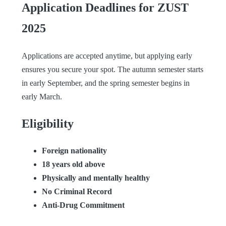
Application Deadlines for ZUST
2025
Applications are accepted anytime, but applying early
ensures you secure your spot. The autumn semester starts
in early September, and the spring semester begins in
early March.
Eligibility
Foreign nationality
18 years old above
Physically and mentally healthy
No Criminal Record
Anti-Drug Commitment