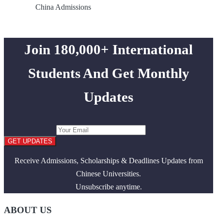
China Admissions
Join 180,000+ International
Students And Get Monthly
Updates
GET UPDATES
Receive Admissions, Scholarships & Deadlines Updates from
Chinese Universities.
Unsubscribe anytime.
ABOUT US