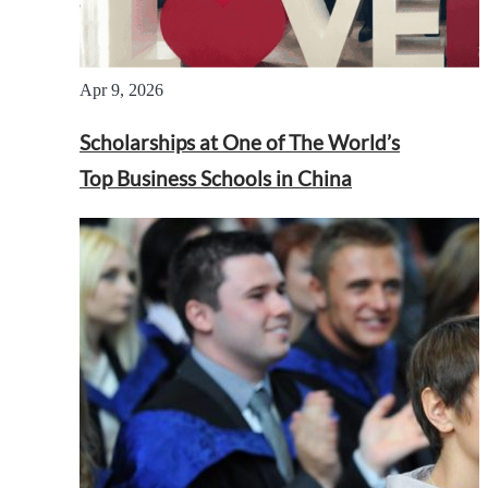
Apr 9, 2026
Scholarships at One of The World’s
Top Business Schools in China