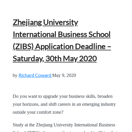
Zhejiang University
International Business School
(ZIBS) Application Deadline –
Saturday, 30th May 2020
Richard Coward
by
May 9, 2020
Do you want to upgrade your business skills, broaden
your horizons, and shift careers in an emerging industry
outside your comfort zone?
Study at the Zhejiang University International Business