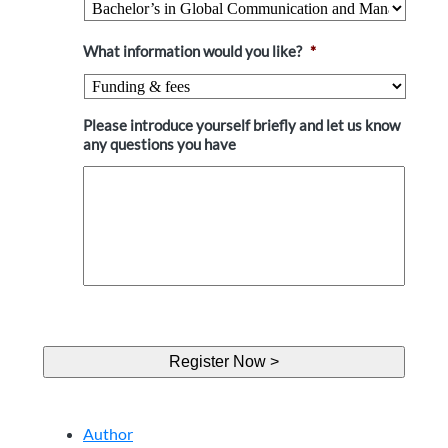
What information would you like?
*
Please introduce yourself briefly and let us know
any questions you have
Author