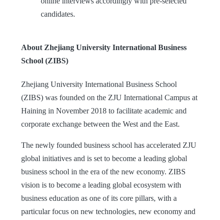
online interviews accordingly with pre-selected
candidates.
About Zhejiang University International Business
School (ZIBS)
Zhejiang University International Business School
(ZIBS) was founded on the ZJU International Campus at
Haining in November 2018 to facilitate academic and
corporate exchange between the West and the East.
The newly founded business school has accelerated ZJU
global initiatives and is set to become a leading global
business school in the era of the new economy. ZIBS
vision is to become a leading global ecosystem with
business education as one of its core pillars, with a
particular focus on new technologies, new economy and