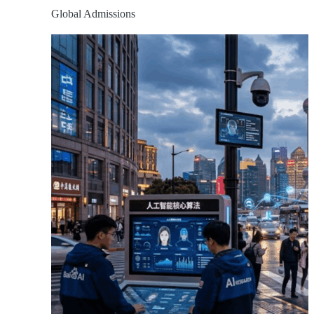
Global Admissions