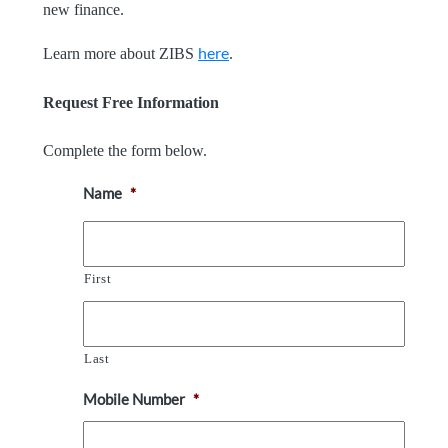
new finance.
here
Learn more about ZIBS
.
Request Free Information
Complete the form below.
Name
*
First
Last
Mobile Number
*