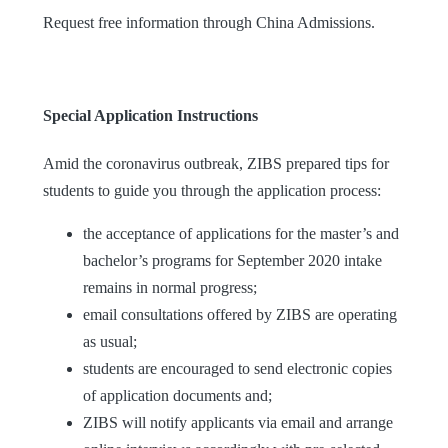
Request free information through China Admissions.
Special Application Instructions
Amid the coronavirus outbreak, ZIBS prepared tips for
students to guide you through the application process:
the acceptance of applications for the master’s and
bachelor’s programs for September 2020 intake
remains in normal progress;
email consultations offered by ZIBS are operating
as usual;
students are encouraged to send electronic copies
of application documents and;
ZIBS will notify applicants via email and arrange