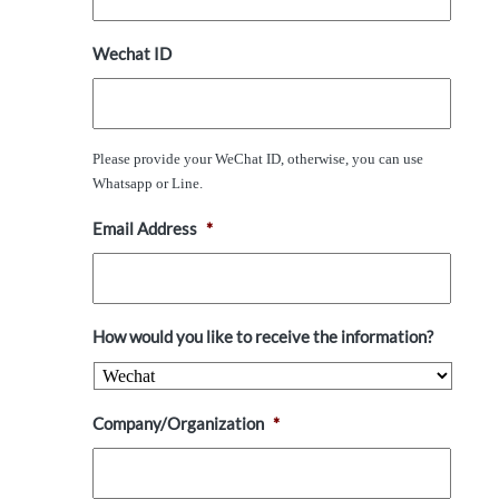
Wechat ID
Please provide your WeChat ID, otherwise, you can use
Whatsapp or Line.
Email Address
*
How would you like to receive the information?
Company/Organization
*