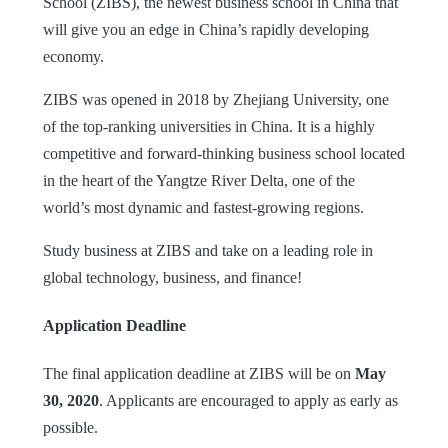
School (ZIBS), the newest business school in China that
will give you an edge in China’s rapidly developing
economy.
ZIBS was opened in 2018 by Zhejiang University, one
of the top-ranking universities in China. It is a highly
competitive and forward-thinking business school located
in the heart of the Yangtze River Delta, one of the
world’s most dynamic and fastest-growing regions.
Study business at ZIBS and take on a leading role in
global technology, business, and finance!
Application Deadline
The final application deadline at ZIBS will be on
May
30, 2020
. Applicants are encouraged to apply as early as
possible.