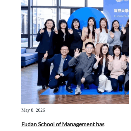
May 8, 2026
Fudan School of Management has