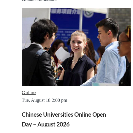
Online
Tue, August 18
2:00 pm
Chinese Universities Online Open
Day – August 2026