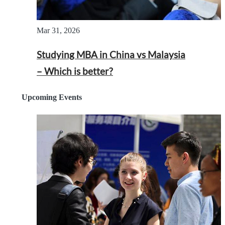
Mar 31, 2026
Studying MBA in China vs Malaysia
– Which is better?
Upcoming Events