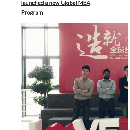
launched a new Global MBA
Program