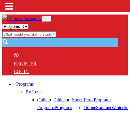
REGISTER
LOGIN
Programs
By Level
Online
Chinese
Short Term Programs
Programs
Programs
Online
Summer
Winter
Sem