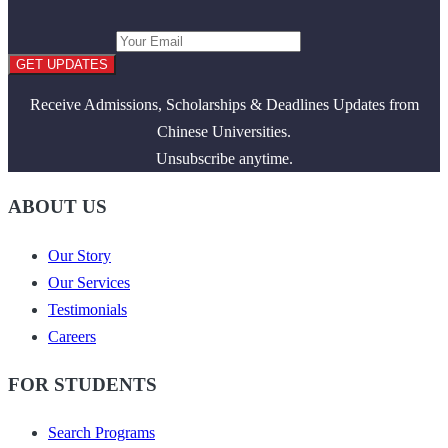
GET UPDATES
Receive Admissions, Scholarships & Deadlines Updates from
Chinese Universities.
Unsubscribe anytime.
ABOUT US
Our Story
Our Services
Testimonials
Careers
FOR STUDENTS
Search Programs