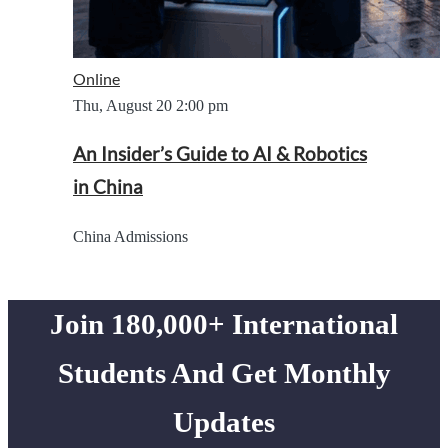
Online
Thu, August 20
2:00 pm
An Insider’s Guide to AI & Robotics
in China
China Admissions
Join 180,000+ International
Students And Get Monthly
Updates