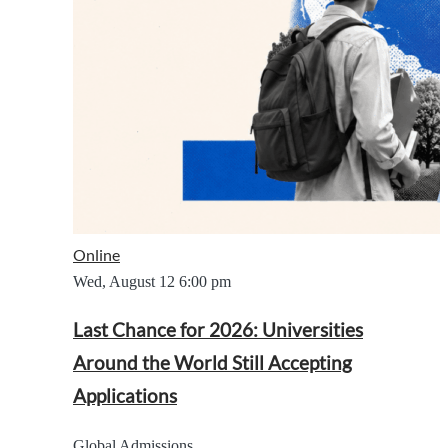
Online
Wed, August 12
6:00 pm
Last Chance for 2026: Universities
Around the World Still Accepting
Applications
Global Admissions