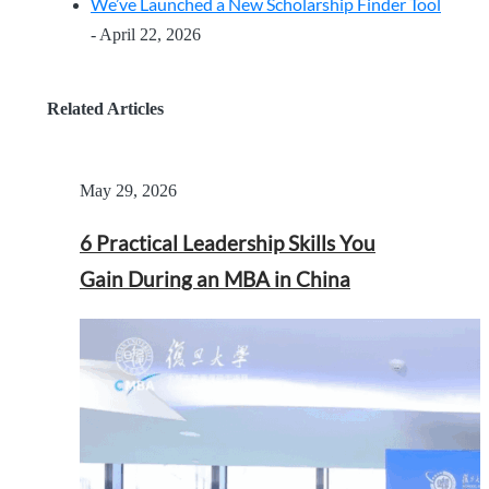
We’ve Launched a New Scholarship Finder Tool
- April 22, 2026
Related Articles
May 29, 2026
6 Practical Leadership Skills You
Gain During an MBA in China