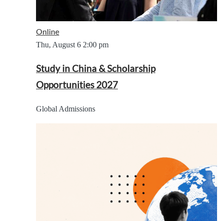
Online
Thu, August 6
2:00 pm
Study in China & Scholarship
Opportunities 2027
Global Admissions