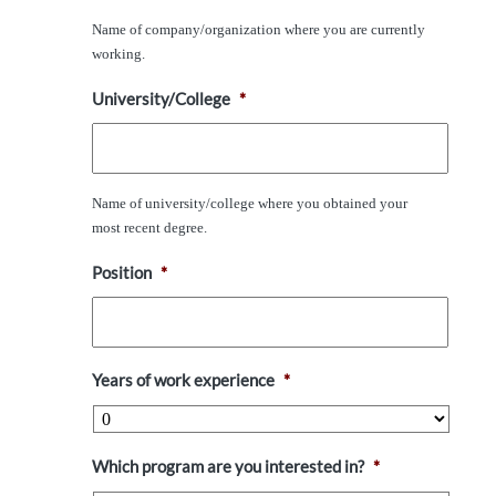
Name of company/organization where you are currently
working.
University/College
*
Name of university/college where you obtained your
most recent degree.
Position
*
Years of work experience
*
Which program are you interested in?
*