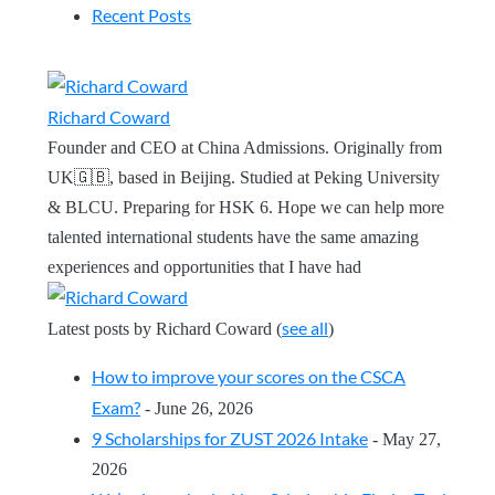
Recent Posts
Richard Coward
Founder and CEO at China Admissions. Originally from
UK🇬🇧, based in Beijing. Studied at Peking University
& BLCU. Preparing for HSK 6. Hope we can help more
talented international students have the same amazing
experiences and opportunities that I have had
see all
Latest posts by Richard Coward
(
)
How to improve your scores on the CSCA
Exam?
- June 26, 2026
9 Scholarships for ZUST 2026 Intake
- May 27,
2026