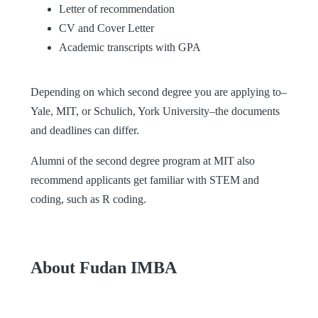
Letter of recommendation
CV and Cover Letter
Academic transcripts with GPA
Depending on which second degree you are applying to–
Yale, MIT, or Schulich, York University–the documents
and deadlines can differ.
Alumni of the second degree program at MIT also
recommend applicants get familiar with STEM and
coding, such as R coding.
About Fudan IMBA