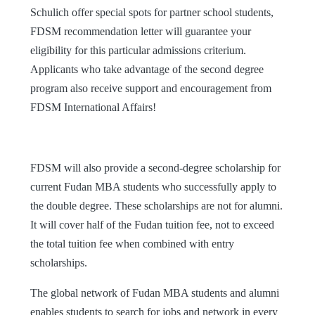
Schulich offer special spots for partner school students,
FDSM recommendation letter will guarantee your
eligibility for this particular admissions criterium.
Applicants who take advantage of the second degree
program also receive support and encouragement from
FDSM International Affairs!
FDSM will also provide a second-degree scholarship for
current Fudan MBA students who successfully apply to
the double degree. These scholarships are not for alumni.
It will cover half of the Fudan tuition fee, not to exceed
the total tuition fee when combined with entry
scholarships.
The global network of Fudan MBA students and alumni
enables students to search for jobs and network in every