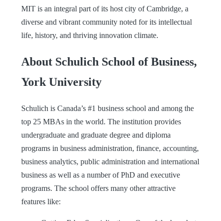
MIT is an integral part of its host city of Cambridge, a
diverse and vibrant community noted for its intellectual
life, history, and thriving innovation climate.
About Schulich School of Business,
York University
Schulich is Canada’s #1 business school and among the
top 25 MBAs in the world. The institution provides
undergraduate and graduate degree and diploma
programs in business administration, finance, accounting,
business analytics, public administration and international
business as well as a number of PhD and executive
programs. The school offers many other attractive
features like: