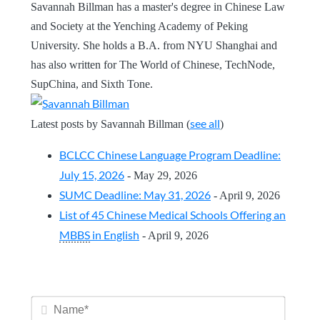
Savannah Billman has a master's degree in Chinese Law
and Society at the Yenching Academy of Peking
University. She holds a B.A. from NYU Shanghai and
has also written for The World of Chinese, TechNode,
SupChina, and Sixth Tone.
see all
Latest posts by Savannah Billman
(
)
BCLCC Chinese Language Program Deadline:
July 15, 2026
- May 29, 2026
SUMC Deadline: May 31, 2026
- April 9, 2026
List of 45 Chinese Medical Schools Offering an
MBBS
in English
- April 9, 2026
Name*