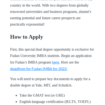
country in the world. With two degrees from globally
renowned universities and business programs, alumni’s
earning potential and future career prospects are
practically exponential!
How to Apply
First, this special dual degree opportunity is exclusive for
Fudan University IMBA students. Begin an application
here
for Fudan’s IMBA program
. Here are the
deadlines for Fudan IMBA for 2022
.
You will need to prepare key documents to apply for a
double degree at Yale, MIT, and Schulich.
Take the GMAT test (or GRE)
English-language certification (IELTS, TOEFL)