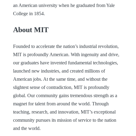
an American university when he graduated from Yale
College in 1854.
About MIT
Founded to accelerate the nation’s industrial revolution,
MIT is profoundly American. With ingenuity and drive,
our graduates have invented fundamental technologies,
launched new industries, and created millions of
American jobs. At the same time, and without the
slightest sense of contradiction, MIT is profoundly
global. Our community gains tremendous strength as a
magnet for talent from around the world. Through
teaching, research, and innovation, MIT’s exceptional
community pursues its mission of service to the nation
and the world.