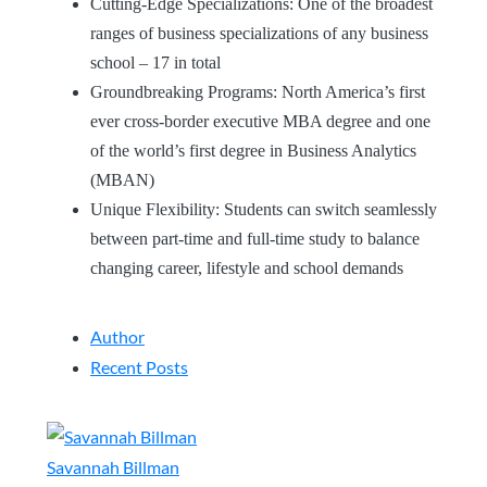
Cutting-Edge Specializations: One of the broadest
ranges of business specializations of any business
school – 17 in total
Groundbreaking Programs: North America’s first
ever cross-border executive MBA degree and one
of the world’s first degree in Business Analytics
(MBAN)
Unique Flexibility: Students can switch seamlessly
between part-time and full-time study to balance
changing career, lifestyle and school demands
Author
Recent Posts
Savannah Billman