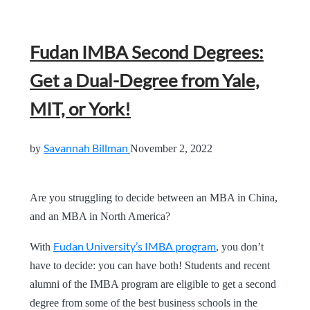
Fudan IMBA Second Degrees:
Get a Dual-Degree from Yale,
MIT, or York!
Savannah Billman
by
November 2, 2022
Are you struggling to decide between an MBA in China,
and an MBA in North America?
Fudan University’s IMBA program
With
, you don’t
have to decide: you can have both! Students and recent
alumni of the IMBA program are eligible to get a second
degree from some of the best business schools in the