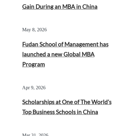
Gain During an MBA in China
May 8, 2026
Fudan School of Management has
launched a new Global MBA
Program
Apr 9, 2026
Scholarships at One of The World’s
Top Business Schools in China
Mar 31, 2026