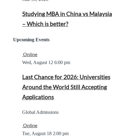
Studying MBA in China vs Malaysia
– Which is better?
Upcoming Events
Online
Wed, August 12
6:00 pm
Last Chance for 2026: Universities
Around the World Still Accepting
Applications
Global Admissions
Online
Tue, August 18
2:00 pm