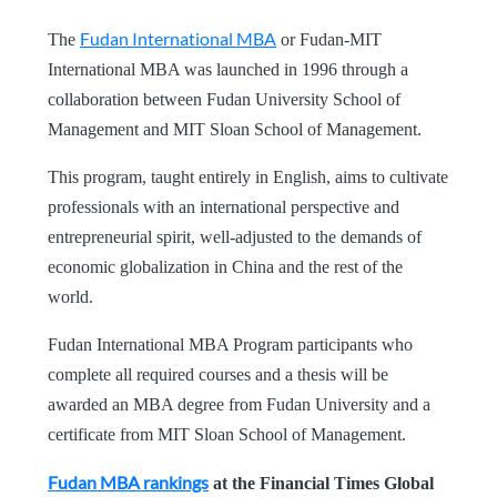
Fudan International MBA
The
or Fudan-MIT
International MBA was launched in 1996 through a
collaboration between Fudan University School of
Management and MIT Sloan School of Management.
This program, taught entirely in English, aims to cultivate
professionals with an international perspective and
entrepreneurial spirit, well-adjusted to the demands of
economic globalization in China and the rest of the
world.
Fudan International MBA Program participants who
complete all required courses and a thesis will be
awarded an MBA degree from Fudan University and a
certificate from MIT Sloan School of Management.
Fudan MBA rankings
at the Financial Times Global