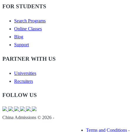
FOR STUDENTS
Search Programs
Online Classes
Blog
Support
PARTNER WITH US
Universities
Recruiters
FOLLOW US
China Admissions © 2026 -
Terms and Conditions
-