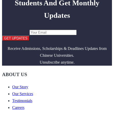
Students And Get Monthly
Updates
GET UPDATES
Receive Admissions, Scholarships & Deadlines Updates from
Chinese Universities.
Unsubscribe anytime.
ABOUT US
Our Story
Our Services
Testimonials
Careers