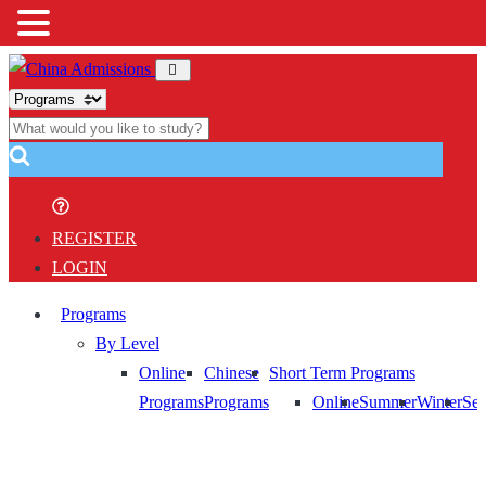
REGISTER
LOGIN
Programs
By Level
Online
Chinese
Short Term Programs
Programs
Programs
Online
Summer
Winter
Sem