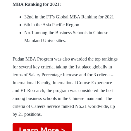
MBA Ranking for 2021:
32nd in the FT’s Global MBA Ranking for 2021
6th in the Asia Pacific Region
No.1 among the Business Schools in Chinese
Mainland Universities.
Fudan MBA Program was also awarded the top rankings
for several key criteria, taking the 1st place globally in
terms of Salary Percentage Increase and for 3 criteria –
International Faculty, International Course Experience
and FT Research, the program was considered the best
among business schools in the Chinese mainland. The
criteria of Careers Service ranked No.21 worldwide, up
by 21 positions.