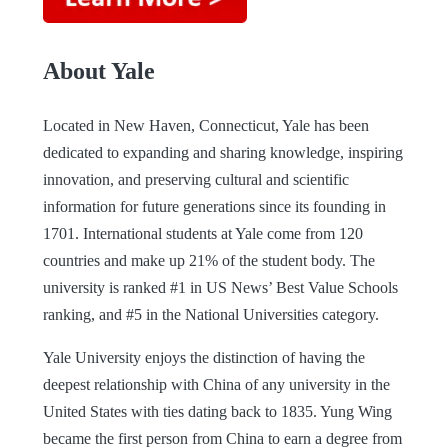
About Yale
Located in New Haven, Connecticut, Yale has been
dedicated to expanding and sharing knowledge, inspiring
innovation, and preserving cultural and scientific
information for future generations since its founding in
1701. International students at Yale come from 120
countries and make up 21% of the student body. The
university is ranked #1 in US News’ Best Value Schools
ranking, and #5 in the National Universities category.
Yale University enjoys the distinction of having the
deepest relationship with China of any university in the
United States with ties dating back to 1835. Yung Wing
became the first person from China to earn a degree from