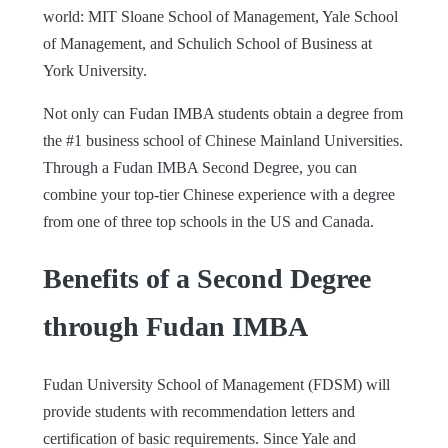
world: MIT Sloane School of Management, Yale School
of Management, and Schulich School of Business at
York University.
Not only can Fudan IMBA students obtain a degree from
the #1 business school of Chinese Mainland Universities.
Through a Fudan IMBA Second Degree, you can
combine your top-tier Chinese experience with a degree
from one of three top schools in the US and Canada.
Benefits of a Second Degree
through Fudan IMBA
Fudan University School of Management (FDSM) will
provide students with recommendation letters and
certification of basic requirements. Since Yale and