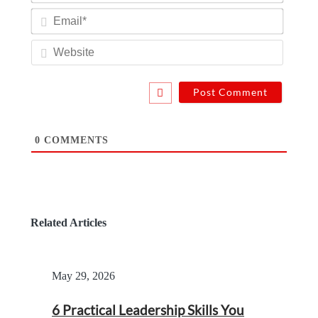
Email*
Website
0
COMMENTS
Related Articles
May 29, 2026
6 Practical Leadership Skills You