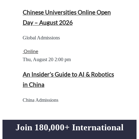
Chinese Universities Online Open
Day – August 2026
Global Admissions
Online
Thu, August 20
2:00 pm
An Insider’s Guide to AI & Robotics
in China
China Admissions
Join 180,000+ International