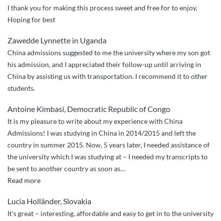
I thank you for making this process sweet and free for to enjoy.
Hoping for best
Zawedde Lynnette in Uganda
China admissions suggested to me the university where my son got
his admission, and I appreciated their follow-up until arriving in
China by assisting us with transportation. I recommend it to other
students.
Antoine Kimbasi, Democratic Republic of Congo
It is my pleasure to write about my experience with China
Admissions! I was studying in China in 2014/2015 and left the
country in summer 2015. Now, 5 years later, I needed assistance of
the university which I was studying at – I needed my transcripts to
be sent to another country as soon as
…
“Quick
Read more
and
Lucia Holländer, Slovakia
professional
It’s great – interesting, affordable and easy to get in to the university
assistance”