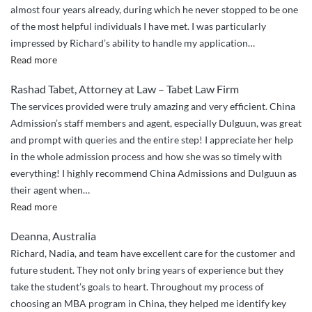
almost four years already, during which he never stopped to be one
duties
of the most helpful individuals I have met. I was particularly
.”
impressed by Richard’s ability to handle my application
…
“Richard
Read more
is
Rashad Tabet, Attorney at Law – Tabet Law Firm
extremely
The services provided were truly amazing and very efficient. China
efficient
Admission’s staff members and agent, especially Dulguun, was great
and
and prompt with queries and the entire step! I appreciate her help
friendly.”
in the whole admission process and how she was so timely with
everything! I highly recommend China Admissions and Dulguun as
their agent when
…
“Highly
Read more
Recommended!”
Deanna, Australia
Richard, Nadia, and team have excellent care for the customer and
future student. They not only bring years of experience but they
take the student’s goals to heart. Throughout my process of
choosing an MBA program in China, they helped me identify key