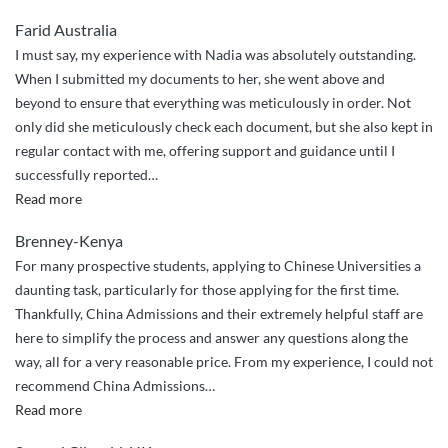
Farid Australia
I must say, my experience with Nadia was absolutely outstanding.
When I submitted my documents to her, she went above and
beyond to ensure that everything was meticulously in order. Not
only did she meticulously check each document, but she also kept in
regular contact with me, offering support and guidance until I
successfully reported
…
“Post
Read more
graduate
Brenney-Kenya
application”
For many prospective students, applying to Chinese Universities a
daunting task, particularly for those applying for the first time.
Thankfully, China Admissions and their extremely helpful staff are
here to simplify the process and answer any questions along the
way, all for a very reasonable price. From my experience, I could not
recommend China Admissions
…
“Seamless
Read more
and