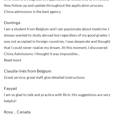
the
they follow up and update throughout the application process.
way”
China admissions is the best agency
Duminga
I am a student from Belgium and I am passionate about medicine. I
always wanted to study abroad but regardless of my good grades, I
was not accepted in foreign countries. I was desperate and thought
that I could never realize my dream. At this moment, I discovered
China Admissions. I thought it was impossible
…
“Thanks
Read more
to
Claudia-Inès from Belgium
China
Great service, great staff, give detailed instructions
Admissions”
Fayyad
I am so glad to talk and practice with Rich. His suggestions are very
helpful!
Rosa，Canada