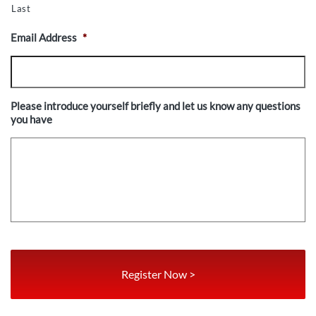
Last
Email Address
*
Please introduce yourself briefly and let us know any questions
you have