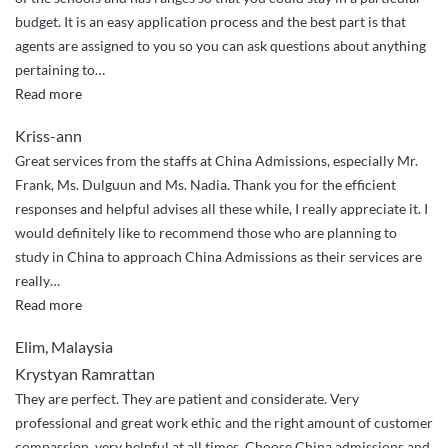
great
budget. It is an easy application process and the best part is that
job
agents are assigned to you so you can ask questions about anything
handling
pertaining to
…
my
“Very
Read more
application
easy”
to
Kriss-ann
NPU!”
Great services from the staffs at China Admissions, especially Mr.
Frank, Ms. Dulguun and Ms. Nadia. Thank you for the efficient
responses and helpful advises all these while, I really appreciate it. I
would definitely like to recommend those who are planning to
study in China to approach China Admissions as their services are
really
…
“Efficient
Read more
services”
Elim, Malaysia
Krystyan Ramrattan
They are perfect. They are patient and considerate. Very
professional and great work ethic and the right amount of customer
compassion, very helpful at all times. Choose China admissions and