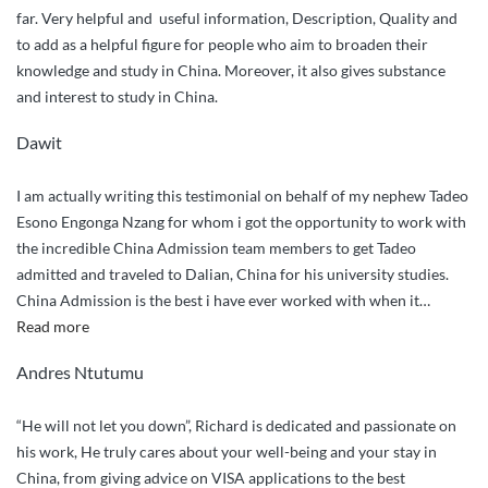
far. Very helpful and useful information, Description, Quality and
to add as a helpful figure for people who aim to broaden their
knowledge and study in China. Moreover, it also gives substance
and interest to study in China.
Dawit
I am actually writing this testimonial on behalf of my nephew Tadeo
Esono Engonga Nzang for whom i got the opportunity to work with
the incredible China Admission team members to get Tadeo
admitted and traveled to Dalian, China for his university studies.
China Admission is the best i have ever worked with when it
…
“Incredibly
Read more
Outstanding
Andres Ntutumu
Service”
“He will not let you down”, Richard is dedicated and passionate on
his work, He truly cares about your well-being and your stay in
China, from giving advice on VISA applications to the best