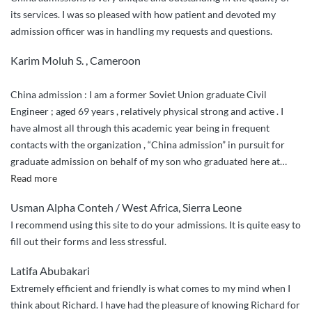
its services. I was so pleased with how patient and devoted my
admission officer was in handling my requests and questions.
Karim Moluh S. , Cameroon
China admission : I am a former Soviet Union graduate Civil
Engineer ; aged 69 years , relatively physical strong and active . I
have almost all through this academic year being in frequent
contacts with the organization , “China admission” in pursuit for
graduate admission on behalf of my son who graduated here at
…
“Honesty
Read more
and
Usman Alpha Conteh / West Africa, Sierra Leone
commitment
I recommend using this site to do your admissions. It is quite easy to
,
fill out their forms and less stressful.
diligence
and
Latifa Abubakari
non
Extremely efficient and friendly is what comes to my mind when I
discriminatory
think about Richard. I have had the pleasure of knowing Richard for
to