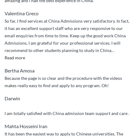
amazing and i had the best experience in China.
Valentina Greco
So far, I find services at China Admissions very satisfactory. In fact,
it has an excellent support staff who are very responsive to our
email enquiries from time to time. Keep up the good work China
Admissions, I am grateful for your professional services. I will
recommend to other students planning to study in China
…
“Efficient
Read more
and
Bertha Amosa
effective
Because the page is so clear and the procedure with the videos
application
makes really easy to find and apply to any program. Oh!
processing!”
Darwin
I am totally satisfied with China admission team support and care .
Mahta Hosseini Iran
It has been the easiest way to apply to Chinese universities. The