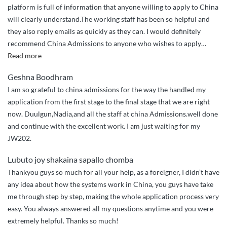
platform is full of information that anyone willing to apply to China
will clearly understand.The working staff has been so helpful and
they also reply emails as quickly as they can. I would definitely
recommend China Admissions to anyone who wishes to apply
…
“It
Read more
has
Geshna Boodhram
been
I am so grateful to china admissions for the way the handled my
the
application from the first stage to the final stage that we are right
easiest
now. Duulgun,Nadia,and all the staff at china Admissions.well done
way
and continue with the excellent work. I am just waiting for my
to
JW202.
apply
to
Lubuto joy shakaina sapallo chomba
Chinese
Thankyou guys so much for all your help, as a foreigner, I didn’t have
universities.”
any idea about how the systems work in China, you guys have take
me through step by step, making the whole application process very
easy. You always answered all my questions anytime and you were
extremely helpful. Thanks so much!