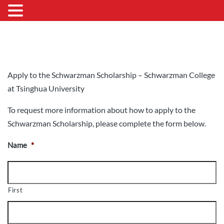
Apply to the Schwarzman Scholarship – Schwarzman College
at Tsinghua University
To request more information about how to apply to the
Schwarzman Scholarship, please complete the form below.
Name
*
First