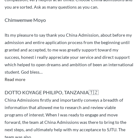
you are sorted. Ask as many questions as you can.
Chimwemwe Moyo
Its my pleasure to say thank you China Admission, about before my
admission and entire application process from the beginning until
granted and accepted, to me was greatly support toward my
success, honest i really appreciate your service and direct support
which helped to open dreams and ambition of been an international
student. God bless
…
“greetings
Read more
and
DOTTO KOYAGE PHILIPO, TANZANIA🇹🇿
appreciation”
China Admissions firstly and importantly conveys a breadth of
information that allowed me to research and review viable
programs of interest. When I was ready to engage and move
forward, the team at China Admissions was there to bring to the
next steps, and ultimately help with my acceptance to SJTU. The
team was also
…