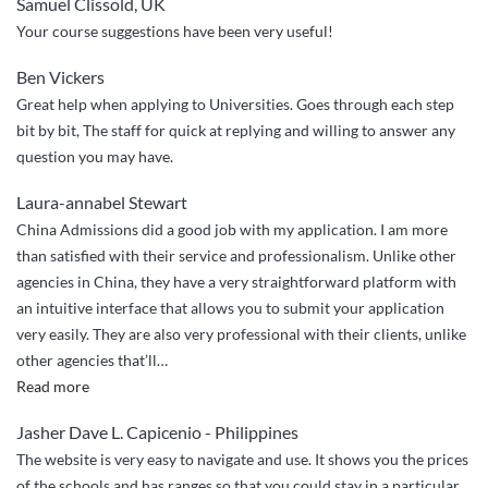
Samuel Clissold, UK
easy”
Your course suggestions have been very useful!
Ben Vickers
Great help when applying to Universities. Goes through each step
bit by bit, The staff for quick at replying and willing to answer any
question you may have.
Laura-annabel Stewart
China Admissions did a good job with my application. I am more
than satisfied with their service and professionalism. Unlike other
agencies in China, they have a very straightforward platform with
an intuitive interface that allows you to submit your application
very easily. They are also very professional with their clients, unlike
other agencies that’ll
…
“China
Read more
Admissions
Jasher Dave L. Capicenio - Philippines
did
The website is very easy to navigate and use. It shows you the prices
a
of the schools and has ranges so that you could stay in a particular