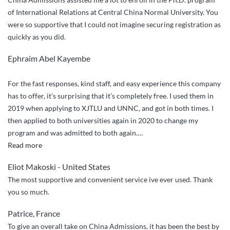
of International Relations at Central China Normal University. You
were so supportive that I could not imagine securing registration as
quickly as you did.
Ephraim Abel Kayembe
For the fast responses, kind staff, and easy experience this company
has to offer, it’s surprising that it’s completely free. I used them in
2019 when applying to XJTLU and UNNC, and got in both times. I
then applied to both universities again in 2020 to change my
program and was admitted to both again.
…
“Trustworthy
Read more
and
Eliot Makoski - United States
effective”
The most supportive and convenient service ive ever used. Thank
you so much.
Patrice, France
To give an overall take on China Admissions, it has been the best by