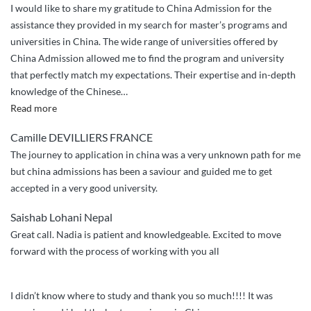
I would like to share my gratitude to China Admission for the
assistance they provided in my search for master’s programs and
universities in China. The wide range of universities offered by
China Admission allowed me to find the program and university
that perfectly match my expectations. Their expertise and in-depth
knowledge of the Chinese
…
“ChinaAdmission
Read more
Experience”
Camille DEVILLIERS FRANCE
The journey to application in china was a very unknown path for me
but china admissions has been a saviour and guided me to get
accepted in a very good university.
Saishab Lohani Nepal
Great call. Nadia is patient and knowledgeable. Excited to move
forward with the process of working with you all
I didn’t know where to study and thank you so much!!!! It was