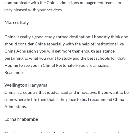
communicate with the China admissions management team. I’m
very pleased with your services.
Marco, Italy
China is really a good study abroad destination. I honestly think one
should consider China especially with the help of institutions like
China Admission s you will get more than enough assistance
pertaining to what you want to study and the best schools for that.
Hoping to see you in China! Fortunately you are amazing
…
“I
Read more
have
Wellington Kanyama
already
China is a country that is advanced and innovative. If you want to be
referred
somewhere in life then that is the place to be. I recommend China
Anesu
Admissions.
Talent
and
Lorna Mabambe
Trevor”