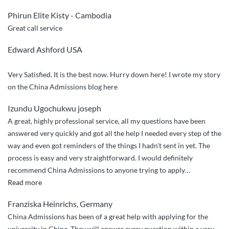
Admissions
Phirun Elite Kisty - Cambodia
Sincere
Great call service
Guidance”
Edward Ashford USA
Very Satisfied. It is the best now. Hurry down here! I wrote my story
on the China Admissions blog here
Izundu Ugochukwu joseph
A great, highly professional service, all my questions have been
answered very quickly and got all the help I needed every step of the
way and even got reminders of the things I hadn’t sent in yet. The
process is easy and very straightforward. I would definitely
recommend China Admissions to anyone trying to apply
…
“Great
Read more
service,
Franziska Heinrichs, Germany
quick
China Admissions has been of a great help with applying for the
responses”
university in China. They will answer every question within a very