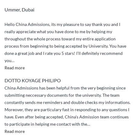
Ummer, Dubai
Hello China Admissions, its my pleasure to say thank you and I
really appreciate what you have done to me by helping my
throughout the whole process toward my entire application
process from beginning to being accepted by University. You have
done a great job and I rate you 5 stars! I’ll definitely recommend
you
…
“Appriciation
Read more
and
DOTTO KOYAGE PHILIPO
greetings”
China Admissions has been helpful from the very beginning since
submitting neccessary documents for the university. The team
constantly sends me reminders and double checks my informations.
Moreover, they are particulary fast in responding to any questions I
have. Even after being accepted, China’s Admission team continues
to participate in helping me contact with the
…
“China
Read more