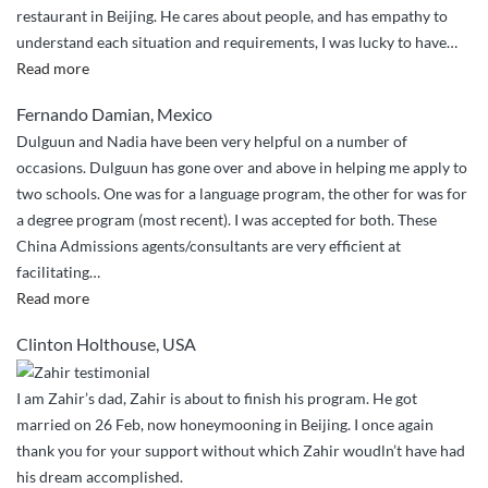
restaurant in Beijing. He cares about people, and has empathy to
understand each situation and requirements, I was lucky to have
…
“Will
Read more
not
Fernando Damian, Mexico
let
Dulguun and Nadia have been very helpful on a number of
you
occasions. Dulguun has gone over and above in helping me apply to
down”
two schools. One was for a language program, the other for was for
a degree program (most recent). I was accepted for both. These
China Admissions agents/consultants are very efficient at
facilitating
…
“Over
Read more
and
Clinton Holthouse, USA
above
service”
I am Zahir’s dad, Zahir is about to finish his program. He got
married on 26 Feb, now honeymooning in Beijing. I once again
thank you for your support without which Zahir woudln’t have had
his dream accomplished.