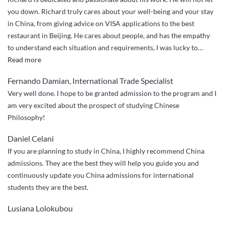
you down. Richard truly cares about your well-being and your stay
in China, from giving advice on VISA applications to the best
restaurant in Beijing. He cares about people, and has the empathy
to understand each situation and requirements, I was lucky to
…
“Richard
Read more
truly
Fernando Damian, International Trade Specialist
cares
Very well done. I hope to be granted admission to the program and I
about
am very excited about the prospect of studying Chinese
your
Philosophy!
well-
being
Daniel Celani
and
If you are planning to study in China, I highly recommend China
your
admissions. They are the best they will help you guide you and
stay
continuously update you China admissions for international
in
students they are the best.
China.”
Lusiana Lolokubou