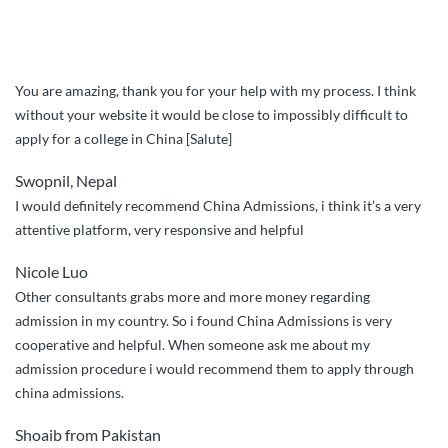
You are amazing, thank you for your help with my process. I think
without your website it would be close to impossibly difficult to
apply for a college in China [Salute]
Swopnil, Nepal
I would definitely recommend China Admissions, i think it’s a very
attentive platform, very responsive and helpful
Nicole Luo
Other consultants grabs more and more money regarding
admission in my country. So i found China Admissions is very
cooperative and helpful. When someone ask me about my
admission procedure i would recommend them to apply through
china admissions.
Shoaib from Pakistan