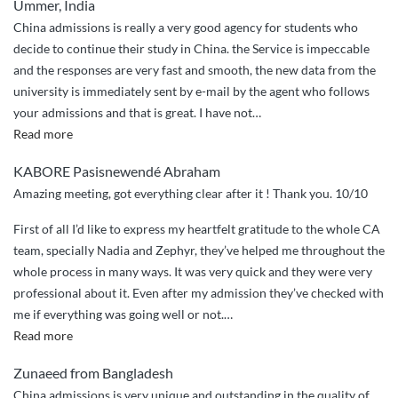
Ummer, India
China admissions is really a very good agency for students who
decide to continue their study in China. the Service is impeccable
and the responses are very fast and smooth, the new data from the
university is immediately sent by e-mail by the agent who follows
your admissions and that is great. I have not
…
“the
Read more
good
KABORE Pasisnewendé Abraham
work
Amazing meeting, got everything clear after it ! Thank you. 10/10
of
china
First of all I’d like to express my heartfelt gratitude to the whole CA
admissions”
team, specially Nadia and Zephyr, they’ve helped me throughout the
whole process in many ways. It was very quick and they were very
professional about it. Even after my admission they’ve checked with
me if everything was going well or not.
…
“Best
Read more
service
Zunaeed from Bangladesh
ever”
China admissions is very unique and outstanding in the quality of