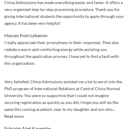
China Admissions has made everything easier and faster. It offers a
very organized step-by-step processing procedure. Thank you for
giving international students the opportunity to apply through your
agency. It has been very helpful!
Hassan from Lebanon
I really appreciate their promptness in their responses. They also
radiate a warm and comforting energy while assisting you
throughout the application process. I have yet to find a fault with
this organization.
Very Satisfied. China Admissions assisted me a lot to enrol into the
PhD program of International Relations at Central China Normal
University. You were so supportive that I could not imagine
securing registration as quickly as you did. I hope you will do the
same this coming academic year to my daughter and son who
…
“Very
Read more
Satisfied.
Ephraim Abel Kayembe