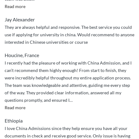
“Smooth
Read more
Sailing
Jay Alexander
with
They are always helpful and responsive. The best service you could
China
use if applying for university in china. Would recommend to anyone
Admissions”
interested in Chinese universities or course
Houcine, France
I recently had the pleasure of working with China Admission, and I
can’t recommend them highly enough! From start to finish, they
were incredibly helpful throughout my entire application process.
The team was knowledgeable and attentive, guiding me every step
of the way. They provided clear information, answered all my
questions promptly, and ensured I
…
““Highly
Read more
Recommend:
Ethiopia
Expert
I love China Admissions since they help ensure you have all your
Guidance
documents in check and receive good service. Only issue is having
from