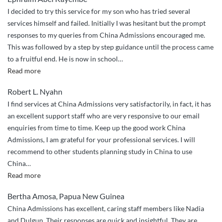
China
I decided to try this service for my son who has tried several
Admissions
services himself and failed. Initially I was hesitant but the prompt
assisted”
responses to my queries from China Admissions encouraged me.
This was followed by a step by step guidance until the process came
to a fruitful end. He is now in school
…
“Very
Read more
Excellent
Robert L. Nyahn
and
I find services at China Admissions very satisfactorily, in fact, it has
Professional
an excellent support staff who are very responsive to our email
Service”
enquiries from time to time. Keep up the good work China
Admissions, I am grateful for your professional services. I will
recommend to other students planning study in China to use
China
…
“Bertha
Read more
Amosa,
Bertha Amosa, Papua New Guinea
Papua
China Admissions has excellent, caring staff members like Nadia
New
and Dulgun. Their responses are quick and insightful. They are