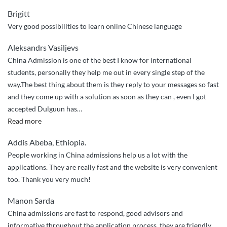
Brigitt
Very good possibilities to learn online Chinese language
Aleksandrs Vasiljevs
China Admission is one of the best I know for international
students, personally they help me out in every single step of the
way.The best thing about them is they reply to your messages so fast
and they come up with a solution as soon as they can , even I got
accepted Dulguun has
…
“They
Read more
helped
Addis Abeba, Ethiopia.
me
People working in China admissions help us a lot with the
out
applications. They are really fast and the website is very convenient
in
too. Thank you very much!
every
single
Manon Sarda
step
China admissions are fast to respond, good advisors and
of
informative throughout the application process, they are friendly,