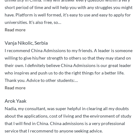
short period of time and will help you with any struggles you might
have. Platform is well formed, it’s easy to use and easy to apply for
universities. It’s also free, so
…
“Great
Read more
services”
Vanja Nikolic, Serbia
I recommend China Admissions to my friends. A leader is someone
willing to give his/her strength to others so that they may stand on
their own. I definitely believe China Admissions is our great leader
who inspires and push us to do the right things for a better life.
Thank you. Advice to other students:
…
“I
Read more
recommend
Arok Yaak
China
Nadia, my consultant, was super helpful in clearing all my doubts
Admissions
about the applications, cost of living and the environment of study
to
that I will find in China. China admissions is a very professional
my
service that I recommend to anyone seeking advice.
friends.”