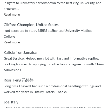
insights to ultimately narrow down to the best city, university, and
program
…
“Great
Read more
service
Clifford Champion, United States
and
I got accepted to study MBBS at Shantou University Medical
customer
College
care”
“I
Read more
got
Kalicia fromJamaica
accepted
Great Service! Helped me a lot with fast and informative replies.
to
Looking forward to applying for a Bachelor’s degree too with China
study
Admissions.
MBBS
at
Rossi Feng 冯婷婷
Shantou
Long time I haven’t had such a professional handling of things and I
University
worked ten years in Luxury Hotels. Thanks.
Medical
College”
Joe, Italy
China Admissions assisted me a lot to enroll in the Ph.D. program