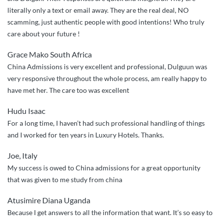
Guinea”
literally only a text or email away. They are the real deal, NO
scamming, just authentic people with good intentions! Who truly
care about your future !
Grace Mako South Africa
China Admissions is very excellent and professional, Dulguun was
very responsive throughout the whole process, am really happy to
have met her. The care too was excellent
Hudu Isaac
For a long time, I haven’t had such professional handling of things
and I worked for ten years in Luxury Hotels. Thanks.
Joe, Italy
My success is owed to China admissions for a great opportunity
that was given to me study from china
Atusimire Diana Uganda
Because I get answers to all the information that want. It’s so easy to