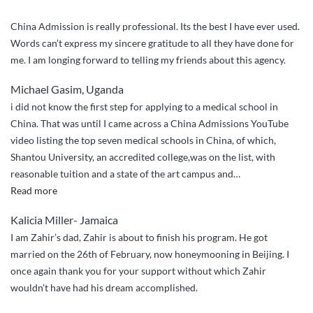
China Admission is really professional. Its the best I have ever used.
Words can’t express my sincere gratitude to all they have done for
me. I am longing forward to telling my friends about this agency.
Michael Gasim, Uganda
i did not know the first step for applying to a medical school in
China. That was until I came across a China Admissions YouTube
video listing the top seven medical schools in China, of which,
Shantou University, an accredited college,was on the list, with
reasonable tuition and a state of the art campus and
…
“I
Read more
couldn’t
Kalicia Miller- Jamaica
have
I am Zahir’s dad, Zahir is about to finish his program. He got
done
married on the 26th of February, now honeymooning in Beijing. I
it
once again thank you for your support without which Zahir
without
wouldn’t have had his dream accomplished.
China
Admissions”