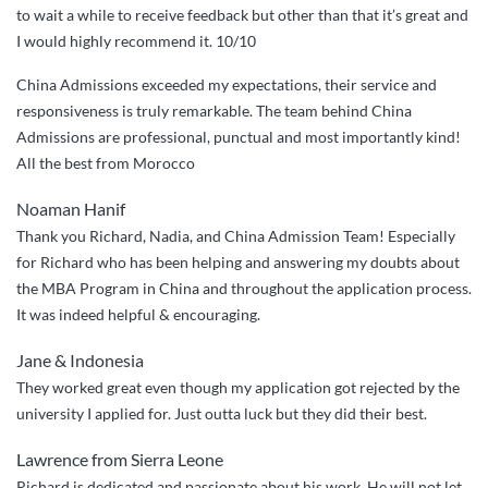
to wait a while to receive feedback but other than that it’s great and
China
I would highly recommend it. 10/10
Admission!””
China Admissions exceeded my expectations, their service and
responsiveness is truly remarkable. The team behind China
Admissions are professional, punctual and most importantly kind!
All the best from Morocco
Noaman Hanif
Thank you Richard, Nadia, and China Admission Team! Especially
for Richard who has been helping and answering my doubts about
the MBA Program in China and throughout the application process.
It was indeed helpful & encouraging.
Jane & Indonesia
They worked great even though my application got rejected by the
university I applied for. Just outta luck but they did their best.
Lawrence from Sierra Leone
Richard is dedicated and passionate about his work. He will not let