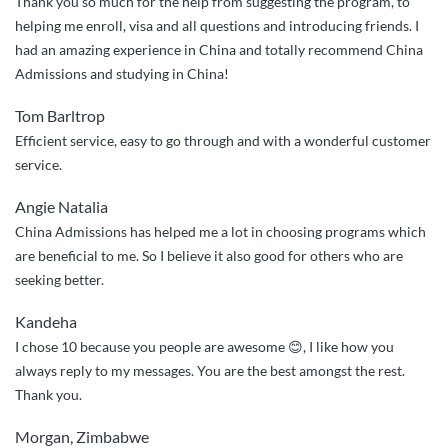
Thank you so much for the help from suggesting the program, to
helping me enroll, visa and all questions and introducing friends. I
had an amazing experience in China and totally recommend China
Admissions and studying in China!
Tom Barltrop
Efficient service, easy to go through and with a wonderful customer
service.
Angie Natalia
China Admissions has helped me a lot in choosing programs which
are beneficial to me. So I believe it also good for others who are
seeking better.
Kandeha
I chose 10 because you people are awesome 😊, I like how you
always reply to my messages. You are the best amongst the rest.
Thank you.
Morgan, Zimbabwe