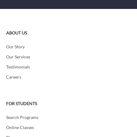
ABOUT US
Our Story
Our Services
Testimonials
Careers
FOR STUDENTS
Search Programs
Online Classes