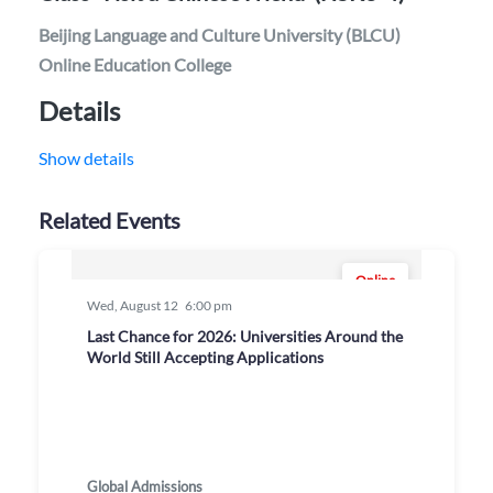
Beijing Language and Culture University (BLCU)
Online Education College
Details
Show details
Related Events
Online
Wed, August 12
6:00 pm
Last Chance for 2026: Universities Around the
World Still Accepting Applications
Global Admissions