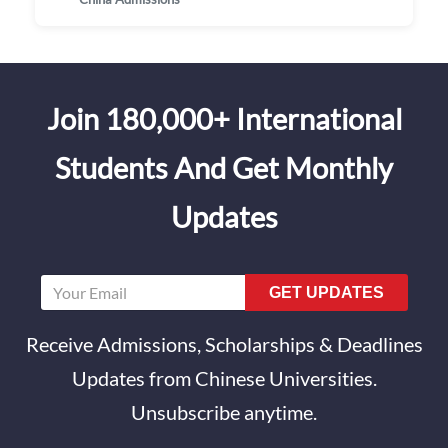
Join 180,000+ International
Students And Get Monthly
Updates
GET UPDATES
Receive Admissions, Scholarships & Deadlines
Updates from Chinese Universities.
Unsubscribe anytime.