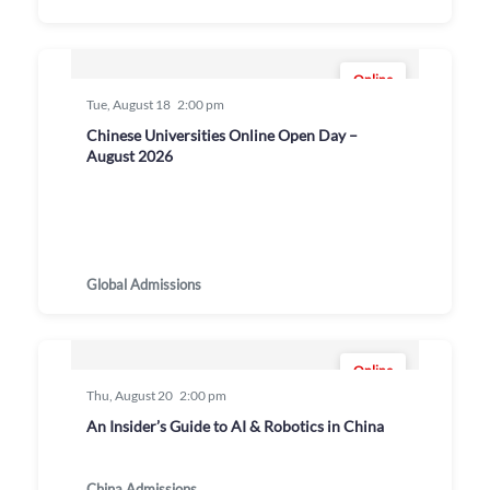
Online
Tue, August 18
2:00 pm
Chinese Universities Online Open Day –
August 2026
Global Admissions
Online
Thu, August 20
2:00 pm
An Insider’s Guide to AI & Robotics in China
China Admissions