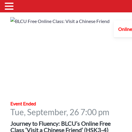
Online
Event Ended
Tue, September, 26
7:00 pm
Journey to Fluency: BLCU’s Online Free
Class ‘Visit a Chinese Friend’ (HSK3-4)