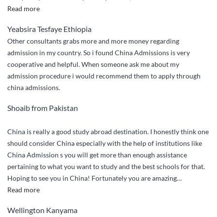
“Incredible
Read more
and
Yeabsira Tesfaye Ethiopia
Reliable
Other consultants grabs more and more money regarding
service
admission in my country. So i found China Admissions is very
with
cooperative and helpful. When someone ask me about my
super
admission procedure i would recommend them to apply through
helpful
china admissions.
team”
Shoaib from Pakistan
China is really a good study abroad destination. I honestly think one
should consider China especially with the help of institutions like
China Admission s you will get more than enough assistance
pertaining to what you want to study and the best schools for that.
Hoping to see you in China! Fortunately you are amazing
…
“I
Read more
have
Wellington Kanyama
already