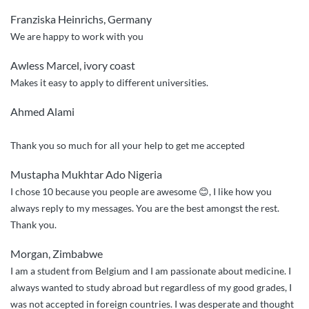
service,
Franziska Heinrichs, Germany
quick
We are happy to work with you
responses”
Awless Marcel, ivory coast
Makes it easy to apply to different universities.
Ahmed Alami
Thank you so much for all your help to get me accepted
Mustapha Mukhtar Ado Nigeria
I chose 10 because you people are awesome 😊, I like how you
always reply to my messages. You are the best amongst the rest.
Thank you.
Morgan, Zimbabwe
I am a student from Belgium and I am passionate about medicine. I
always wanted to study abroad but regardless of my good grades, I
was not accepted in foreign countries. I was desperate and thought