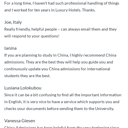
For a long time, I haven’t had such professional handling of things
and I worked for ten years in Luxury Hotels. Thanks.
Joe, Italy
Really friendly, helpful people – can always email them and they
will respond to your questions!
Ianina
If you are planning to study in China, I highly recommend China
admissions. They are the best they will help you guide you and
continuously update you China admissions for international
students they are the best.
Lusiana Lolokubou
Since it can be a bit confusing to find all the important information
in English, it is very nice to have a service which supports you and
checks your documents before sending them to the University.
Vanessa Giesen
China Admissions has been helpful from the very beginning since