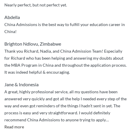
Nearly perfect, but not perfect yet.
Abdella
China Admissions is the best way to fulfill your education career in
China!
Brighton Ndlovu, Zimbabwe
Thank you Richard, Nadia, and China Admission Team! Especially
for Richard who has been helping and answering my doubts about
the MBA Program in China and throughout the application process.
It was indeed helpful & encouraging.
Jane & Indonesia
A great, highly professional service, all my questions have been
answered very quickly and got all the help I needed every step of the
way and even got reminders of the things I hadn’t sent in yet. The
process is easy and very straightforward. I would definitely
recommend China Admissions to anyone trying to apply
…
“Great
Read more