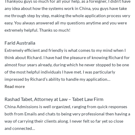
Thankyou guys so much for all your help, as a foreigner, I didn’t have
any idea about how the systems work in China, you guys have take
me through step by step, making the whole application process very
easy. You always answered all my questions anytime and you were
extremely helpful. Thanks so much!
Farid Australia
Extremely efficient and friendly is what comes to my mind when I
think about Richard. I have had the pleasure of knowing Richard for
almost four years already, during which he never stopped to be one
of the most helpful individuals I have met. I was particularly
impressed by Richard’s ability to handle my application
…
“Richard
Read more
is
Rashad Tabet, Attorney at Law – Tabet Law Firm
extremely
China Admissions is well organized, ranging from quick responses
efficient
both from Emails and chats to being very professional then having a
and
way of carrying their clients along. I never felt so far yet so close
friendly.”
and connected…