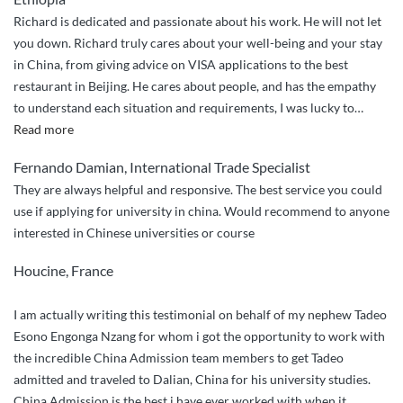
Expert
Richard is dedicated and passionate about his work. He will not let
Guidance
you down. Richard truly cares about your well-being and your stay
from
in China, from giving advice on VISA applications to the best
China
restaurant in Beijing. He cares about people, and has the empathy
Admission!””
to understand each situation and requirements, I was lucky to
…
“Richard
Read more
truly
Fernando Damian, International Trade Specialist
cares
They are always helpful and responsive. The best service you could
about
use if applying for university in china. Would recommend to anyone
your
interested in Chinese universities or course
well-
being
Houcine, France
and
your
I am actually writing this testimonial on behalf of my nephew Tadeo
stay
Esono Engonga Nzang for whom i got the opportunity to work with
in
the incredible China Admission team members to get Tadeo
China.”
admitted and traveled to Dalian, China for his university studies.
China Admission is the best i have ever worked with when it
…