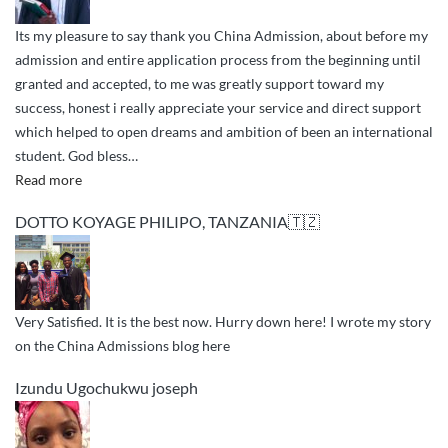
Its my pleasure to say thank you China Admission, about before my
admission and entire application process from the beginning until
granted and accepted, to me was greatly support toward my
success, honest i really appreciate your service and direct support
which helped to open dreams and ambition of been an international
student. God bless
…
“greetings
Read more
and
DOTTO KOYAGE PHILIPO, TANZANIA🇹🇿
appreciation”
Very Satisfied. It is the best now. Hurry down here! I wrote my story
on the China Admissions blog here
Izundu Ugochukwu joseph