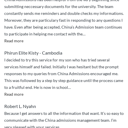
submitting neccessary documents for the university. The team
constantly sends me reminders and double checks my informations.
Moreover, they are particulary fast in responding to any questions I
have. Even after being accepted, China’s Admission team continues
to participate in helping me contact with the
…
“China
Read more
Admissions
Phirun Elite Kisty - Cambodia
Sincere
I decided to try this service for my son who has tried several
Guidance”
services himself and failed. Initially I was hesitant but the prompt
responses to my queries from China Admissions encouraged me.
This was followed by a step by step guidance until the process came
to a fruitful end. He is now in school
…
“Very
Read more
Excellent
Robert L. Nyahn
and
Because I get answers to all the information that want. It’s so easy to
Professional
communicate with the China admissions management team. I’m
Service”
very pleased with your services.