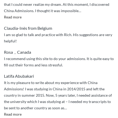
that I could never realize my dream. At this moment, I discovered
China Admissions. I thought it was impossible
…
“Thanks
Read more
to
Claudia-Inès from Belgium
China
I am so glad to talk and practice with Rich. His suggestions are very
Admissions”
helpful!
Rosa，Canada
I recommend using this site to do your admissions. It is quite easy to
fill out their forms and less stressful.
Latifa Abubakari
It is my pleasure to write about my experience with China
Admissions! I was studying in China in 2014/2015 and left the
country in summer 2015. Now, 5 years later, I needed assistance of
the university which I was studying at – I needed my transcripts to
be sent to another country as soon as
…
“Quick
Read more