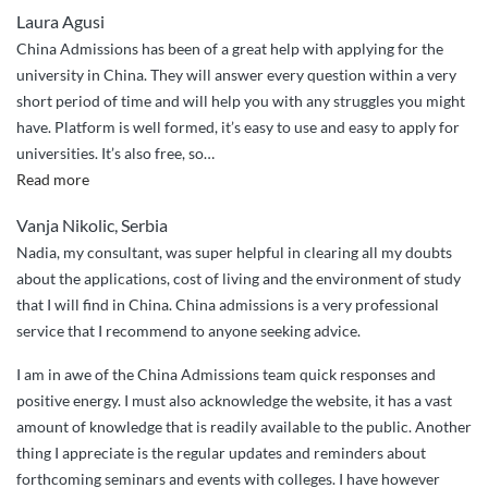
Laura Agusi
China Admissions has been of a great help with applying for the
university in China. They will answer every question within a very
short period of time and will help you with any struggles you might
have. Platform is well formed, it’s easy to use and easy to apply for
universities. It’s also free, so
…
“Great
Read more
services”
Vanja Nikolic, Serbia
Nadia, my consultant, was super helpful in clearing all my doubts
about the applications, cost of living and the environment of study
that I will find in China. China admissions is a very professional
service that I recommend to anyone seeking advice.
I am in awe of the China Admissions team quick responses and
positive energy. I must also acknowledge the website, it has a vast
amount of knowledge that is readily available to the public. Another
thing I appreciate is the regular updates and reminders about
forthcoming seminars and events with colleges. I have however