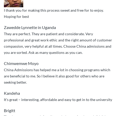
I thank you for making this process sweet and free for to enjoy.
Hoping for best
Zawedde Lynnette in Uganda
They are perfect. They are patient and considerate. Very
professional and great work ethic and the right amount of customer
compassion, very helpful at all times. Choose China admissions and
you are sorted. Ask as many questions as you can.
Chimwemwe Moyo
China Admissions has helped me a lot in choosing programs which
are beneficial to me. So I believe it also good for others who are
seeking better.
Kandeha
It’s great – interesting, affordable and easy to get in to the university
Brigitt