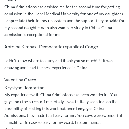
China Admissions has assisted me for the second time for getting
admission in the Hebei Medical University for one of my daughters.
I appreciate their follow up system and the support they provide for
my second daughter who also wants to study in China. China
admission is exceptional for me
Antoine Kimbasi, Democratic republic of Congo
I didn’t know where to study and thank you so much!!!! It was
amazing and i had the best experience in China.
Valentina Greco
Krystyan Ramrattan
My experience with China Admissions has been wonderful. You
guys took the stress off me totally. I was initially sceptical on the
possibility of making this work but once I engaged China
Admissions, they made it all easy for me. You guys were wonderful
in making life easy so easy for my ward. I recommend
…
“You