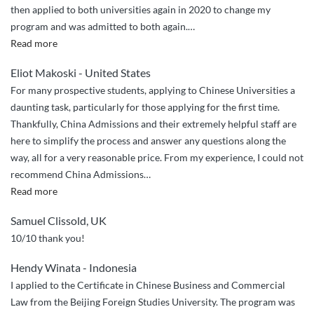
then applied to both universities again in 2020 to change my
Admissions”
program and was admitted to both again.
…
“Trustworthy
Read more
and
Eliot Makoski - United States
effective”
For many prospective students, applying to Chinese Universities a
daunting task, particularly for those applying for the first time.
Thankfully, China Admissions and their extremely helpful staff are
here to simplify the process and answer any questions along the
way, all for a very reasonable price. From my experience, I could not
recommend China Admissions
…
“Seamless
Read more
and
Samuel Clissold, UK
easy”
10/10 thank you!
Hendy Winata - Indonesia
I applied to the Certificate in Chinese Business and Commercial
Law from the Beijing Foreign Studies University. The program was