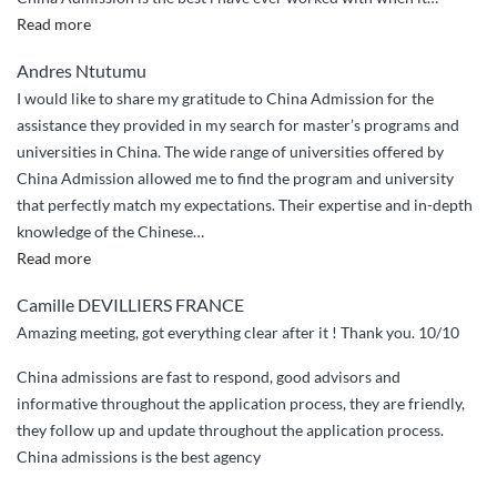
“Incredibly
Read more
Outstanding
Andres Ntutumu
Service”
I would like to share my gratitude to China Admission for the
assistance they provided in my search for master’s programs and
universities in China. The wide range of universities offered by
China Admission allowed me to find the program and university
that perfectly match my expectations. Their expertise and in-depth
knowledge of the Chinese
…
“ChinaAdmission
Read more
Experience”
Camille DEVILLIERS FRANCE
Amazing meeting, got everything clear after it ! Thank you. 10/10
China admissions are fast to respond, good advisors and
informative throughout the application process, they are friendly,
they follow up and update throughout the application process.
China admissions is the best agency