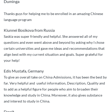
Duminga
Thanks guys for helping me to be enrolled in an amazing Chinese
language program
Kiunnei Bosikova from Russia
Saskia was super friendly and helpful. She answered all of my
questions and even went above and beyond by asking why I chose
certain universities and gave me ideas and recommendations that
align best with my current situation and goals. Super grateful for
your help!
Edis Mustafa, Germany
To give an overall take on China Admissions, it has been the best by
far. Very helpful and useful information, Description, Quality and
to add as a helpful figure for people who aim to broaden their
knowledge and study in China. Moreover, it also gives substance
and interest to study in China.
Dawit