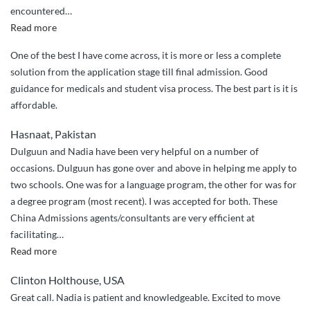
encountered
…
“Tajae
Read more
Perkins
One of the best I have come across, it is more or less a complete
–
solution from the application stage till final admission. Good
from
guidance for medicals and student visa process. The best part is it is
Jamaica”
affordable.
Hasnaat, Pakistan
Dulguun and Nadia have been very helpful on a number of
occasions. Dulguun has gone over and above in helping me apply to
two schools. One was for a language program, the other for was for
a degree program (most recent). I was accepted for both. These
China Admissions agents/consultants are very efficient at
facilitating
…
“Over
Read more
and
Clinton Holthouse, USA
above
Great call. Nadia is patient and knowledgeable. Excited to move
service”