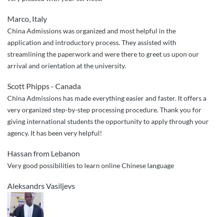
Marco, Italy
China Admissions was organized and most helpful in the
application and introductory process. They assisted with
streamlining the paperwork and were there to greet us upon our
arrival and orientation at the university.
Scott Phipps - Canada
China Admissions has made everything easier and faster. It offers a
very organized step-by-step processing procedure. Thank you for
giving international students the opportunity to apply through your
agency. It has been very helpful!
Hassan from Lebanon
Very good possibilities to learn online Chinese language
Aleksandrs Vasiljevs