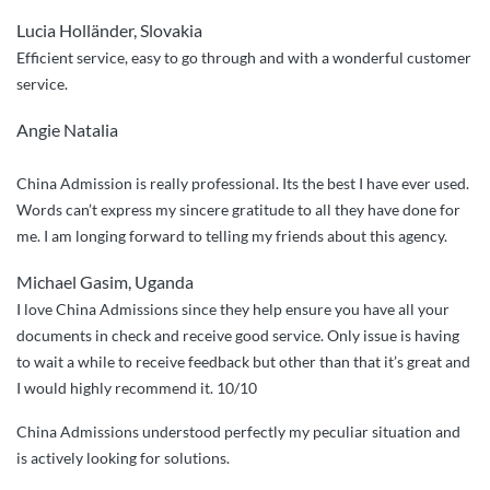
and
Lucia Holländer, Slovakia
professional
Efficient service, easy to go through and with a wonderful customer
assistance”
service.
Angie Natalia
China Admission is really professional. Its the best I have ever used.
Words can’t express my sincere gratitude to all they have done for
me. I am longing forward to telling my friends about this agency.
Michael Gasim, Uganda
I love China Admissions since they help ensure you have all your
documents in check and receive good service. Only issue is having
to wait a while to receive feedback but other than that it’s great and
I would highly recommend it. 10/10
China Admissions understood perfectly my peculiar situation and
is actively looking for solutions.