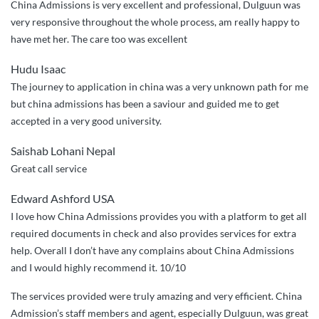
China Admissions is very excellent and professional, Dulguun was
very responsive throughout the whole process, am really happy to
have met her. The care too was excellent
Hudu Isaac
The journey to application in china was a very unknown path for me
but china admissions has been a saviour and guided me to get
accepted in a very good university.
Saishab Lohani Nepal
Great call service
Edward Ashford USA
I love how China Admissions provides you with a platform to get all
required documents in check and also provides services for extra
help. Overall I don’t have any complains about China Admissions
and I would highly recommend it. 10/10
The services provided were truly amazing and very efficient. China
Admission’s staff members and agent, especially Dulguun, was great