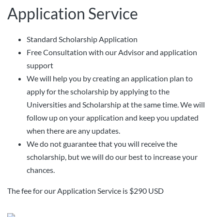
Application Service
Standard Scholarship Application
Free Consultation with our Advisor and application
support
We will help you by creating an application plan to
apply for the scholarship by applying to the
Universities and Scholarship at the same time. We will
follow up on your application and keep you updated
when there are any updates.
We do not guarantee that you will receive the
scholarship, but we will do our best to increase your
chances.
The fee for our Application Service is $290 USD