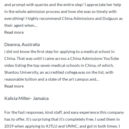
and prompt with queries and the entire step! I appreciate her help
in the whole admission process and how she was so timely with
everything! I highly recommend China Admissions and Dulguun as
their agent when
…
“Highly
Read more
Recommended!”
Deanna, Australia
i did not know the first step for applying to a medical school in
China. That was until I came across a China Admissions YouTube
video listing the top seven medical schools in China, of which,
Shantou University, an accredited college,was on the list, with
reasonable tuition and a state of the art campus and
…
“I
Read more
couldn’t
Kalicia Miller- Jamaica
have
done
For the fast responses, kind staff, and easy experience this company
it
has to offer, it’s surprising that it’s completely free. I used them in
without
2019 when applying to XJTLU and UNNC, and got in both times. I
China