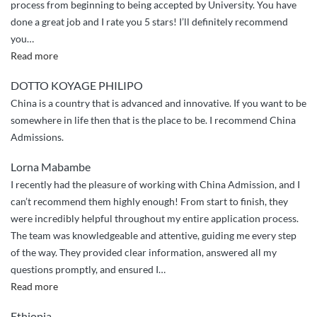
process from beginning to being accepted by University. You have
done a great job and I rate you 5 stars! I’ll definitely recommend
you
…
“Appriciation
Read more
and
DOTTO KOYAGE PHILIPO
greetings”
China is a country that is advanced and innovative. If you want to be
somewhere in life then that is the place to be. I recommend China
Admissions.
Lorna Mabambe
I recently had the pleasure of working with China Admission, and I
can’t recommend them highly enough! From start to finish, they
were incredibly helpful throughout my entire application process.
The team was knowledgeable and attentive, guiding me every step
of the way. They provided clear information, answered all my
questions promptly, and ensured I
…
““Highly
Read more
Recommend:
Ethiopia