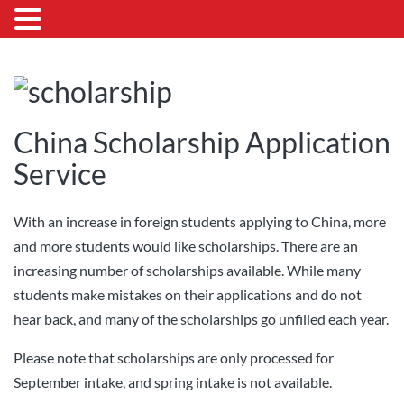
China Scholarship Application
Service
With an increase in foreign students applying to China, more
and more students would like scholarships. There are an
increasing number of scholarships available. While many
students make mistakes on their applications and do not
hear back, and many of the scholarships go unfilled each year.
Please note that scholarships are only processed for
September intake, and spring intake is not available.