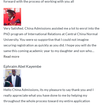
forward with the process of working with you all
Very Satisfied. China Admissions assisted me a lot to enrol into the
PhD program of International Relations at Central China Normal
University. You were so supportive that I could not imagine
securing registration as quickly as you did. I hope you will do the
same this coming academic year to my daughter and son who
…
“Very
Read more
Satisfied.
Ephraim Abel Kayembe
China
Admissions
assisted”
Hello China Admissions, its my pleasure to say thank you and I
really appreciate what you have done to me by helping my
throughout the whole process toward my entire application