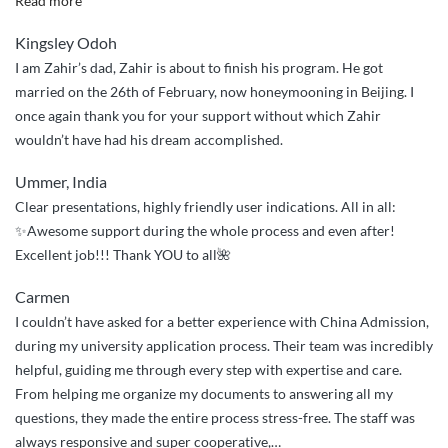
Read more
guys
Kingsley Odoh
were
I am Zahir’s dad, Zahir is about to finish his program. He got
wonderful
married on the 26th of February, now honeymooning in Beijing. I
in
once again thank you for your support without which Zahir
making
wouldn’t have had his dream accomplished.
life
easy
Ummer, India
so
Clear presentations, highly friendly user indications. All in all:
easy
✨Awesome support during the whole process and even after!
for
Excellent job!!! Thank YOU to all🌺
my
ward”
Carmen
I couldn’t have asked for a better experience with China Admission,
during my university application process. Their team was incredibly
helpful, guiding me through every step with expertise and care.
From helping me organize my documents to answering all my
questions, they made the entire process stress-free. The staff was
always responsive and super cooperative,
…