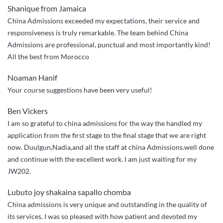
Shanique from Jamaica
so
China Admissions exceeded my expectations, their service and
impressed”
responsiveness is truly remarkable. The team behind China
Admissions are professional, punctual and most importantly kind!
All the best from Morocco
Noaman Hanif
Your course suggestions have been very useful!
Ben Vickers
I am so grateful to china admissions for the way the handled my
application from the first stage to the final stage that we are right
now. Duulgun,Nadia,and all the staff at china Admissions.well done
and continue with the excellent work. I am just waiting for my
JW202.
Lubuto joy shakaina sapallo chomba
China admissions is very unique and outstanding in the quality of
its services. I was so pleased with how patient and devoted my