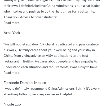
their own. I definitely believe China Admissions is our great leader
who inspires and push us to do the right things for a better life.
Thank you. Advice to other students:
…
“I
Read more
recommend
Arok Yaak
China
Admissions
“He will not let you down”, Richard is dedicated and passionate on
to
his work, He truly cares about your well-being and your stay in
my
China, from giving advice on VISA applications to the best
friends.”
restaurant in Beijing. He cares about people, and has empathy to
understand each situation and requirements, I was lucky to have
…
“Will
Read more
not
Fernando Damian, Mexico
let
I would definitely recommend China Admissions, i think it’s a very
you
attentive platform, very responsive and helpful
down”
Nicole Luo