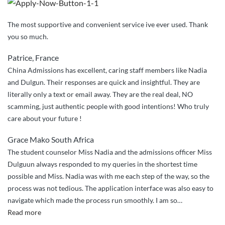
The most supportive and convenient service ive ever used. Thank
you so much.
Patrice, France
China Admissions has excellent, caring staff members like Nadia
and Dulgun. Their responses are quick and insightful. They are
literally only a text or email away. They are the real deal, NO
scamming, just authentic people with good intentions! Who truly
care about your future !
Grace Mako South Africa
The student counselor Miss Nadia and the admissions officer Miss
Dulguun always responded to my queries in the shortest time
possible and Miss. Nadia was with me each step of the way, so the
process was not tedious. The application interface was also easy to
navigate which made the process run smoothly. I am so
…
“I
Read more
am