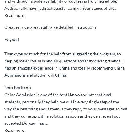
and with such a wide availability of courses is truly incredible.
Additionally, having direct assistance in various stages of the
…
“I
Read more
believe
Great service, great staff, give detailed instructions
the
service
Fayyad
is
truly
Thank you so much for the help from suggesting the program, to
fantastic”
helping me enroll, visa and all questions and introducing friends. I
had an amazing experience in China and totally recommend China
Admissions and studying in China!
Tom Barltrop
China Admission is one of the best I know for international
students, personally they help me out in every single step of the
way.The best thing about them is they reply to your messages so fast
and they come up with a solution as soon as they can , even I got
accepted Dulguun has
…
“They
Read more