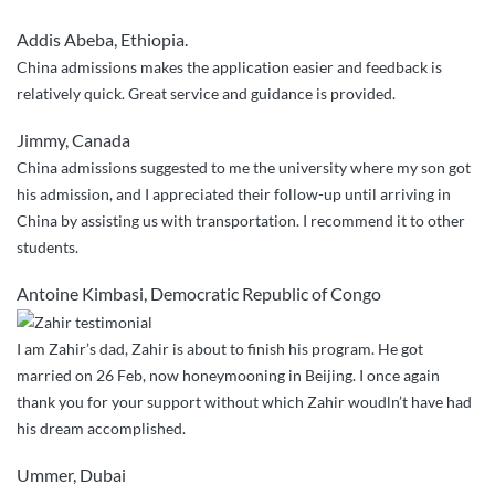
helped
Addis Abeba, Ethiopia.
me
China admissions makes the application easier and feedback is
out
relatively quick. Great service and guidance is provided.
in
every
Jimmy, Canada
single
China admissions suggested to me the university where my son got
step
his admission, and I appreciated their follow-up until arriving in
of
China by assisting us with transportation. I recommend it to other
the
students.
way”
Antoine Kimbasi, Democratic Republic of Congo
I am Zahir’s dad, Zahir is about to finish his program. He got
married on 26 Feb, now honeymooning in Beijing. I once again
thank you for your support without which Zahir woudln’t have had
his dream accomplished.
Ummer, Dubai