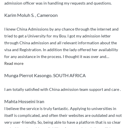
admission officer was in handling my requests and questions.
Karim Moluh S. , Cameroon
I knew China Admissions by any chance through the internet and
tried to get a University for my Boy. I got my admission letter
through China admission and all relevant information about the
visa and Registration. In addition the lady offered her availability
for any assistance in the process. I thought it was over and
…
“Compliments”
Read more
Munga Pierrot Kasongo. SOUTH AFRICA
I am totally satisfied with China admission team support and care .
Mahta Hosseini Iran
I believe the service is truly fantastic. Applying to universities in
itself is complicated, and often their websites are outdated and not
very user-friendly. So, being able to have a platform that is so clear