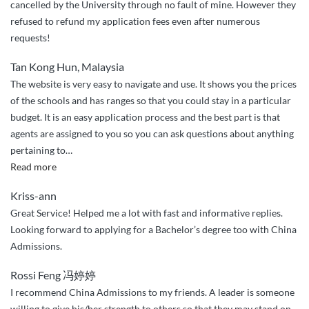
cancelled by the University through no fault of mine. However they
refused to refund my application fees even after numerous
requests!
Tan Kong Hun, Malaysia
The website is very easy to navigate and use. It shows you the prices
of the schools and has ranges so that you could stay in a particular
budget. It is an easy application process and the best part is that
agents are assigned to you so you can ask questions about anything
pertaining to
…
“Very
Read more
easy”
Kriss-ann
Great Service! Helped me a lot with fast and informative replies.
Looking forward to applying for a Bachelor’s degree too with China
Admissions.
Rossi Feng 冯婷婷
I recommend China Admissions to my friends. A leader is someone
willing to give his/her strength to others so that they may stand on