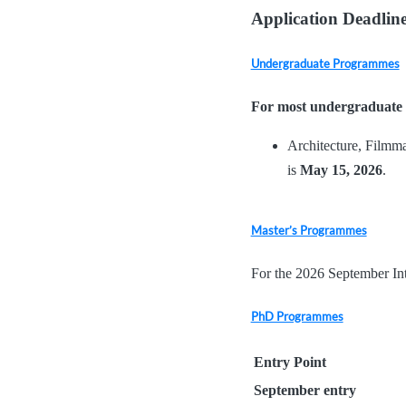
Application Deadline
Undergraduate Programmes
For most undergraduate
Architecture, Filmma
is
May
15, 2026
.
Master’s Programmes
For the 2026 September In
PhD Programmes
Entry Point
September entry