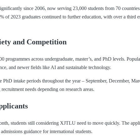
ignificantly since 2006, now serving 23,000 students from 70 countries
 of 2023 graduates continued to further education, with over a third e
ety and Competition
0 programmes across undergraduate, master’s, and PhD levels. Popular
nce, and newer fields like AI and sustainable technology.
le PhD intake periods throughout the year – September, December, Mar
ng recruitment needs depending on research areas.
pplicants
onth, students still considering XJTLU need to move quickly. The applic
 admissions guidance for international students.