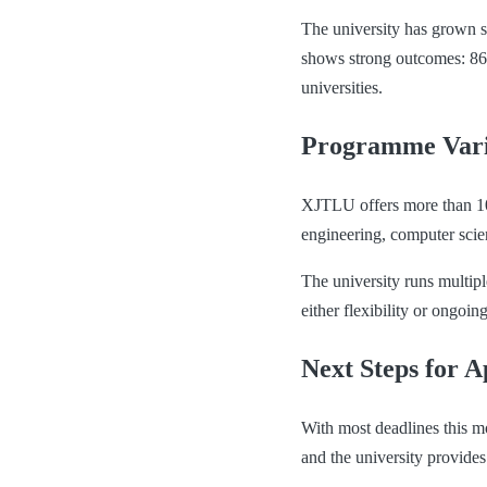
The university has grown s
shows strong outcomes: 86%
universities.
Programme Vari
XJTLU offers more than 10
engineering, computer scie
The university runs multip
either flexibility or ongoi
Next Steps for A
With most deadlines this m
and the university provides