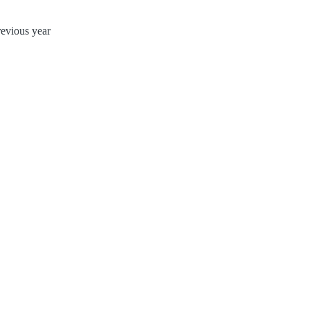
evious year