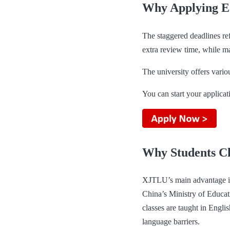
Why Applying E
The staggered deadlines ref
extra review time, while ma
The university offers variou
You can start your applicat
Why Students 
XJTLU’s main advantage is
China’s Ministry of Educat
classes are taught in Engli
language barriers.