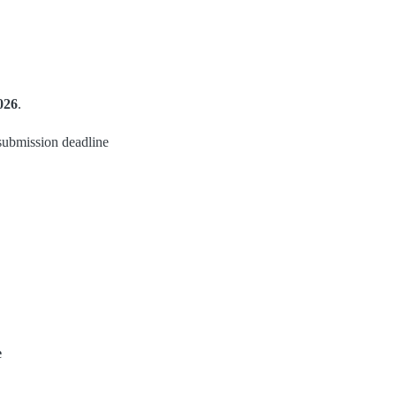
026
.
submission deadline
e