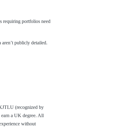
s requiring portfolios need
 aren’t publicly detailed.
h XJTLU (recognized by
s earn a UK degree. All
 experience without