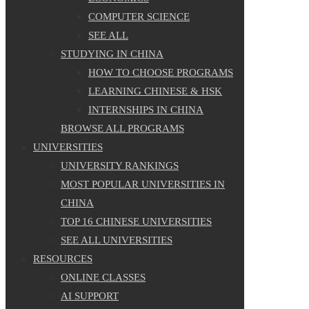
COMPUTER SCIENCE
SEE ALL
STUDYING IN CHINA
HOW TO CHOOSE PROGRAMS
LEARNING CHINESE & HSK
INTERNSHIPS IN CHINA
BROWSE ALL PROGRAMS
UNIVERSITIES
UNIVERSITY RANKINGS
MOST POPULAR UNIVERSITIES IN
CHINA
TOP 16 CHINESE UNIVERSITIES
SEE ALL UNIVERSITIES
RESOURCES
ONLINE CLASSES
AI SUPPORT