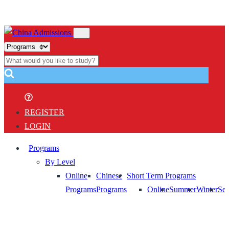
REGISTER
LOGIN
Programs
By Level
Online
Chinese
Short Term Programs
Programs
Programs
Online
Summer
Winter
Sem