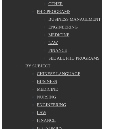
OTHER
PHD PROGRAMS
BUSINESS MANAGEMENT
ENGINEERING
MEDICINE
LAW
FINANCE
SEE ALL PHD PROGRAMS
BY SUBJECT
CHINESE LANGUAGE
BUSINESS
MEDICINE
NURSING
ENGINEERING
LAW
FINANCE
ECONOMICS