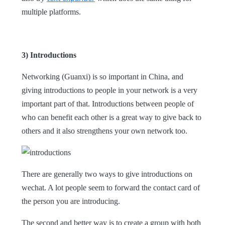
multiple platforms
.
3) Introductions
Networking (Guanxi) is so important in China, and
giving introductions to people in your network is a very
important part of that. Introductions between people of
who can benefit each other is a great way to give back to
others and it also strengthens your own network too.
There are generally two ways to give introductions on
wechat. A lot people seem to forward the contact card of
the person you are introducing.
The second and better way is to create a group with both