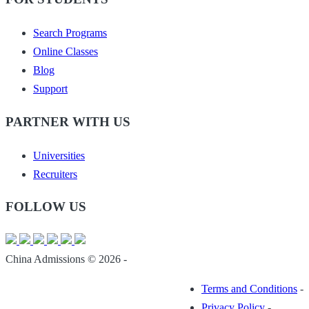
Search Programs
Online Classes
Blog
Support
PARTNER WITH US
Universities
Recruiters
FOLLOW US
China Admissions © 2026 -
Terms and Conditions
-
Privacy Policy
-