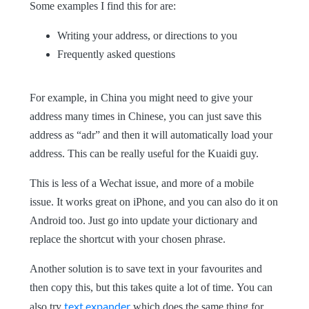
Some examples I find this for are:
Writing your address, or directions to you
Frequently asked questions
For example, in China you might need to give your
address many times in Chinese, you can just save this
address as “adr” and then it will automatically load your
address. This can be really useful for the Kuaidi guy.
This is less of a Wechat issue, and more of a mobile
issue. It works great on iPhone, and you can also do it on
Android too. Just go into update your dictionary and
replace the shortcut with your chosen phrase.
Another solution is to save text in your favourites and
then copy this, but this takes quite a lot of time.
You can
text expander
also try
which does the same thing for