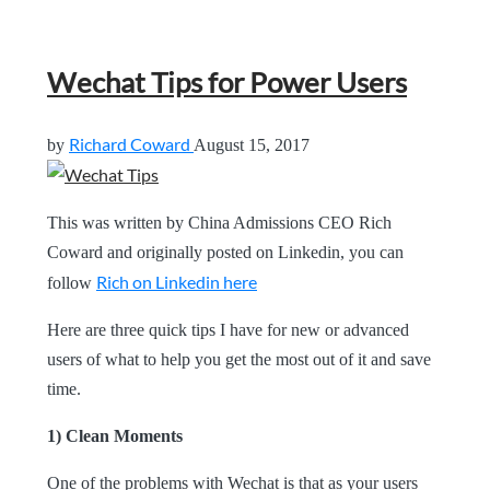
Wechat Tips for Power Users
Richard Coward
by
August 15, 2017
This was written by China Admissions CEO Rich
Coward and originally posted on Linkedin, you can
Rich on Linkedin here
follow
Here are three quick tips I have for new or advanced
users of what to help you get the most out of it and save
time.
1) Clean Moments
One of the problems with Wechat is that as your users