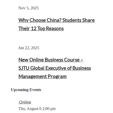
Nov 5, 2025
Why Choose China? Students Share
Their 12 Top Reasons
Jun 22, 2025
New Online Business Course –
SJTU Global Executive of Business
Management Program
Upcoming Events
Online
Thu, August 6
2:00 pm