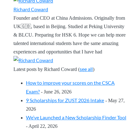
Richard Coward
Founder and CEO at China Admissions. Originally from
UK🇬🇧, based in Beijing. Studied at Peking University
& BLCU. Preparing for HSK 6. Hope we can help more
talented international students have the same amazing
experiences and opportunities that I have had
see all
Latest posts by Richard Coward
(
)
How to improve your scores on the CSCA
Exam?
- June 26, 2026
9 Scholarships for ZUST 2026 Intake
- May 27,
2026
We’ve Launched a New Scholarship Finder Tool
- April 22, 2026