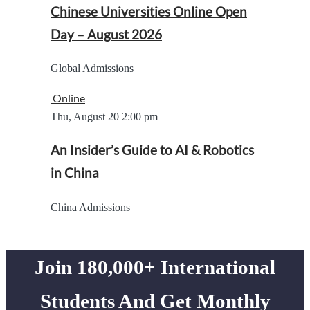
Chinese Universities Online Open
Day – August 2026
Global Admissions
Online
Thu, August 20
2:00 pm
An Insider’s Guide to AI & Robotics
in China
China Admissions
Join 180,000+ International
Students And Get Monthly