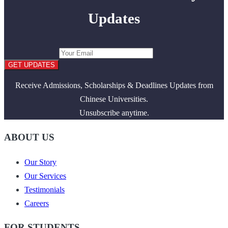
Updates
GET UPDATES
Receive Admissions, Scholarships & Deadlines Updates from
Chinese Universities.
Unsubscribe anytime.
ABOUT US
Our Story
Our Services
Testimonials
Careers
FOR STUDENTS