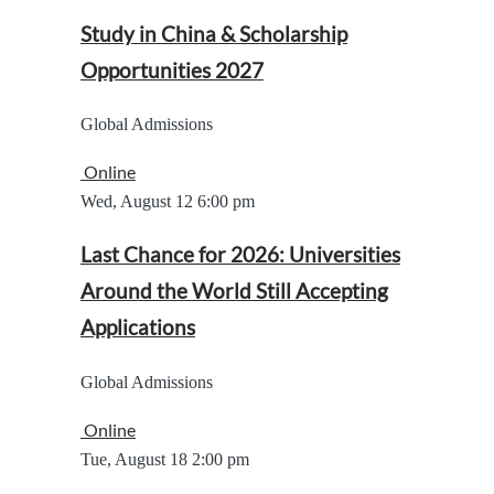
Study in China & Scholarship
Opportunities 2027
Global Admissions
Online
Wed, August 12
6:00 pm
Last Chance for 2026: Universities
Around the World Still Accepting
Applications
Global Admissions
Online
Tue, August 18
2:00 pm