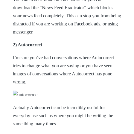
download the “News Feed Eradicator” which blocks
your news feed completely. This can stop you from being
distracted if you are working on Facebook ads, or using
messenger.
2) Autocorrect
I’m sure you’ve had conversations where Autocorrect
tries to change what you are saying or you have seen
images of conversations where Autocorrect has gone
wrong.
Actually Autocorrect can be incredibly useful for
everyday use such as where you might be writing the
same thing many times.