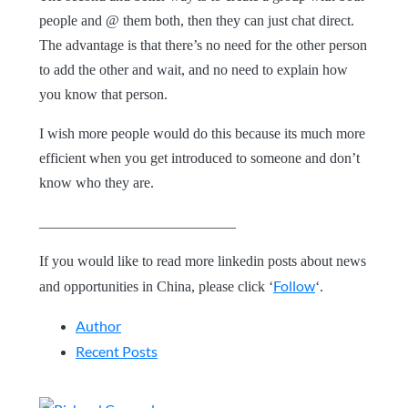
people and @ them both, then they can just chat direct.
The advantage is that there’s no need for the other person
to add the other and wait, and no need to explain how
you know that person.
I wish more people would do this because its much more
efficient when you get introduced to someone and don’t
know who they are.
___________________________
If you would like to read more linkedin posts about news
Follow
and opportunities in China, please click ‘
‘.
Author
Recent Posts