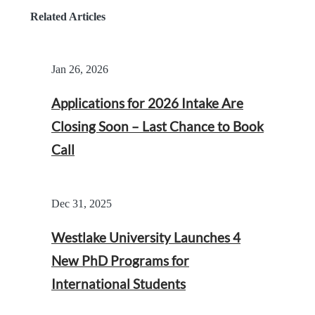
Related Articles
Jan 26, 2026
Applications for 2026 Intake Are
Closing Soon – Last Chance to Book
Call
Dec 31, 2025
Westlake University Launches 4
New PhD Programs for
International Students