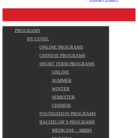
PROGRAMS
BY LEVEL
ONLINE PROGRAMS
CHINESE PROGRAMS
SHORT TERM PROGRAMS
ONLINE
SUMMER
WINTER
SEMESTER
CHINESE
FOUNDATION PROGRAMS
BACHELOR’S PROGRAMS
MEDICINE – MBBS