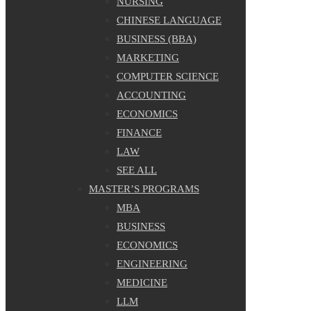
NURSING
CHINESE LANGUAGE
BUSINESS (BBA)
MARKETING
COMPUTER SCIENCE
ACCOUNTING
ECONOMICS
FINANCE
LAW
SEE ALL
MASTER’S PROGRAMS
MBA
BUSINESS
ECONOMICS
ENGINEERING
MEDICINE
LLM