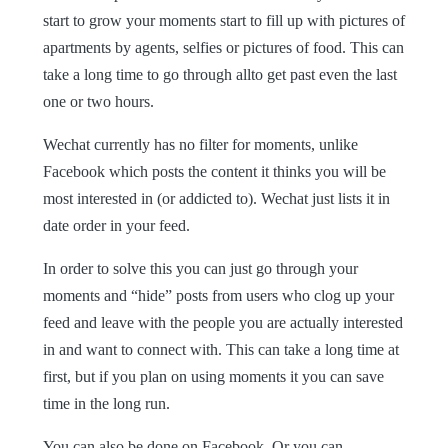
start to grow your moments start to fill up with pictures of
apartments by agents, selfies or pictures of food. This can
take a long time to go through allto get past even the last
one or two hours.
Wechat currently has no filter for moments, unlike
Facebook which posts the content it thinks you will be
most interested in (or addicted to). Wechat just lists it in
date order in your feed.
In order to solve this you can just go through your
moments and “hide” posts from users who clog up your
feed and leave with the people you are actually interested
in and want to connect with. This can take a long time at
first, but if you plan on using moments it you can save
time in the long run.
You can also be done on Facebook. Or you can