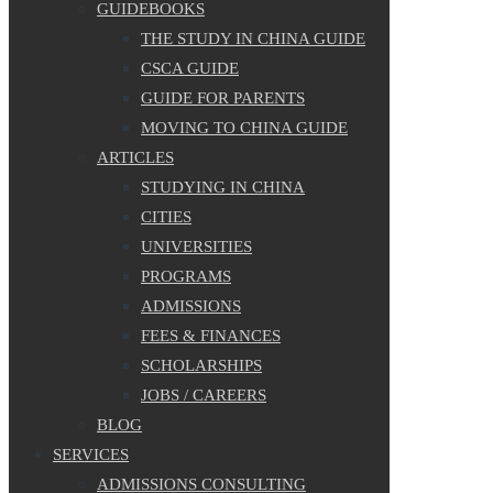
GUIDEBOOKS
THE STUDY IN CHINA GUIDE
CSCA GUIDE
GUIDE FOR PARENTS
MOVING TO CHINA GUIDE
ARTICLES
STUDYING IN CHINA
CITIES
UNIVERSITIES
PROGRAMS
ADMISSIONS
FEES & FINANCES
SCHOLARSHIPS
JOBS / CAREERS
BLOG
SERVICES
ADMISSIONS CONSULTING