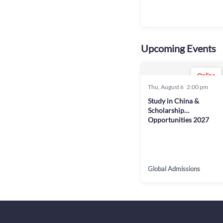
Upcoming Events
Online
Thu, August 6
2:00 pm
Study in China &
Scholarship
Opportunities 2027
Global Admissions