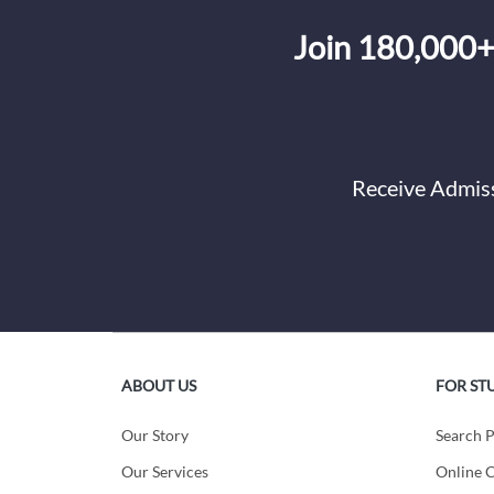
Join 180,000+
Receive Admiss
ABOUT US
FOR ST
Our Story
Search 
Our Services
Online C