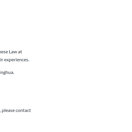
nese Law at
ir experiences.
singhua.
, please contact