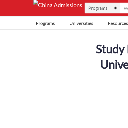
Programs
Universities
Resources
Study 
Unive