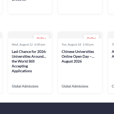
Online
Online
Wed, August 12
6:00 pm
Tue, August 18
2:00 pm
T
Last Chance for 2026:
Chinese Universities
A
Universities Around
Online Open Day –
A
the World Still
August 2026
Accepting
Applications
Global Admissions
Global Admissions
C