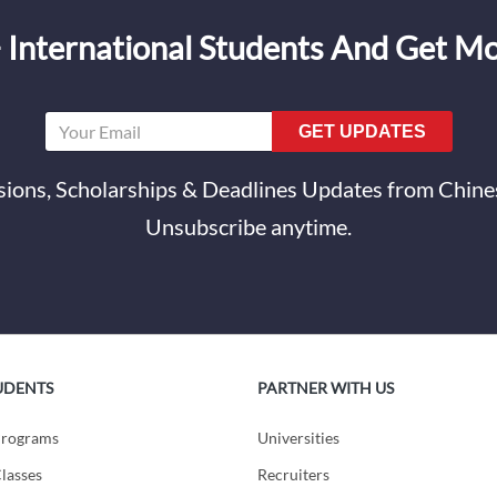
 International Students And Get M
GET UPDATES
ions, Scholarships & Deadlines Updates from Chines
Unsubscribe anytime.
UDENTS
PARTNER WITH US
Programs
Universities
lasses
Recruiters