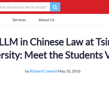
Services
About Us
LLM in Chinese Law at Ts
rsity: Meet the Students 
by
Richard Coward
May 10, 2016