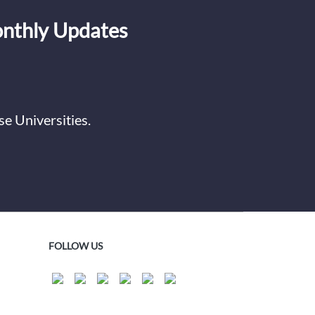
onthly Updates
e Universities.
FOLLOW US