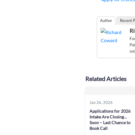
Author
Recent P
Ri
Fo
Pe
in
Related Articles
Jan 26, 2026
Applications for 2026
Intake Are Closing
Soon – Last Chance to
Book Call