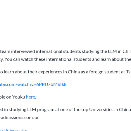
team interviewed international students studying the LLM in Chi
y. You can watch these international students and learn about the
to learn about their experiences in China as a foreign student at T
tube.com/watch?v=6PPUxbM6fkk
able on Youku
here
.
ted in studying LLM program at one of the top Universities in China
-admissions.com
, or