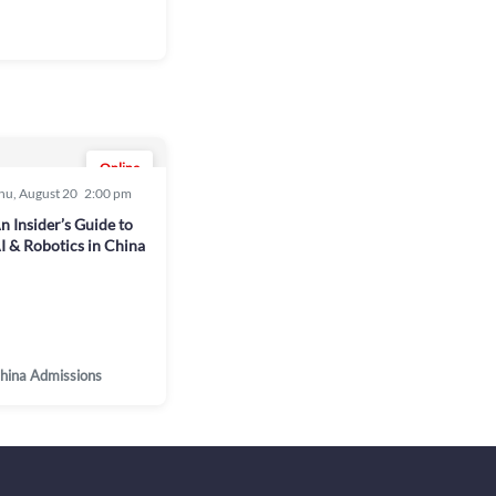
Online
hu, August 20
2:00 pm
n Insider’s Guide to
I & Robotics in China
hina Admissions