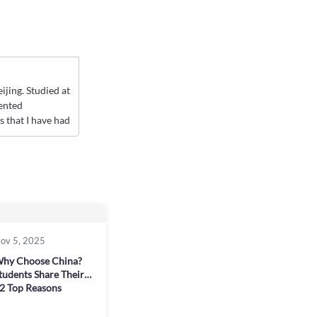
jing. Studied at
ented
 that I have had
ov 5, 2025
hy Choose China?
tudents Share Their
2 Top Reasons