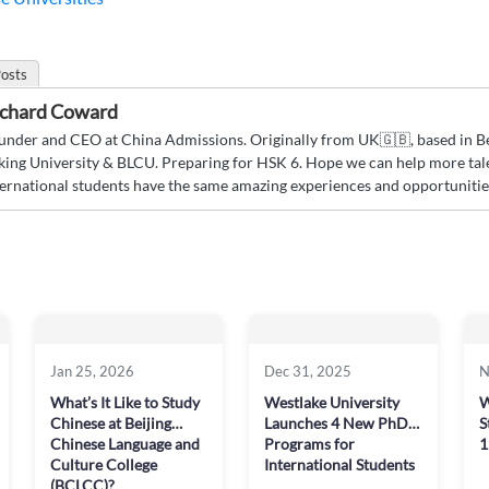
osts
chard Coward
under and CEO at China Admissions. Originally from UK🇬🇧, based in Bei
king University & BLCU. Preparing for HSK 6. Hope we can help more tal
ternational students have the same amazing experiences and opportunities
Jan 25, 2026
Dec 31, 2025
N
What’s It Like to Study
Westlake University
W
Chinese at Beijing
Launches 4 New PhD
S
Chinese Language and
Programs for
1
Culture College
International Students
(BCLCC)?