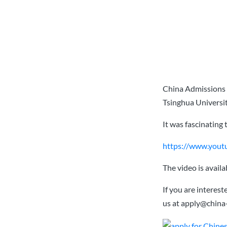
China Admissions 
Tsinghua Universit
It was fascinating 
https://www.you
The video is avail
If you are interes
us at
apply@china