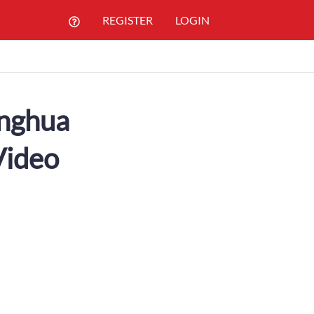
REGISTER
LOGIN
inghua
Video