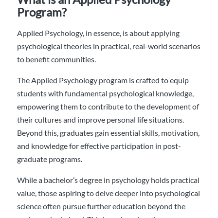
Program?
Applied Psychology, in essence, is about applying
psychological theories in practical, real-world scenarios
to benefit communities.
The Applied Psychology program is crafted to equip
students with fundamental psychological knowledge,
empowering them to contribute to the development of
their cultures and improve personal life situations.
Beyond this, graduates gain essential skills, motivation,
and knowledge for effective participation in post-
graduate programs.
While a bachelor’s degree in psychology holds practical
value, those aspiring to delve deeper into psychological
science often pursue further education beyond the