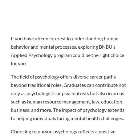
If you have a keen interest in understanding human
behavior and mental processes, exploring BNBU’s
Applied Psychology program could be the right choice
for you.
The field of psychology offers diverse career paths
beyond traditional roles. Graduates can contribute not
only as psychologists or psychiatrists but also in areas
such as human resource management, law, education,
business, and more. The impact of psychology extends
to helping individuals facing mental health challenges.
Choosing to pursue psychology reflects a positive