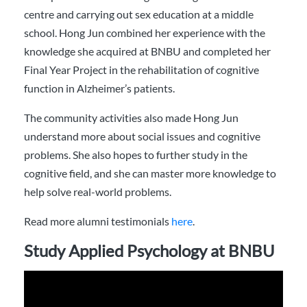
centre and carrying out sex education at a middle
school. Hong Jun combined her experience with the
knowledge she acquired at BNBU and completed her
Final Year Project in the rehabilitation of cognitive
function in Alzheimer’s patients.
The community activities also made Hong Jun
understand more about social issues and cognitive
problems. She also hopes to further study in the
cognitive field, and she can master more knowledge to
help solve real-world problems.
Read more alumni testimonials
here
.
Study Applied Psychology at BNBU