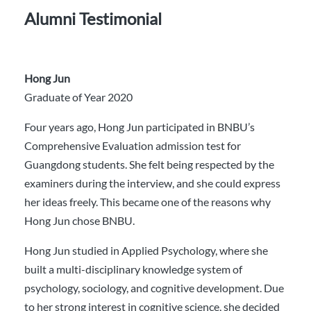
Alumni Testimonial
Hong Jun
Graduate of Year 2020
Four years ago, Hong Jun participated in BNBU’s
Comprehensive Evaluation admission test for
Guangdong students. She felt being respected by the
examiners during the interview, and she could express
her ideas freely. This became one of the reasons why
Hong Jun chose BNBU.
Hong Jun studied in Applied Psychology, where she
built a multi-disciplinary knowledge system of
psychology, sociology, and cognitive development. Due
to her strong interest in cognitive science, she decided