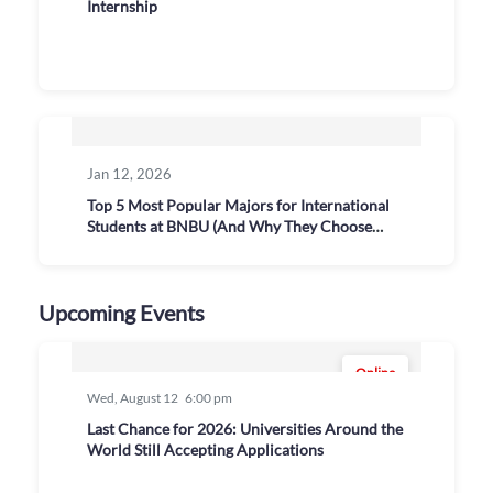
Internship
Jan 12, 2026
Top 5 Most Popular Majors for International
Students at BNBU (And Why They Choose
Them)
Upcoming Events
Online
Wed, August 12
6:00 pm
Last Chance for 2026: Universities Around the
World Still Accepting Applications