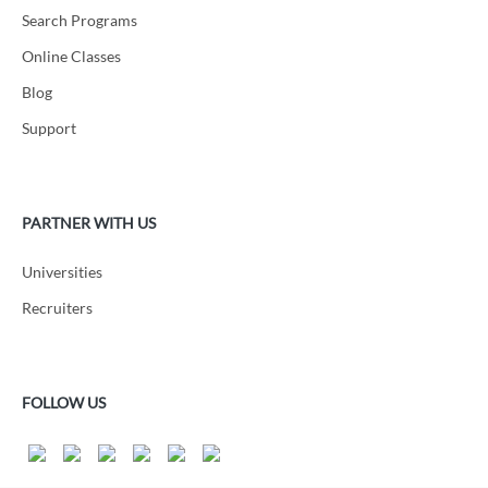
Search Programs
Online Classes
Blog
Support
PARTNER WITH US
Universities
Recruiters
FOLLOW US