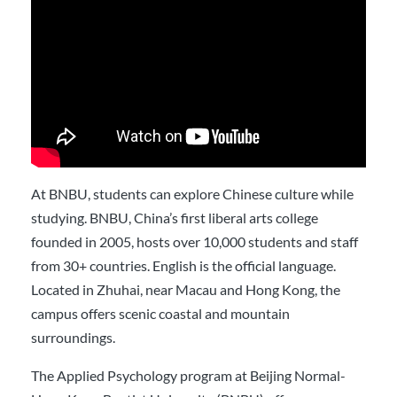
At BNBU, students can explore Chinese culture while
studying. BNBU, China’s first liberal arts college
founded in 2005, hosts over 10,000 students and staff
from 30+ countries. English is the official language.
Located in Zhuhai, near Macau and Hong Kong, the
campus offers scenic coastal and mountain
surroundings.
The Applied Psychology program at Beijing Normal-