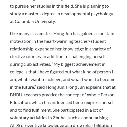
to pursue her studies in this field. She is planning to
study a master’s degree in developmental psychology
at Columbia University.
Like many classmates, Hong Jun has gained a constant
motivation in the heart-warming teacher-student
relationship, expanded her knowledge in a variety of
elective courses, in addition to challenging herself
during club activities. “My biggest achievement in
college is that I have figured out what kind of person I
am, what I want to achieve, and what I want to become
in the future,” said Hong Jun. Hong Jun explains that at
BNBU, teachers practice the concept of Whole Person
Education, which has influenced her to express herself
and to find fulfilment. She participated in a lot of
voluntary activities in Zhuhai, such as popularising
AIDS preventive knowledge at a drug reha- bilitation