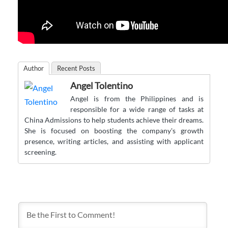
Author
Recent Posts
Angel Tolentino
Angel is from the Philippines and is
responsible for a wide range of tasks at
China Admissions to help students achieve their dreams.
She is focused on boosting the company's growth
presence, writing articles, and assisting with applicant
screening.