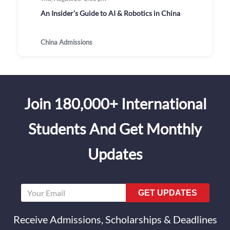
An Insider’s Guide to AI & Robotics in China
China Admissions
Join 180,000+ International
Students And Get Monthly
Updates
GET UPDATES
Receive Admissions, Scholarships & Deadlines