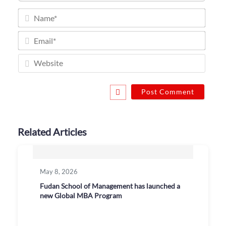
Name
Email
Websi
Related Articles
May 8, 2026
Fudan School of Management has launched a
new Global MBA Program