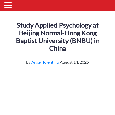
Study Applied Psychology at
Beijing Normal-Hong Kong
Baptist University (BNBU) in
China
by
Angel Tolentino
August 14, 2025