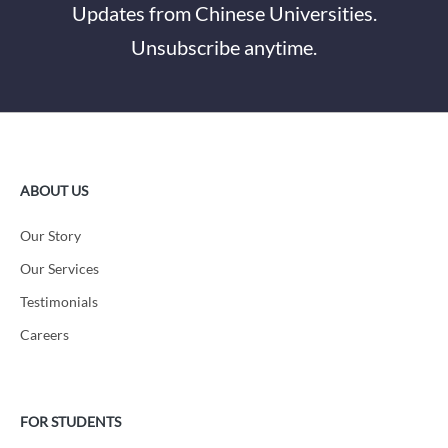
Updates from Chinese Universities.
Unsubscribe anytime.
ABOUT US
Our Story
Our Services
Testimonials
Careers
FOR STUDENTS