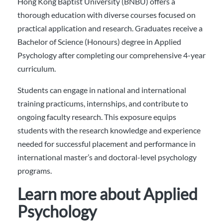
Hong Kong Baptist University (BNBU) offers a
thorough education with diverse courses focused on
practical application and research. Graduates receive a
Bachelor of Science (Honours) degree in Applied
Psychology after completing our comprehensive 4-year
curriculum.
Students can engage in national and international
training practicums, internships, and contribute to
ongoing faculty research. This exposure equips
students with the research knowledge and experience
needed for successful placement and performance in
international master’s and doctoral-level psychology
programs.
Learn more about Applied
Psychology