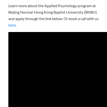
Learn more about the Applied Psychology program at
Beijing Normal-Hong Kong Baptist University (BNBU)
and apply through the link below. Or book a call with us
here
.