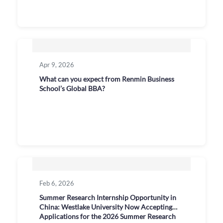
Apr 9, 2026
What can you expect from Renmin Business
School’s Global BBA?
Feb 6, 2026
Summer Research Internship Opportunity in
China: Westlake University Now Accepting
Applications for the 2026 Summer Research