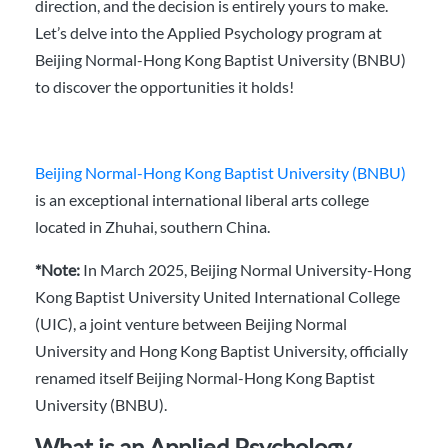
direction, and the decision is entirely yours to make.
Let’s delve into the Applied Psychology program at
Beijing Normal-Hong Kong Baptist University (BNBU)
to discover the opportunities it holds!
Beijing Normal-Hong Kong Baptist University (BNBU)
is an exceptional international liberal arts college
located in Zhuhai, southern China.
*Note:
In March 2025, Beijing Normal University-Hong
Kong Baptist University United International College
(UIC), a joint venture between Beijing Normal
University and Hong Kong Baptist University, officially
renamed itself Beijing Normal-Hong Kong Baptist
University (BNBU).
What is an Applied Psychology