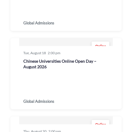
Global Admissions
Online
Tue, August 18
2:00 pm
Chinese Universities Online Open Day –
August 2026
Global Admissions
Online
Thu, August 20
2:00 pm