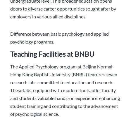
undergraduate level. This broader education opens
doors to diverse career opportunities sought after by
employers in various allied disciplines.
Difference between basic psychology and applied
psychology programs.
Teaching Facilities at BNBU
The Applied Psychology program at Beijing Normal-
Hong Kong Baptist University (BNBU) features seven
research labs committed to education and research.
These labs, equipped with modern tools, offer faculty
and students valuable hands-on experience, enhancing
student training and contributing to the advancement
of psychological science.