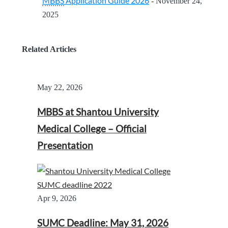
MBBS
Application Guide 2026
- November 24,
2025
Related Articles
May 22, 2026
MBBS at Shantou University
Medical College – Official
Presentation
Apr 9, 2026
SUMC Deadline: May 31, 2026