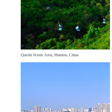
Queshi Scenic Area, Shantou, China