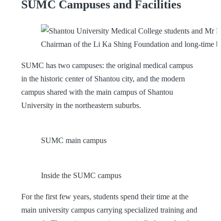
SUMC Campuses and Facilities
Chairman of the Li Ka Shing Foundation and long-time b
SUMC has two campuses: the original medical campus
in the historic center of Shantou city, and the modern
campus shared with the main campus of Shantou
University in the northeastern suburbs.
SUMC main campus
Inside the SUMC campus
For the first few years, students spend their time at the
main university campus carrying specialized training and