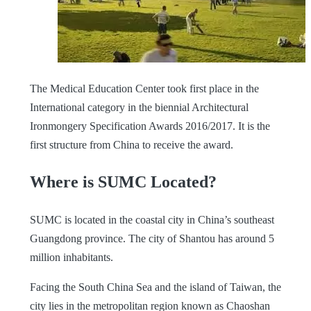
The Medical Education Center took first place in the
International category in the biennial Architectural
Ironmongery Specification Awards 2016/2017. It is the
first structure from China to receive the award.
Where is SUMC Located?
SUMC is located in the coastal city in China’s southeast
Guangdong province. The city of Shantou has around 5
million inhabitants.
Facing the South China Sea and the island of Taiwan, the
city lies in the metropolitan region known as Chaoshan