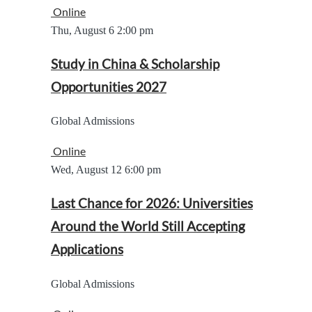
Online
Thu, August 6
2:00 pm
Study in China & Scholarship
Opportunities 2027
Global Admissions
Online
Wed, August 12
6:00 pm
Last Chance for 2026: Universities
Around the World Still Accepting
Applications
Global Admissions