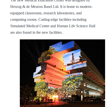
The new Medical Education Center was designed by
Herzog & de Meuron Basel Ltd. It is home to modern-
equipped classrooms, research laboratories, and
computing rooms. Cutting-edge facilities including
Simulated Medical Center and Human Life Science Hall
are also found in the new facilities.