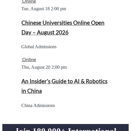
Online
Tue, August 18
2:00 pm
Chinese Universities Online Open
Day – August 2026
Global Admissions
Online
Thu, August 20
2:00 pm
An Insider’s Guide to AI & Robotics
in China
China Admissions
Join 180,000+ International