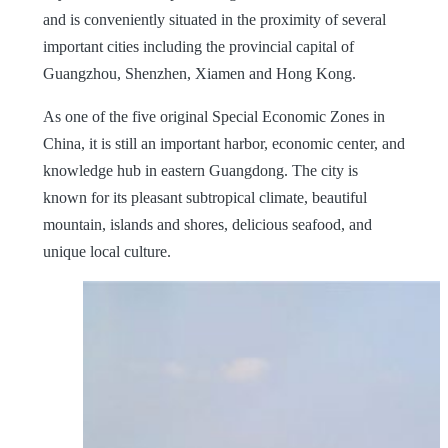
and is conveniently situated in the proximity of several
important cities including the provincial capital of
Guangzhou, Shenzhen, Xiamen and Hong Kong.
As one of the five original Special Economic Zones in
China, it is still an important harbor, economic center, and
knowledge hub in eastern Guangdong. The city is
known for its pleasant subtropical climate, beautiful
mountain, islands and shores, delicious seafood, and
unique local culture.