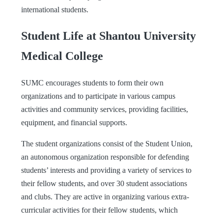
international students.
Student Life at Shantou University
Medical College
SUMC encourages students to form their own
organizations and to participate in various campus
activities and community services, providing facilities,
equipment, and financial supports.
The student organizations consist of the Student Union,
an autonomous organization responsible for defending
students’ interests and providing a variety of services to
their fellow students, and over 30 student associations
and clubs. They are active in organizing various extra-
curricular activities for their fellow students, which