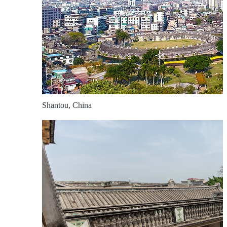
Shantou, China