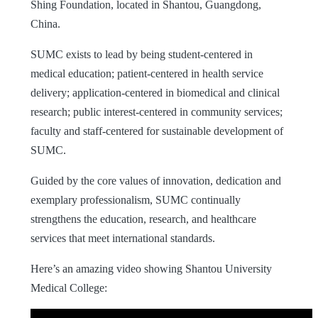
Shing Foundation, located in Shantou, Guangdong,
China.
SUMC exists to lead by being student-centered in
medical education; patient-centered in health service
delivery; application-centered in biomedical and clinical
research; public interest-centered in community services;
faculty and staff-centered for sustainable development of
SUMC.
Guided by the core values of innovation, dedication and
exemplary professionalism, SUMC continually
strengthens the education, research, and healthcare
services that meet international standards.
Here’s an amazing video showing Shantou University
Medical College: