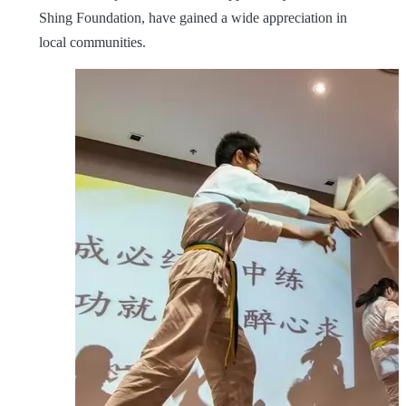
Shing Foundation, have gained a wide appreciation in
local communities.