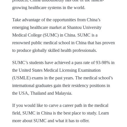
growing healthcare systems in the world.
Take advantage of the opportunities from China’s
emerging healthcare market at Shantou University
Medical College (SUMC) in China. SUMC is a
renowned public medical school in China that has proven
to produce globally skilled health professionals.
SUMC’s students have achieved a pass rate of 93-98% in
the United States Medical Licensing Examination
(USMLE) exams in the past years. The medical school’s
international graduates gain their residency positions in
the USA, Thailand and Malaysia.
If you would like to carve a career path in the medical
field, SUMC in China is the best place to study. Learn
more about SUMC and what it has to offer.