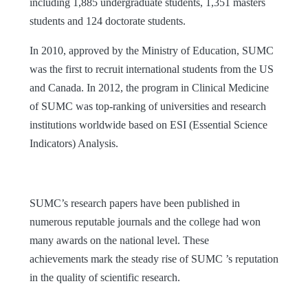
including 1,885 undergraduate students, 1,351 masters
students and 124 doctorate students.
In 2010, approved by the Ministry of Education, SUMC
was the first to recruit international students from the US
and Canada. In 2012, the program in Clinical Medicine
of SUMC was top-ranking of universities and research
institutions worldwide based on ESI (Essential Science
Indicators) Analysis.
SUMC’s research papers have been published in
numerous reputable journals and the college had won
many awards on the national level. These
achievements mark the steady rise of SUMC ’s reputation
in the quality of scientific research.