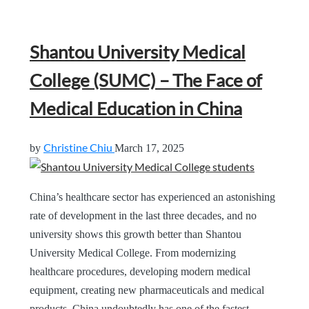
Shantou University Medical
College (SUMC) – The Face of
Medical Education in China
Christine Chiu
by
March 17, 2025
China’s healthcare sector has experienced an astonishing
rate of development in the last three decades, and no
university shows this growth better than Shantou
University Medical College. From modernizing
healthcare procedures, developing modern medical
equipment, creating new pharmaceuticals and medical
products, China undoubtedly has one of the fastest-