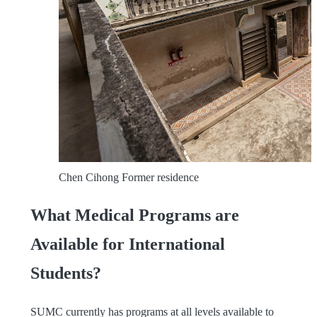
Chen Cihong Former residence
What Medical Programs are
Available for International
Students?
SUMC currently has programs at all levels available to