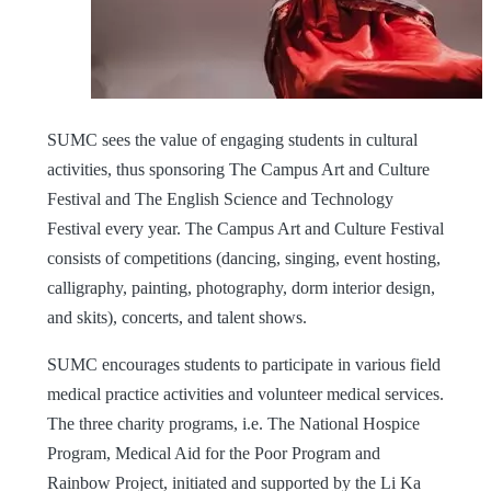
SUMC sees the value of engaging students in cultural
activities, thus sponsoring The Campus Art and Culture
Festival and The English Science and Technology
Festival every year. The Campus Art and Culture Festival
consists of competitions (dancing, singing, event hosting,
calligraphy, painting, photography, dorm interior design,
and skits), concerts, and talent shows.
SUMC encourages students to participate in various field
medical practice activities and volunteer medical services.
The three charity programs, i.e. The National Hospice
Program, Medical Aid for the Poor Program and
Rainbow Project, initiated and supported by the Li Ka