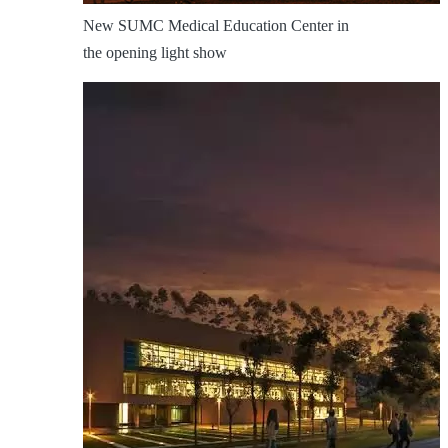
New SUMC Medical Education Center in
the opening light show