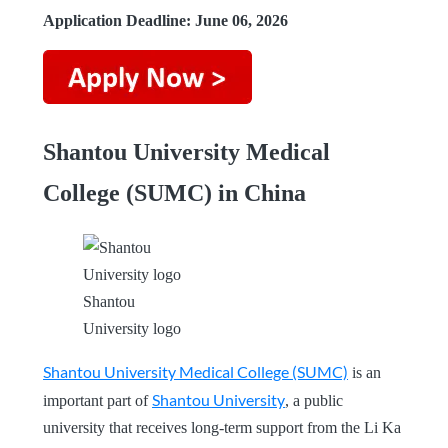
Application Deadline: June 06, 2026
Shantou University Medical
College (SUMC) in China
Shantou
University logo
Shantou University Medical College (SUMC)
is an
Shantou University
important part of
, a public
university that receives long-term support from the Li Ka