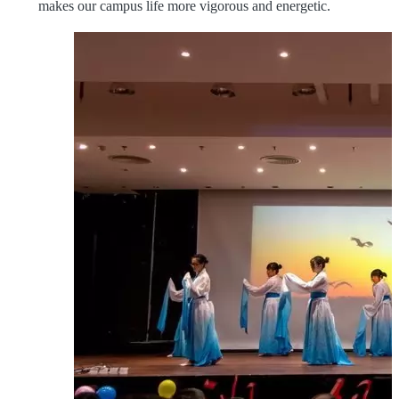
makes our campus life more vigorous and energetic.