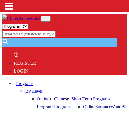
REGISTER
LOGIN
Programs
By Level
Online
Chinese
Short Term Programs
Programs
Programs
Online
Summer
Winter
Sem