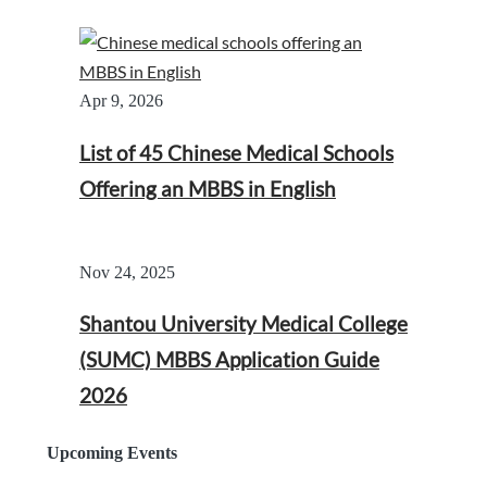
Apr 9, 2026
List of 45 Chinese Medical Schools
Offering an MBBS in English
Nov 24, 2025
Shantou University Medical College
(SUMC) MBBS Application Guide
2026
Upcoming Events