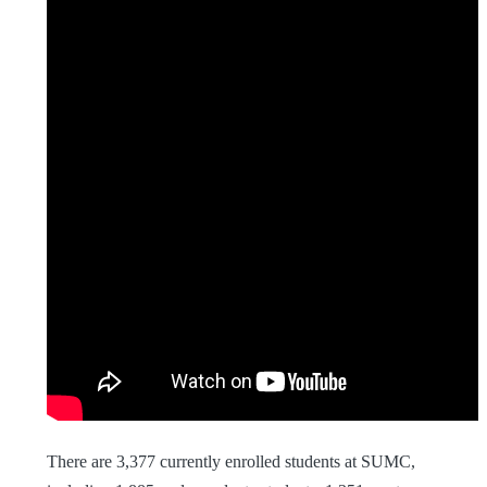
There are 3,377 currently enrolled students at SUMC,