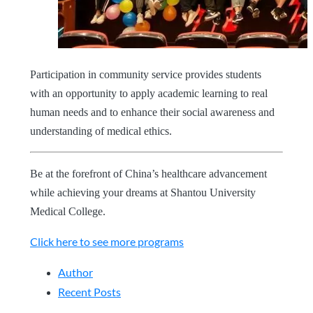
Participation in community service provides students
with an opportunity to apply academic learning to real
human needs and to enhance their social awareness and
understanding of medical ethics.
Be at the forefront of China’s healthcare advancement
while achieving your dreams at Shantou University
Medical College.
Click here to see more programs
Author
Recent Posts