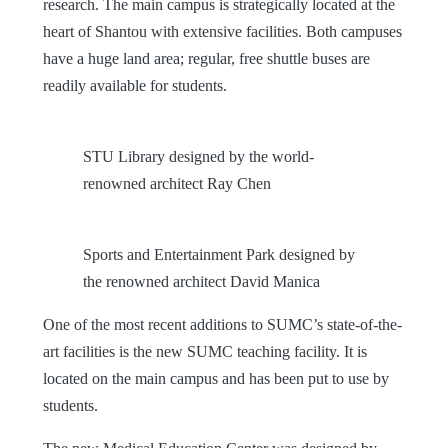
research. The main campus is strategically located at the
heart of Shantou with extensive facilities. Both campuses
have a huge land area; regular, free shuttle buses are
readily available for students.
STU Library designed by the world-
renowned architect Ray Chen
Sports and Entertainment Park designed by
the renowned architect David Manica
One of the most recent additions to SUMC’s state-of-the-
art facilities is the new SUMC teaching facility. It is
located on the main campus and has been put to use by
students.