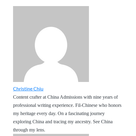
Christine Chiu
Content crafter at China Admissions with nine years of
professional writing experience. Fil-Chinese who honors
my heritage every day. On a fascinating journey
exploring China and tracing my ancestry. See China
through my lens.