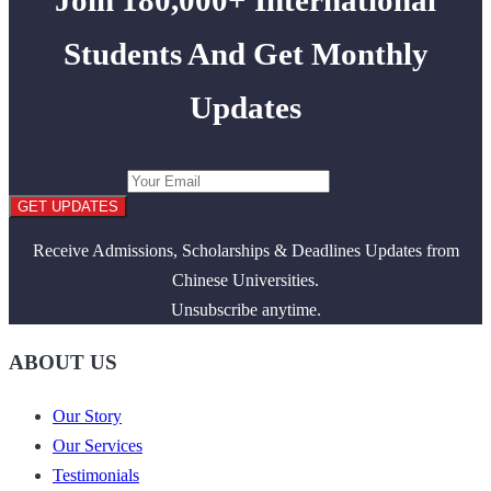
Students And Get Monthly
Updates
GET UPDATES
Receive Admissions, Scholarships & Deadlines Updates from
Chinese Universities.
Unsubscribe anytime.
ABOUT US
Our Story
Our Services
Testimonials