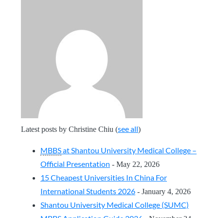
see all
Latest posts by Christine Chiu
(
)
MBBS
at Shantou University Medical College –
Official Presentation
- May 22, 2026
15 Cheapest Universities In China For
International Students 2026
- January 4, 2026
Shantou University Medical College (SUMC)