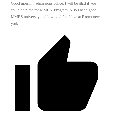
Good morning admissions office. I will be glad if you
could help me for MMBS. Program. Also i need good
MMBS university and low paid fee. I live at Bronx new
york