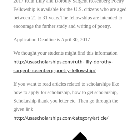
2017 Ruth Lilly and Dorothy Sargent Rosenberg Poetry
Fellowship is available for the U.S. citizens who are aged
between 21 to 31 years.The fellowships are intended to
encourage the further study and writing of poetry.
Application Deadline is April 30, 2017
We thought your students might find this information
http://usascholarships.com/ruth-lilly-dorothy-
sargent-rosenberg-poetry-fellowship/
If you want to read articles related to scholarships like
how to apply for scholarship, how to get scholarship,
Scholarship thank you letter etc, Then go through the
given link
http://usascholarships.com/category/article/