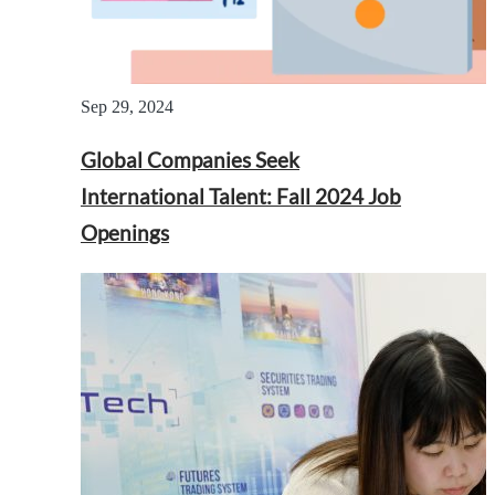
Sep 29, 2024
Global Companies Seek
International Talent: Fall 2024 Job
Openings