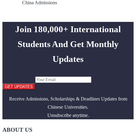
China Admissions
Join 180,000+ International
Students And Get Monthly
Updates
GET UPDATES
Receive Admissions, Scholarships & Deadlines Updates from
Chinese Universities.
Unsubscribe anytime.
ABOUT US