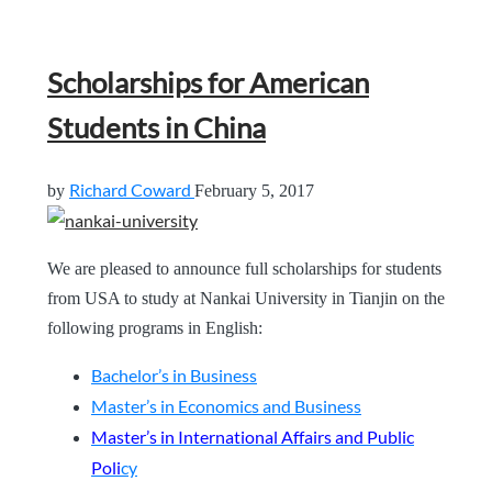
Scholarships for American
Students in China
Richard Coward
by
February 5, 2017
We are pleased to announce full scholarships for students
from USA to study at Nankai University in Tianjin on the
following programs in English:
Bachelor’s in Business
Master’s in Economics and Business
Master’s in International Affairs and Public
Poli
cy