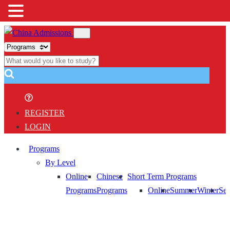
REGISTER
LOGIN
Programs
By Level
Online
Chinese
Short Term Programs
Programs
Programs
Online
Summer
Winter
Sem