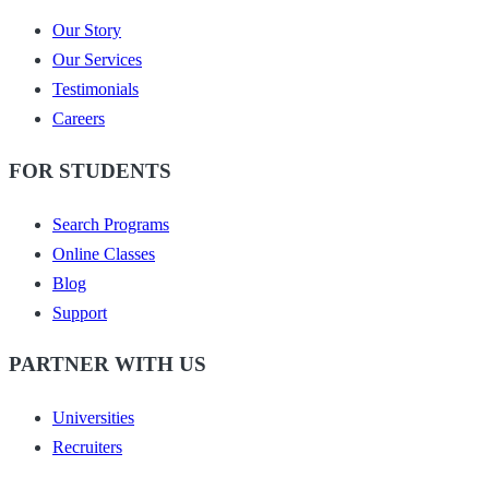
Our Story
Our Services
Testimonials
Careers
FOR STUDENTS
Search Programs
Online Classes
Blog
Support
PARTNER WITH US
Universities
Recruiters