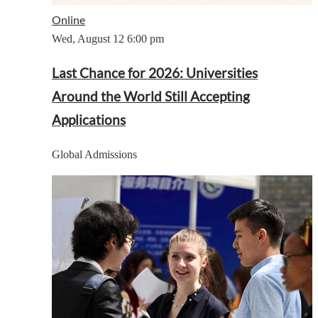
Online
Wed, August 12
6:00 pm
Last Chance for 2026: Universities
Around the World Still Accepting
Applications
Global Admissions