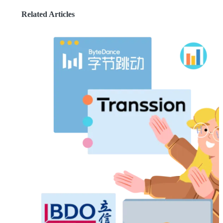
Related Articles