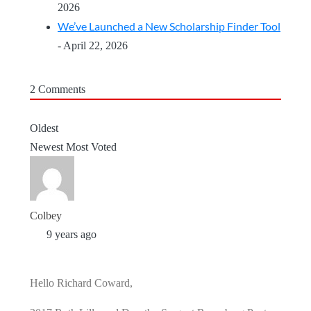
2026
We’ve Launched a New Scholarship Finder Tool
- April 22, 2026
2
Comments
Oldest
Newest
Most Voted
Colbey
9 years ago
Hello Richard Coward,