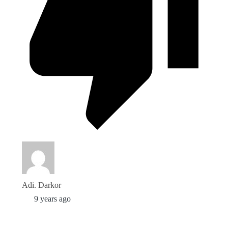
Adi. Darkor
9 years ago