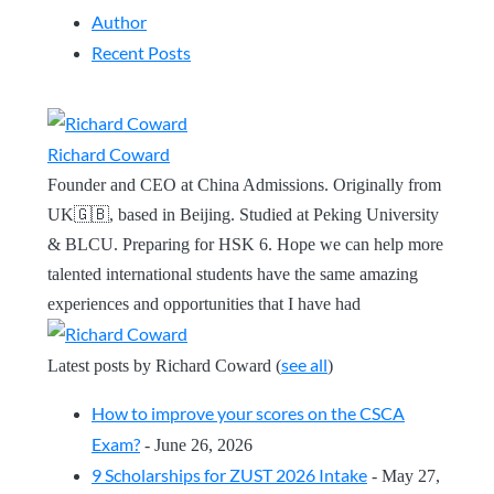
Author
Recent Posts
Richard Coward
Founder and CEO at China Admissions. Originally from
UK🇬🇧, based in Beijing. Studied at Peking University
& BLCU. Preparing for HSK 6. Hope we can help more
talented international students have the same amazing
experiences and opportunities that I have had
see all
Latest posts by Richard Coward
(
)
How to improve your scores on the CSCA
Exam?
- June 26, 2026
9 Scholarships for ZUST 2026 Intake
- May 27,