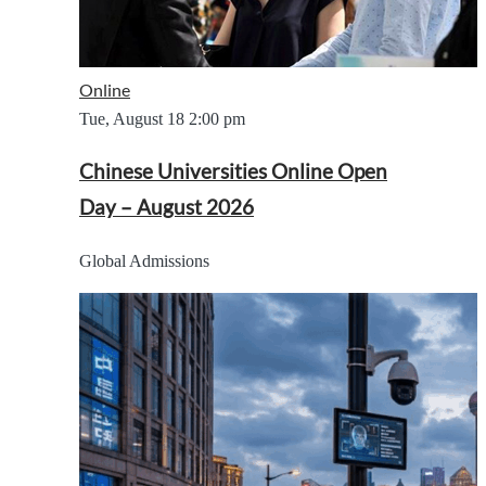
Online
Tue, August 18
2:00 pm
Chinese Universities Online Open
Day – August 2026
Global Admissions