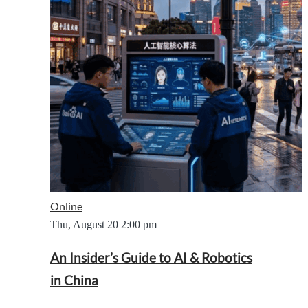
Online
Thu, August 20
2:00 pm
An Insider’s Guide to AI & Robotics
in China