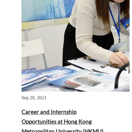
Sep 29, 2023
Career and Internship
Opportunities at Hong Kong
Metropolitan University (HKMU)