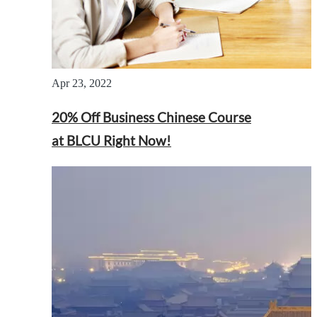
Apr 23, 2022
20% Off Business Chinese Course
at BLCU Right Now!