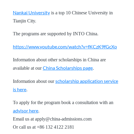
Nankai University
is a top 10 Chinese University in
Tianjin City.
The programs are supported by INTO China.
https://www.youtube.com/watch?v=fKCzK9fGcXo
Information about other scholarships in China are
China Scholarships page
available at our
.
scholarship application service
Information about our
is here
.
To apply for the program book a consultation with an
advisor here
.
Email us at
apply@china-admissions.com
Or call us at +86 132 4122 2181