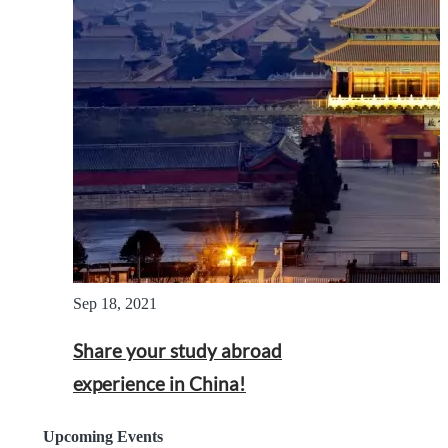
Sep 18, 2021
Share your study abroad
experience in China!
Upcoming Events