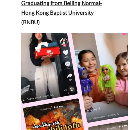
Graduating from Beijing Normal-
Hong Kong Baptist University
(BNBU)