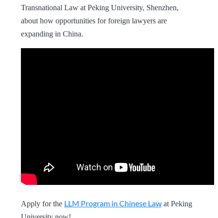
Transnational Law at Peking University, Shenzhen,
about how opportunities for foreign lawyers are
expanding in China.
LLM Program in Chinese Law
Apply for the
at Peking
University now!