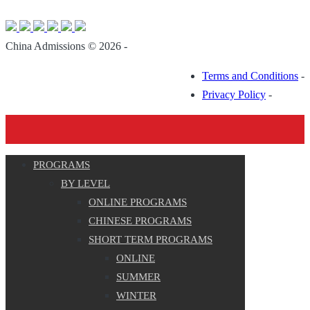
China Admissions © 2026 -
Terms and Conditions
-
Privacy Policy
-
PROGRAMS
BY LEVEL
ONLINE PROGRAMS
CHINESE PROGRAMS
SHORT TERM PROGRAMS
ONLINE
SUMMER
WINTER