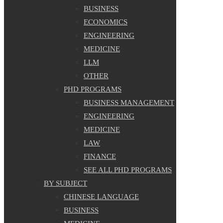
BUSINESS
ECONOMICS
ENGINEERING
MEDICINE
LLM
OTHER
PHD PROGRAMS
BUSINESS MANAGEMENT
ENGINEERING
MEDICINE
LAW
FINANCE
SEE ALL PHD PROGRAMS
BY SUBJECT
CHINESE LANGUAGE
BUSINESS