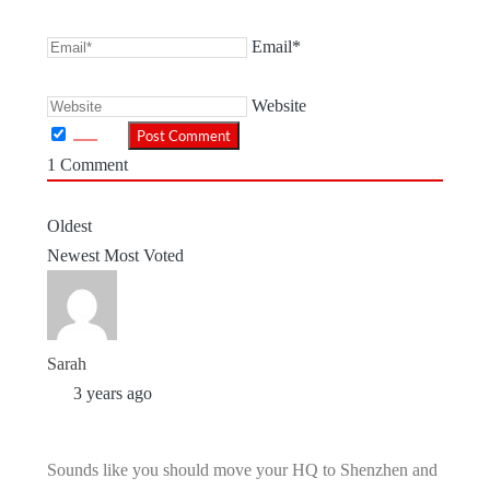
Email*
Website
1
Comment
Oldest
Newest
Most Voted
Sarah
3 years ago
Sounds like you should move your HQ to Shenzhen and