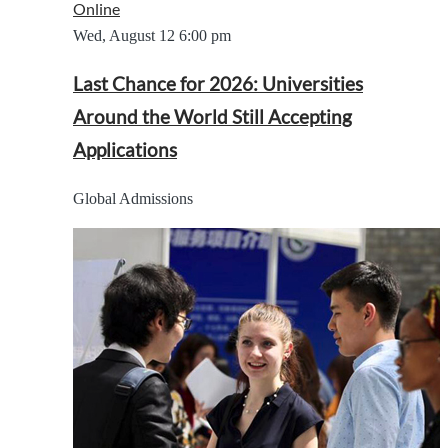
Online
Wed, August 12
6:00 pm
Last Chance for 2026: Universities
Around the World Still Accepting
Applications
Global Admissions