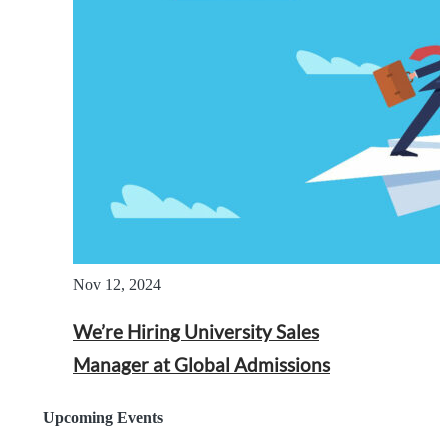
Nov 12, 2024
We’re Hiring University Sales
Manager at Global Admissions
Upcoming Events