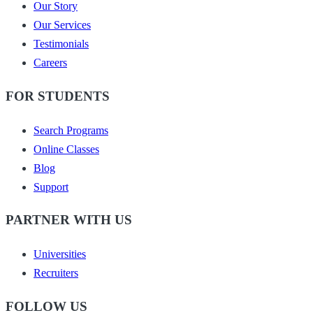
Our Story
Our Services
Testimonials
Careers
FOR STUDENTS
Search Programs
Online Classes
Blog
Support
PARTNER WITH US
Universities
Recruiters
FOLLOW US