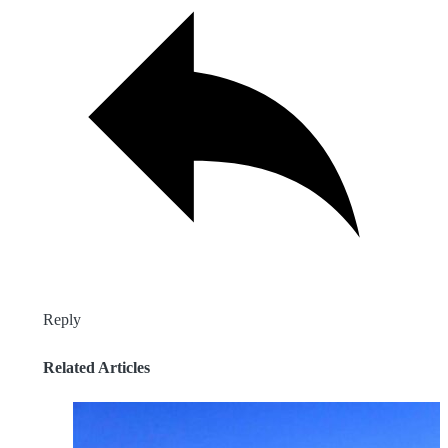
Reply
Related Articles