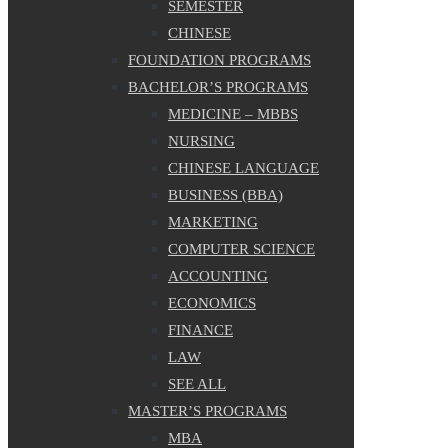
SEMESTER
CHINESE
FOUNDATION PROGRAMS
BACHELOR’S PROGRAMS
MEDICINE – MBBS
NURSING
CHINESE LANGUAGE
BUSINESS (BBA)
MARKETING
COMPUTER SCIENCE
ACCOUNTING
ECONOMICS
FINANCE
LAW
SEE ALL
MASTER’S PROGRAMS
MBA