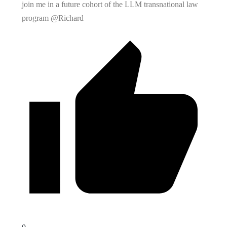
join me in a future cohort of the LLM transnational law
program @Richard