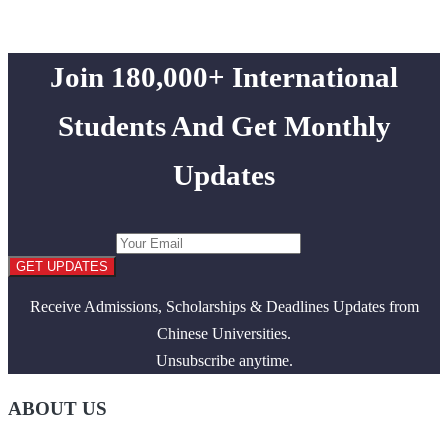
Join 180,000+ International
Students And Get Monthly
Updates
GET UPDATES
Receive Admissions, Scholarships & Deadlines Updates from
Chinese Universities.
Unsubscribe anytime.
ABOUT US