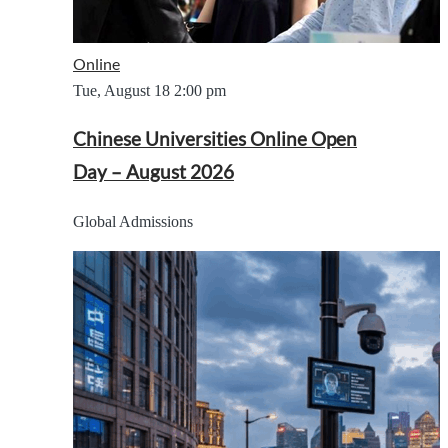
Online
Tue, August 18
2:00 pm
Chinese Universities Online Open
Day – August 2026
Global Admissions