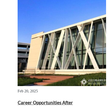
Feb 20, 2025
Career Opportunities After