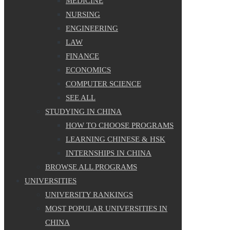
MEDICINE
NURSING
ENGINEERING
LAW
FINANCE
ECONOMICS
COMPUTER SCIENCE
SEE ALL
STUDYING IN CHINA
HOW TO CHOOSE PROGRAMS
LEARNING CHINESE & HSK
INTERNSHIPS IN CHINA
BROWSE ALL PROGRAMS
UNIVERSITIES
UNIVERSITY RANKINGS
MOST POPULAR UNIVERSITIES IN
CHINA