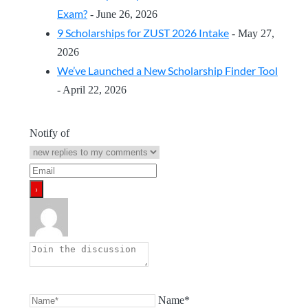
Exam?
- June 26, 2026
9 Scholarships for ZUST 2026 Intake
- May 27,
2026
We’ve Launched a New Scholarship Finder Tool
- April 22, 2026
Notify of
Name*