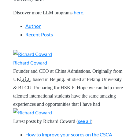
here
Discover more LLM programs
.
Author
Recent Posts
Richard Coward
Founder and CEO at China Admissions. Originally from
UK🇬🇧, based in Beijing. Studied at Peking University
& BLCU. Preparing for HSK 6. Hope we can help more
talented international students have the same amazing
experiences and opportunities that I have had
see all
Latest posts by Richard Coward
(
)
How to improve your scores on the CSCA