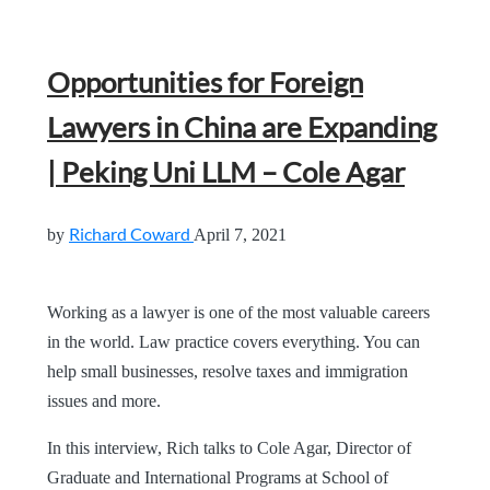
Opportunities for Foreign
Lawyers in China are Expanding
| Peking Uni LLM – Cole Agar
Richard Coward
by
April 7, 2021
Working as a lawyer is one of the most valuable careers
in the world. Law practice covers everything. You can
help small businesses, resolve taxes and immigration
issues and more.
In this interview, Rich talks to Cole Agar, Director of
Graduate and International Programs at School of