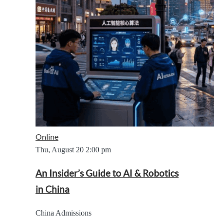
Online
Thu, August 20
2:00 pm
An Insider’s Guide to AI & Robotics
in China
China Admissions