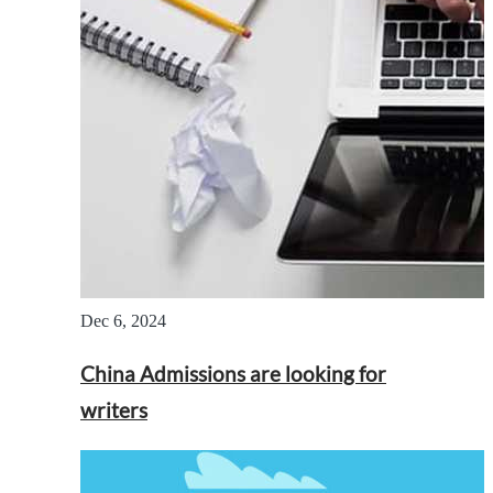
Dec 6, 2024
China Admissions are looking for
writers