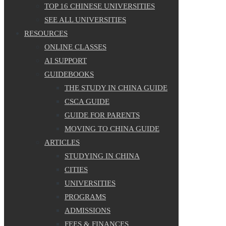
TOP 16 CHINESE UNIVERSITIES
SEE ALL UNIVERSITIES
RESOURCES
ONLINE CLASSES
AI SUPPORT
GUIDEBOOKS
THE STUDY IN CHINA GUIDE
CSCA GUIDE
GUIDE FOR PARENTS
MOVING TO CHINA GUIDE
ARTICLES
STUDYING IN CHINA
CITIES
UNIVERSITIES
PROGRAMS
ADMISSIONS
FEES & FINANCES