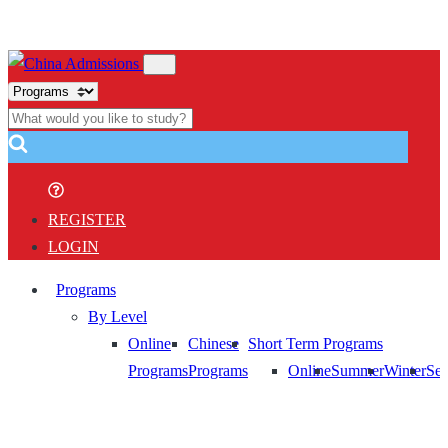
REGISTER
LOGIN
Programs
By Level
Online
Chinese
Short Term Programs
Programs
Programs
Online
Summer
Winter
Sem