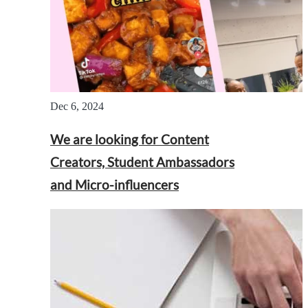
Dec 6, 2024
We are looking for Content
Creators, Student Ambassadors
and Micro-influencers