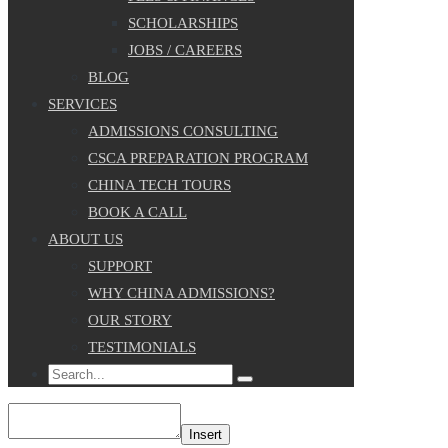
SCHOLARSHIPS
JOBS / CAREERS
BLOG
SERVICES
ADMISSIONS CONSULTING
CSCA PREPARATION PROGRAM
CHINA TECH TOURS
BOOK A CALL
ABOUT US
SUPPORT
WHY CHINA ADMISSIONS?
OUR STORY
TESTIMONIALS
Search
Insert