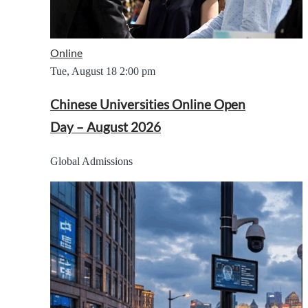
Online
Tue, August 18
2:00 pm
Chinese Universities Online Open
Day – August 2026
Global Admissions