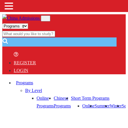
REGISTER
LOGIN
Programs
By Level
Online
Chinese
Short Term Programs
Programs
Programs
Online
Summer
Winter
Sem