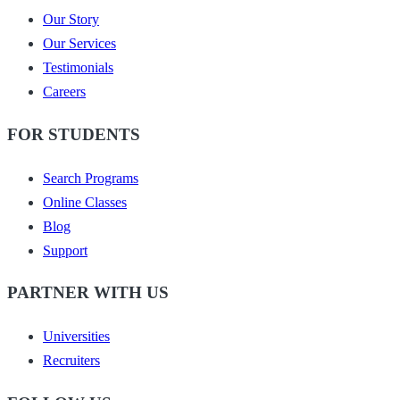
Our Story
Our Services
Testimonials
Careers
FOR STUDENTS
Search Programs
Online Classes
Blog
Support
PARTNER WITH US
Universities
Recruiters