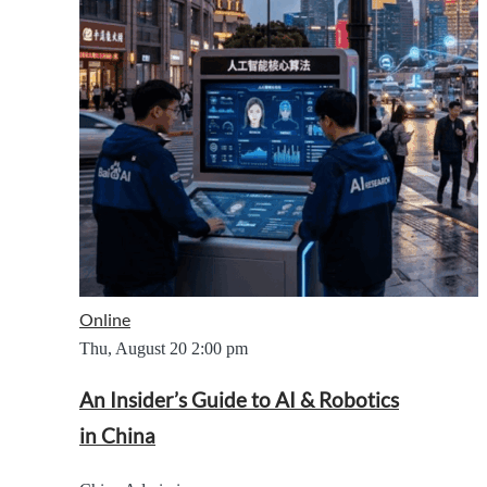
Online
Thu, August 20
2:00 pm
An Insider’s Guide to AI & Robotics
in China