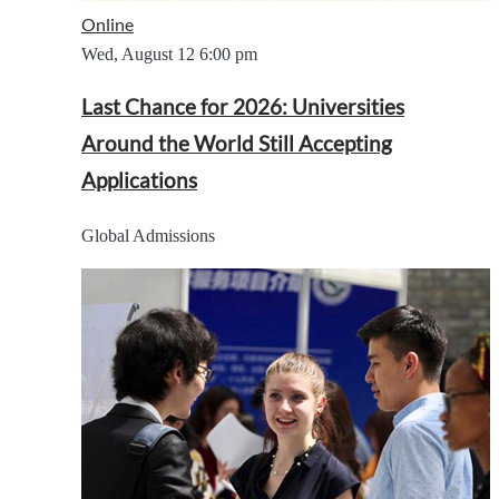
Online
Wed, August 12
6:00 pm
Last Chance for 2026: Universities
Around the World Still Accepting
Applications
Global Admissions