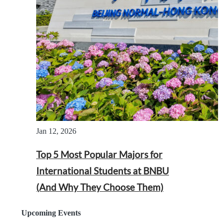
Jan 12, 2026
Top 5 Most Popular Majors for
International Students at BNBU
(And Why They Choose Them)
Upcoming Events