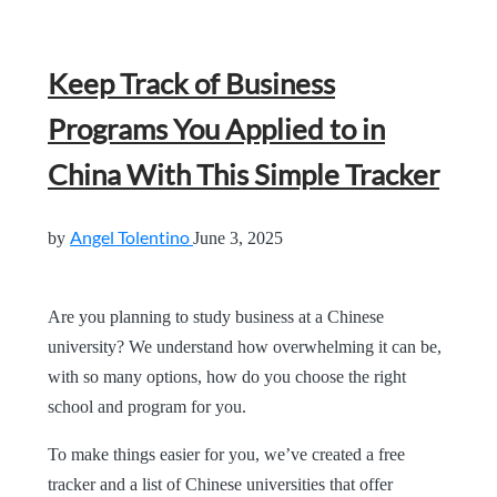
Keep Track of Business
Programs You Applied to in
China With This Simple Tracker
Angel Tolentino
by
June 3, 2025
Are you planning to study business at a Chinese
university? We understand how overwhelming it can be,
with so many options, how do you choose the right
school and program for you.
To make things easier for you, we’ve created a free
tracker and a list of Chinese universities that offer