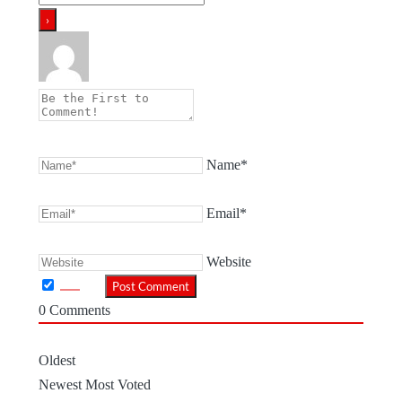
Name*
Email*
Website
0
Comments
Oldest
Newest
Most Voted