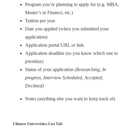
Program you’re planning to apply for (e.g. MBA,
Master’s in Finance, etc.)
Tuition per year
Date you applied (when you submitted your
application)
Application portal URL or link
Application deadline (so you know which one to
prioritize)
Status of your application
(Researching, In
progress, Interview Scheduled, Accepted,
Declined)
Notes (anything else you want to keep track of)
Chinese Universities List Tab