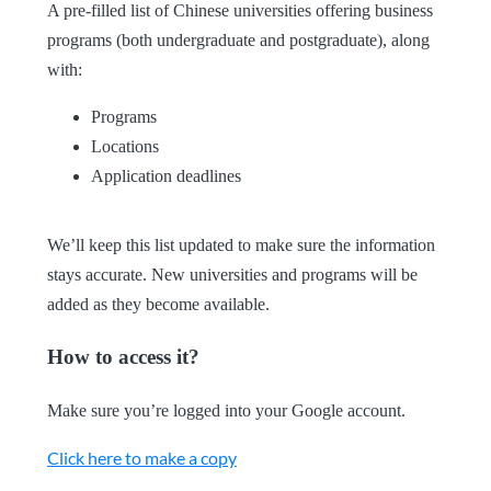
A pre-filled list of Chinese universities offering business
programs (both undergraduate and postgraduate), along
with:
Programs
Locations
Application deadlines
We’ll keep this list updated to make sure the information
stays accurate. New universities and programs will be
added as they become available.
How to access it?
Make sure you’re logged into your Google account.
Click here to make a copy