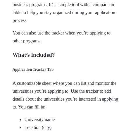
business programs. It’s a simple tool with a comparison
table to help you stay organized during your application
process.
You can also use the tracker when you’re applying to
other programs.
What’s Included?
Application Tracker Tab
A customizable sheet where you can list and monitor the
universities you’re applying to. Use the tracker to add
details about the universities you’re interested in applying
to. You can fill in:
University name
Location (city)