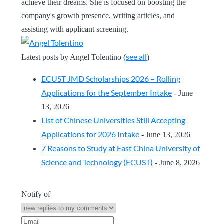
achieve their dreams. She is focused on boosting the
company's growth presence, writing articles, and
assisting with applicant screening.
see all
Latest posts by Angel Tolentino
(
)
ECUST JMD Scholarships 2026 – Rolling
Applications for the September Intake
- June
13, 2026
List of Chinese Universities Still Accepting
Applications for 2026 Intake
- June 13, 2026
7 Reasons to Study at East China University of
Science and Technology (ECUST)
- June 8, 2026
Notify of