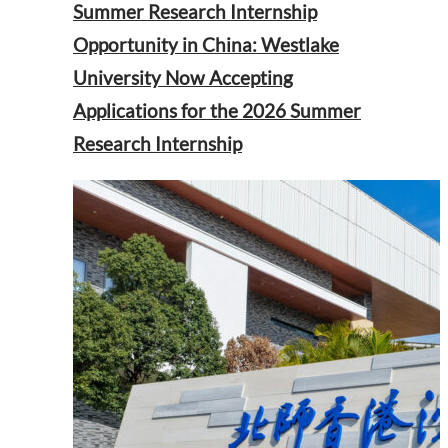
Summer Research Internship
Opportunity in China: Westlake
University Now Accepting
Applications for the 2026 Summer
Research Internship