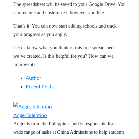
The spreadsheet will be saved to your Google Drive. You
can rename and customize it however you like.
That’s it! You can now start adding schools and track
your progress as you apply.
Let us know what you think of this free spreadsheet
we’ve created. Is this helpful for you? How can we
improve it?
Author
Recent Posts
Angel Tolentino
Angel is from the Philippines and is responsible for a
wide range of tasks at China Admissions to help students