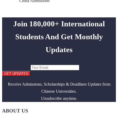
China Admissions
Join 180,000+ International
Students And Get Monthly
Updates
GET UPDATES
Receive Admissions, Scholarships & Deadlines Updates from
Chinese Universities.
Unsubscribe anytime.
ABOUT US