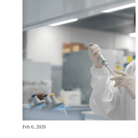
Feb 6, 2026