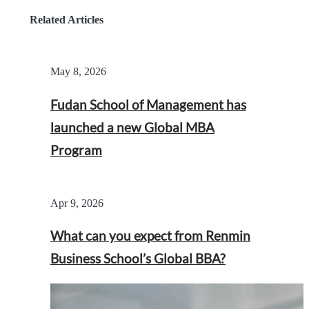
Related Articles
May 8, 2026
Fudan School of Management has
launched a new Global MBA
Program
Apr 9, 2026
What can you expect from Renmin
Business School’s Global BBA?