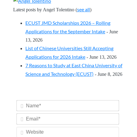
see all
Latest posts by Angel Tolentino
(
)
ECUST JMD Scholarships 2026 – Rolling
Applications for the September Intake
- June
13, 2026
List of Chinese Universities Still Accepting
Applications for 2026 Intake
- June 13, 2026
7 Reasons to Study at East China University of
Science and Technology (ECUST)
- June 8, 2026
Name*
Email*
Website