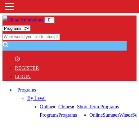
REGISTER
LOGIN
Programs
By Level
Online
Chinese
Short Term Programs
Programs
Programs
Online
Summer
Winter
Sem