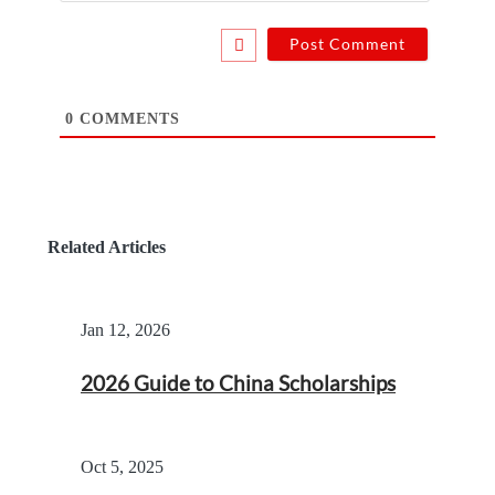
0
COMMENTS
Related Articles
Jan 12, 2026
2026 Guide to China Scholarships
Oct 5, 2025