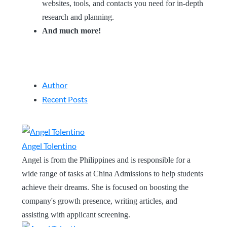
websites, tools, and contacts you need for in-depth
research and planning.
And much more!
Author
Recent Posts
Angel Tolentino
Angel is from the Philippines and is responsible for a
wide range of tasks at China Admissions to help students
achieve their dreams. She is focused on boosting the
company's growth presence, writing articles, and
assisting with applicant screening.