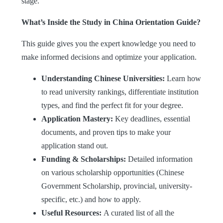
stage.
What’s Inside the Study in China Orientation Guide?
This guide gives you the expert knowledge you need to
make informed decisions and optimize your application.
Understanding Chinese Universities:
Learn how
to read university rankings, differentiate institution
types, and find the perfect fit for your degree.
Application Mastery:
Key deadlines, essential
documents, and proven tips to make your
application stand out.
Funding & Scholarships:
Detailed information
on various scholarship opportunities (Chinese
Government Scholarship, provincial, university-
specific, etc.) and how to apply.
Useful Resources:
A curated list of all the