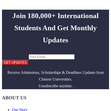
Join 180,000+ International
Students And Get Monthly
Updates
GET UPDATES
Receive Admissions, Scholarships & Deadlines Updates from
Chinese Universities.
Unsubscribe anytime.
ABOUT US
Our Story