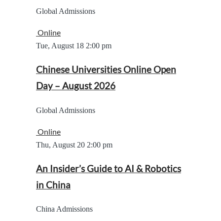
Global Admissions
Online
Tue, August 18
2:00 pm
Chinese Universities Online Open
Day – August 2026
Global Admissions
Online
Thu, August 20
2:00 pm
An Insider’s Guide to AI & Robotics
in China
China Admissions