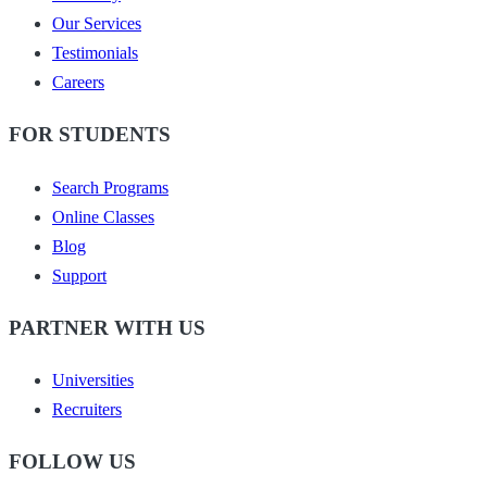
Our Services
Testimonials
Careers
FOR STUDENTS
Search Programs
Online Classes
Blog
Support
PARTNER WITH US
Universities
Recruiters
FOLLOW US