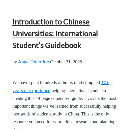
Introduction to Chinese
Universities: International
Student’s Guidebook
Angel Tolentino
by
October 31, 2025
10+
We have spent hundreds of hours (and compiled
years of experience
helping international students)
creating this 49-page condensed guide. It covers the most
important things we’ve learned from successfully helping
thousands of students study in China. This is the only
resource you need for your critical research and planning