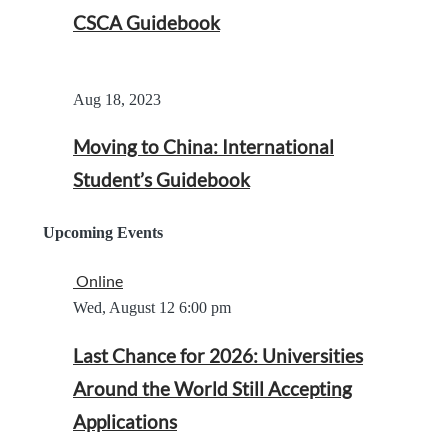
CSCA Guidebook
Aug 18, 2023
Moving to China: International
Student’s Guidebook
Upcoming Events
Online
Wed, August 12
6:00 pm
Last Chance for 2026: Universities
Around the World Still Accepting
Applications