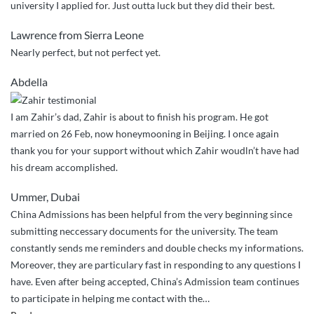
university I applied for. Just outta luck but they did their best.
Lawrence from Sierra Leone
Nearly perfect, but not perfect yet.
Abdella
I am Zahir’s dad, Zahir is about to finish his program. He got
married on 26 Feb, now honeymooning in Beijing. I once again
thank you for your support without which Zahir woudln’t have had
his dream accomplished.
Ummer, Dubai
China Admissions has been helpful from the very beginning since
submitting neccessary documents for the university. The team
constantly sends me reminders and double checks my informations.
Moreover, they are particulary fast in responding to any questions I
have. Even after being accepted, China’s Admission team continues
to participate in helping me contact with the
…