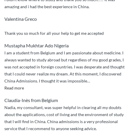
application
amazing and i had the best experience in China.
to
NPU!”
Valentina Greco
Thank you so much for all your help to get me accepted
Mustapha Mukhtar Ado Nigeria
I am a student from Belgium and I am passionate about medicine. I
always wanted to study abroad but regardless of my good grades, I
was not accepted in foreign countries. I was desperate and thought
that I could never realize my dream. At this moment, I discovered
China Admissions. I thought it was impossible
…
“Thanks
Read more
to
Claudia-Inès from Belgium
China
Nadia, my consultant, was super helpful in clearing all my doubts
Admissions”
about the applications, cost of living and the environment of study
that I will find in China. China admissions is a very professional
service that I recommend to anyone seeking advice.