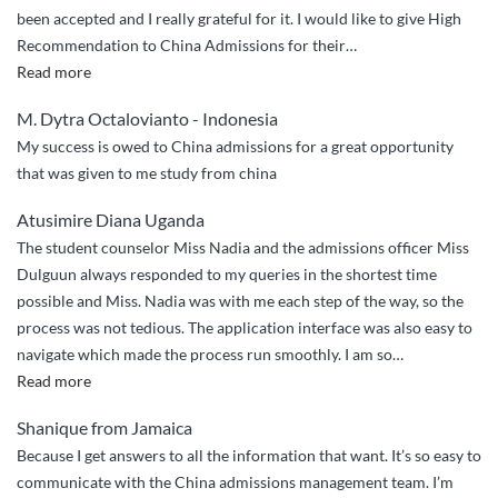
been accepted and I really grateful for it. I would like to give High
Recommendation to China Admissions for their
…
“2
Read more
Thumbs
M. Dytra Octalovianto - Indonesia
Up
My success is owed to China admissions for a great opportunity
and
that was given to me study from china
5
Star
Atusimire Diana Uganda
Services”
The student counselor Miss Nadia and the admissions officer Miss
Dulguun always responded to my queries in the shortest time
possible and Miss. Nadia was with me each step of the way, so the
process was not tedious. The application interface was also easy to
navigate which made the process run smoothly. I am so
…
“I
Read more
am
Shanique from Jamaica
so
Because I get answers to all the information that want. It’s so easy to
impressed”
communicate with the China admissions management team. I’m