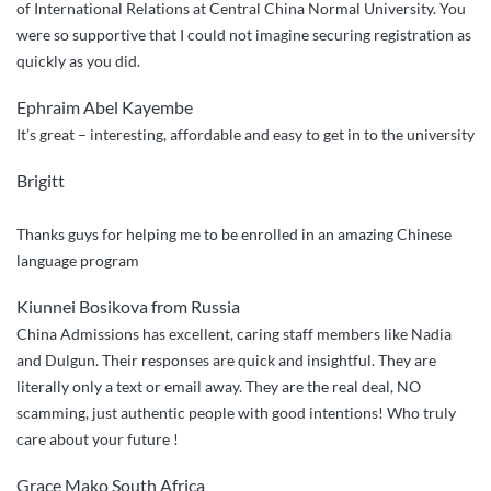
of International Relations at Central China Normal University. You
were so supportive that I could not imagine securing registration as
quickly as you did.
Ephraim Abel Kayembe
It’s great – interesting, affordable and easy to get in to the university
Brigitt
Thanks guys for helping me to be enrolled in an amazing Chinese
language program
Kiunnei Bosikova from Russia
China Admissions has excellent, caring staff members like Nadia
and Dulgun. Their responses are quick and insightful. They are
literally only a text or email away. They are the real deal, NO
scamming, just authentic people with good intentions! Who truly
care about your future !
Grace Mako South Africa