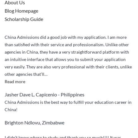
About Us
Blog Homepage
Scholarship Guide
China Admissions did a good job with my application. I am more
than satisfied with their service and professionalism. Unlike other
agencies in China, they have a very straightforward platform with
an intuitive interface that allows you to submit your application
very easily. They are also very professional with their clients, unlike
other agencies that’ll
…
“China
Read more
Admissions
Jasher Dave L. Capicenio - Philippines
did
China Admissions is the best way to fulfill your education career in
a
China!
great
job
Brighton Ndlovu, Zimbabwe
handling
my
I didn’t know where to study and thank you so much!!!! It was