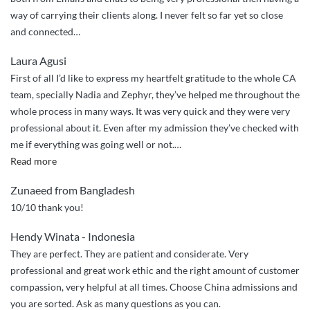
way of carrying their clients along. I never felt so far yet so close
and connected…
Laura Agusi
First of all I’d like to express my heartfelt gratitude to the whole CA
team, specially Nadia and Zephyr, they’ve helped me throughout the
whole process in many ways. It was very quick and they were very
professional about it. Even after my admission they’ve checked with
me if everything was going well or not.
…
“Best
Read more
service
Zunaeed from Bangladesh
ever”
10/10 thank you!
Hendy Winata - Indonesia
They are perfect. They are patient and considerate. Very
professional and great work ethic and the right amount of customer
compassion, very helpful at all times. Choose China admissions and
you are sorted. Ask as many questions as you can.