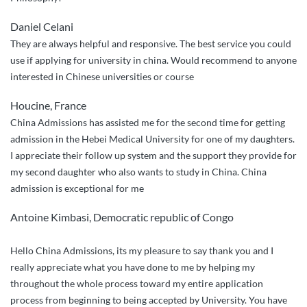
Daniel Celani
They are always helpful and responsive. The best service you could
use if applying for university in china. Would recommend to anyone
interested in Chinese universities or course
Houcine, France
China Admissions has assisted me for the second time for getting
admission in the Hebei Medical University for one of my daughters.
I appreciate their follow up system and the support they provide for
my second daughter who also wants to study in China. China
admission is exceptional for me
Antoine Kimbasi, Democratic republic of Congo
Hello China Admissions, its my pleasure to say thank you and I
really appreciate what you have done to me by helping my
throughout the whole process toward my entire application
process from beginning to being accepted by University. You have