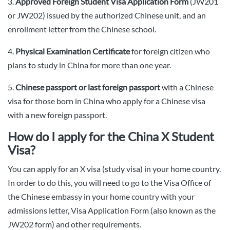
3.
Approved Foreign Student Visa Application Form
(JW201
or JW202) issued by the authorized Chinese unit, and an
enrollment letter from the Chinese school.
4.
Physical Examination Certificate
for foreign citizen who
plans to study in China for more than one year.
5.
Chinese passport or last foreign passport
with a Chinese
visa for those born in China who apply for a Chinese visa
with a new foreign passport.
How do I apply for the China X Student
Visa?
You can apply for an X visa (study visa) in your home country.
In order to do this, you will need to go to the Visa Office of
the Chinese embassy in your home country with your
admissions letter, Visa Application Form (also known as the
JW202 form) and other requirements.