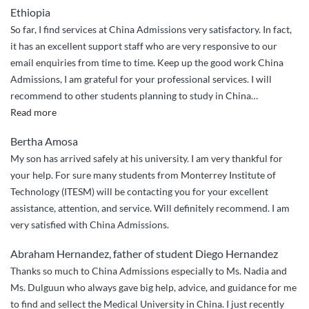
Ethiopia
Expert
So far, I find services at China Admissions very satisfactory. In fact,
Guidance
it has an excellent support staff who are very responsive to our
from
email enquiries from time to time. Keep up the good work China
China
Admissions, I am grateful for your professional services. I will
Admission!””
recommend to other students planning to study in China
…
“Efficient
Read more
and
Bertha Amosa
effective
My son has arrived safely at his university. I am very thankful for
application
your help. For sure many students from Monterrey Institute of
processing!”
Technology (ITESM) will be contacting you for your excellent
assistance, attention, and service. Will definitely recommend. I am
very satisfied with China Admissions.
Abraham Hernandez, father of student Diego Hernandez
Thanks so much to China Admissions especially to Ms. Nadia and
Ms. Dulguun who always gave big help, advice, and guidance for me
to find and sellect the Medical University in China. I just recently