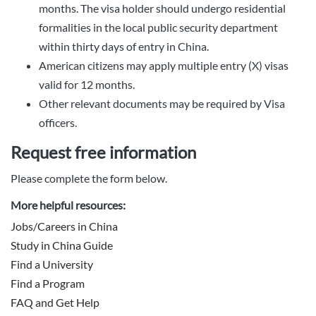
months. The visa holder should undergo residential
formalities in the local public security department
within thirty days of entry in China.
American citizens may apply multiple entry (X) visas
valid for 12 months.
Other relevant documents may be required by Visa
officers.
Request free information
Please complete the form below.
More helpful resources:
Jobs/Careers in China
Study in China Guide
Find a University
Find a Program
FAQ and Get Help