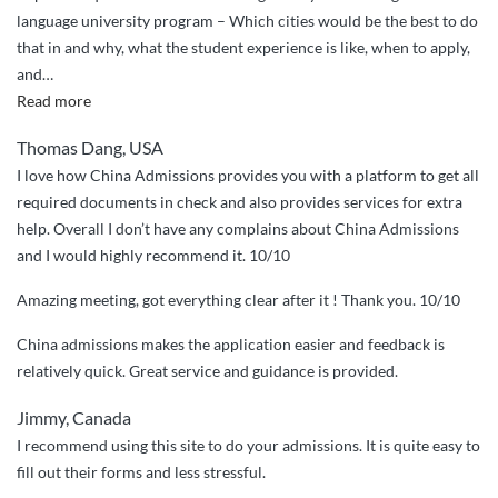
language university program – Which cities would be the best to do
that in and why, what the student experience is like, when to apply,
and
…
“Helping
Read more
Me
Thomas Dang, USA
Achieve
I love how China Admissions provides you with a platform to get all
My
required documents in check and also provides services for extra
Dream”
help. Overall I don’t have any complains about China Admissions
and I would highly recommend it. 10/10
Amazing meeting, got everything clear after it ! Thank you. 10/10
China admissions makes the application easier and feedback is
relatively quick. Great service and guidance is provided.
Jimmy, Canada
I recommend using this site to do your admissions. It is quite easy to
fill out their forms and less stressful.