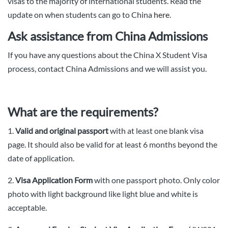
visas to the majority of international students. Read the
update on when students can go to China
here
.
Ask assistance from China Admissions
If you have any questions about the China X Student Visa
process, contact China Admissions and we will assist you.
What are the requirements?
1.
Valid and original passport
with at least one blank visa
page. It should also be valid for at least 6 months beyond the
date of application.
2.
Visa Application Form
with one passport photo. Only color
photo with light background like light blue and white is
acceptable.