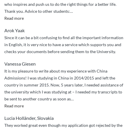
who inspires and push us to do the right things for a better life.
Thank you. Advice to other students:
…
“I
Read more
recommend
Arok Yaak
China
Since it can be a bit confusing to find all the important information
Admissions
in English, it is very nice to have a service which supports you and
to
checks your documents before sending them to the University.
my
friends.”
Vanessa Giesen
It is my pleasure to write about my experience with China
Admissions! I was studying in China in 2014/2015 and left the
country in summer 2015. Now, 5 years later, I needed assistance of
the university which I was studying at – I needed my transcripts to
be sent to another country as soon as
…
“Quick
Read more
and
Lucia Holländer, Slovakia
professional
They worked great even though my application got rejected by the
assistance”