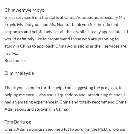
Chimwemwe Moyo
Great services from the staffs at China Admissions, especially Mr.
Frank, Ms. Dulguun and Ms. Nadia. Thank you for the efficient
responses and helpful advises all these while, I really appreciate it. I
would definitely like to recommend those who are planning to
study in China to approach China Admissions as their services are
really
…
“Efficient
Read more
services”
Elim, Malaysia
Thank you so much for the help from suggesting the program, to
helping me enroll, visa and all questions and introducing friends. I
had an amazing experience in China and totally recommend China
Admissions and studying in China!
Tom Barltrop
China Admissions assisted me a lot to enroll in the Ph.D. program