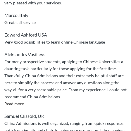
very pleased with your services.
Marco, Italy
Great call service
Edward Ashford USA
Very good possibilities to learn online Chinese language
Aleksandrs Vasiljevs
For many prospective students, applying to Chinese Universities a
daunting task, particularly for those applying for the first time.
Thankfully, China Admissions and their extremely helpful staff are
here to simplify the process and answer any questions along the
way, all for a very reasonable price. From my experience, I could not
recommend China Admissions
…
“Seamless
Read more
and
Samuel Clissold, UK
easy”
China Admissions is well organized, ranging from quick responses
both from Emails and chats to being very professional then having a