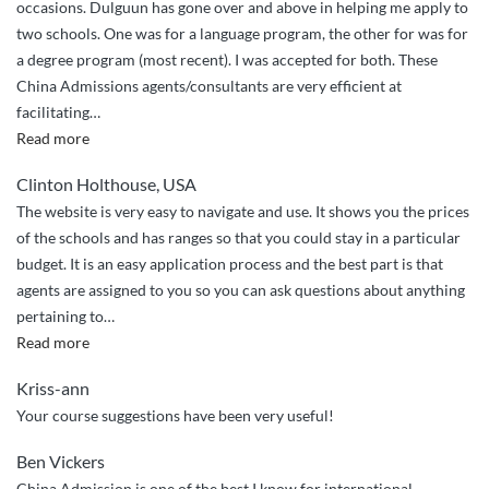
occasions. Dulguun has gone over and above in helping me apply to
two schools. One was for a language program, the other for was for
a degree program (most recent). I was accepted for both. These
China Admissions agents/consultants are very efficient at
facilitating
…
“Over
Read more
and
Clinton Holthouse, USA
above
The website is very easy to navigate and use. It shows you the prices
service”
of the schools and has ranges so that you could stay in a particular
budget. It is an easy application process and the best part is that
agents are assigned to you so you can ask questions about anything
pertaining to
…
“Very
Read more
easy”
Kriss-ann
Your course suggestions have been very useful!
Ben Vickers
China Admission is one of the best I know for international