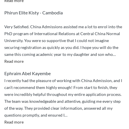
“China
Read more
Admissions
Phirun Elite Kisty - Cambodia
Sincere
Guidance”
Very Satisfied. China Admissions assisted me a lot to enrol into the
PhD program of International Relations at Central China Normal
University. You were so supportive that I could not imagine
securing registration as quickly as you did. I hope you will do the
same this coming academic year to my daughter and son who
…
“Very
Read more
Satisfied.
Ephraim Abel Kayembe
China
I recently had the pleasure of working with China Admission, and I
Admissions
can’t recommend them highly enough! From start to finish, they
assisted”
were incredibly helpful throughout my entire application process.
The team was knowledgeable and attentive, guiding me every step
of the way. They provided clear information, answered all my
questions promptly, and ensured I
…
““Highly
Read more
Recommend: