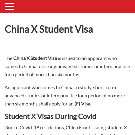
China X Student Visa
The
China X Student Visa
is issued to an applicant who
comes to China for study, advanced studies or intern practice
for a period of more than six months.
An applicant who comes to China to study, short-term
advanced studies or intern practice for a period of no more
than six months shall apply for an
(F) Visa.
Student X Visas During Covid
Due to Covid-19 restrictions, China is not issuing student X