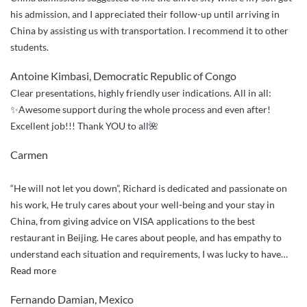
Professional
his admission, and I appreciated their follow-up until arriving in
Service”
China by assisting us with transportation. I recommend it to other
students.
Antoine Kimbasi, Democratic Republic of Congo
Clear presentations, highly friendly user indications. All in all:
✨Awesome support during the whole process and even after!
Excellent job!!! Thank YOU to all🌺
Carmen
“He will not let you down”, Richard is dedicated and passionate on
his work, He truly cares about your well-being and your stay in
China, from giving advice on VISA applications to the best
restaurant in Beijing. He cares about people, and has empathy to
understand each situation and requirements, I was lucky to have
…
“Will
Read more
not
Fernando Damian, Mexico
let