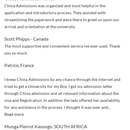
China Admissions was organized and most helpful in the
application and introductory process. They assisted with
streamlining the paperwork and were there to greet us upon our
arrival and orientation at the university.
Scott Phipps - Canada
The most supportive and convenient service ive ever used. Thank
you so much.
Patrice, France
I knew China Admissions by any chance through the internet and
tried to get a University for my Boy. I got my admission letter
through China admission and all relevant information about the
visa and Registration. In addition the lady offered her availability
for any assistance in the process. I thought it was over and
…
“Compliments”
Read more
Munga Pierrot Kasongo. SOUTH AFRICA