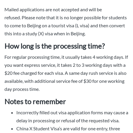
Mailed applications are not accepted and will be
refused. Please note that it is no longer possible for students
to come to Beijing on a tourist visa (L visa) and then convert
this into a study (X) visa when in Beijing.
How long is the processing time?
For regular processing time, it usually takes 4 working days. If
you want express service, it takes 2 to 3 working days with a
$20 fee charged for each visa. A same day rush service is also
available, with additional service fee of $30 for one working
day process time.
Notes to remember
Incorrectly filled out visa application forms may cause a
delay in processing or refusal of the requested visa.
China X Student Visa’s are valid for one entry, three