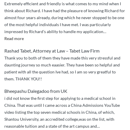
Extremely efficient and friendly is what comes to my mind when I
think about Richard. I have had the pleasure of knowing Richard for
almost four years already, during which he never stopped to be one
of the most helpful individuals I have met. I was particularly
impressed by Richard’s ability to handle my application
…
“Richard
Read more
is
Rashad Tabet, Attorney at Law – Tabet Law Firm
extremely
Thank you to both of them they have made this very stressful and
efficient
daunting journey so much eaasier. They have been so helpful and
and
patient with all the question Ive had, so I am so very greatful to
friendly.”
them. THANK YOU!!
Bheepashu Dalegadoo from UK
i did not know the first step for applying to a medical school in
China. That was until I came across a China Admissions YouTube
video listing the top seven medical schools in China, of which,
Shantou University, an accredited college,was on the list, with
reasonable tuition and a state of the art campus and
…