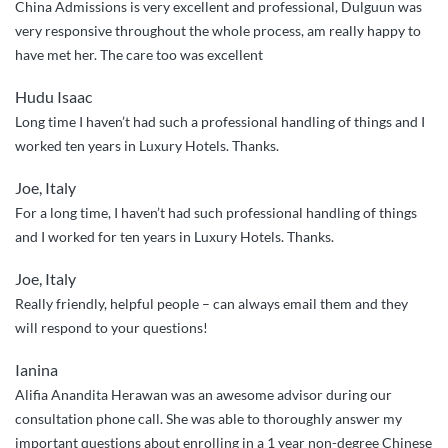
China Admissions is very excellent and professional, Dulguun was
customer
very responsive throughout the whole process, am really happy to
care”
have met her. The care too was excellent
Hudu Isaac
Long time I haven’t had such a professional handling of things and I
worked ten years in Luxury Hotels. Thanks.
Joe, Italy
For a long time, I haven’t had such professional handling of things
and I worked for ten years in Luxury Hotels. Thanks.
Joe, Italy
Really friendly, helpful people – can always email them and they
will respond to your questions!
Ianina
Alifia Anandita Herawan was an awesome advisor during our
consultation phone call. She was able to thoroughly answer my
important questions about enrolling in a 1 year non-degree Chinese