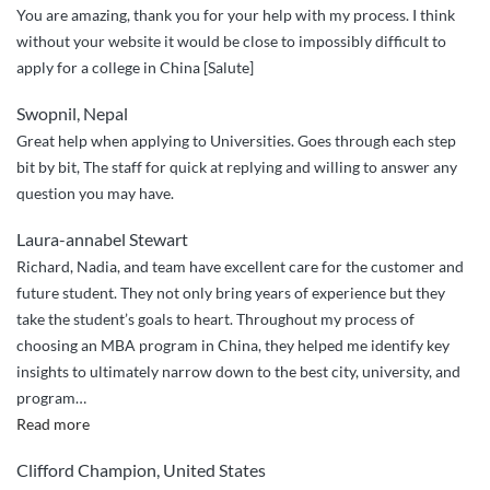
You are amazing, thank you for your help with my process. I think
you
without your website it would be close to impossibly difficult to
down”
apply for a college in China [Salute]
Swopnil, Nepal
Great help when applying to Universities. Goes through each step
bit by bit, The staff for quick at replying and willing to answer any
question you may have.
Laura-annabel Stewart
Richard, Nadia, and team have excellent care for the customer and
future student. They not only bring years of experience but they
take the student’s goals to heart. Throughout my process of
choosing an MBA program in China, they helped me identify key
insights to ultimately narrow down to the best city, university, and
program
…
“Great
Read more
service
Clifford Champion, United States
and