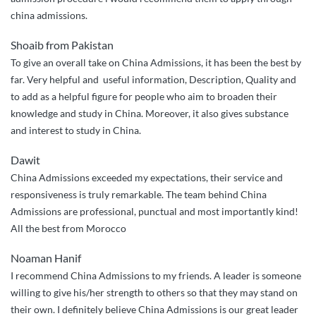
china admissions.
Shoaib from Pakistan
To give an overall take on China Admissions, it has been the best by
far. Very helpful and useful information, Description, Quality and
to add as a helpful figure for people who aim to broaden their
knowledge and study in China. Moreover, it also gives substance
and interest to study in China.
Dawit
China Admissions exceeded my expectations, their service and
responsiveness is truly remarkable. The team behind China
Admissions are professional, punctual and most importantly kind!
All the best from Morocco
Noaman Hanif
I recommend China Admissions to my friends. A leader is someone
willing to give his/her strength to others so that they may stand on
their own. I definitely believe China Admissions is our great leader