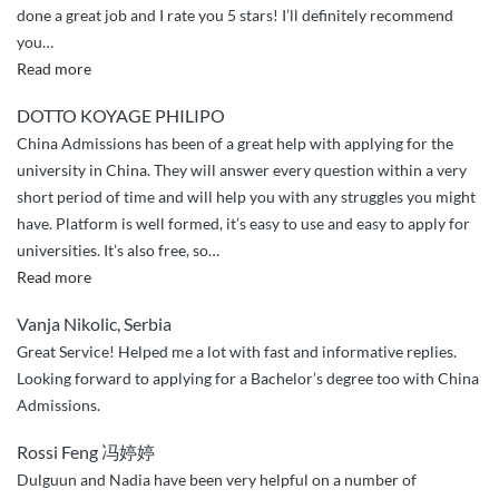
done a great job and I rate you 5 stars! I’ll definitely recommend
you
…
“Appriciation
Read more
and
DOTTO KOYAGE PHILIPO
greetings”
China Admissions has been of a great help with applying for the
university in China. They will answer every question within a very
short period of time and will help you with any struggles you might
have. Platform is well formed, it’s easy to use and easy to apply for
universities. It’s also free, so
…
“Great
Read more
services”
Vanja Nikolic, Serbia
Great Service! Helped me a lot with fast and informative replies.
Looking forward to applying for a Bachelor’s degree too with China
Admissions.
Rossi Feng 冯婷婷
Dulguun and Nadia have been very helpful on a number of