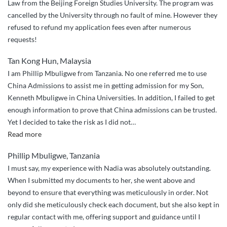
Law from the Beijing Foreign Studies University. The program was
cancelled by the University through no fault of mine. However they
refused to refund my application fees even after numerous
requests!
Tan Kong Hun, Malaysia
I am Phillip Mbuligwe from Tanzania. No one referred me to use
China Admissions to assist me in getting admission for my Son,
Kenneth Mbuligwe in China Universities. In addition, I failed to get
enough information to prove that China admissions can be trusted.
Yet I decided to take the risk as I did not
…
“I
Read more
decided
Phillip Mbuligwe, Tanzania
to
I must say, my experience with Nadia was absolutely outstanding.
take
When I submitted my documents to her, she went above and
the
beyond to ensure that everything was meticulously in order. Not
risk
only did she meticulously check each document, but she also kept in
–
regular contact with me, offering support and guidance until I
I