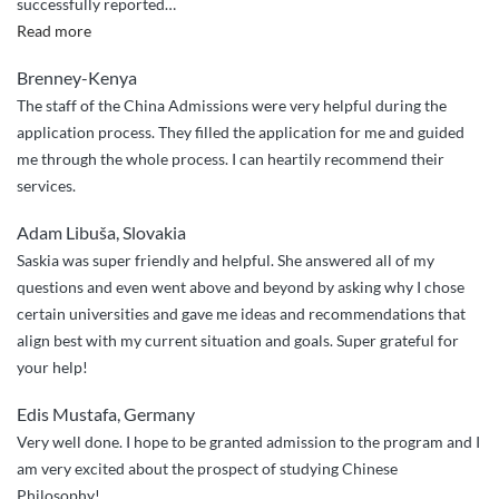
successfully reported
…
am
“Post
Read more
now
graduate
glad
Brenney-Kenya
application”
that
The staff of the China Admissions were very helpful during the
with
application process. They filled the application for me and guided
the
me through the whole process. I can heartily recommend their
help
services.
of
China
Adam Libuša, Slovakia
Admissions
Saskia was super friendly and helpful. She answered all of my
my
questions and even went above and beyond by asking why I chose
son
certain universities and gave me ideas and recommendations that
joined
align best with my current situation and goals. Super grateful for
at
your help!
Harbin
Institute”
Edis Mustafa, Germany
Very well done. I hope to be granted admission to the program and I
am very excited about the prospect of studying Chinese
Philosophy!