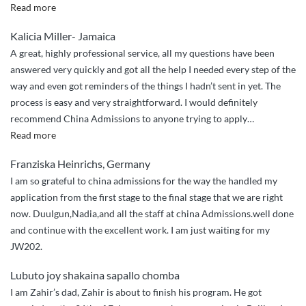
“I
Read more
couldn’t
Kalicia Miller- Jamaica
have
A great, highly professional service, all my questions have been
done
answered very quickly and got all the help I needed every step of the
it
way and even got reminders of the things I hadn’t sent in yet. The
without
process is easy and very straightforward. I would definitely
China
recommend China Admissions to anyone trying to apply
…
Admissions”
“Great
Read more
service,
Franziska Heinrichs, Germany
quick
I am so grateful to china admissions for the way the handled my
responses”
application from the first stage to the final stage that we are right
now. Duulgun,Nadia,and all the staff at china Admissions.well done
and continue with the excellent work. I am just waiting for my
JW202.
Lubuto joy shakaina sapallo chomba
I am Zahir’s dad, Zahir is about to finish his program. He got