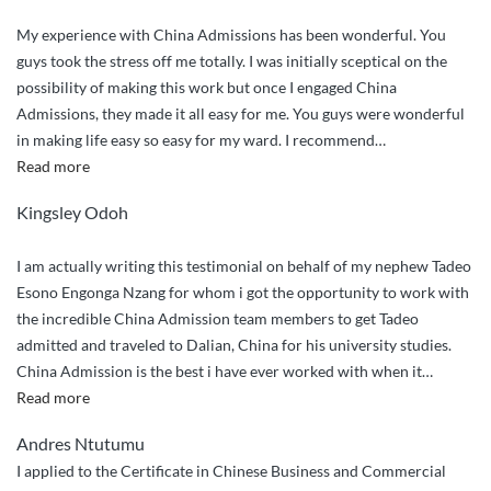
My experience with China Admissions has been wonderful. You
guys took the stress off me totally. I was initially sceptical on the
possibility of making this work but once I engaged China
Admissions, they made it all easy for me. You guys were wonderful
in making life easy so easy for my ward. I recommend
…
“You
Read more
guys
Kingsley Odoh
were
wonderful
I am actually writing this testimonial on behalf of my nephew Tadeo
in
Esono Engonga Nzang for whom i got the opportunity to work with
making
the incredible China Admission team members to get Tadeo
life
admitted and traveled to Dalian, China for his university studies.
easy
China Admission is the best i have ever worked with when it
…
so
“Incredibly
Read more
easy
Outstanding
for
Andres Ntutumu
Service”
my
I applied to the Certificate in Chinese Business and Commercial
ward”