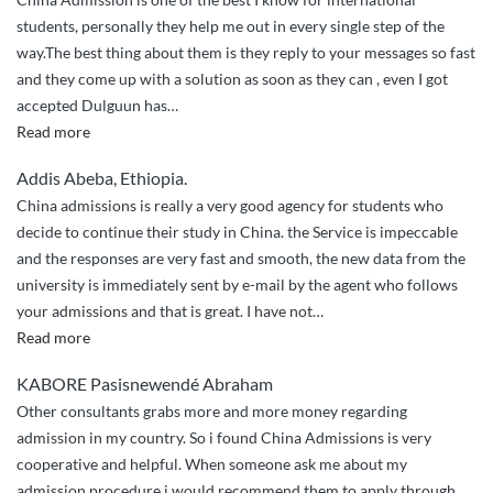
students, personally they help me out in every single step of the
way.The best thing about them is they reply to your messages so fast
and they come up with a solution as soon as they can , even I got
accepted Dulguun has
…
“They
Read more
helped
Addis Abeba, Ethiopia.
me
China admissions is really a very good agency for students who
out
decide to continue their study in China. the Service is impeccable
in
and the responses are very fast and smooth, the new data from the
every
university is immediately sent by e-mail by the agent who follows
single
your admissions and that is great. I have not
…
step
“the
Read more
of
good
the
KABORE Pasisnewendé Abraham
work
way”
Other consultants grabs more and more money regarding
of
admission in my country. So i found China Admissions is very
china
cooperative and helpful. When someone ask me about my
admissions”
admission procedure i would recommend them to apply through