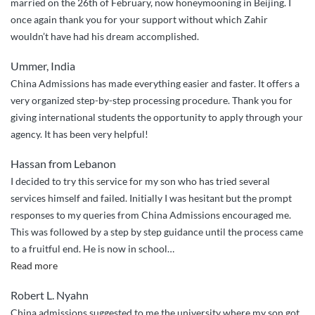
married on the 26th of February, now honeymooning in Beijing. I
once again thank you for your support without which Zahir
wouldn’t have had his dream accomplished.
Ummer, India
China Admissions has made everything easier and faster. It offers a
very organized step-by-step processing procedure. Thank you for
giving international students the opportunity to apply through your
agency. It has been very helpful!
Hassan from Lebanon
I decided to try this service for my son who has tried several
services himself and failed. Initially I was hesitant but the prompt
responses to my queries from China Admissions encouraged me.
This was followed by a step by step guidance until the process came
to a fruitful end. He is now in school
…
“Very
Read more
Excellent
Robert L. Nyahn
and
China admissions suggested to me the university where my son got