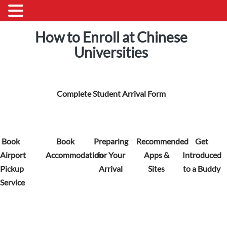
How to Enroll at Chinese
Universities
Complete Student Arrival Form
Book
Book
Preparing
Recommended
Get
Airport
Accommodation
for Your
Apps &
Introduced
Pickup
Arrival
Sites
to a Buddy
Service