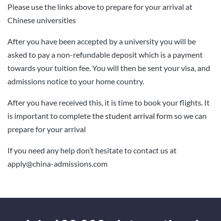
Please use the links above to prepare for your arrival at
Chinese universities
After you have been accepted by a university you will be
asked to pay a non-refundable deposit which is a payment
towards your tuition fee. You will then be sent your visa, and
admissions notice to your home country.
After you have received this, it is time to book your flights. I
t
is important to complete
the student arrival form
so we can
prepare for your arrival
If you need any help don’t hesitate to contact us at
apply@china-admissions.com