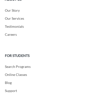
Our Story
Our Services
Testimonials
Careers
FOR STUDENTS
Search Programs
Online Classes
Blog
Support