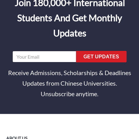
Join 180,000+ International
Students And Get Monthly
Updates
GET UPDATES
Receive Admissions, Scholarships & Deadlines
Updates from Chinese Universities.
Unsubscribe anytime.
ABOUT US