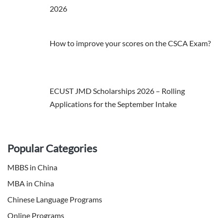
2026
How to improve your scores on the CSCA Exam?
ECUST JMD Scholarships 2026 – Rolling
Applications for the September Intake
Popular Categories
MBBS in China
MBA in China
Chinese Language Programs
Online Programs