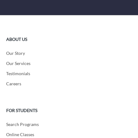
ABOUT US
Our Story
Our Services
Testimonials
Careers
FOR STUDENTS
Search Programs
Online Classes