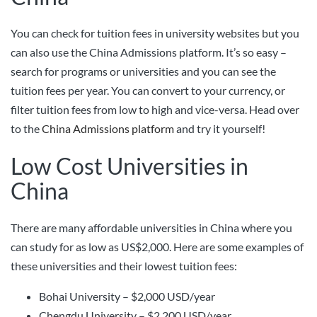
You can check for tuition fees in university websites but you
can also use the China Admissions platform. It’s so easy –
search for programs or universities and you can see the
tuition fees per year. You can convert to your currency, or
filter tuition fees from low to high and vice-versa. Head over
to the
China Admissions platform
and try it yourself!
Low Cost Universities in
China
There are many affordable universities in China where you
can study for as low as US$2,000. Here are some examples of
these universities and their lowest tuition fees:
Bohai University – $2,000 USD/year
Chengdu University – $2,200 USD/year