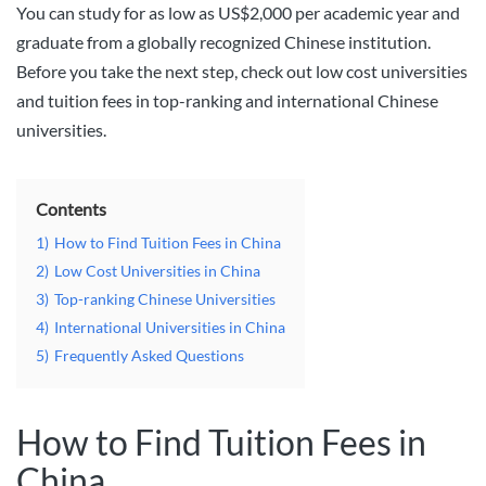
You can study for as low as US$2,000 per academic year and
graduate from a globally recognized Chinese institution.
Before you take the next step, check out low cost universities
and tuition fees in top-ranking and international Chinese
universities.
Contents
1)
How to Find Tuition Fees in China
2)
Low Cost Universities in China
3)
Top-ranking Chinese Universities
4)
International Universities in China
5)
Frequently Asked Questions
How to Find Tuition Fees in
China