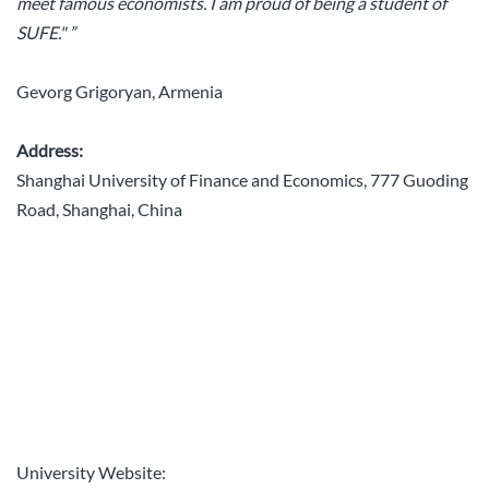
meet famous economists. I am proud of being a student of
SUFE." ”
Gevorg Grigoryan, Armenia
Address:
Shanghai University of Finance and Economics, 777 Guoding
Road, Shanghai, China
University Website: