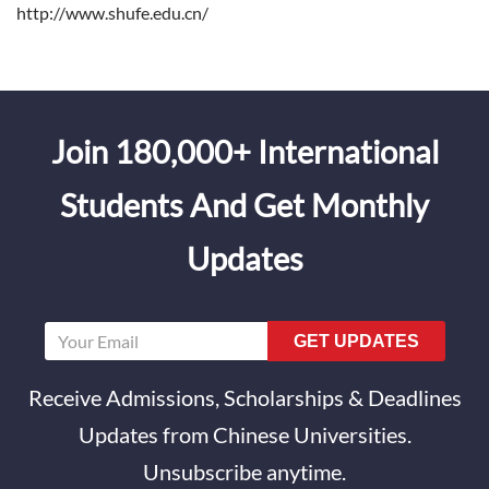
http://www.shufe.edu.cn/
Join 180,000+ International
Students And Get Monthly
Updates
GET UPDATES
Receive Admissions, Scholarships & Deadlines
Updates from Chinese Universities.
Unsubscribe anytime.