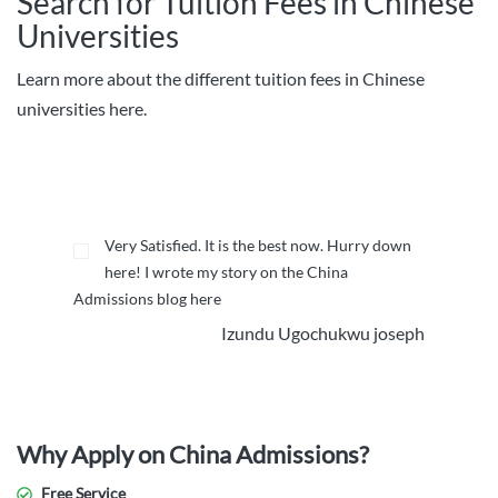
Search for Tuition Fees in Chinese
Universities
Learn more about the different tuition fees in Chinese
universities here.
Very Satisfied. It is the best now. Hurry down
here! I wrote my story on the China
Admissions blog here
Izundu Ugochukwu joseph
Why Apply on China Admissions?
Free Service