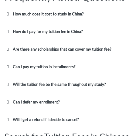
How much does it cost to study in China?
How do I pay for my tuition fee in China?
Are there any scholarships that can cover my tuition fee?
Can I pay my tuition in installments?
Will the tuition fee be the same throughout my study?
Can I defer my enrollment?
Will I get a refund if I decide to cancel?