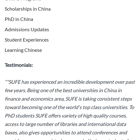
Scholarships in China
PhD in China
Admissions Updates
Student Experiences
Learning Chinese
Testimonials:
“"SUFE has experienced an incredible development over past
few years. Being one of the best universities in China in
finance and economics area, SUFE is taking consistent steps
toward becoming one of the world's top class universities. To
PhD students SUFE offers variety of high quality courses,
access to large number of libraries and international data
bases, also gives opportunities to attend conferences and