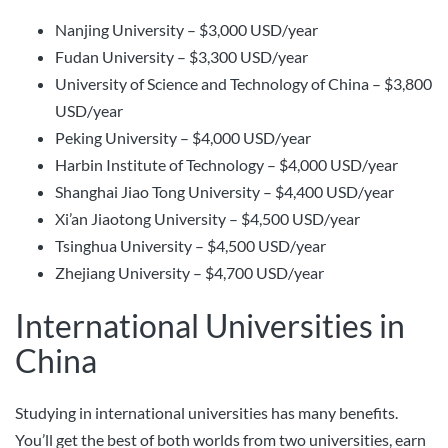
Nanjing University – $3,000 USD/year
Fudan University – $3,300 USD/year
University of Science and Technology of China – $3,800
USD/year
Peking University – $4,000 USD/year
Harbin Institute of Technology – $4,000 USD/year
Shanghai Jiao Tong University – $4,400 USD/year
Xi’an Jiaotong University – $4,500 USD/year
Tsinghua University – $4,500 USD/year
Zhejiang University – $4,700 USD/year
International Universities in
China
Studying in international universities has many benefits.
You’ll get the best of both worlds from two universities, earn