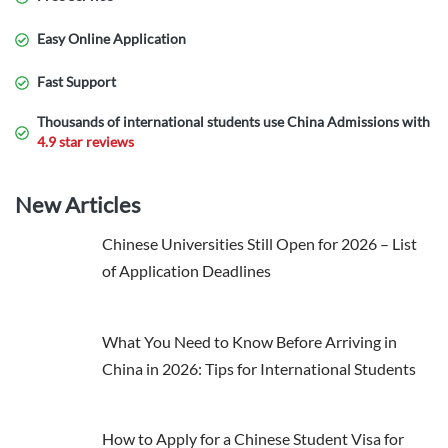
Easy Online Application
Fast Support
Thousands of international students use China Admissions with
4.9 star reviews
New Articles
Chinese Universities Still Open for 2026 – List
of Application Deadlines
What You Need to Know Before Arriving in
China in 2026: Tips for International Students
How to Apply for a Chinese Student Visa for