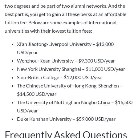
two degrees and be part of two alumni networks. And the
best part is, you get to gain all these perks at an affordable
tuition fee. Below are some examples of international
universities with their lowest tuition fees:
Xi’an Jiaotong-Liverpool University – $13,000
USD/year
Wenzhou-Kean University – $9,300 USD/year
New York University Shanghai – $11,000 USD/year
Sino-British College – $12,000 USD/year
The Chinese University of Hong Kong, Shenzhen –
$14,500 USD/year
The University of Nottingham Ningbo China – $16,500
USD/year
Duke Kunshan University – $59,000 USD/year
Frequently Asked Questions