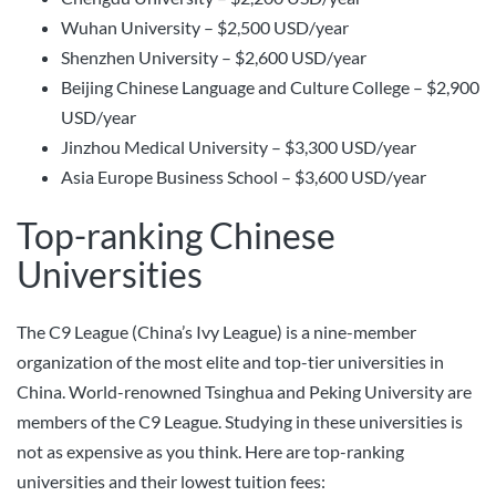
Wuhan University – $2,500 USD/year
Shenzhen University – $2,600 USD/year
Beijing Chinese Language and Culture College – $2,900
USD/year
Jinzhou Medical University – $3,300 USD/year
Asia Europe Business School – $3,600 USD/year
Top-ranking Chinese
Universities
The C9 League (China’s Ivy League) is a nine-member
organization of the most elite and top-tier universities in
China. World-renowned Tsinghua and Peking University are
members of the C9 League. Studying in these universities is
not as expensive as you think. Here are top-ranking
universities and their lowest tuition fees: