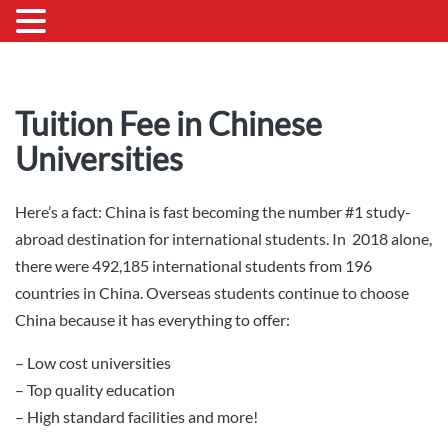
Tuition Fee in Chinese
Universities
Here’s a fact: China is fast becoming the number #1 study-
abroad destination for international students. In 2018 alone,
there were 492,185 international students from 196
countries in China. Overseas students continue to choose
China because it has everything to offer:
– Low cost universities
– Top quality education
– High standard facilities and more!