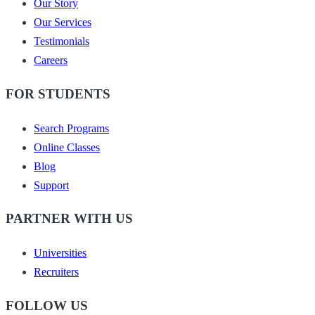
Our Story
Our Services
Testimonials
Careers
FOR STUDENTS
Search Programs
Online Classes
Blog
Support
PARTNER WITH US
Universities
Recruiters
FOLLOW US