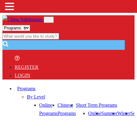
REGISTER
LOGIN
Programs
By Level
Online
Chinese
Short Term Programs
Programs
Programs
Online
Summer
Winter
Sem