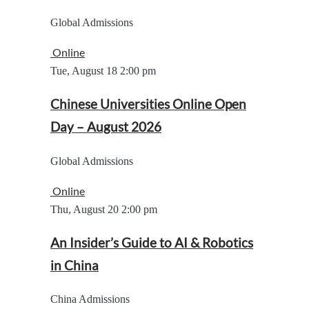
Global Admissions
Online
Tue, August 18
2:00 pm
Chinese Universities Online Open
Day – August 2026
Global Admissions
Online
Thu, August 20
2:00 pm
An Insider’s Guide to AI & Robotics
in China
China Admissions