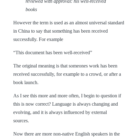
reviewed with approval: his well-received
books
However the term is used as an almost universal standard
in China to say that something has been received
successfully. For example
“This document has been well-received”
The original meaning is that someones work has been
received successfully, for example to a crowd, or after a
book launch.
As I see this more and more often, I begin to question if
this is now correct?
Language is always changing and
evolving, and it is always influenced by external
sources.
Now there are more non-native English speakers in the