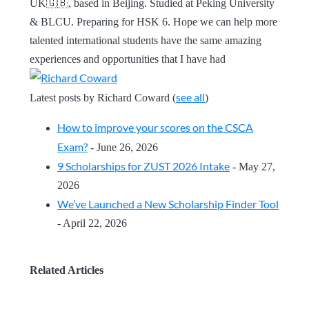
UK🇬🇧, based in Beijing. Studied at Peking University
& BLCU. Preparing for HSK 6. Hope we can help more
talented international students have the same amazing
experiences and opportunities that I have had
see all
Latest posts by Richard Coward
(
)
How to improve your scores on the CSCA
Exam?
- June 26, 2026
9 Scholarships for ZUST 2026 Intake
- May 27,
2026
We’ve Launched a New Scholarship Finder Tool
- April 22, 2026
Related Articles