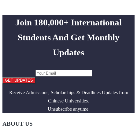
Join 180,000+ International
Students And Get Monthly
Updates
GET UPDATES
Receive Admissions, Scholarships & Deadlines Updates from
Chinese Universities.
Unsubscribe anytime.
ABOUT US