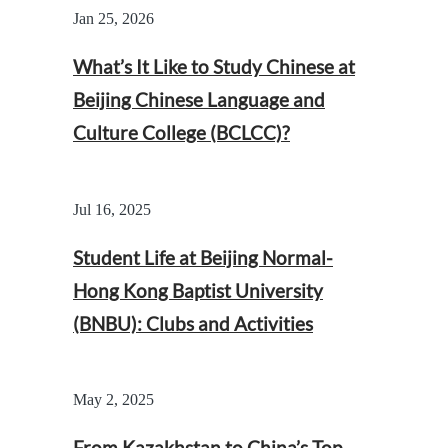
Jan 25, 2026
What’s It Like to Study Chinese at
Beijing Chinese Language and
Culture College (BCLCC)?
Jul 16, 2025
Student Life at Beijing Normal-
Hong Kong Baptist University
(BNBU): Clubs and Activities
May 2, 2025
From Kazakhstan to China’s Top