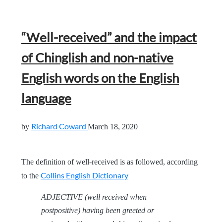
“Well-received” and the impact
of Chinglish and non-native
English words on the English
language
Richard Coward
by
March 18, 2020
The definition of well-received is as followed, according
Collins English Dictionary
to the
ADJECTIVE (well received when
postpositive) having been greeted or