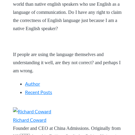
world than native english speakers who use English as a
language of communication. Do I have any right to claim
the correctness of English language just because I am a
native English speaker?
If people are using the language themselves and
understanding it well, are they not correct? and perhaps I
am wrong.
Author
Recent Posts
Richard Coward
Founder and CEO at China Admissions. Originally from