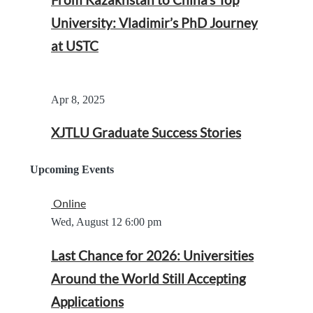
University: Vladimir’s PhD Journey
at USTC
Apr 8, 2025
XJTLU Graduate Success Stories
Upcoming Events
Online
Wed, August 12
6:00 pm
Last Chance for 2026: Universities
Around the World Still Accepting
Applications