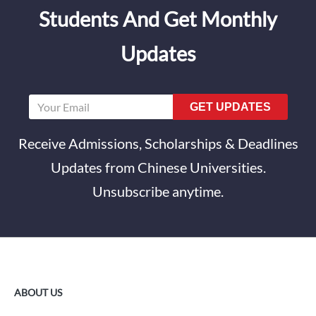
Students And Get Monthly
Updates
GET UPDATES
Receive Admissions, Scholarships & Deadlines
Updates from Chinese Universities.
Unsubscribe anytime.
ABOUT US