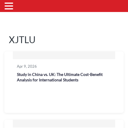
XJTLU
Apr 9, 2026
Study in China vs. UK: The Ultimate Cost-Benefit
Analysis for International Students