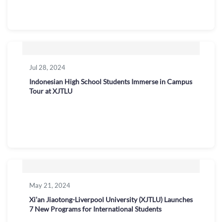
Jul 28, 2024
Indonesian High School Students Immerse in Campus
Tour at XJTLU
May 21, 2024
Xi’an Jiaotong-Liverpool University (XJTLU) Launches
7 New Programs for International Students