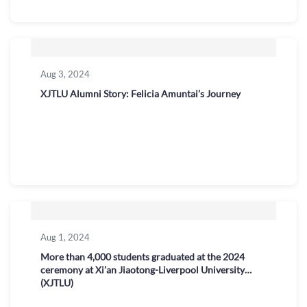
Aug 3, 2024
XJTLU Alumni Story: Felicia Amuntai’s Journey
Aug 1, 2024
More than 4,000 students graduated at the 2024
ceremony at Xi’an Jiaotong-Liverpool University
(XJTLU)