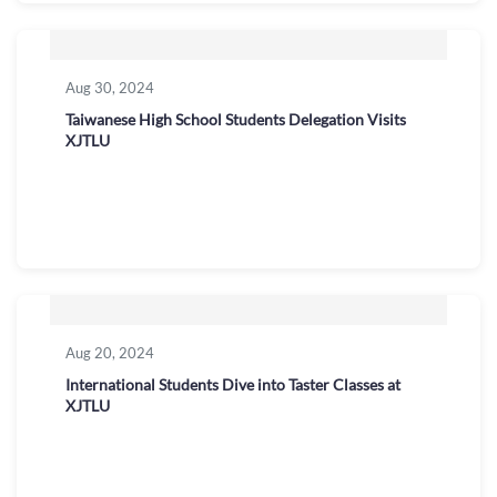
Aug 30, 2024
Taiwanese High School Students Delegation Visits
XJTLU
Aug 20, 2024
International Students Dive into Taster Classes at
XJTLU