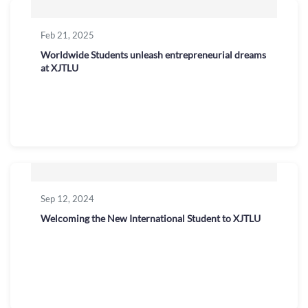
Feb 21, 2025
Worldwide Students unleash entrepreneurial dreams
at XJTLU
Sep 12, 2024
Welcoming the New International Student to XJTLU