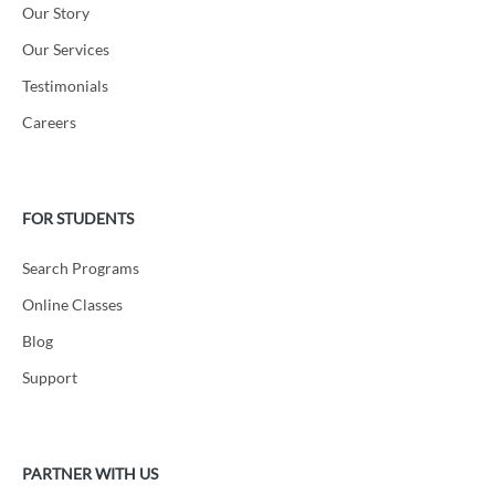
Our Story
Our Services
Testimonials
Careers
FOR STUDENTS
Search Programs
Online Classes
Blog
Support
PARTNER WITH US