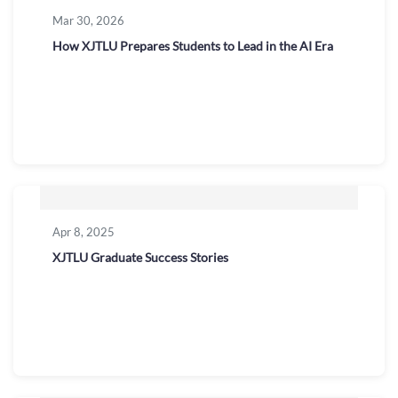
Mar 30, 2026
How XJTLU Prepares Students to Lead in the AI Era
Apr 8, 2025
XJTLU Graduate Success Stories