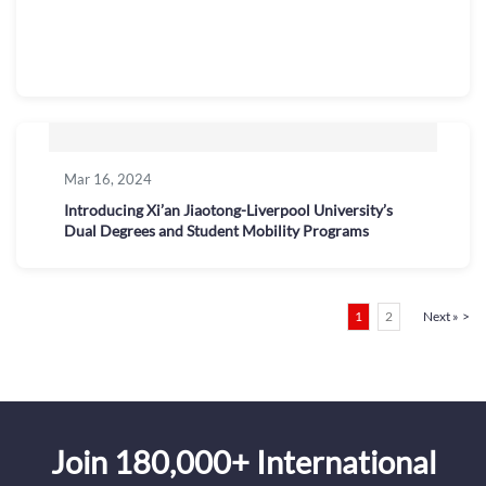
Mar 16, 2024
Introducing Xi’an Jiaotong-Liverpool University’s
Dual Degrees and Student Mobility Programs
Posts
Page
Page
1
2
Next »
pagination
Join 180,000+ International