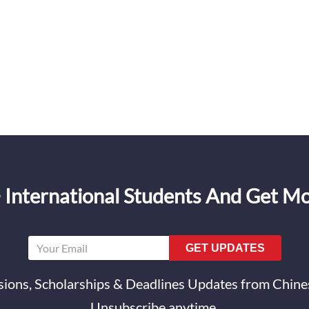
 International Students And Get M
GET UPDATES
ions, Scholarships & Deadlines Updates from Chines
Unsubscribe anytime.