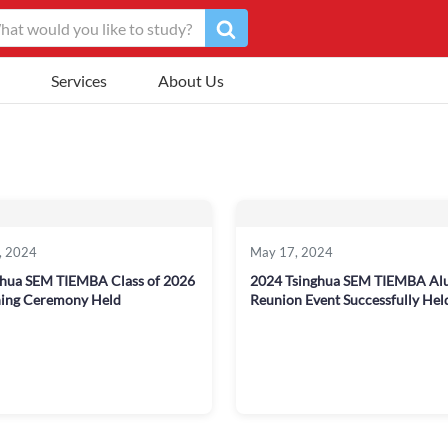
Services
About Us
, 2024
May 17, 2024
ghua SEM TIEMBA Class of 2026
2024 Tsinghua SEM TIEMBA Al
ing Ceremony Held
Reunion Event Successfully Hel