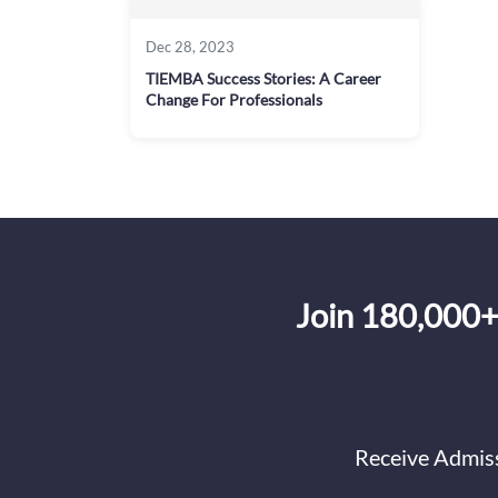
Dec 28, 2023
TIEMBA Success Stories: A Career
Change For Professionals
Join 180,000+
Receive Admiss