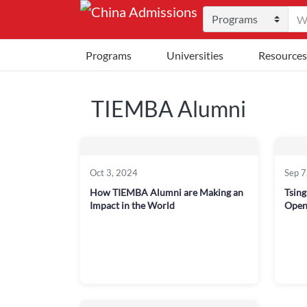
Programs
Universities
Resources
TIEMBA Alumni
Oct 3, 2024
Sep 7
How TIEMBA Alumni are Making an
Tsin
Impact in the World
Open