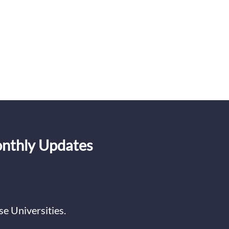
onthly Updates
e Universities.