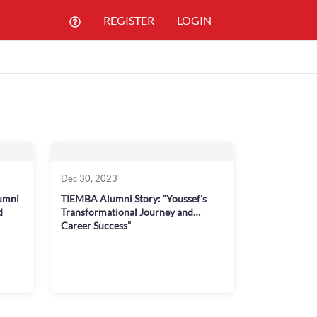
REGISTER
LOGIN
Dec 30, 2023
umni
TIEMBA Alumni Story: “Youssef’s
d
Transformational Journey and
Career Success”