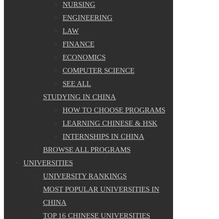
NURSING
ENGINEERING
LAW
FINANCE
ECONOMICS
COMPUTER SCIENCE
SEE ALL
STUDYING IN CHINA
HOW TO CHOOSE PROGRAMS
LEARNING CHINESE & HSK
INTERNSHIPS IN CHINA
BROWSE ALL PROGRAMS
UNIVERSITIES
UNIVERSITY RANKINGS
MOST POPULAR UNIVERSITIES IN
CHINA
TOP 16 CHINESE UNIVERSITIES