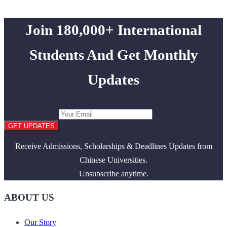
Join 180,000+ International
Students And Get Monthly
Updates
GET UPDATES
Receive Admissions, Scholarships & Deadlines Updates from
Chinese Universities.
Unsubscribe anytime.
ABOUT US
Our Story