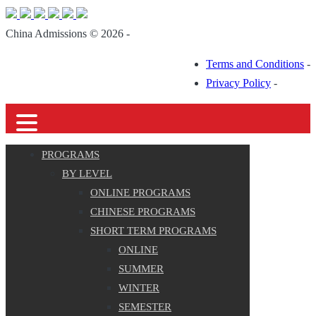
China Admissions © 2026 -
Terms and Conditions
-
Privacy Policy
-
PROGRAMS
BY LEVEL
ONLINE PROGRAMS
CHINESE PROGRAMS
SHORT TERM PROGRAMS
ONLINE
SUMMER
WINTER
SEMESTER