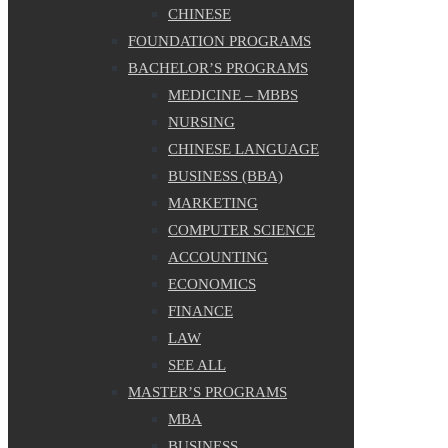
CHINESE
FOUNDATION PROGRAMS
BACHELOR’S PROGRAMS
MEDICINE – MBBS
NURSING
CHINESE LANGUAGE
BUSINESS (BBA)
MARKETING
COMPUTER SCIENCE
ACCOUNTING
ECONOMICS
FINANCE
LAW
SEE ALL
MASTER’S PROGRAMS
MBA
BUSINESS