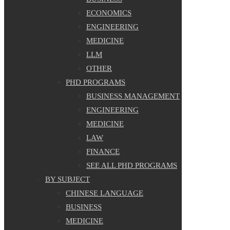
ECONOMICS
ENGINEERING
MEDICINE
LLM
OTHER
PHD PROGRAMS
BUSINESS MANAGEMENT
ENGINEERING
MEDICINE
LAW
FINANCE
SEE ALL PHD PROGRAMS
BY SUBJECT
CHINESE LANGUAGE
BUSINESS
MEDICINE