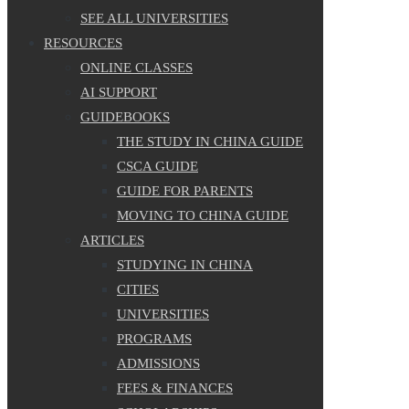
SEE ALL UNIVERSITIES
RESOURCES
ONLINE CLASSES
AI SUPPORT
GUIDEBOOKS
THE STUDY IN CHINA GUIDE
CSCA GUIDE
GUIDE FOR PARENTS
MOVING TO CHINA GUIDE
ARTICLES
STUDYING IN CHINA
CITIES
UNIVERSITIES
PROGRAMS
ADMISSIONS
FEES & FINANCES