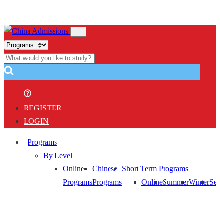
REGISTER
LOGIN
Programs
By Level
Online
Chinese
Short Term Programs
Programs
Programs
Online
Summer
Winter
Sem