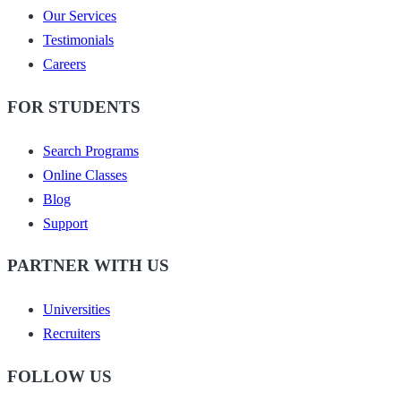
Our Services
Testimonials
Careers
FOR STUDENTS
Search Programs
Online Classes
Blog
Support
PARTNER WITH US
Universities
Recruiters
FOLLOW US