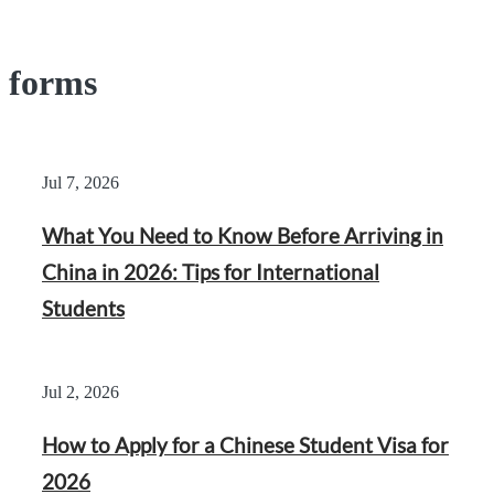
forms
Jul 7, 2026
What You Need to Know Before Arriving in
China in 2026: Tips for International
Students
Jul 2, 2026
How to Apply for a Chinese Student Visa for
2026