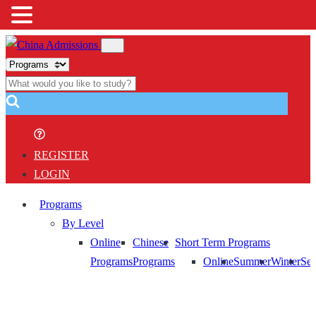
REGISTER
LOGIN
Programs
By Level
Online
Chinese
Short Term Programs
Programs
Programs
Online
Summer
Winter
Sem