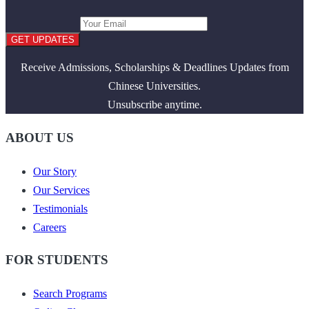
GET UPDATES
Receive Admissions, Scholarships & Deadlines Updates from
Chinese Universities.
Unsubscribe anytime.
ABOUT US
Our Story
Our Services
Testimonials
Careers
FOR STUDENTS
Search Programs