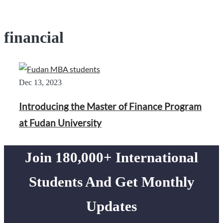
financial
Dec 13, 2023
Introducing the Master of Finance Program
at Fudan University
Join 180,000+ International
Students And Get Monthly
Updates