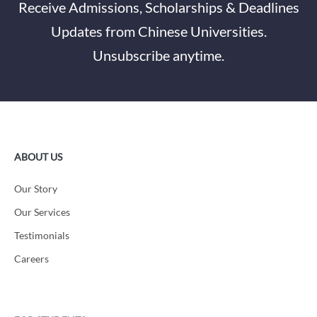
Receive Admissions, Scholarships & Deadlines
Updates from Chinese Universities.
Unsubscribe anytime.
ABOUT US
Our Story
Our Services
Testimonials
Careers