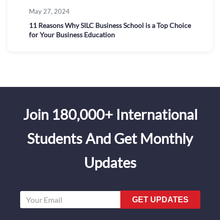
May 27, 2024
11 Reasons Why SILC Business School is a Top Choice
for Your Business Education
Join 180,000+ International
Students And Get Monthly
Updates
GET UPDATES