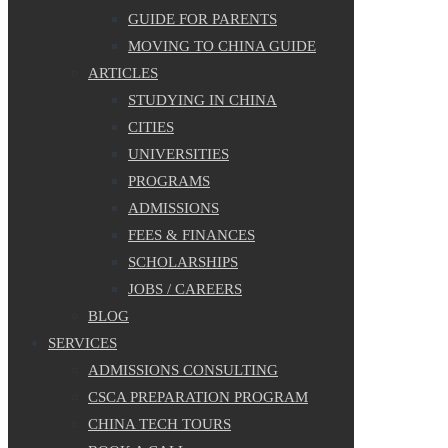
GUIDE FOR PARENTS
MOVING TO CHINA GUIDE
ARTICLES
STUDYING IN CHINA
CITIES
UNIVERSITIES
PROGRAMS
ADMISSIONS
FEES & FINANCES
SCHOLARSHIPS
JOBS / CAREERS
BLOG
SERVICES
ADMISSIONS CONSULTING
CSCA PREPARATION PROGRAM
CHINA TECH TOURS