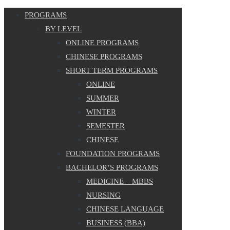
PROGRAMS
BY LEVEL
ONLINE PROGRAMS
CHINESE PROGRAMS
SHORT TERM PROGRAMS
ONLINE
SUMMER
WINTER
SEMESTER
CHINESE
FOUNDATION PROGRAMS
BACHELOR’S PROGRAMS
MEDICINE – MBBS
NURSING
CHINESE LANGUAGE
BUSINESS (BBA)