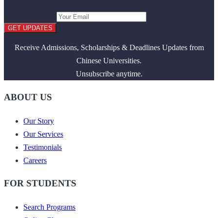
GET UPDATES
Receive Admissions, Scholarships & Deadlines Updates from
Chinese Universities.
Unsubscribe anytime.
ABOUT US
Our Story
Our Services
Testimonials
Careers
FOR STUDENTS
Search Programs