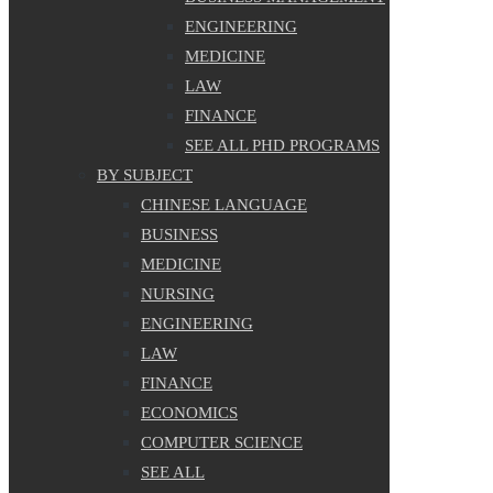
ENGINEERING
MEDICINE
LAW
FINANCE
SEE ALL PHD PROGRAMS
BY SUBJECT
CHINESE LANGUAGE
BUSINESS
MEDICINE
NURSING
ENGINEERING
LAW
FINANCE
ECONOMICS
COMPUTER SCIENCE
SEE ALL