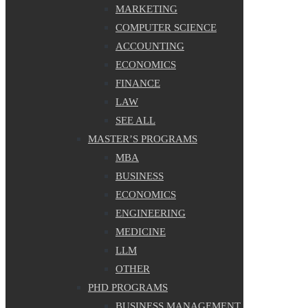
MARKETING
COMPUTER SCIENCE
ACCOUNTING
ECONOMICS
FINANCE
LAW
SEE ALL
MASTER’S PROGRAMS
MBA
BUSINESS
ECONOMICS
ENGINEERING
MEDICINE
LLM
OTHER
PHD PROGRAMS
BUSINESS MANAGEMENT