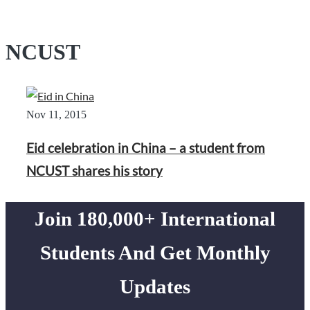
NCUST
Nov 11, 2015
Eid celebration in China – a student from
NCUST shares his story
Join 180,000+ International
Students And Get Monthly
Updates