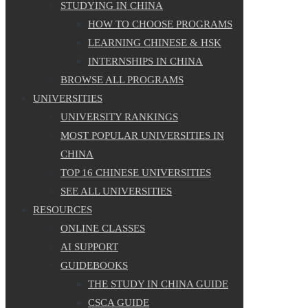
STUDYING IN CHINA
HOW TO CHOOSE PROGRAMS
LEARNING CHINESE & HSK
INTERNSHIPS IN CHINA
BROWSE ALL PROGRAMS
UNIVERSITIES
UNIVERSITY RANKINGS
MOST POPULAR UNIVERSITIES IN
CHINA
TOP 16 CHINESE UNIVERSITIES
SEE ALL UNIVERSITIES
RESOURCES
ONLINE CLASSES
AI SUPPORT
GUIDEBOOKS
THE STUDY IN CHINA GUIDE
CSCA GUIDE