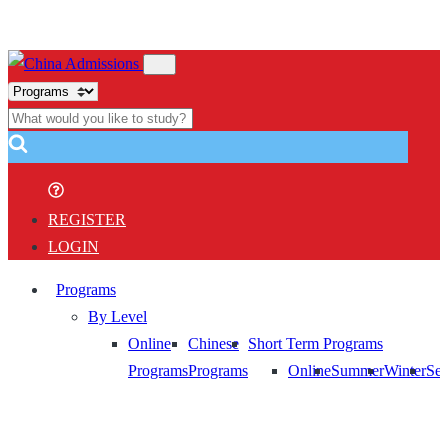
REGISTER
LOGIN
Programs
By Level
Online
Chinese
Short Term Programs
Programs
Programs
Online
Summer
Winter
Sem