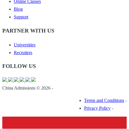
Online Classes
Blog
Support
PARTNER WITH US
Universities
Recruiters
FOLLOW US
China Admissions © 2026 -
Terms and Conditions
-
Privacy Policy
-