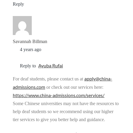
Reply
Savannah Billman
4 years ago
Ayuba Rufai
Reply to
apply@china-
For deaf students, please contact us at
admissions.com
or check out our services here:
https://www.china-admissions.com/services/
Some Chinese universities may not have the resources to
help deaf students so we recommend using our higher
tier services to give you better help and guidance.