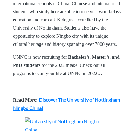
international schools in China. Chinese and international
students who study here are able to receive a world-class
education and earn a UK degree accredited by the
University of Nottingham. Students also have the
opportunity to explore Ningbo city with its unique
cultural heritage and history spanning over 7000 years.
UNNC is now recruiting for
Bachelor’s, Master’s, and
PhD students
for the 2022 intake. Check out all
programs to start your life at UNNC in 2022…
Discover The University of Nottingham
Read More:
Ningbo China!