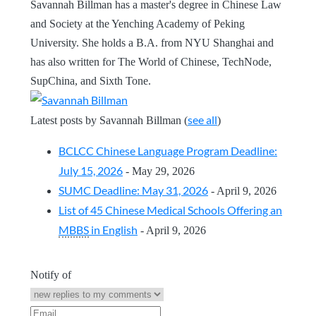
Savannah Billman has a master's degree in Chinese Law
and Society at the Yenching Academy of Peking
University. She holds a B.A. from NYU Shanghai and
has also written for The World of Chinese, TechNode,
SupChina, and Sixth Tone.
see all
Latest posts by Savannah Billman
(
)
BCLCC Chinese Language Program Deadline:
July 15, 2026
- May 29, 2026
SUMC Deadline: May 31, 2026
- April 9, 2026
List of 45 Chinese Medical Schools Offering an
MBBS
in English
- April 9, 2026
Notify of