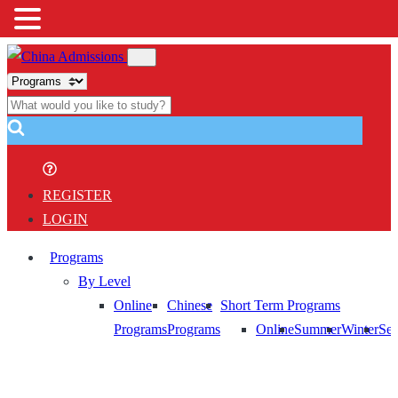
REGISTER
LOGIN
Programs
By Level
Online
Chinese
Short Term Programs
Programs
Programs
Online
Summer
Winter
Sem