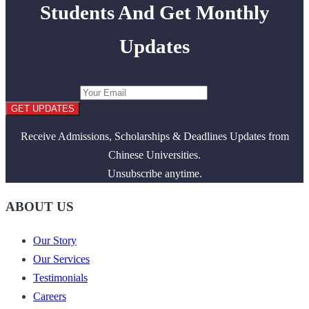
Students And Get Monthly
Updates
GET UPDATES
Receive Admissions, Scholarships & Deadlines Updates from
Chinese Universities.
Unsubscribe anytime.
ABOUT US
Our Story
Our Services
Testimonials
Careers