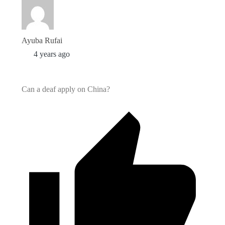
Ayuba Rufai
4 years ago
Can a deaf apply on China?