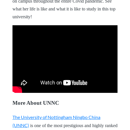
on campus throughout the entire Covid pandemic. See
what her life is like and what it is like to study in this top
university!
More About UNNC
The University of Nottingham Ningbo China
(UNNC)
is one of the most prestigious and highly ranked