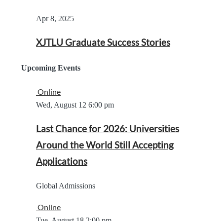
Apr 8, 2025
XJTLU Graduate Success Stories
Upcoming Events
Online
Wed, August 12
6:00 pm
Last Chance for 2026: Universities
Around the World Still Accepting
Applications
Global Admissions
Online
Tue, August 18
2:00 pm