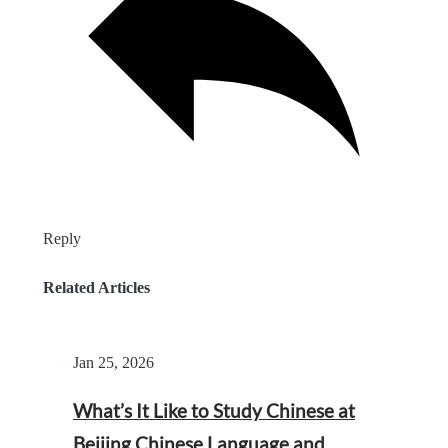
Reply
Related Articles
Jan 25, 2026
What’s It Like to Study Chinese at
Beijing Chinese Language and