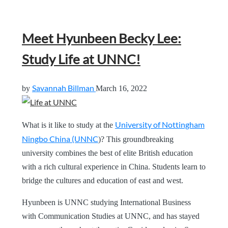
Meet Hyunbeen Becky Lee:
Study Life at UNNC!
Savannah Billman
by
March 16, 2022
University of Nottingham
What is it like to study at the
Ningbo China (UNNC
)? This groundbreaking
university combines the best of elite British education
with a rich cultural experience in China. Students learn to
bridge the cultures and education of east and west.
Hyunbeen is UNNC studying International Business
with Communication Studies at UNNC, and has stayed