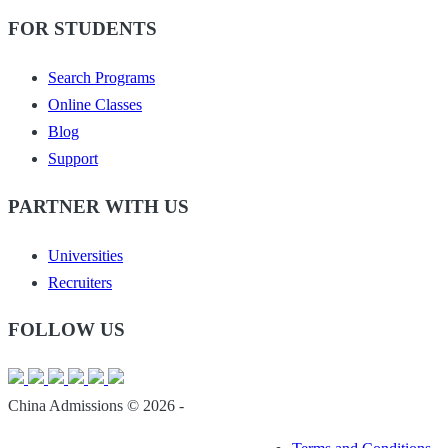
FOR STUDENTS
Search Programs
Online Classes
Blog
Support
PARTNER WITH US
Universities
Recruiters
FOLLOW US
China Admissions © 2026 -