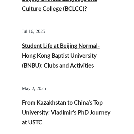
Culture College (BCLCC)?
Jul 16, 2025
Student Life at Beijing Normal-
Hong Kong Baptist University
(BNBU): Clubs and Activities
May 2, 2025
From Kazakhstan to China’s Top
University: Vladimir’s PhD Journey
at USTC