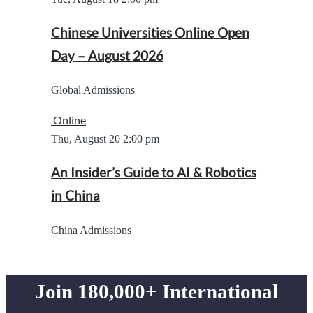
Chinese Universities Online Open
Day – August 2026
Global Admissions
Online
Thu, August 20
2:00 pm
An Insider’s Guide to AI & Robotics
in China
China Admissions
Join 180,000+ International