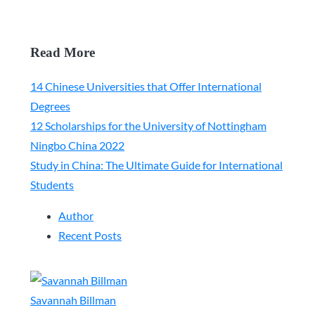
Read More
14 Chinese Universities that Offer International
Degrees
12 Scholarships for the University of Nottingham
Ningbo China 2022
Study in China: The Ultimate Guide for International
Students
Author
Recent Posts
Savannah Billman