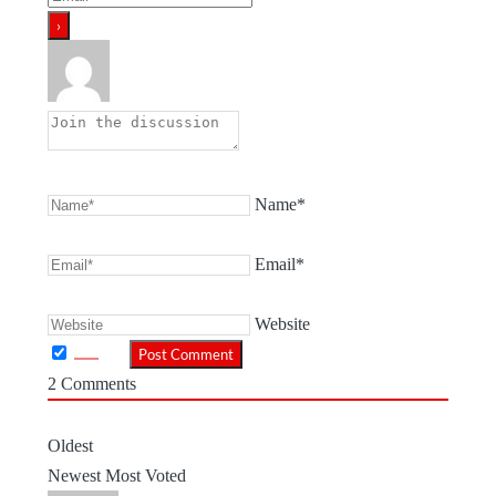
Name*
Email*
Website
2
Comments
Oldest
Newest
Most Voted