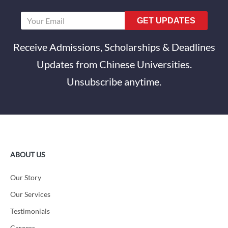
GET UPDATES
Receive Admissions, Scholarships & Deadlines
Updates from Chinese Universities.
Unsubscribe anytime.
ABOUT US
Our Story
Our Services
Testimonials
Careers