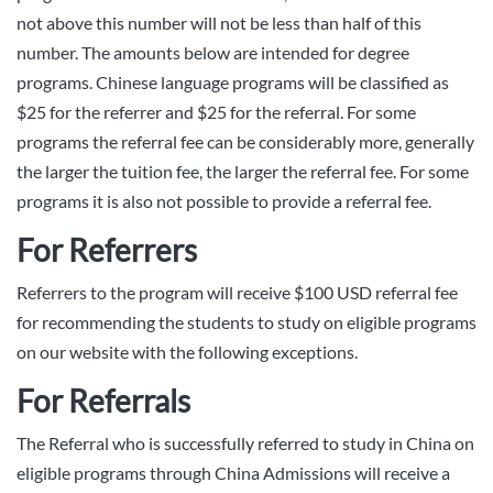
not above this number will not be less than half of this
number. The amounts below are intended for degree
programs. Chinese language programs will be classified as
$25 for the referrer and $25 for the referral. For some
programs the referral fee can be considerably more, generally
the larger the tuition fee, the larger the referral fee. For some
programs it is also not possible to provide a referral fee.
For Referrers
Referrers to the program will receive $100 USD referral fee
for recommending the students to study on eligible programs
on our website with the following exceptions.
For Referrals
The Referral who is successfully referred to study in China on
eligible programs through China Admissions will receive a