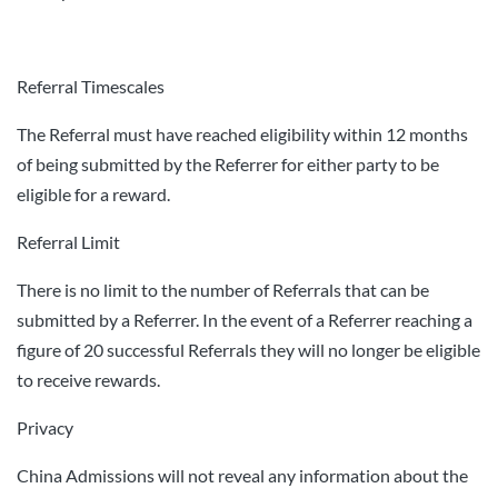
Referral Timescales
The Referral must have reached eligibility within 12 months
of being submitted by the Referrer for either party to be
eligible for a reward.
Referral Limit
There is no limit to the number of Referrals that can be
submitted by a Referrer. In the event of a Referrer reaching a
figure of 20 successful Referrals they will no longer be eligible
to receive rewards.
Privacy
China Admissions will not reveal any information about the