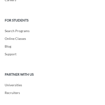
FOR STUDENTS
Search Programs
Online Classes
Blog
Support
PARTNER WITH US
Universities
Recruiters