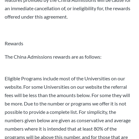
an immediate cancellation of, or ineligibility for, the rewards
offered under this agreement.
Rewards
The China Admissions rewards are as follows:
Eligible Programs include most of the Universities on our
website. For some Universities on our website the referral
fees will be less than the amounts below. For some they will
be more. Due to the number or programs we offer it is not
possible to provide a complete list. For simplicity, the
numbers given below are given as conservative and average
numbers where it is intended that at least 80% of the
programs will be above this number, and for those that are