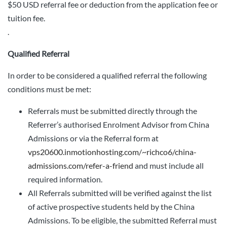
$50 USD referral fee or deduction from the application fee or
tuition fee.
.
Qualified Referral
In order to be considered a qualified referral the following
conditions must be met:
Referrals must be submitted directly through the
Referrer’s authorised Enrolment Advisor from China
Admissions or via the Referral form at
vps20600.inmotionhosting.com/~richco6/china-
admissions.com/refer-a-friend
and must include all
required information.
All Referrals submitted will be verified against the list
of active prospective students held by the China
Admissions. To be eligible, the submitted Referral must