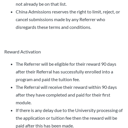
not already be on that list.
China Admissions reserves the right to limit, reject, or
cancel submissions made by any Referrer who
disregards these terms and conditions.
Reward Activation
The Referrer will be eligible for their reward 90 days
after their Referral has successfully enrolled into a
program and paid the tuition fee.
The Referral will receive their reward within 90 days
after they have completed and paid for their first
module.
If there is any delay due to the University processing of
the application or tuition fee then the reward will be
paid after this has been made.