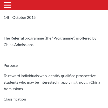
14th October 2015
The Referral programme (the “Programme”) is offered by
China Admissions.
Purpose
To reward individuals who identify qualified prospective
students who may be interested in applying through China
Admissions.
Classification