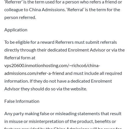
‘Referrer’ is the term used for a person who refers a friend or
colleague to China Admissions. ‘Referral’ is the term for the
person referred.
Application
To be eligible for a reward Referrers must submit referrals
directly through their dedicated Enrolment Advisor or via the
Referral form at
vps20600.inmotionhosting.com/~richco6/china-
admissions.com/refer-a-friend
and must include all required
information. If they do not have a dedicated Enrolment
Advisor they should do so via the website.
False Information
Any party making false or misleading statements that result
in misuse or misinterpretation of the product, benefits or
features provided by the China Admissions will be cause for