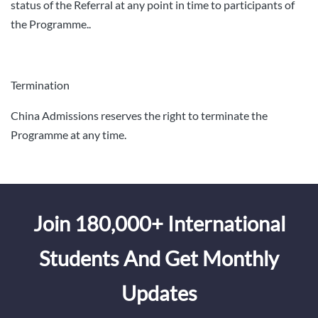
status of the Referral at any point in time to participants of
the Programme..
Termination
China Admissions reserves the right to terminate the
Programme at any time.
Join 180,000+ International
Students And Get Monthly
Updates