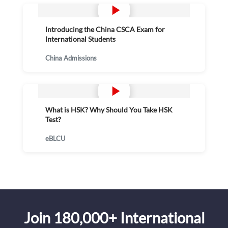
Introducing the China CSCA Exam for
International Students
China Admissions
What is HSK? Why Should You Take HSK
Test?
eBLCU
Join 180,000+ International