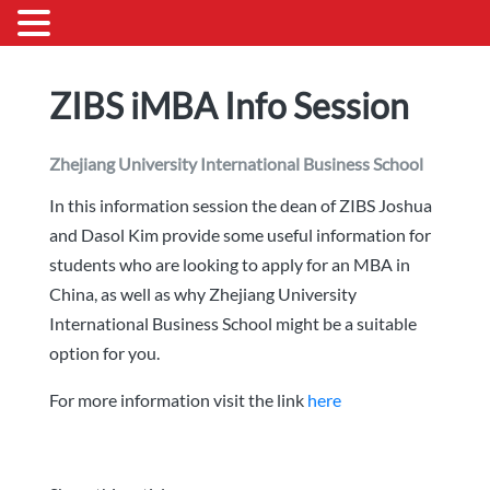
ZIBS iMBA Info Session
Zhejiang University International Business School
In this information session the dean of ZIBS Joshua
and Dasol Kim provide some useful information for
students who are looking to apply for an MBA in
China, as well as why Zhejiang University
International Business School might be a suitable
option for you.
For more information visit the link
here