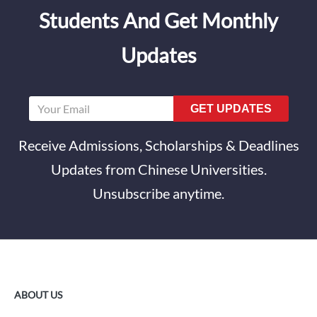
Students And Get Monthly
Updates
GET UPDATES
Receive Admissions, Scholarships & Deadlines
Updates from Chinese Universities.
Unsubscribe anytime.
ABOUT US