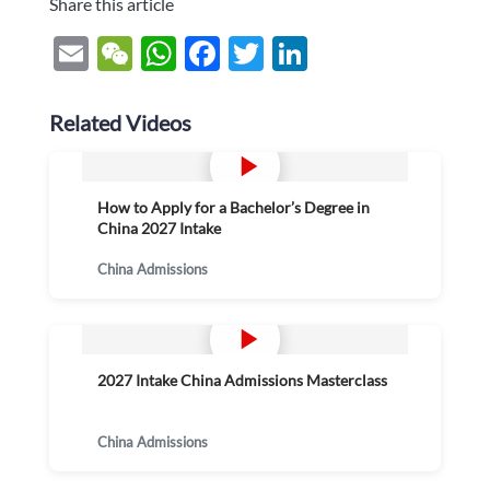
Share this article
Email
WeChat
WhatsApp
Facebook
Twitter
LinkedIn
Related Videos
How to Apply for a Bachelor’s Degree in
China 2027 Intake
China Admissions
2027 Intake China Admissions Masterclass
China Admissions