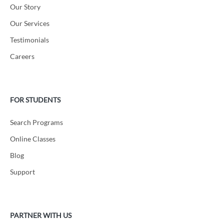
Our Story
Our Services
Testimonials
Careers
FOR STUDENTS
Search Programs
Online Classes
Blog
Support
PARTNER WITH US