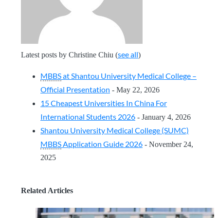
see all
Latest posts by Christine Chiu
(
)
MBBS
at Shantou University Medical College –
Official Presentation
- May 22, 2026
15 Cheapest Universities In China For
International Students 2026
- January 4, 2026
Shantou University Medical College (SUMC)
MBBS
Application Guide 2026
- November 24,
2025
Related Articles