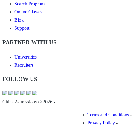
Search Programs
Online Classes
Blog
Support
PARTNER WITH US
Universities
Recruiters
FOLLOW US
China Admissions © 2026 -
Terms and Conditions
-
Privacy Policy
-