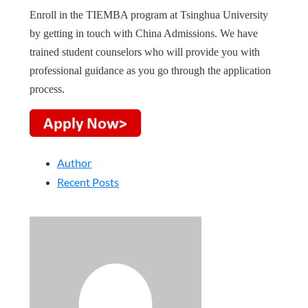
Enroll in the TIEMBA program at Tsinghua University
by getting in touch with China Admissions. We have
trained student counselors who will provide you with
professional guidance as you go through the application
process.
Author
Recent Posts