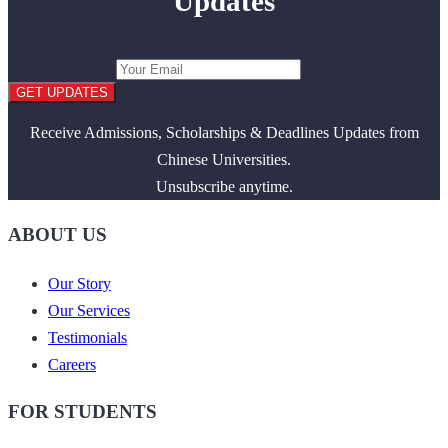
Updates
GET UPDATES
Receive Admissions, Scholarships & Deadlines Updates from
Chinese Universities.
Unsubscribe anytime.
ABOUT US
Our Story
Our Services
Testimonials
Careers
FOR STUDENTS