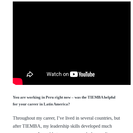
You are working in Peru right now – was the TIEMBA helpful
for your career in Latin America?
Throughout my career, I’ve lived in several countries, but
after TIEMBA, my leadership skills developed much