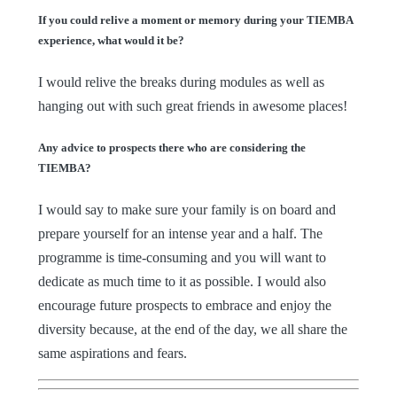
If you could relive a moment or memory during your TIEMBA
experience, what would it be?
I would relive the breaks during modules as well as
hanging out with such great friends in awesome places!
Any advice to prospects there who are considering the
TIEMBA?
I would say to make sure your family is on board and
prepare yourself for an intense year and a half. The
programme is time-consuming and you will want to
dedicate as much time to it as possible. I would also
encourage future prospects to embrace and enjoy the
diversity because, at the end of the day, we all share the
same aspirations and fears.