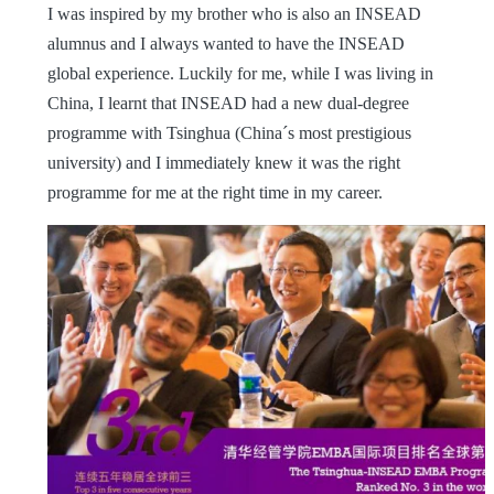
I was inspired by my brother who is also an INSEAD
alumnus and I always wanted to have the INSEAD
global experience. Luckily for me, while I was living in
China, I learnt that INSEAD had a new dual-degree
programme with Tsinghua (China´s most prestigious
university) and I immediately knew it was the right
programme for me at the right time in my career.