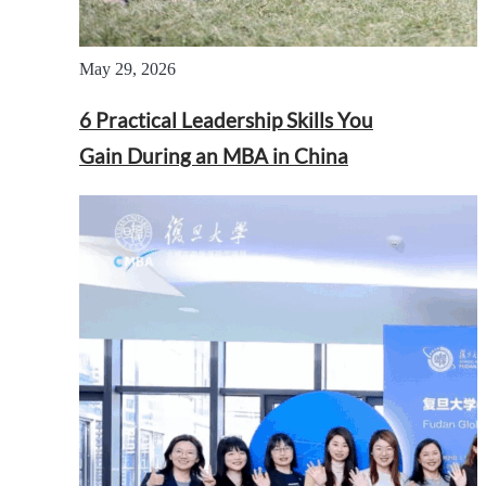
May 29, 2026
6 Practical Leadership Skills You
Gain During an MBA in China