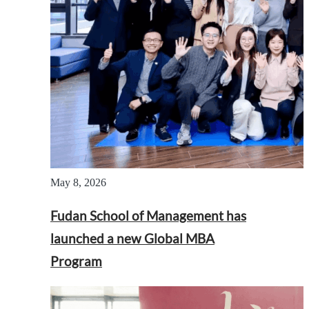
May 8, 2026
Fudan School of Management has
launched a new Global MBA
Program