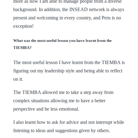
more as now I am able to manage people from a diverse
background. In addition, the INSEAD network is always
present and welcoming in every country, and Peru is no
exception!
What was the most useful lesson you have learnt from the
TIEMBA?
The most useful lesson I have learnt from the TIEMBA is
figuring out my leadership style and being able to reflect
on it.
The TIEMBA allowed me to take a step away from
complex situations allowing me to have a better
perspective and be less emotional.
I also learnt how to ask for advice and not interrupt while
listening to ideas and suggestions given by others.