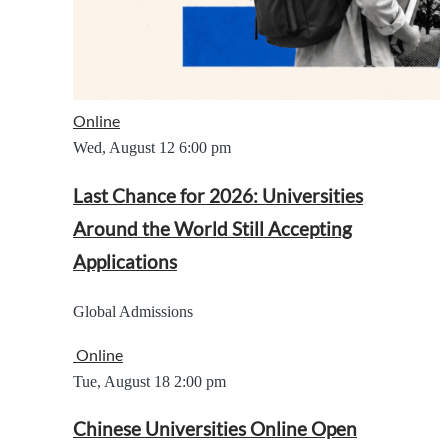
Online
Wed, August 12
6:00 pm
Last Chance for 2026: Universities
Around the World Still Accepting
Applications
Global Admissions
Online
Tue, August 18
2:00 pm
Chinese Universities Online Open