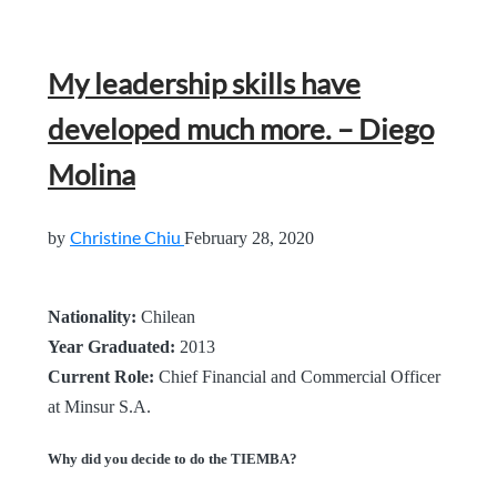
My leadership skills have
developed much more. – Diego
Molina
Christine Chiu
by
February 28, 2020
Nationality:
Chilean
Year Graduated:
2013
Current Role:
Chief Financial and Commercial Officer
at Minsur S.A.
Why did you decide to do the TIEMBA?