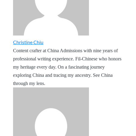
Christine Chiu
Content crafter at China Admissions with nine years of
professional writing experience. Fil-Chinese who honors
my heritage every day. On a fascinating journey
exploring China and tracing my ancestry. See China
through my lens.