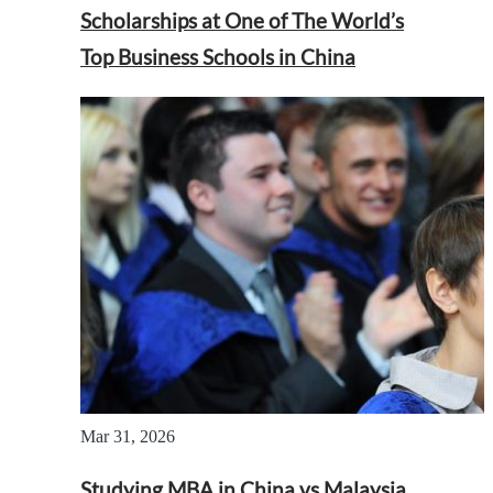
Scholarships at One of The World’s
Top Business Schools in China
Mar 31, 2026
Studying MBA in China vs Malaysia