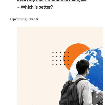
– Which is better?
Upcoming Events