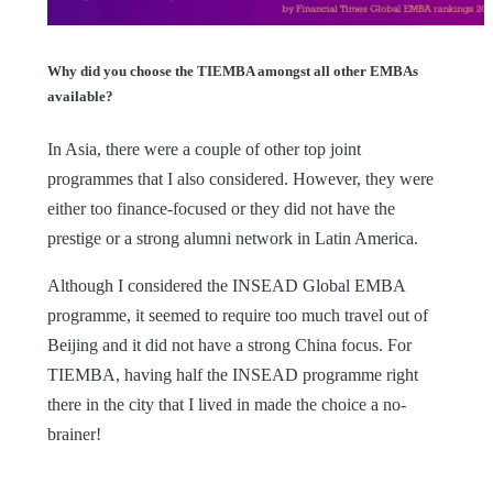
Why did you choose the TIEMBA amongst all other EMBAs
available?
In Asia, there were a couple of other top joint
programmes that I also considered. However, they were
either too finance-focused or they did not have the
prestige or a strong alumni network in Latin America.
Although I considered the INSEAD Global EMBA
programme, it seemed to require too much travel out of
Beijing and it did not have a strong China focus. For
TIEMBA, having half the INSEAD programme right
there in the city that I lived in made the choice a no-
brainer!