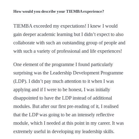
How would you describe your TIEMBA experience?
TIEMBA exceeded my expectations! I knew I would
gain deeper academic learning but I didn’t expect to also
collaborate with such an outstanding group of people and
with such a variety of professional and life experiences!
One element of the programme I found particularly
surprising was the Leadership Development Programme
(LDP). I didn’t pay much attention to it when I was
applying and if I were to be honest, I was initially
disappointed to have the LDP instead of additional
modules. But after our first pre-reading of it, I realised
that the LDP was going to be an intensely reflective
module, which I needed at this point in my career. It was
extremely useful in developing my leadership skills.