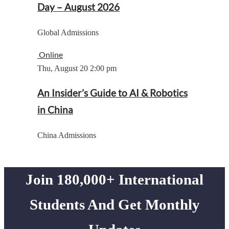
Day – August 2026
Global Admissions
Online
Thu, August 20
2:00 pm
An Insider’s Guide to AI & Robotics
in China
China Admissions
Join 180,000+ International
Students And Get Monthly