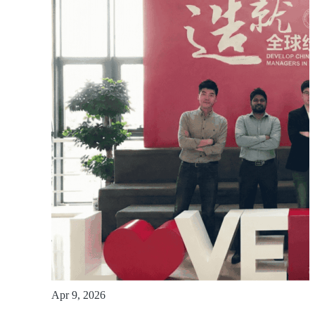
Apr 9, 2026