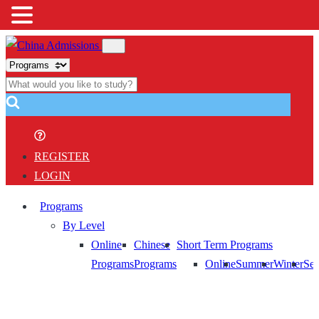
REGISTER
LOGIN
Programs
By Level
Online
Chinese
Short Term Programs
Programs
Programs
Online
Summer
Winter
Sem